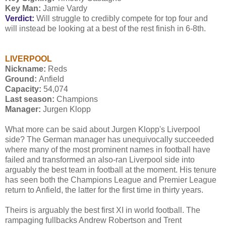
Key Man:
Jamie Vardy
Verdict:
Will struggle to credibly compete for top four and
will instead be looking at a best of the rest finish in 6-8th.
LIVERPOOL
Nickname:
Reds
Ground:
Anfield
Capacity:
54,074
Last season:
Champions
Manager:
Jurgen Klopp
What more can be said about Jurgen Klopp's Liverpool
side? The German manager has unequivocally succeeded
where many of the most prominent names in football have
failed and transformed an also-ran Liverpool side into
arguably the best team in football at the moment. His tenure
has seen both the Champions League and Premier League
return to Anfield, the latter for the first time in thirty years.
Theirs is arguably the best first XI in world football. The
rampaging fullbacks Andrew Robertson and Trent