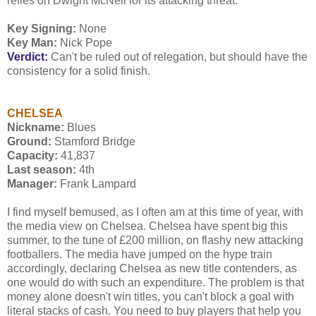
relies on Dwight McNeil for its attacking threat.
Key Signing:
None
Key Man:
Nick Pope
Verdict:
Can't be ruled out of relegation, but should have the
consistency for a solid finish.
CHELSEA
Nickname:
Blues
Ground:
Stamford Bridge
Capacity:
41,837
Last season:
4th
Manager:
Frank Lampard
I find myself bemused, as I often am at this time of year, with
the media view on Chelsea. Chelsea have spent big this
summer, to the tune of £200 million, on flashy new attacking
footballers. The media have jumped on the hype train
accordingly, declaring Chelsea as new title contenders, as
one would do with such an expenditure. The problem is that
money alone doesn't win titles, you can't block a goal with
literal stacks of cash. You need to buy players that help you