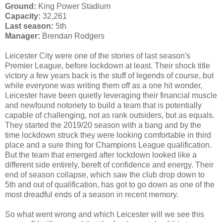
Ground:
King Power Stadium
Capacity:
32,261
Last season:
5th
Manager:
Brendan Rodgers
Leicester City were one of the stories of last season's
Premier League, before lockdown at least. Their shock title
victory a few years back is the stuff of legends of course, but
while everyone was writing them off as a one hit wonder,
Leicester have been quietly leveraging their financial muscle
and newfound notoriety to build a team that is potentially
capable of challenging, not as rank outsiders, but as equals.
They started the 2019/20 season with a bang and by the
time lockdown struck they were looking comfortable in third
place and a sure thing for Champions League qualification.
But the team that emerged after lockdown looked like a
different side entirely, bereft of confidence and energy. Their
end of season collapse, which saw the club drop down to
5th and out of qualification, has got to go down as one of the
most dreadful ends of a season in recent memory.
So what went wrong and which Leicester will we see this