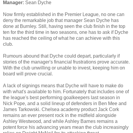
Manager:
Sean Dyche
Now firmly established in the Premier League, no one can
deny the remarkable job that manager Sean Dyche has
done at Burnley. Still, having seen the club finish in the top
ten for the third time in two seasons, one has to ask if Dyche
has reached the ceiling of what he can achieve with this
club.
Rumours abound that Dyche could depart, particularly if
stories of the manager's financial frustrations prove accurate.
With the club unwilling or unable to invest, keeping him on
board will prove crucial.
A lack of signings means that Dyche will have to make do
with what's available to him. Fortunately that includes one of
the league's best performing goalkeepers last season in
Nick Pope, and a solid lineup of defenders in Ben Mee and
James Tarkowski. Chelsea academy product Jack Cork
remains an ever present rock in the midfield alongside
Ashley Westwood, and while Ashley Barnes remains a
potent force his advancing years mean the club increasingly