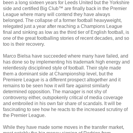
been a long sixteen years for Leeds United but the Yorkshire
side and certified Big Club™ are finally back in the Premier
League where many will contend they have always
belonged. The collapse of a former football heavyweight,
relegated just a year after reaching a Champions League
final and sinking as low as the third tier of English football, is
one of the great footballing stories of recent decades, and so
too is their recovery.
Marco Bielsa have succeeded where many have failed, and
has done so by implementing his trademark high energy and
relentlessly disciplined style of football. Their style made
them a dominant side at Championship level, but the
Premiere League is a different prospect altogether and it
remains to be seen how it will fare against similarly
determined opposition. The manager is not shy of
controversy either, outspokenly critical of media coverage
and embroiled in his own fair share of scandals. It will be
fascinating to see how he reacts to the increased scrutiny of
the Premier League.
While they have made some moves in the transfer market,