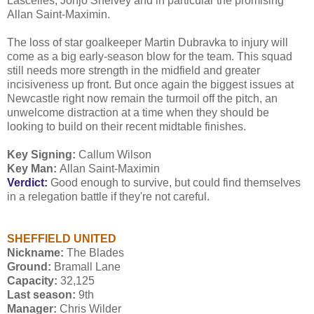
Lascelles, Jonjo Shelvey and in particular the promising
Allan Saint-Maximin.
The loss of star goalkeeper Martin Dubravka to injury will
come as a big early-season blow for the team. This squad
still needs more strength in the midfield and greater
incisiveness up front. But once again the biggest issues at
Newcastle right now remain the turmoil off the pitch, an
unwelcome distraction at a time when they should be
looking to build on their recent midtable finishes.
Key Signing:
Callum Wilson
Key Man:
Allan Saint-Maximin
Verdict:
Good enough to survive, but could find themselves
in a relegation battle if they're not careful.
SHEFFIELD UNITED
Nickname:
The Blades
Ground:
Bramall Lane
Capacity:
32,125
Last season:
9th
Manager:
Chris Wilder