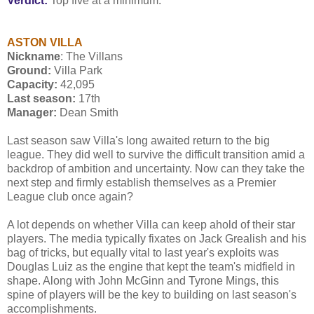
Verdict:
Top five at a minimum.
ASTON VILLA
Nickname
: The Villans
Ground:
Villa Park
Capacity:
42,095
Last season:
17th
Manager:
Dean Smith
Last season saw Villa's long awaited return to the big
league. They did well to survive the difficult transition amid a
backdrop of ambition and uncertainty. Now can they take the
next step and firmly establish themselves as a Premier
League club once again?
A lot depends on whether Villa can keep ahold of their star
players. The media typically fixates on Jack Grealish and his
bag of tricks, but equally vital to last year's exploits was
Douglas Luiz as the engine that kept the team's midfield in
shape. Along with John McGinn and Tyrone Mings, this
spine of players will be the key to building on last season's
accomplishments.