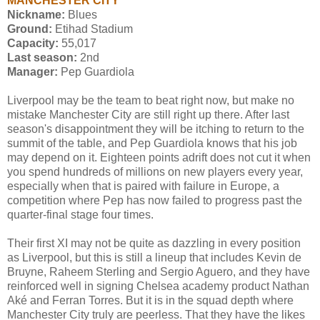
MANCHESTER CITY
Nickname:
Blues
Ground:
Etihad Stadium
Capacity:
55,017
Last season:
2nd
Manager:
Pep Guardiola
Liverpool may be the team to beat right now, but make no
mistake Manchester City are still right up there. After last
season's disappointment they will be itching to return to the
summit of the table, and Pep Guardiola knows that his job
may depend on it. Eighteen points adrift does not cut it when
you spend hundreds of millions on new players every year,
especially when that is paired with failure in Europe, a
competition where Pep has now failed to progress past the
quarter-final stage four times.
Their first XI may not be quite as dazzling in every position
as Liverpool, but this is still a lineup that includes Kevin de
Bruyne, Raheem Sterling and Sergio Aguero, and they have
reinforced well in signing Chelsea academy product Nathan
Aké and Ferran Torres. But it is in the squad depth where
Manchester City truly are peerless. That they have the likes