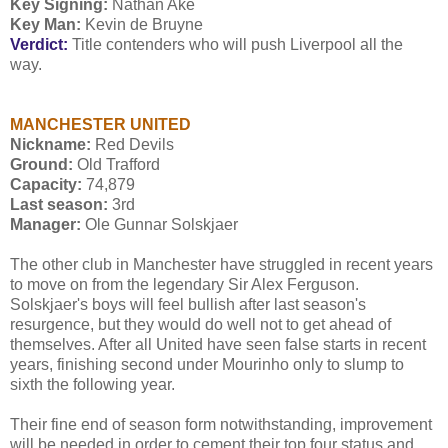
Key Signing:
Nathan Aké
Key Man:
Kevin de Bruyne
Verdict:
Title contenders who will push Liverpool all the
way.
MANCHESTER UNITED
Nickname:
Red Devils
Ground:
Old Trafford
Capacity:
74,879
Last season:
3rd
Manager:
Ole Gunnar Solskjaer
The other club in Manchester have struggled in recent years
to move on from the legendary Sir Alex Ferguson.
Solskjaer's boys will feel bullish after last season's
resurgence, but they would do well not to get ahead of
themselves. After all United have seen false starts in recent
years, finishing second under Mourinho only to slump to
sixth the following year.
Their fine end of season form notwithstanding, improvement
will be needed in order to cement their top four status and