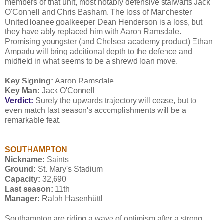
members of that unit, most notably defensive stalwarts Jack
O'Connell and Chris Basham. The loss of Manchester
United loanee goalkeeper Dean Henderson is a loss, but
they have ably replaced him with Aaron Ramsdale.
Promising youngster (and Chelsea academy product) Ethan
Ampadu will bring additional depth to the defence and
midfield in what seems to be a shrewd loan move.
Key Signing:
Aaron Ramsdale
Key Man:
Jack O'Connell
Verdict:
Surely the upwards trajectory will cease, but to
even match last season's accomplishments will be a
remarkable feat.
SOUTHAMPTON
Nickname:
Saints
Ground:
St. Mary's Stadium
Capacity:
32,690
Last season:
11th
Manager:
Ralph Hasenhüttl
Southampton are riding a wave of optimism after a strong