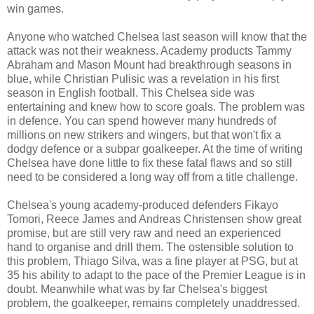
win games.
Anyone who watched Chelsea last season will know that the
attack was not their weakness. Academy products Tammy
Abraham and Mason Mount had breakthrough seasons in
blue, while Christian Pulisic was a revelation in his first
season in English football. This Chelsea side was
entertaining and knew how to score goals. The problem was
in defence. You can spend however many hundreds of
millions on new strikers and wingers, but that won't fix a
dodgy defence or a subpar goalkeeper. At the time of writing
Chelsea have done little to fix these fatal flaws and so still
need to be considered a long way off from a title challenge.
Chelsea's young academy-produced defenders Fikayo
Tomori, Reece James and Andreas Christensen show great
promise, but are still very raw and need an experienced
hand to organise and drill them. The ostensible solution to
this problem, Thiago Silva, was a fine player at PSG, but at
35 his ability to adapt to the pace of the Premier League is in
doubt. Meanwhile what was by far Chelsea's biggest
problem, the goalkeeper, remains completely unaddressed.