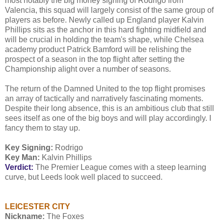
most notably the big money signing of Rodrigo from
Valencia, this squad will largely consist of the same group of
players as before. Newly called up England player Kalvin
Phillips sits as the anchor in this hard fighting midfield and
will be crucial in holding the team's shape, while Chelsea
academy product Patrick Bamford will be relishing the
prospect of a season in the top flight after setting the
Championship alight over a number of seasons.
The return of the Damned United to the top flight promises
an array of tactically and narratively fascinating moments.
Despite their long absence, this is an ambitious club that still
sees itself as one of the big boys and will play accordingly. I
fancy them to stay up.
Key Signing:
Rodrigo
Key Man:
Kalvin Phillips
Verdict:
The Premier League comes with a steep learning
curve, but Leeds look well placed to succeed.
LEICESTER CITY
Nickname:
The Foxes