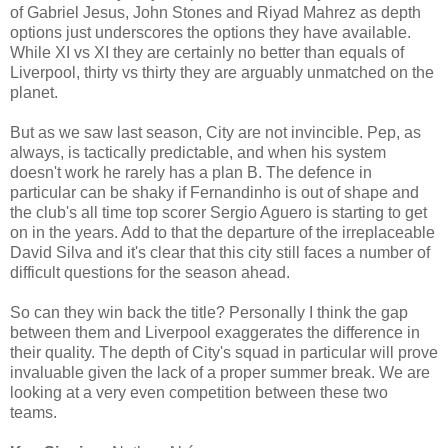
of Gabriel Jesus, John Stones and Riyad Mahrez as depth
options just underscores the options they have available.
While XI vs XI they are certainly no better than equals of
Liverpool, thirty vs thirty they are arguably unmatched on the
planet.
But as we saw last season, City are not invincible. Pep, as
always, is tactically predictable, and when his system
doesn't work he rarely has a plan B. The defence in
particular can be shaky if Fernandinho is out of shape and
the club's all time top scorer Sergio Aguero is starting to get
on in the years. Add to that the departure of the irreplaceable
David Silva and it's clear that this city still faces a number of
difficult questions for the season ahead.
So can they win back the title? Personally I think the gap
between them and Liverpool exaggerates the difference in
their quality. The depth of City's squad in particular will prove
invaluable given the lack of a proper summer break. We are
looking at a very even competition between these two
teams.