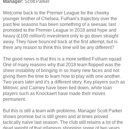
Manager:
Scott Parker
Welcome back to the Premier League for the cheeky
younger brother of Chelsea. Fulham's trajectory over the
past few seasons has been something of a seesaw, last
promoted to the Premier League in 2018 amid hype and
heavy (£100 million!) investment only to go down straight
away. They have bounced back at the first attempt, but is
there any reason to think this time will be any different?
The good news is that this is a more settled Fulham squad.
One of many reasons why that 2018 team flopped was the
sheer instability of bringing in so many new faces and not
giving them the time to learn how to play with one another.
Two years later and it's a different story. Key players such as
Mitrovic and Cairney have been tied down, while loan
players such as Knockaert have made their moves
permanent.
But this is still a team with problems. Manager Scott Parker
shows promise but is still green and at times proved
tactically naive last season. The club still retains a lot of the
dead weight of that infamous shopping spree of two years