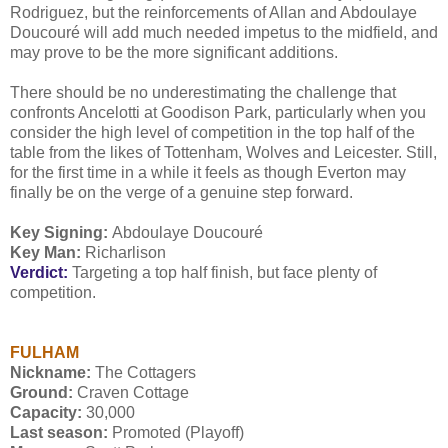
Rodriguez, but the reinforcements of Allan and Abdoulaye
Doucouré will add much needed impetus to the midfield, and
may prove to be the more significant additions.
There should be no underestimating the challenge that
confronts Ancelotti at Goodison Park, particularly when you
consider the high level of competition in the top half of the
table from the likes of Tottenham, Wolves and Leicester. Still,
for the first time in a while it feels as though Everton may
finally be on the verge of a genuine step forward.
Key Signing:
Abdoulaye Doucouré
Key Man:
Richarlison
Verdict:
Targeting a top half finish, but face plenty of
competition.
FULHAM
Nickname:
The Cottagers
Ground:
Craven Cottage
Capacity:
30,000
Last season:
Promoted (Playoff)