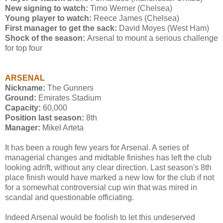
New signing to watch:
Timo Werner (Chelsea)
Young player to watch:
Reece James (Chelsea)
First manager to get the sack:
David Moyes (West Ham)
Shock of the season:
Arsenal to mount a serious challenge
for top four
ARSENAL
Nickname:
The Gunners
Ground:
Emirates Stadium
Capacity:
60,000
Position last season:
8th
Manager:
Mikel Arteta
It has been a rough few years for Arsenal. A series of
managerial changes and midtable finishes has left the club
looking adrift, without any clear direction. Last season's 8th
place finish would have marked a new low for the club if not
for a somewhat controversial cup win that was mired in
scandal and questionable officiating.
Indeed Arsenal would be foolish to let this undeserved