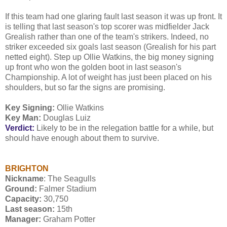
If this team had one glaring fault last season it was up front. It
is telling that last season's top scorer was midfielder Jack
Grealish rather than one of the team's strikers. Indeed, no
striker exceeded six goals last season (Grealish for his part
netted eight). Step up Ollie Watkins, the big money signing
up front who won the golden boot in last season's
Championship. A lot of weight has just been placed on his
shoulders, but so far the signs are promising.
Key Signing:
Ollie Watkins
Key Man:
Douglas Luiz
Verdict:
Likely to be in the relegation battle for a while, but
should have enough about them to survive.
BRIGHTON
Nickname
: The Seagulls
Ground:
Falmer Stadium
Capacity:
30,750
Last season:
15th
Manager:
Graham Potter