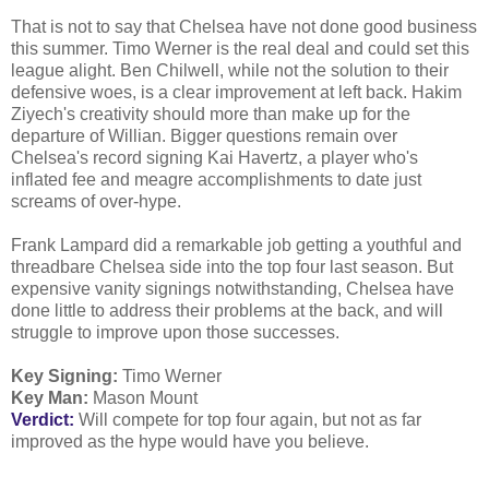
That is not to say that Chelsea have not done good business
this summer. Timo Werner is the real deal and could set this
league alight. Ben Chilwell, while not the solution to their
defensive woes, is a clear improvement at left back. Hakim
Ziyech's creativity should more than make up for the
departure of Willian. Bigger questions remain over
Chelsea's record signing Kai Havertz, a player who's
inflated fee and meagre accomplishments to date just
screams of over-hype.
Frank Lampard did a remarkable job getting a youthful and
threadbare Chelsea side into the top four last season. But
expensive vanity signings notwithstanding, Chelsea have
done little to address their problems at the back, and will
struggle to improve upon those successes.
Key Signing:
Timo Werner
Key Man:
Mason Mount
Verdict:
Will compete for top four again, but not as far
improved as the hype would have you believe.