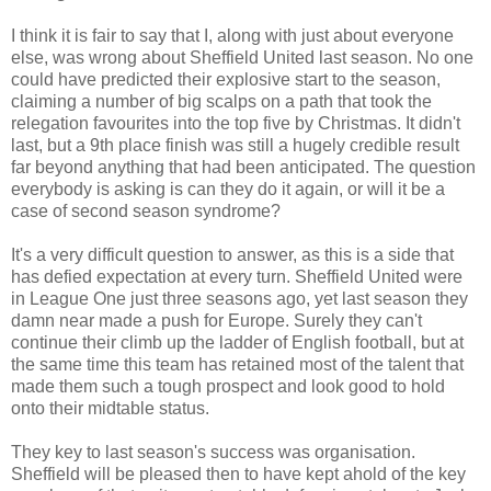
I think it is fair to say that I, along with just about everyone
else, was wrong about Sheffield United last season. No one
could have predicted their explosive start to the season,
claiming a number of big scalps on a path that took the
relegation favourites into the top five by Christmas. It didn't
last, but a 9th place finish was still a hugely credible result
far beyond anything that had been anticipated. The question
everybody is asking is can they do it again, or will it be a
case of second season syndrome?
It's a very difficult question to answer, as this is a side that
has defied expectation at every turn. Sheffield United were
in League One just three seasons ago, yet last season they
damn near made a push for Europe. Surely they can't
continue their climb up the ladder of English football, but at
the same time this team has retained most of the talent that
made them such a tough prospect and look good to hold
onto their midtable status.
They key to last season's success was organisation.
Sheffield will be pleased then to have kept ahold of the key