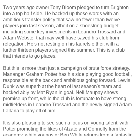
Two years ago owner Tony Bloom pledged to turn Brighton
into a top half side. He backed up those words with an
ambitious transfer policy that saw no fewer than twelve
players join last season, albeit on a shoestring budget,
including some key investments in Leandro Trossard and
Adam Webster that may well have saved his club from
relegation. He's not resting on his laurels either, with a
further thirteen players signed this summer. This is a club
that intends to go places.
But this is more than just a campaign of brute force strategy.
Mananger Graham Potter has his side playing good football,
responsible at the back and ambitious going forward. Lewis
Dunk was superb at the heart of last season's team and
backed ably by Mat Ryan in goal. Neil Maupay shows
promise up front, while the club is fortunate to have strong
midfielders in Leandro Trossard and the newly signed Adam
Lallana to play off of him.
It is also pleasing to see such a focus on young talent, with
Potter promoting the likes of Alzate and Connolly from the
academy, while youngster Ben White returns from a fantastic