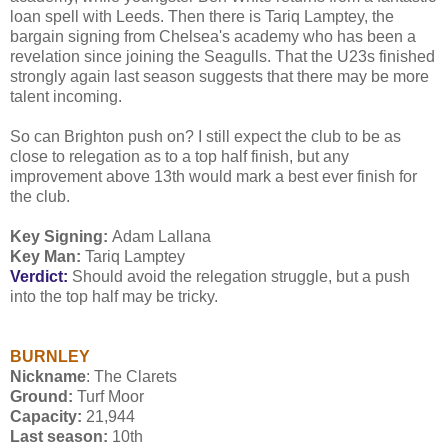
loan spell with Leeds. Then there is Tariq Lamptey, the
bargain signing from Chelsea's academy who has been a
revelation since joining the Seagulls. That the U23s finished
strongly again last season suggests that there may be more
talent incoming.
So can Brighton push on? I still expect the club to be as
close to relegation as to a top half finish, but any
improvement above 13th would mark a best ever finish for
the club.
Key Signing:
Adam Lallana
Key Man:
Tariq Lamptey
Verdict:
Should avoid the relegation struggle, but a push
into the top half may be tricky.
BURNLEY
Nickname
: The Clarets
Ground:
Turf Moor
Capacity:
21,944
Last season:
10th