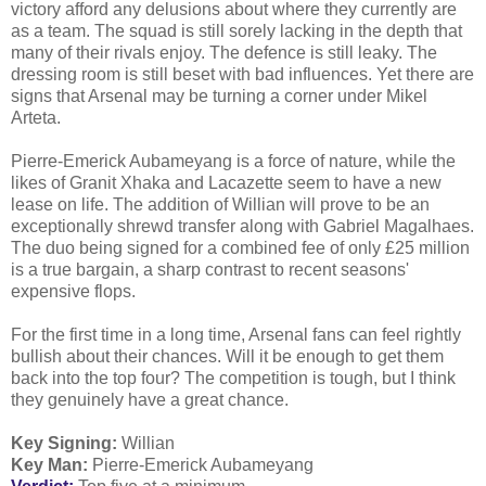
victory afford any delusions about where they currently are
as a team. The squad is still sorely lacking in the depth that
many of their rivals enjoy. The defence is still leaky. The
dressing room is still beset with bad influences. Yet there are
signs that Arsenal may be turning a corner under Mikel
Arteta.
Pierre-Emerick Aubameyang is a force of nature, while the
likes of Granit Xhaka and Lacazette seem to have a new
lease on life. The addition of Willian will prove to be an
exceptionally shrewd transfer along with Gabriel Magalhaes.
The duo being signed for a combined fee of only £25 million
is a true bargain, a sharp contrast to recent seasons'
expensive flops.
For the first time in a long time, Arsenal fans can feel rightly
bullish about their chances. Will it be enough to get them
back into the top four? The competition is tough, but I think
they genuinely have a great chance.
Key Signing:
Willian
Key Man:
Pierre-Emerick Aubameyang