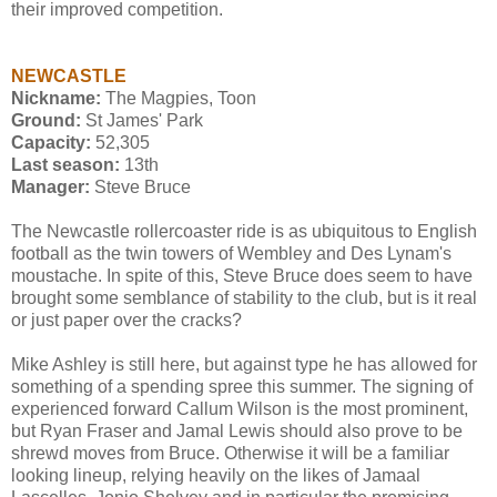
their improved competition.
NEWCASTLE
Nickname:
The Magpies, Toon
Ground:
St James' Park
Capacity:
52,305
Last season:
13th
Manager:
Steve Bruce
The Newcastle rollercoaster ride is as ubiquitous to English
football as the twin towers of Wembley and Des Lynam's
moustache. In spite of this, Steve Bruce does seem to have
brought some semblance of stability to the club, but is it real
or just paper over the cracks?
Mike Ashley is still here, but against type he has allowed for
something of a spending spree this summer. The signing of
experienced forward Callum Wilson is the most prominent,
but Ryan Fraser and Jamal Lewis should also prove to be
shrewd moves from Bruce. Otherwise it will be a familiar
looking lineup, relying heavily on the likes of Jamaal