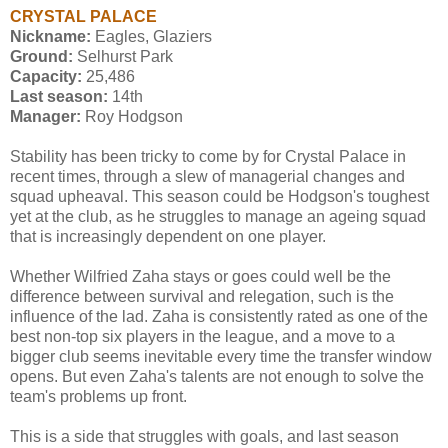
CRYSTAL PALACE
Nickname:
Eagles, Glaziers
Ground:
Selhurst Park
Capacity:
25,486
Last season:
14th
Manager:
Roy Hodgson
Stability has been tricky to come by for Crystal Palace in
recent times, through a slew of managerial changes and
squad upheaval. This season could be Hodgson's toughest
yet at the club, as he struggles to manage an ageing squad
that is increasingly dependent on one player.
Whether Wilfried Zaha stays or goes could well be the
difference between survival and relegation, such is the
influence of the lad. Zaha is consistently rated as one of the
best non-top six players in the league, and a move to a
bigger club seems inevitable every time the transfer window
opens. But even Zaha's talents are not enough to solve the
team's problems up front.
This is a side that struggles with goals, and last season