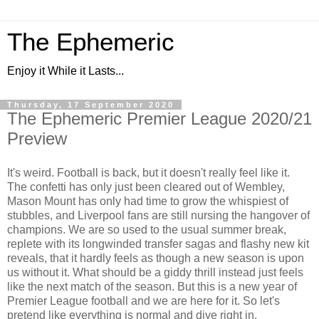
The Ephemeric
Enjoy it While it Lasts...
Thursday, 17 September 2020
The Ephemeric Premier League 2020/21
Preview
It's weird. Football is back, but it doesn't really feel like it.
The confetti has only just been cleared out of Wembley,
Mason Mount has only had time to grow the whispiest of
stubbles, and Liverpool fans are still nursing the hangover of
champions. We are so used to the usual summer break,
replete with its longwinded transfer sagas and flashy new kit
reveals, that it hardly feels as though a new season is upon
us without it. What should be a giddy thrill instead just feels
like the next match of the season. But this is a new year of
Premier League football and we are here for it. So let's
pretend like everything is normal and dive right in.