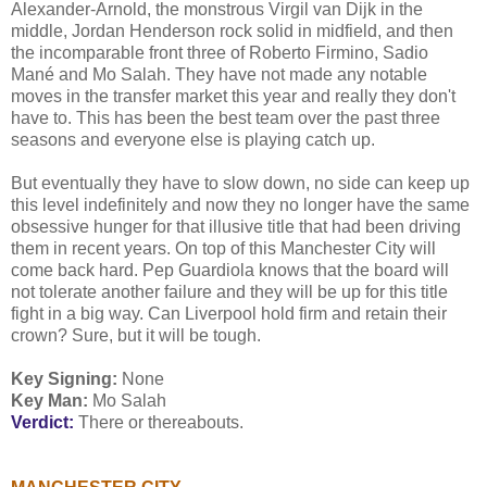
Alexander-Arnold, the monstrous Virgil van Dijk in the
middle, Jordan Henderson rock solid in midfield, and then
the incomparable front three of Roberto Firmino, Sadio
Mané and Mo Salah. They have not made any notable
moves in the transfer market this year and really they don't
have to. This has been the best team over the past three
seasons and everyone else is playing catch up.
But eventually they have to slow down, no side can keep up
this level indefinitely and now they no longer have the same
obsessive hunger for that illusive title that had been driving
them in recent years. On top of this Manchester City will
come back hard. Pep Guardiola knows that the board will
not tolerate another failure and they will be up for this title
fight in a big way. Can Liverpool hold firm and retain their
crown? Sure, but it will be tough.
Key Signing:
None
Key Man:
Mo Salah
Verdict:
There or thereabouts.