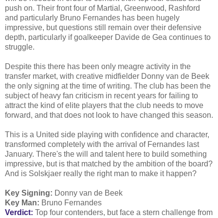
push on. Their front four of Martial, Greenwood, Rashford
and particularly Bruno Fernandes has been hugely
impressive, but questions still remain over their defensive
depth, particularly if goalkeeper Davide de Gea continues to
struggle.
Despite this there has been only meagre activity in the
transfer market, with creative midfielder Donny van de Beek
the only signing at the time of writing. The club has been the
subject of heavy fan criticism in recent years for failing to
attract the kind of elite players that the club needs to move
forward, and that does not look to have changed this season.
This is a United side playing with confidence and character,
transformed completely with the arrival of Fernandes last
January. There's the will and talent here to build something
impressive, but is that matched by the ambition of the board?
And is Solskjaer really the right man to make it happen?
Key Signing:
Donny van de Beek
Key Man:
Bruno Fernandes
Verdict:
Top four contenders, but face a stern challenge from