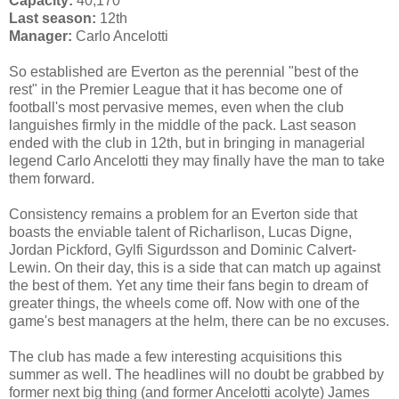
Capacity:
40,170
Last season:
12th
Manager:
Carlo Ancelotti
So established are Everton as the perennial "best of the
rest" in the Premier League that it has become one of
football's most pervasive memes, even when the club
languishes firmly in the middle of the pack. Last season
ended with the club in 12th, but in bringing in managerial
legend Carlo Ancelotti they may finally have the man to take
them forward.
Consistency remains a problem for an Everton side that
boasts the enviable talent of Richarlison, Lucas Digne,
Jordan Pickford, Gylfi Sigurdsson and Dominic Calvert-
Lewin. On their day, this is a side that can match up against
the best of them. Yet any time their fans begin to dream of
greater things, the wheels come off. Now with one of the
game's best managers at the helm, there can be no excuses.
The club has made a few interesting acquisitions this
summer as well. The headlines will no doubt be grabbed by
former next big thing (and former Ancelotti acolyte) James