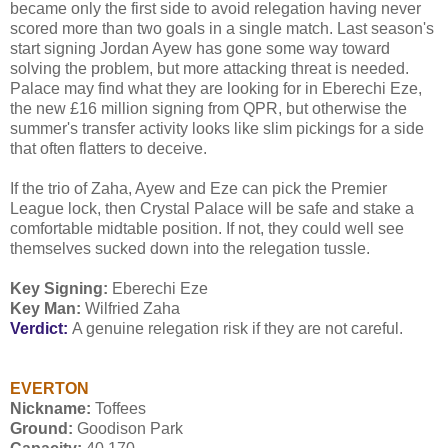
became only the first side to avoid relegation having never
scored more than two goals in a single match. Last season's
start signing Jordan Ayew has gone some way toward
solving the problem, but more attacking threat is needed.
Palace may find what they are looking for in Eberechi Eze,
the new £16 million signing from QPR, but otherwise the
summer's transfer activity looks like slim pickings for a side
that often flatters to deceive.
If the trio of Zaha, Ayew and Eze can pick the Premier
League lock, then Crystal Palace will be safe and stake a
comfortable midtable position. If not, they could well see
themselves sucked down into the relegation tussle.
Key Signing:
Eberechi Eze
Key Man:
Wilfried Zaha
Verdict:
A genuine relegation risk if they are not careful.
EVERTON
Nickname:
Toffees
Ground:
Goodison Park