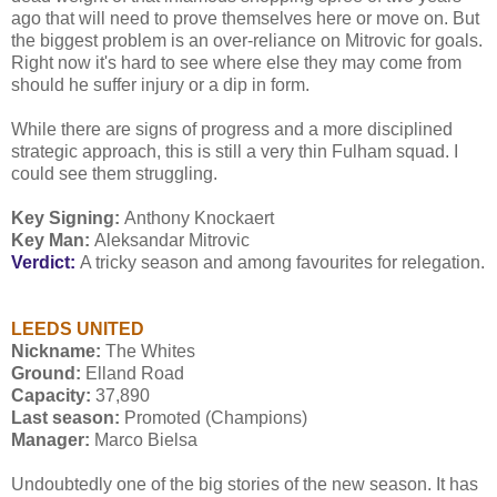
ago that will need to prove themselves here or move on. But
the biggest problem is an over-reliance on Mitrovic for goals.
Right now it's hard to see where else they may come from
should he suffer injury or a dip in form.
While there are signs of progress and a more disciplined
strategic approach, this is still a very thin Fulham squad. I
could see them struggling.
Key Signing:
Anthony Knockaert
Key Man:
Aleksandar Mitrovic
Verdict:
A tricky season and among favourites for relegation.
LEEDS UNITED
Nickname:
The Whites
Ground:
Elland Road
Capacity:
37,890
Last season:
Promoted (Champions)
Manager:
Marco Bielsa
Undoubtedly one of the big stories of the new season. It has