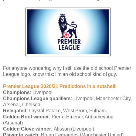
For anyone wondering why I still use the old school Premier
League logo, know this: I'm an old school kind of guy.
Premier League 2020/21 Predictions in a nutshell:
Champions:
Liverpool
Champions League qualifiers:
Liverpool, Manchester City,
Arsenal, Chelsea
Relegated:
Crystal Palace, West Brom, Fulham
Golden Boot winner:
Pierre-Emerick Aubameyang
(Arsenal)
Golden Glove winner:
Alisson (Liverpool)
Player to watch:
Bruno Fernandes (Manchester United)