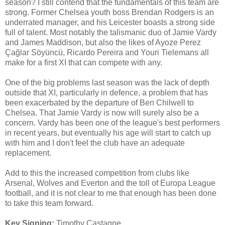
season? I still contend that the fundamentals of this team are
strong. Former Chelsea youth boss Brendan Rodgers is an
underrated manager, and his Leicester boasts a strong side
full of talent. Most notably the talismanic duo of Jamie Vardy
and James Maddison, but also the likes of Ayoze Perez
Çağlar Söyüncü, Ricardo Pereira and Youri Tielemans all
make for a first XI that can compete with any.
One of the big problems last season was the lack of depth
outside that XI, particularly in defence, a problem that has
been exacerbated by the departure of Ben Chilwell to
Chelsea. That Jamie Vardy is now will surely also be a
concern. Vardy has been one of the league's best performers
in recent years, but eventually his age will start to catch up
with him and I don't feel the club have an adequate
replacement.
Add to this the increased competition from clubs like
Arsenal, Wolves and Everton and the toll of Europa League
football, and it is not clear to me that enough has been done
to take this team forward.
Key Signing:
Timothy Castagne