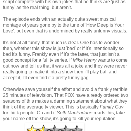
script complete with his own jokes that he thinks are 'just as
funny' as the real thing, but aren't.
The episode ends with an actually quite sweet musical
montage of years gone by to the tune of 'How Deep is Your
Love', but even that is undermined by really unfunny visuals.
It's not at all funny, that much is clear. One has to wonder
then, whether this show is just 'bad' or if it's intentionally so
bad it's funny. Frankly even if it's the latter, that just isn't a
good concept for a full tv series. If
Mike Henry
wants to come
out now and tell us that it was all a joke and they were never
really going to make it into a show then i'll play ball and
accept it, I'll even find it a pretty funny gag.
Otherwise save yourself the effort and avoid a frankly terrible
25 minutes of television. That FOX have already ordered two
seasons of this makes a damning statement about what they
think of the average tv viewer. This is basically
Family Guy
for thick people. Oh and if
Seth MacFarlane
reads this, take
your name off the show, it's going to kill your reputation.