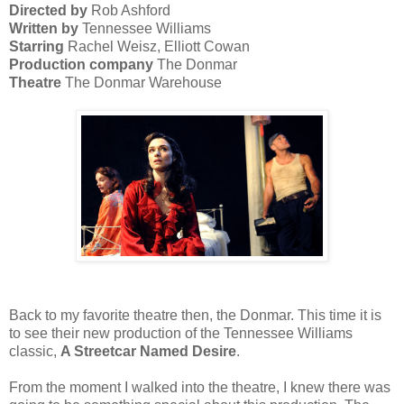
Directed by
Rob Ashford
Written by
Tennessee Williams
Starring
Rachel Weisz, Elliott Cowan
Production company
The Donmar
Theatre
The Donmar Warehouse
Back to my favorite theatre then, the Donmar. This time it is
to see their new production of the Tennessee Williams
classic,
A Streetcar Named Desire
.
From the moment I walked into the theatre, I knew there was