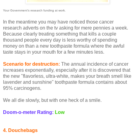
Your Government's research funding at work.
In the meantime you may have noticed those cancer
research adverts on the tv asking for mere pennies a week.
Because clearly treating something that kills a couple
thousand people every day is less worthy of spending
money on than a new toothpaste formula where the awful
taste stays in your mouth for a few minutes less.
Scenario for destruction:
The annual incidence of cancer
increases exponentially, especially after it is discovered that
the new "flavorless, ultra-white, makes your breath smell like
lavender and sunshine" toothpaste formula contains about
95% carcinogens.
We all die slowly, but with one heck of a smile.
Doom-o-meter Rating:
Low
4. Douchebags