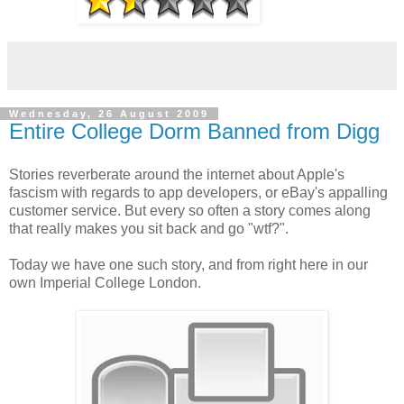
Wednesday, 26 August 2009
Entire College Dorm Banned from Digg
Stories reverberate around the internet about Apple's
fascism with regards to app developers, or eBay's appalling
customer service. But every so often a story comes along
that really makes you sit back and go "wtf?".
Today we have one such story, and from right here in our
own Imperial College London.