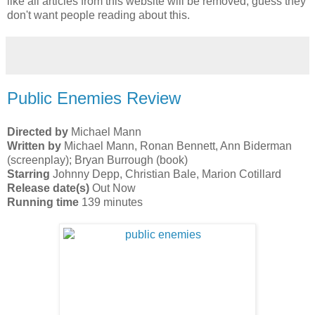
like all articles from this website will be removed, guess they
don't want people reading about this.
Public Enemies Review
Directed by
Michael Mann
Written by
Michael Mann, Ronan Bennett, Ann Biderman
(screenplay); Bryan Burrough (book)
Starring
Johnny Depp, Christian Bale, Marion Cotillard
Release date(s)
Out Now
Running time
139 minutes