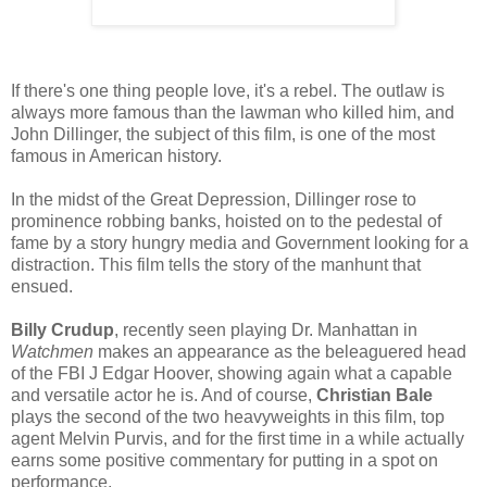
If there's one thing people love, it's a rebel. The outlaw is
always more famous than the lawman who killed him, and
John Dillinger, the subject of this film, is one of the most
famous in American history.
In the midst of the Great Depression, Dillinger rose to
prominence robbing banks, hoisted on to the pedestal of
fame by a story hungry media and Government looking for a
distraction. This film tells the story of the manhunt that
ensued.
Billy Crudup
, recently seen playing Dr. Manhattan in
Watchmen
makes an appearance as the beleaguered head
of the FBI J Edgar Hoover, showing again what a capable
and versatile actor he is. And of course,
Christian Bale
plays the second of the two heavyweights in this film, top
agent Melvin Purvis, and for the first time in a while actually
earns some positive commentary for putting in a spot on
performance.