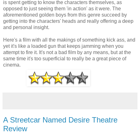
is spent getting to know the characters themselves, as
opposed to just seeing them 'in action' as it were. The
aforementioned golden boys from this genre succeed by
getting into the characters' heads and really offering a deep
and personal insight.
Here's a film with all the makings of something kick ass, and
yet it's like a loaded gun that keeps jamming when you
attempt to fire it. It's not a bad film by any means, but at the
same time it's too superficial to really be a great piece of
cinema.
A Streetcar Named Desire Theatre
Review