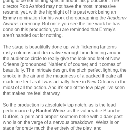
going to be something special about this production. The
director Rob Ashford may not have the most impressive
resumé, yet, with the highlight of his past work being an
Emmy nomination for his work choreographing the
Academy
Awards
ceremony. But once you see the fine work he has
done on this production, you are reminded that Emmy's
aren't handed out for nothing.
The stage is beautifully done up, with flickering lanterns
rusty columns and decorative wrought iron fencing around
the audience circle to really give the look and feel of New
Orleans (pronounced 'Nahlens' of course) and it comes of
beautifully. The intricate design, the pitch perfect lighting, the
smoke in the air and the mugginess of a packed theatre all
made me feel as if I was actually there in New Orleans in the
midst of all the action. And it's one of the few plays I've seen
that makes me feel that way.
So the production is absolutely top notch, as is the lead
performance by
Rachel Weisz
as the vulnerable Blanche
DuBois, a 'prim and proper' southern belle with a dark past
who is on the verge of a nervous breakdown. Weisz is on
stage for pretty much the entirety of the play, and