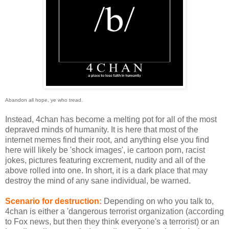
Abandon all hope, ye who tread.
Instead, 4chan has become a melting pot for all of the most
depraved minds of humanity. It is here that most of the
internet memes find their root, and anything else you find
here will likely be 'shock images', ie cartoon porn, racist
jokes, pictures featuring excrement, nudity and all of the
above rolled into one. In short, it is a dark place that may
destroy the mind of any sane individual, be warned.
Scenario for destruction:
Depending on who you talk to,
4chan is either a 'dangerous terrorist organization (according
to Fox news, but then they think everyone's a terrorist) or an