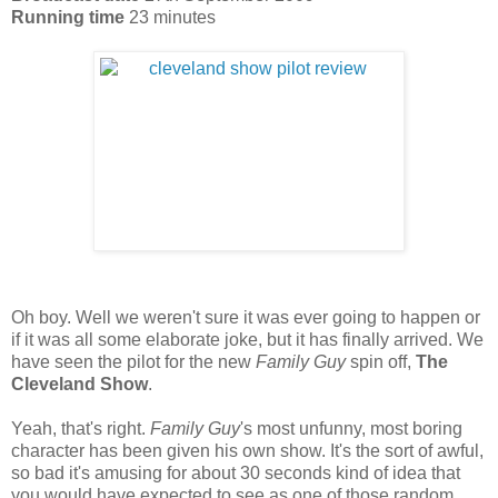
Running time
23 minutes
Oh boy. Well we weren't sure it was ever going to happen or
if it was all some elaborate joke, but it has finally arrived. We
have seen the pilot for the new
Family Guy
spin off,
The
Cleveland Show
.
Yeah, that's right.
Family Guy
's most unfunny, most boring
character has been given his own show. It's the sort of awful,
so bad it's amusing for about 30 seconds kind of idea that
you would have expected to see as one of those random