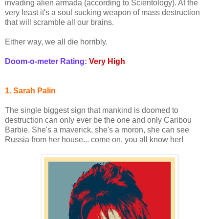
invading alien armada (according to Scientology). At the
very least it's a soul sucking weapon of mass destruction
that will scramble all our brains.
Either way, we all die horribly.
Doom-o-meter Rating:
Very High
1. Sarah Palin
The single biggest sign that mankind is doomed to
destruction can only ever be the one and only Caribou
Barbie. She's a maverick, she's a moron, she can see
Russia from her house... come on, you all know her!