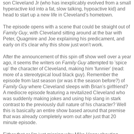
son Cleveland Jr (who has inexplicably evolved from a small
hyperactive kid into a fat, slow talking, hypoactive kid) and
head to start up a new life in Cleveland's hometown.
The episode opens with a scene that could be straight out of
Family Guy
, with Cleveland sitting around at the bar with
Peter, Quagmire and Joe explaining his predicament, and
early on it's clear why this show just won't work.
After the announcement of this spin off show well over a year
ago, it seems the writers on
Family Guy
attempted to 'spice
up' the character of Cleveland, making him 'funnier' (read:
more of a stereotypical loud black guy). Remember the
episode from last season (or was it the season before?) of
Family Guy
where Cleveland sleeps with Brian's girlfriend?
A mediocre episode featuring a revitalized Cleveland who
was suddenly making jokes and using hip slang in stark
contrast to the previously dull nature of his character? Well
this is basically an entire show based around that premise
that was already completely worn out after just that 20
minute episode.