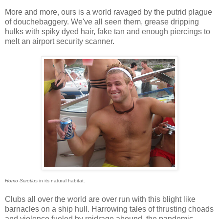
More and more, ours is a world ravaged by the putrid plague
of douchebaggery. We've all seen them, grease dripping
hulks with spiky dyed hair, fake tan and enough piercings to
melt an airport security scanner.
Homo Scrotius
in its natural habitat.
Clubs all over the world are over run with this blight like
barnacles on a ship hull. Harrowing tales of thrusting choads
and violence fueled by roidrage abound, the pandemic