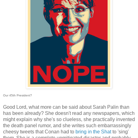
Our 45th President?
Good Lord, what more can be said about Sarah Palin than
has been already? She doesn't read any newspapers, which
might explain why she's so clueless, she practically invented
the death panel rumor, and she writes such embarrassingly
cheesy tweets that Conan had to
bring in the Shat
to 'sing'
them. She is a complete unmitigated disaster and probably