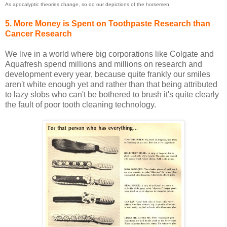
As apocalyptic theories change, so do our depictions of the horsemen.
5. More Money is Spent on Toothpaste Research than
Cancer Research
We live in a world where big corporations like Colgate and
Aquafresh spend millions and millions on research and
development every year, because quite frankly our smiles
aren't white enough yet and rather than that being attributed
to lazy slobs who can't be bothered to brush it's quite clearly
the fault of poor tooth cleaning technology.