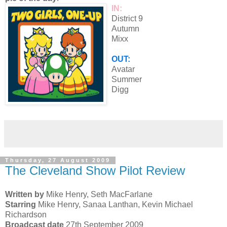
IN:
District 9
Autumn
Mixx
OUT:
Avatar
Summer
Digg
Thursday, 27 August 2009
The Cleveland Show Pilot Review
Written by
Mike Henry, Seth MacFarlane
Starring
Mike Henry, Sanaa Lanthan, Kevin Michael
Richardson
Broadcast date
27th September 2009