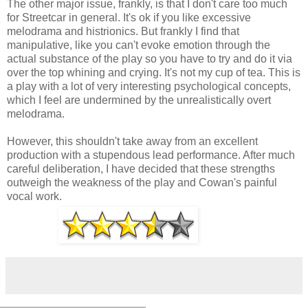
The other major issue, frankly, is that I don't care too much
for Streetcar in general. It's ok if you like excessive
melodrama and histrionics. But frankly I find that
manipulative, like you can't evoke emotion through the
actual substance of the play so you have to try and do it via
over the top whining and crying. It's not my cup of tea. This is
a play with a lot of very interesting psychological concepts,
which I feel are undermined by the unrealistically overt
melodrama.
However, this shouldn't take away from an excellent
production with a stupendous lead performance. After much
careful deliberation, I have decided that these strengths
outweigh the weakness of the play and Cowan's painful
vocal work.