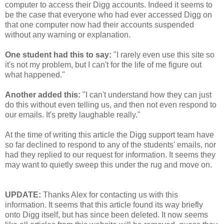
computer to access their Digg accounts. Indeed it seems to
be the case that everyone who had ever accessed Digg on
that one computer now had their accounts suspended
without any warning or explanation.
One student had this to say:
"I rarely even use this site so
it's not my problem, but I can't for the life of me figure out
what happened."
Another added this:
"I can't understand how they can just
do this without even telling us, and then not even respond to
our emails. It's pretty laughable really."
At the time of writing this article the Digg support team have
so far declined to respond to any of the students' emails, nor
had they replied to our request for information. It seems they
may want to quietly sweep this under the rug and move on.
UPDATE:
Thanks Alex for contacting us with this
information. It seems that this article found its way briefly
onto Digg itself, but has since been deleted. It now seems