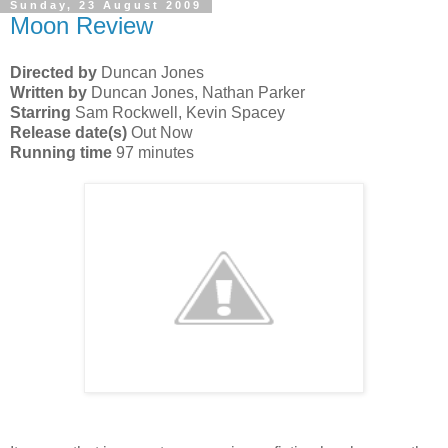
Sunday, 23 August 2009
Moon Review
Directed by
Duncan Jones
Written by
Duncan Jones, Nathan Parker
Starring
Sam Rockwell, Kevin Spacey
Release date(s)
Out Now
Running time
97 minutes