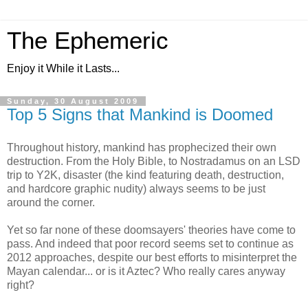
The Ephemeric
Enjoy it While it Lasts...
Sunday, 30 August 2009
Top 5 Signs that Mankind is Doomed
Throughout history, mankind has prophecized their own
destruction. From the Holy Bible, to Nostradamus on an LSD
trip to Y2K, disaster (the kind featuring death, destruction,
and hardcore graphic nudity) always seems to be just
around the corner.
Yet so far none of these doomsayers' theories have come to
pass. And indeed that poor record seems set to continue as
2012 approaches, despite our best efforts to misinterpret the
Mayan calendar... or is it Aztec? Who really cares anyway
right?