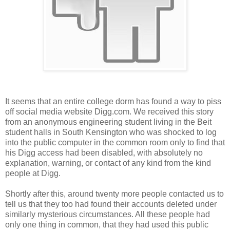
It seems that an entire college dorm has found a way to piss
off social media website Digg.com. We received this story
from an anonymous engineering student living in the Beit
student halls in South Kensington who was shocked to log
into the public computer in the common room only to find that
his Digg access had been disabled, with absolutely no
explanation, warning, or contact of any kind from the kind
people at Digg.
Shortly after this, around twenty more people contacted us to
tell us that they too had found their accounts deleted under
similarly mysterious circumstances. All these people had
only one thing in common, that they had used this public