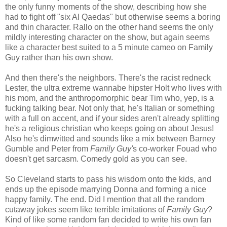
the only funny moments of the show, describing how she
had to fight off "six Al Qaedas" but otherwise seems a boring
and thin character. Rallo on the other hand seems the only
mildly interesting character on the show, but again seems
like a character best suited to a 5 minute cameo on Family
Guy rather than his own show.
And then there's the neighbors. There's the racist redneck
Lester, the ultra extreme wannabe hipster Holt who lives with
his mom, and the anthropomorphic bear Tim who, yep, is a
fucking talking bear. Not only that, he's Italian or something
with a full on accent, and if your sides aren't already splitting
he's a religious christian who keeps going on about Jesus!
Also he's dimwitted and sounds like a mix between Barney
Gumble and Peter from
Family Guy'
s co-worker Fouad who
doesn't get sarcasm. Comedy gold as you can see.
So Cleveland starts to pass his wisdom onto the kids, and
ends up the episode marrying Donna and forming a nice
happy family. The end. Did I mention that all the random
cutaway jokes seem like terrible imitations of
Family Guy
?
Kind of like some random fan decided to write his own fan