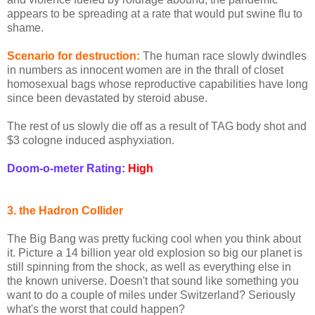
appears to be spreading at a rate that would put swine flu to
shame.
Scenario for destruction:
The human race slowly dwindles
in numbers as innocent women are in the thrall of closet
homosexual bags whose reproductive capabilities have long
since been devastated by steroid abuse.
The rest of us slowly die off as a result of TAG body shot and
$3 cologne induced asphyxiation.
Doom-o-meter Rating:
High
3. the Hadron Collider
The Big Bang was pretty fucking cool when you think about
it. Picture a 14 billion year old explosion so big our planet is
still spinning from the shock, as well as everything else in
the known universe. Doesn't that sound like something you
want to do a couple of miles under Switzerland? Seriously
what's the worst that could happen?