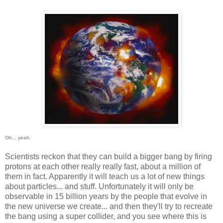
Oh... yeah.
Scientists reckon that they can build a bigger bang by firing
protons at each other really really fast, about a million of
them in fact. Apparently it will teach us a lot of new things
about particles... and stuff. Unfortunately it will only be
observable in 15 billion years by the people that evolve in
the new universe we create... and then they'll try to recreate
the bang using a super collider, and you see where this is