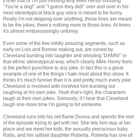
Either that or I'm just missing why
Mike Henry
shouting
"You're a dog!" and "I guess they did!" over and over in his
most stereotypical black guy voice is meant to be funny.
Really I'm not skipping over anything, those lines are meant
to be the jokes, there's nothing more to those lines. At times
it's almost embarrassingly unfunny.
Even some of the few mildly amusing segments, such as
early on Lois and Bonnie making out, are ruined by
Cleveland bursting into laughter and shouting 'DAMN!" in
that ethnic stereotypical way, which clearly
Mike Henry
feels
is the perfect punchline to any joke. In fact this is a great
example of one of the things I hate most about this show. It
thinks it's much funnier than it is and pretty much every joke
Cleveland is involved with involves him bursting out
laughing at his own joke. Yeah that's right, the characters
laugh at their own jokes. Seriously, if I hear that Cleveland
laugh one more time I'm going to hit someone.
Cleveland runs into his old flame Donna and spends the rest
of the episode trying to get with her. She lets him stay at her
place and we meet her kids, the sexually precocious baby
Rallo, and her jailbait daughter Roberta. Roberta has one of