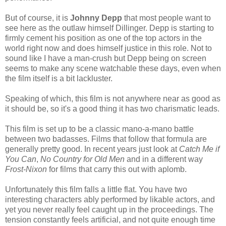
But of course, it is
Johnny Depp
that most people want to
see here as the outlaw himself Dillinger. Depp is starting to
firmly cement his position as one of the top actors in the
world right now and does himself justice in this role. Not to
sound like I have a man-crush but Depp being on screen
seems to make any scene watchable these days, even when
the film itself is a bit lackluster.
Speaking of which, this film is not anywhere near as good as
it should be, so it's a good thing it has two charismatic leads.
This film is set up to be a classic mano-a-mano battle
between two badasses. Films that follow that formula are
generally pretty good. In recent years just look at
Catch Me if
You Can
,
No Country for Old Men
and in a different way
Frost-Nixon
for films that carry this out with aplomb.
Unfortunately this film falls a little flat. You have two
interesting characters ably performed by likable actors, and
yet you never really feel caught up in the proceedings. The
tension constantly feels artificial, and not quite enough time