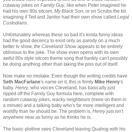
cutaway jokes on
Family Guy
, like when Peter imagined he
had his own 80s sitcom,
My Black Son
, or on Scrubs the bit
imagining if Ted and Janitor had their own show called
Legal
Custodians
.
Unfortunately whereas these so bad it's kinda funny ideas
had the good decency to exist only as parody on a much
better tv show,
the Cleveland Show
appears to be entirely
oblivious to the joke. The show even opens with its own
awful 80s style sitcom theme song that frankly can't possibly
be doing anything other than taking the piss out of itself.
Now make no mistake. Even though the writing credits have
Seth MacFarlane
's name on it, this is firmly
Mike Henry
's
baby.
Henry
, who voices Cleveland, has basically just
ripped off the Family Guy formula here, complete with
random cutaway jokes, wacky neighbours (more on them in
a minute) and a talking baby who's far more intelligent and
worldly than he should be. The problem is,
Henry
just isn't
anywhere near as funny as he thinks he is.
The basic plotline sees Cleveland leaving Quahog with his