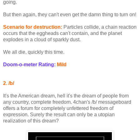
going.
But then again, they can't even get the damn thing to turn on!
Scenario for destruction:
Particles collide, a chain reaction
occurs that the eggheads can't contain, and the planet
explodes in a cloud of sparkly dust.
We all die, quickly this time.
Doom-o-meter Rating:
Mild
2. /b/
It's the American dream, hell it's the dream of people from
any country, complete freedom. 4chan's /b/ messageboard
offers a forum for completely unfettered freedom of
expression. Surely the result can only be a utopian
realization of this dream?