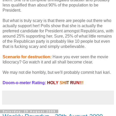
less qualified than about 90% of the population to be
President.
But what is truly scary is that there are people out there who
actually support her! Polls show that she is actually the
preferred candidate for President amongst Republicans, with
around 25% supporting her. Sure, 25% of what little remains
of the Republican party is probably like 10 people but even
that is fucking scary and simply unbelievable.
Scenario for destruction:
Have you ever seen the movie
Idiocracy? Go watch it and all shall become clear.
We may not die horribly, but we'll probably commit hari kari.
Doom-o-meter Rating:
H
O
L
Y
S
H
I
T
R
U
N
!
!
!
Saturday, 29 August 2009