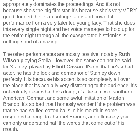
appropriately dominates the proceedings. And it's not
because she's the big film star, it's because she's very VERY
good. Indeed this is an unforgettable and powerful
performance from a very talented young lady. That she does
this every single night and her voice manages to hold up for
the entire night through all the exasperated histrionics is
nothing short of amazing.
The other performances are mostly positive, notably
Ruth
Wilson
playing Stella. However, the same can not be said
for Stanley, played by
Elliott Cowan
. It's not that he's a bad
actor, he has the look and demeanor of Stanley down
perfectly, it is because his accent is so completely all over
the place that it's actually very distracting to the audience. It's
not entirely clear what he's doing, it's like a mix of southern
American, German, and some awful imitation of Marlon
Brando. It's so bad that I honestly wonder if the problem was
that he had stuffed cotton balls in his mouth in some
misguided attempt to channel Brando, and ultimately you
can only understand half the words that come out of his
mouth.