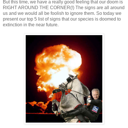
But this time, we have a really good feeling that our doom is
RIGHT AROUND THE CORNER(!) The signs are all around
us and we would all be foolish to ignore them. So today we
present our top 5 list of signs that our species is doomed to
extinction in the near future.