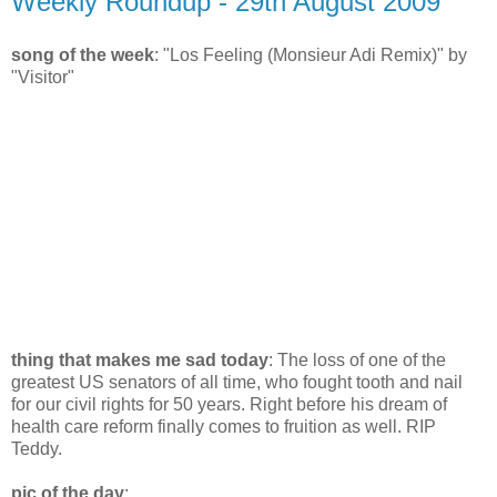
Weekly Roundup - 29th August 2009
song of the week
: "Los Feeling (Monsieur Adi Remix)" by
"Visitor"
thing that makes me sad today
: The loss of one of the
greatest US senators of all time, who fought tooth and nail
for our civil rights for 50 years. Right before his dream of
health care reform finally comes to fruition as well. RIP
Teddy.
pic of the day
: