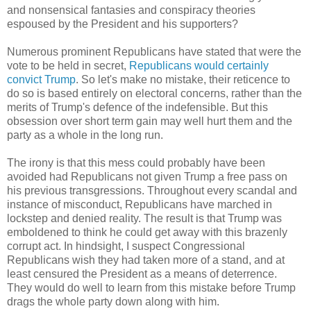
and nonsensical fantasies and conspiracy theories
espoused by the President and his supporters?
Numerous prominent Republicans have stated that were the
vote to be held in secret,
Republicans would certainly
convict Trump
. So let's make no mistake, their reticence to
do so is based entirely on electoral concerns, rather than the
merits of Trump's defence of the indefensible. But this
obsession over short term gain may well hurt them and the
party as a whole in the long run.
The irony is that this mess could probably have been
avoided had Republicans not given Trump a free pass on
his previous transgressions. Throughout every scandal and
instance of misconduct, Republicans have marched in
lockstep and denied reality. The result is that Trump was
emboldened to think he could get away with this brazenly
corrupt act. In hindsight, I suspect Congressional
Republicans wish they had taken more of a stand, and at
least censured the President as a means of deterrence.
They would do well to learn from this mistake before Trump
drags the whole party down along with him.