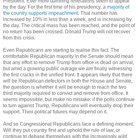
President. Ever more damning revelations seem to appear
by the day. For the first time of his presidency, a
majority of
the country supports impeachment
. That number has
increased by 10% in less than a week, and is increasing by
the day. The critical mass has been reached, and the point of
no return has been crossed. Donald Trump will not recover
from this crisis.
Even Republicans are starting to realise this fact. The
comfortable Republican majority in the Senate should mean
that any effort to remove Trump from office is dead on arrival,
but amid a growing public outrage we are finally witnessing
the first cracks in the unified front. It appears likely that there
will be Republican defectors in both the House and Senate,
the question is whether it will be enough to reach the two
third majority required to convict and remove from office. It
seems impossible, but make no mistake: if the polls continue
to turn against Trump, Republicans will eventually drop their
support. Their political futures may depend on it.
And so Congressional Republicans face a defining moment.
Will they put country first and uphold the rule of law, or
continue to debase themselves with the increasingly wild