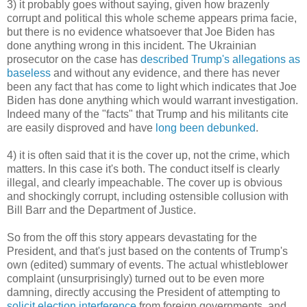
3) it probably goes without saying, given how brazenly
corrupt and political this whole scheme appears prima facie,
but there is no evidence whatsoever that Joe Biden has
done anything wrong in this incident. The Ukrainian
prosecutor on the case has
described Trump's allegations as
baseless
and without any evidence, and there has never
been any fact that has come to light which indicates that Joe
Biden has done anything which would warrant investigation.
Indeed many of the "facts" that Trump and his militants cite
are easily disproved and have
long been debunked
.
4) it is often said that it is the cover up, not the crime, which
matters. In this case it's both. The conduct itself is clearly
illegal, and clearly impeachable. The cover up is obvious
and shockingly corrupt, including ostensible collusion with
Bill Barr and the Department of Justice.
So from the off this story appears devastating for the
President, and that's just based on the contents of Trump's
own (edited) summary of events. The actual whistleblower
complaint (unsurprisingly) turned out to be even more
damning, directly accusing the President of attempting to
solicit election interference
from foreign governments, and