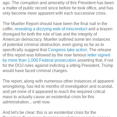
ago. The corruption and amorality of this President has been
a matter of public record since before he took office, and has
only become more apparent with each successive crisis.
The Mueller Report should have been the final nail in the
coffin,
revealing a dizzying web of misconduct
and a brazen
disregard for both the rule of law and the integrity of
American democracy. Mueller outlined some ten instances
of potential criminal obstruction, even going so far as to
specifically suggest that
Congress take action
. The release
of this report was followed by the now famous
letter signed
by more than 1,000 Federal prosecutors
asserting that, if not
for the DOJ rules against indicting a sitting President, Trump
would have faced criminal charges.
The report, along with numerous other instances of apparent
wrongdoing, has led to months of investigation and scandal,
and yet none of it appeared to reach the required critical
mass to actually cause an existential crisis for this
administration... until now.
And let's be clear: this is an existential crisis for the