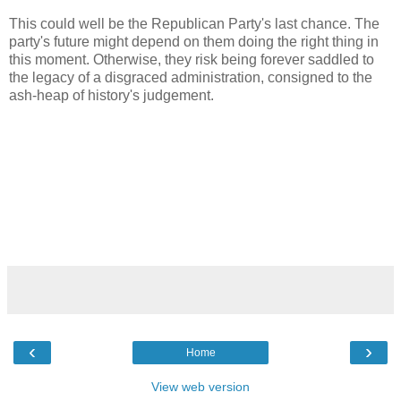
This could well be the Republican Party's last chance. The
party's future might depend on them doing the right thing in
this moment. Otherwise, they risk being forever saddled to
the legacy of a disgraced administration, consigned to the
ash-heap of history's judgement.
‹
›
Home
View web version