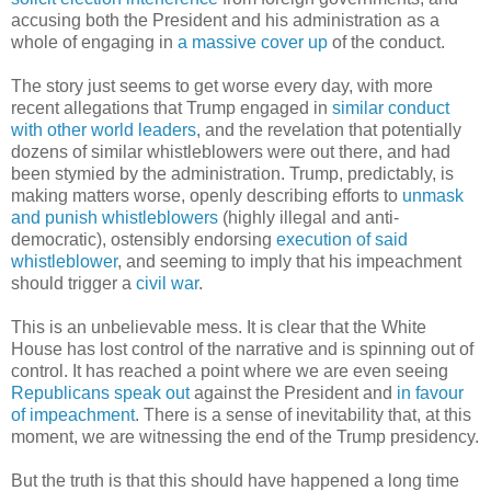
accusing both the President and his administration as a
whole of engaging in
a massive cover up
of the conduct.
The story just seems to get worse every day, with more
recent allegations that Trump engaged in
similar conduct
with other world leaders
, and the revelation that potentially
dozens of similar whistleblowers were out there, and had
been stymied by the administration. Trump, predictably, is
making matters worse, openly describing efforts to
unmask
and punish whistleblowers
(highly illegal and anti-
democratic), ostensibly endorsing
execution of said
whistleblower
, and seeming to imply that his impeachment
should trigger a
civil war
.
This is an unbelievable mess. It is clear that the White
House has lost control of the narrative and is spinning out of
control. It has reached a point where we are even seeing
Republicans speak out
against the President and
in favour
of impeachment
. There is a sense of inevitability that, at this
moment, we are witnessing the end of the Trump presidency.
But the truth is that this should have happened a long time