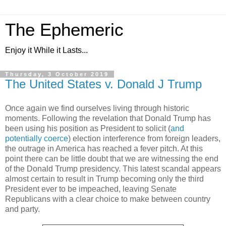
The Ephemeric
Enjoy it While it Lasts...
Thursday, 3 October 2019
The United States v. Donald J Trump
Once again we find ourselves living through historic
moments. Following the revelation that Donald Trump has
been using his position as President to solicit (
and
potentially coerce
) election interference from foreign leaders,
the outrage in America has reached a fever pitch. At this
point there can be little doubt that we are witnessing the end
of the Donald Trump presidency. This latest scandal appears
almost certain to result in Trump becoming only the third
President ever to be impeached, leaving Senate
Republicans with a clear choice to make between country
and party.