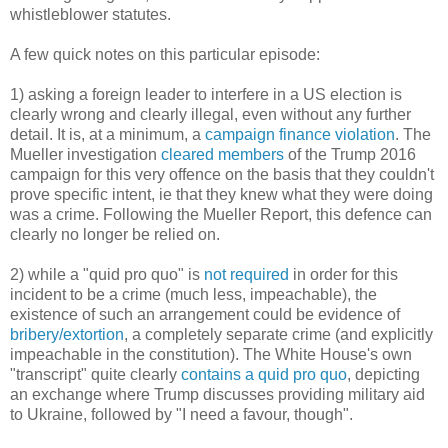
whistleblower statutes.
A few quick notes on this particular episode:
1) asking a foreign leader to interfere in a US election is
clearly wrong and clearly illegal, even without any further
detail. It is, at a minimum, a
campaign finance violation
. The
Mueller investigation
cleared members
of the Trump 2016
campaign for this very offence on the basis that they couldn't
prove specific intent, ie that they knew what they were doing
was a crime. Following the Mueller Report, this defence can
clearly no longer be relied on.
2) while a "quid pro quo" is
not required
in order for this
incident to be a crime (much less, impeachable), the
existence of such an arrangement could be evidence of
bribery/extortion
, a completely separate crime (and explicitly
impeachable in the constitution). The White House's own
"transcript" quite clearly
contains a quid pro quo
, depicting
an exchange where Trump discusses providing military aid
to Ukraine, followed by "I need a favour, though".