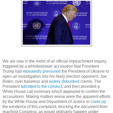
We are now in the midst of an official impeachment inquiry,
triggered by a whistleblower accusation that President
Trump had
repeatedly pressured
the President of Ukraine to
open an investigation into his likely election opponent, Joe
Biden, over baseless and
widely debunked
claims. The
President
admitted to the conduct
, and then provided a
White House call summary which appeared to confirm the
accusations. Making matters worse were the apparent efforts
by the White House and Department of Justice to
cover up
the existence of this complaint, blocking the document from
reaching Congress, as would ordinarily happen under