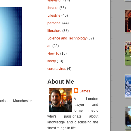
television
(74)
theatre
(66)
Lifestyle
(45)
personal
(44)
literature
(38)
Science and Technology
(37)
art
(23)
How To
(15)
ifooty
(13)
coronavirus
(4)
About Me
James
A London
elsea, Manchester
lawyer and
former medic
who's passionate about
knowledge and discussing the
finest things in life.