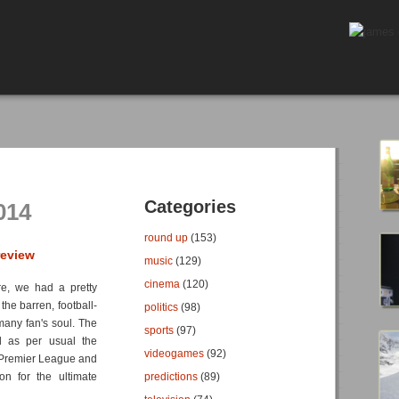
Categories
014
round up
(153)
review
music
(129)
cinema
(120)
re, we had a pretty
the barren, football-
politics
(98)
any fan's soul. The
sports
(97)
 as per usual the
videogames
(92)
e Premier League and
on for the ultimate
predictions
(89)