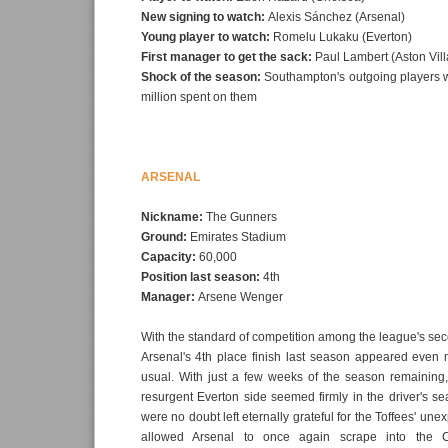
New signing to watch:
Alexis Sánchez (Arsenal)
Young player to watch:
Romelu Lukaku (Everton)
First manager to get the sack:
Paul Lambert (Aston Vill
Shock of the season:
Southampton's outgoing players wo
million spent on them
ARSENAL
Nickname:
The Gunners
Ground:
Emirates Stadium
Capacity:
60,000
Position last season:
4th
Manager:
Arsene Wenger
With the standard of competition among the league's seco
Arsenal's 4th place finish last season appeared even 
usual. With just a few weeks of the season remaining,
resurgent Everton side seemed firmly in the driver's se
were no doubt left eternally grateful for the Toffees' une
allowed Arsenal to once again scrape into the