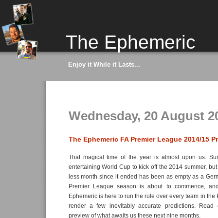
The Ephemeric
Enjoy it While it Lasts...
Wednesday, 20 August 2
The Ephemeric FA Premier League 2014/15 P
That magical time of the year is almost upon us. Su
entertaining World Cup to kick off the 2014 summer, but 
less month since it ended has been as empty as a Germ
Premier League season is about to commence, and
Ephemeric is here to run the rule over every team in th
render a few inevitably accurate predictions. Read 
preview of what awaits us these next nine months.