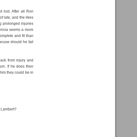
t lost. After all Ron
 late, and the likes
g prolonged injuries
lencia seems a more
complete and fit than
xcuse should he fail
ack from injury and
son. If he does then
 him they could be in
ll Lambert?