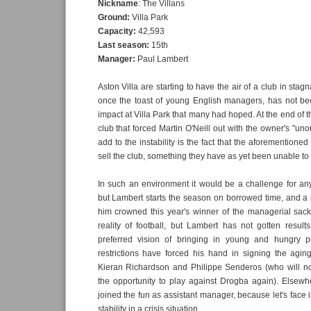
Nickname
: The Villans
Ground:
Villa Park
Capacity:
42,593
Last season:
15th
Manager:
Paul Lambert
Aston Villa are starting to have the air of a club in stag
once the toast of young English managers, has not be
impact at Villa Park that many had hoped. At the end of the
club that forced Martin O'Neill out with the owner's "uno
add to the instability is the fact that the aforementione
sell the club, something they have as yet been unable to
In such an environment it would be a challenge for an
but Lambert starts the season on borrowed time, and a 
him crowned this year's winner of the managerial sack 
reality of football, but Lambert has not gotten resul
preferred vision of bringing in young and hungry pl
restrictions have forced his hand in signing the agin
Kieran Richardson and Philippe Senderos (who will no
the opportunity to play against Drogba again). Else
joined the fun as assistant manager, because let's face i
stability in a crisis situation.