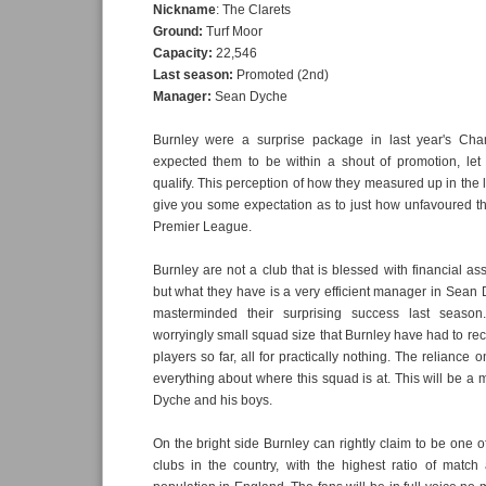
Nickname
: The Clarets
Ground:
Turf Moor
Capacity:
22,546
Last season:
Promoted (2nd)
Manager:
Sean Dyche
Burnley were a surprise package in last year's Ch
expected them to be within a shout of promotion, let 
qualify. This perception of how they measured up in the
give you some expectation as to just how unfavoured the
Premier League.
Burnley are not a club that is blessed with financial as
but what they have is a very efficient manager in Sea
masterminded their surprising success last season.
worryingly small squad size that Burnley have had to recru
players so far, all for practically nothing. The reliance
everything about where this squad is at. This will be a 
Dyche and his boys.
On the bright side Burnley can rightly claim to be one o
clubs in the country, with the highest ratio of match