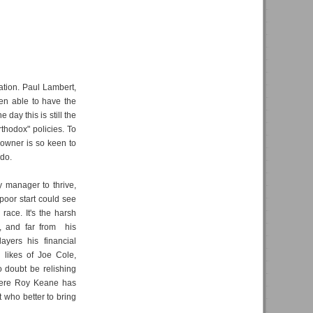
nation. Paul Lambert,
en able to have the
 day this is still the
rthodox" policies. To
d owner is so keen to
 do.
y manager to thrive,
poor start could see
race. It's the harsh
ts, and far from his
ayers his financial
g likes of Joe Cole,
 doubt be relishing
where Roy Keane has
t who better to bring