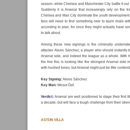
season, while Chelsea and Manchester City battle it out for
Suddenly it is Arsenal that increasingly rely on the tr
Chelsea and Man City dominate the youth development 
fans will need to find something new to taunt rivals wit
according to plan, for once they might actually have so
to talk about.
Among these new signings is the criminally underrat
attacker Alexis Sánchez, a player who should instantly b
Arsenal side, and indeed the league as a whole. With 
the line this is looking like the strongest Arsenal side 
with hushed tones, but Arsenal might just be title conte
Key Signing:
Alexis Sánchez
Key Man:
Mesut Özil
Verdict:
Arsenal are well positioned to stage their first t
a decade, but will face a tough challenge from their stren
ASTON VILLA