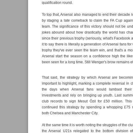
qualification round.
To top that, Arsenal also managed to end their decade lo
by staging a late comeback to claim the FA Cup agai
team. The significance of this victory should not be u
jokes abound about how drastically the world has ch
since their previous trophy (seriously, what's Facebook 
it to say there is literally a generation of Arsenal fans for 
trophy they've ever seen the team win, and that's a mo
Arsenal start the season on a confidence high the lik
been seen for a long time. Still Wenger's brow remains et
That said, the strategy by which Arsenal are becomin
important to highlight, marking a complete reversal in c
the days when Arsenal fans would lambast their 
investments and rely on bringing up youth. Last summe
club records to sign Mesut Özil for £50 million. Th
continued this strategy by spending a whopping £75 m
both Chelsea and Manchester City.
At the same time it is worth noting the struggles of the clu
the Arsenal U21s relegated to the bottom division of 