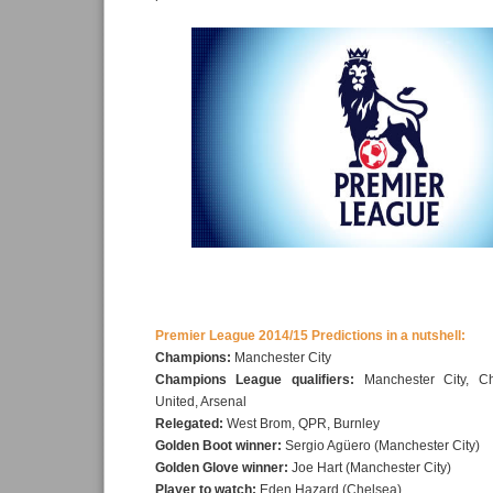
Premier League 2014/15 Predictions in a nutshell:
Champions:
Manchester City
Champions League qualifiers:
Manchester City, Ch
United, Arsenal
Relegated:
West Brom, QPR, Burnley
Golden Boot winner:
Sergio Agüero (Manchester City)
Golden Glove winner:
Joe Hart (Manchester City)
Player to watch:
Eden Hazard (Chelsea)