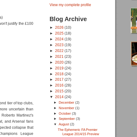
View my complete profile
a)
Blog Archive
n't justify the £100
►
2026
(10)
►
2025
(18)
►
2024
(19)
►
2023
(19)
►
2022
(17)
►
2021
(23)
►
2020
(26)
►
2019
(24)
►
2018
(24)
►
2017
(27)
►
2016
(28)
►
2015
(20)
▼
2014
(24)
►
December
(2)
nd tier of top clubs,
►
November
(1)
more uncertain than
►
October
(3)
 Roberto Martinez's
►
September
(3)
at, and Arsenal fans
▼
August
(2)
xpected collapse that
The Ephemeric FA Premier
 Champions League
League 2014/15 Preview