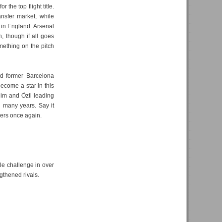
 the top flight title.
ansfer market, while
in England. Arsenal
h, though if all goes
mething on the pitch
ed former Barcelona
ecome a star in this
him and Özil leading
in many years. Say it
nders once again.
itle challenge in over
gthened rivals.