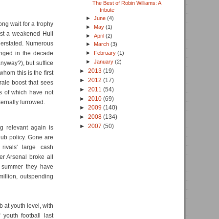
The Best of Robin Williams: A
tribute
►
June
(4)
ng wait for a trophy
►
May
(1)
nst a weakened Hull
►
April
(2)
nderstated. Numerous
►
March
(3)
anged in the decade
►
February
(1)
►
January
(2)
anyway?), but suffice
►
2013
(19)
whom this is the first
►
2012
(17)
rale boost that sees
►
2011
(54)
es of which have not
►
2010
(69)
ernally furrowed.
►
2009
(140)
►
2008
(134)
►
2007
(50)
g relevant again is
lub policy. Gone are
rivals' large cash
r Arsenal broke all
is summer they have
illion, outspending
b at youth level, with
youth football last