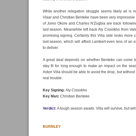
While another relegation struggle seems likely all is no
Vlaar and Christian Benteke have been very impressive of
of Jores Okore and Charles N'Zogbia are back followin
last season. Meanwhile left back Aly Cissokho from Va
promising signing. Certainly this Villa side looks more 
last season, which will afford Lambert even less of an e
to deliver.
A great deal depends on whether Benteke can come b
stay fit for long enough to make an impact on the sea
Aston Villa should be able to avoid the drop, but without
real trouble.
Key Signing:
Aly Cissokho
Key Man:
Christian Benteke
Verdict:
A tough season awaits. Villa will survive, but wi
BURNLEY