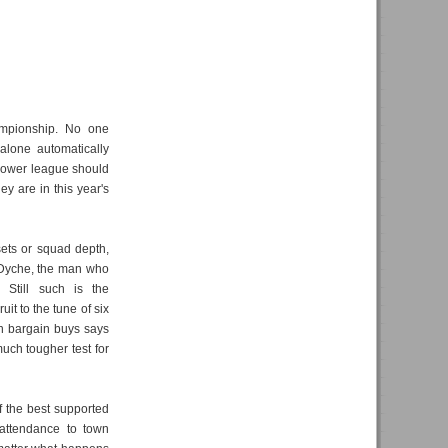
ampionship. No one
alone automatically
 lower league should
y are in this year's
sets or squad depth,
n Dyche, the man who
 Still such is the
it to the tune of six
 on bargain buys says
much tougher test for
f the best supported
 attendance to town