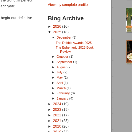
 the world, imperfect
View my complete profile
r each year.
Blog Archive
 begin our definitive
►
2026
(10)
▼
2025
(18)
▼
December
(2)
The Debbie Awards 2025
The Ephemeric 2025 Book
Review
►
October
(1)
►
September
(1)
►
August
(2)
►
July
(2)
►
May
(1)
►
April
(1)
►
March
(1)
►
February
(3)
►
January
(4)
►
2024
(19)
►
2023
(19)
►
2022
(17)
►
2021
(23)
►
2020
(26)
►
2019
(24)