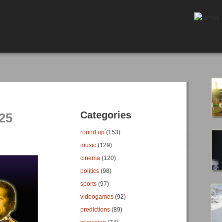
Categories
25
round up
(153)
music
(129)
cinema
(120)
politics
(98)
sports
(97)
videogames
(92)
predictions
(89)