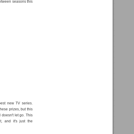
between seasons this
 best new TV series.
hese prizes, but this
 doesn't let go. This
, and it's just the