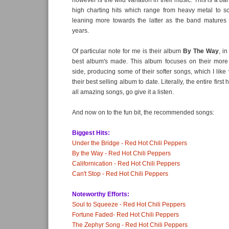
however is the wild variation in their music. This is a b
high charting hits which range from heavy metal to so
leaning more towards the latter as the band matures i
years.
Of particular note for me is their album
By The Way
, i
best album's made. This album focuses on their more 
side, producing some of their softer songs, which I like 
their best selling album to date. Literally, the entire first 
all amazing songs, go give it a listen.
And now on to the fun bit, the recommended songs:
Biggest Hits:
Under the Bridge - Red Hot Chili Peppers
By the Way - Red Hot Chili Peppers
Californication - Red Hot Chili Peppers
Can't Stop - Red Hot Chili Peppers
Noteworthy Efforts:
Soul to Squeeze - Red Hot Chili Peppers
Fortune Faded- Red Hot Chili Peppers
The Zephyr Song - Red Hot Chili Peppers