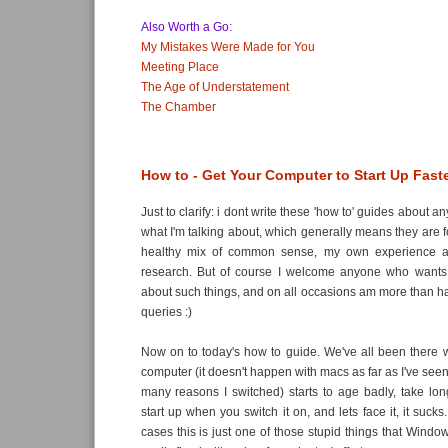
Also Worth a Go:
My Mistakes Were Made for You
Meeting Place
The Age of Understatement
The Chamber
How to - Get Your Computer to Start Up Fast
Just to clarify: i dont write these 'how to' guides about a
what I'm talking about, which generally means they are 
healthy mix of common sense, my own experience 
research. But of course I welcome anyone who wants
about such things, and on all occasions am more than 
queries :)
Now on to today's how to guide. We've all been there
computer (it doesn't happen with macs as far as I've seen
many reasons I switched) starts to age badly, take lon
start up when you switch it on, and lets face it, it sucks
cases this is just one of those stupid things that Wind