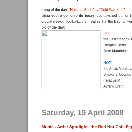
song of the day
:
"Hospital Beds" by "Cold War Kids"
thing you're going to do today
: get psyched up for t
crucial week in football... then realize that the first half w
pic of the day
:
HOT:
the Last Shadow 
Hospital Beds
Jose Mourinho
NOT:
the Arctic Monkey
Smokers Outside 
(relatively)
Avram Grant
Saturday, 19 April 2008
Music - Artist Spotlight: the Red Hot Chili P