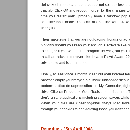
delay. Feel free to change it, but do not set it to less 
that tab, Click OK and reboot in order for the changes to 
time you restart you’ll probably have a window pop 
selective boot mode. You can disable the window wh
changes.
Then make sure that you are not loading Trojans or ad
Not only should you keep your anti virus software like 
to date, or if you want a free program try AVG, but you 
install an adware remover like Lavasoft’s Ad Aware 20
private use and is damn good.
Finally, at least once a month, clear out your Internet te
browser, empty your recycle bin, move unneeded files to
perform a disc defragmentation. In My Computer, right
drive. Click on Properties, Go to Tools then defragment. Th
don’t run any applications including screen savers while 
When your files are closer together they’ll load fast
through your cookies folder, deleting those you don't nee
Roundup - 25th April 2008