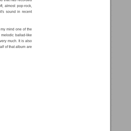
and that has recorded
ft, almost pop-rock,
t's sound in recent
n my mind one of the
melodic ballad-like
very much. It is also
half of that album are