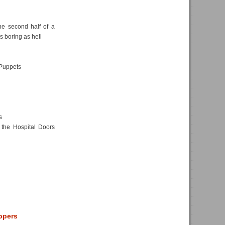
he second half of a
as boring as hell
Puppets
s
the Hospital Doors
eppers