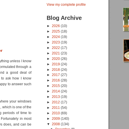
View my complete profile
Blog Archive
►
2026
(10)
►
2025
(18)
►
2024
(19)
►
2023
(19)
►
2022
(17)
er
►
2021
(23)
►
2020
(26)
nything unless I know
►
2019
(24)
formulated through a
►
2018
(24)
and a good deal of
►
2017
(27)
 to ask how I know
►
2016
(28)
happy to answer such
►
2015
(20)
►
2014
(24)
►
2013
(19)
 where your windows
►
2012
(17)
, which is one of the
►
2011
(54)
g periods of time to
►
2010
(69)
►
2009
(140)
. Fortunately in most
▼
2008
(134)
ows does, and can be