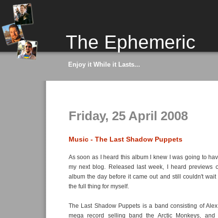
The Ephemeric
Enjoy it While it Lasts...
Friday, 25 April 2008
Music - The Last Shadow Puppets
As soon as I heard this album I knew I was going to have
my next blog. Released last week, I heard previews o
album the day before it came out and still couldn't wait
the full thing for myself.
The Last Shadow Puppets is a band consisting of Alex 
mega record selling band the Arctic Monkeys, and