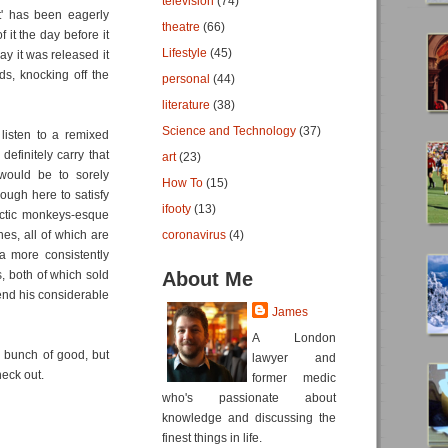
television
(74)
t' has been eagerly
theatre
(66)
it the day before it
Lifestyle
(45)
ay it was released it
s, knocking off the
personal
(44)
literature
(38)
Science and Technology
(37)
 listen to a remixed
efinitely carry that
art
(23)
 would be to sorely
How To
(15)
ugh here to satisfy
ifooty
(13)
rctic monkeys-esque
es, all of which are
coronavirus
(4)
 a more consistently
s, both of which sold
About Me
end his considerable
James
A London
a bunch of good, but
lawyer and
eck out.
former medic
who's passionate about
knowledge and discussing the
finest things in life.