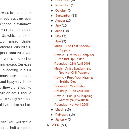
►
December
(8)
►
November
(19)
►
October
(6)
ew software, it adds
►
September
(14)
en you start up your
►
August
(16)
d choose in Windows
►
July
(19)
 You’ll be presented
►
June
(10)
t Up which loads all
►
May
(3)
▼
April
(9)
tup instead. Under
Music - The Last Shadow
Process Win.INI.file,
Puppets
nal Boot.INI. If you
How to - Get Your Computer
g you can select or
to Start Up Faster
Roundup - 25th April 2008
hing except Services
Music - Artist Spotlight: the
d up booting in Safe
Red Hot Chili Peppers
ams. Click that tab.
How to - Feed Your Kitten a
Healthy Diet
 and hpsysdrv. I took
Personal - Meet Didier
 they did. Sites like
Roundup - 19th April 2008
her or not I should
How to - Set up a Shopping
w I’ve only selected
Cart for your Website
d I’ve notice no lack
Roundup - 4th April 2008
►
March
(15)
►
February
(10)
►
January
(5)
 tab. You will see a
►
2007
(50)
adds a half a minute