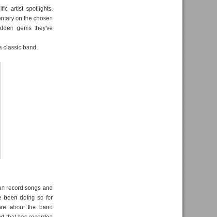
c artist spotlights.
ntary on the chosen
hidden gems they've
a classic band.
an record songs and
e been doing so for
ore about the band