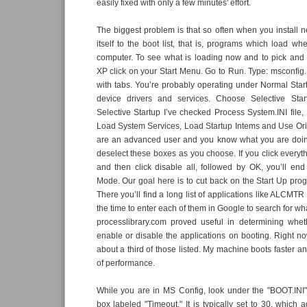
easily fixed with only a few minutes' effort.
The biggest problem is that so often when you install n
itself to the boot list, that is, programs which load wh
computer. To see what is loading now and to pick an
XP click on your Start Menu. Go to Run. Type: msconfig.
with tabs. You’re probably operating under Normal Star
device drivers and services. Choose Selective Star
Selective Startup I’ve checked Process System.INI file, 
Load System Services, Load Startup Intems and Use Origi
are an advanced user and you know what you are doin
deselect these boxes as you choose. If you click everyt
and then click disable all, followed by OK, you’ll en
Mode. Our goal here is to cut back on the Start Up progr
There you’ll find a long list of applications like ALCMTR
the time to enter each of them in Google to search for what
processlibrary.com proved useful in determining whet
enable or disable the applications on booting. Right no
about a third of those listed. My machine boots faster an
of performance.
While you are in MS Config, look under the "BOOT.INI"
box labeled "Timeout." It is typically set to 30, which 