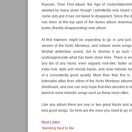
Rascals. Their First album 'the Age of Understatemen
awaited by many (even though I admittedly only heard of 
came out) and it has not failed to disappoint. Since the d
has been at the top spot of the itunes album download
kooks (frankly disappointing) new album.
At first listeners might be expecting to go in and just
version of the Arctic Monkeys, and indeed some songs d
familiar distinctive sound, but to dismiss it as such
underappreciate what has been done here. There is eno
any fan of any music even vaguely rock-like; faster a
indie rock, dark and moody tracks, and slow melodic tun
of a consistently good quality. More than that, this is
listenable affair than either of the Arctic Monkeys album
shedloads, and one can only hope that Alex decides to l
talent to more melodic songs such as these more often.
Like any album there are one or two great tracks and 
less good songs. So here are the ones you need to go ch
Must Listen:
Standing Next to Me