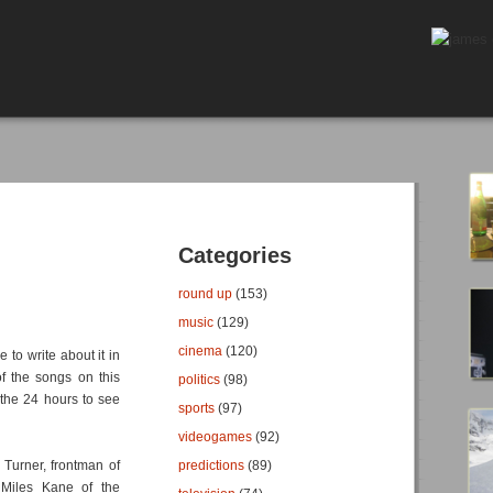
Categories
round up
(153)
music
(129)
cinema
(120)
 to write about it in
f the songs on this
politics
(98)
 the 24 hours to see
sports
(97)
videogames
(92)
Turner, frontman of
predictions
(89)
 Miles Kane of the