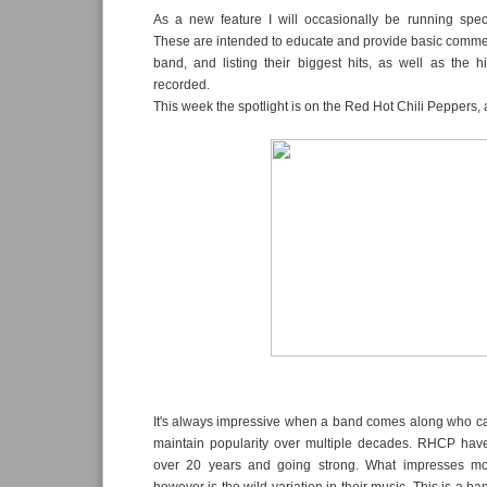
As a new feature I will occasionally be running specifi
These are intended to educate and provide basic comme
band, and listing their biggest hits, as well as the 
recorded.
This week the spotlight is on the Red Hot Chili Peppers, 
It's always impressive when a band comes along who c
maintain popularity over multiple decades. RHCP hav
over 20 years and going strong. What impresses m