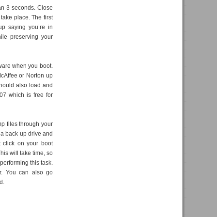
than 3 seconds. Close
take place. The first
up saying you’re in
ile preserving your
 ware when you boot.
McAffee or Norton up
should also load and
07 which is free for
mp files through your
 a back up drive and
 click on your boot
is will take time, so
performing this task.
er. You can also go
d.