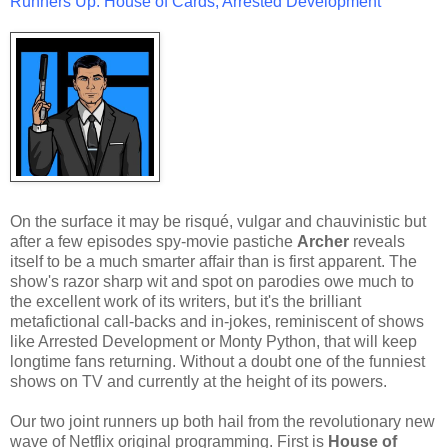
Runners Up: House of Cards, Arrested Development
On the surface it may be risqué, vulgar and chauvinistic but
after a few episodes spy-movie pastiche
Archer
reveals
itself to be a much smarter affair than is first apparent. The
show's razor sharp wit and spot on parodies owe much to
the excellent work of its writers, but it's the brilliant
metafictional call-backs and in-jokes, reminiscent of shows
like Arrested Development or Monty Python, that will keep
longtime fans returning. Without a doubt one of the funniest
shows on TV and currently at the height of its powers.
Our two joint runners up both hail from the revolutionary new
wave of Netflix original programming. First is
House of