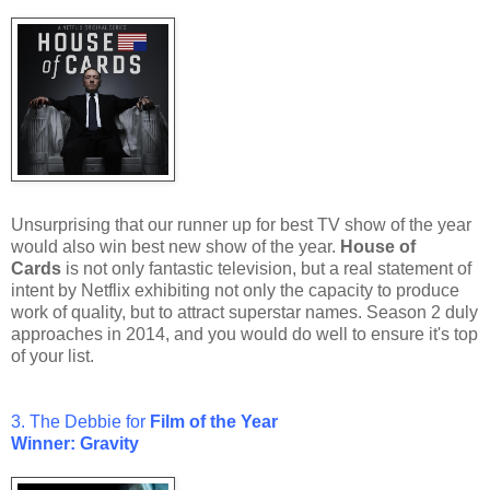
Unsurprising that our runner up for best TV show of the year
would also win best new show of the year.
House of
Cards
is not only fantastic television, but a real statement of
intent by Netflix exhibiting not only the capacity to produce
work of quality, but to attract superstar names. Season 2 duly
approaches in 2014, and you would do well to ensure it's top
of your list.
3. The Debbie for
Film of the Year
Winner: Gravity