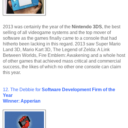
2013 was certainly the year of the
Nintendo 3DS
, the best
selling of all videogame systems and the top mover of
software as the games finally came to a console that had
hitherto been lacking in this regard. 2013 saw Super Mario
Land 3D, Mario Kart 3D, The Legend of Zelda: A Link
Between Worlds, Fire Emblem: Awakening and a whole host
of other games that achieved mass critical and commercial
success, the likes of which no other one console can claim
this year.
12. The Debbie for
Software Development Firm of the
Year
Winner: Apperian