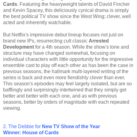
Cards
. Featuring the heavyweight talents of David Fincher
and Kevin Spacey, this deliciously cynical drama is simply
the best political TV show since the West Wing; clever, well
acted and inherently watchable.
But Netflix's impressive debut lineup focuses not just on
brand new IPs, resurrecting cult classic
Arrested
Development
for a 4th season. While the show's tone and
structure may have changed somewhat, focusing on
individual characters with little opportunity for the impressive
ensemble cast to play off each other as has been the case in
previous seasons, the hallmark multi-layered writing of the
series is back and even more fiendishly clever than ever.
This season's episodes may feel largely isolated, but are so
bafflingly and surprisingly intertwined that they simply get
better and better with each one, and as with previous
seasons, better by orders of magnitude with each repeated
viewing.
2. The Debbie for
New TV Show
of the Year
Winner: House of Cards