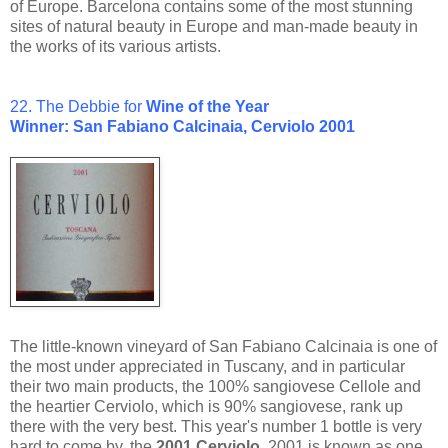
of Europe. Barcelona contains some of the most stunning
sites of natural beauty in Europe and man-made beauty in
the works of its various artists.
22. The Debbie for
Wine of the Year
Winner: San Fabiano Calcinaia, Cerviolo 2001
The little-known vineyard of San Fabiano Calcinaia is one of
the most under appreciated in Tuscany, and in particular
their two main products, the 100% sangiovese Cellole and
the heartier Cerviolo, which is 90% sangiovese, rank up
there with the very best. This year's number 1 bottle is very
hard to come by, the
2001 Cerviolo
. 2001 is known as one