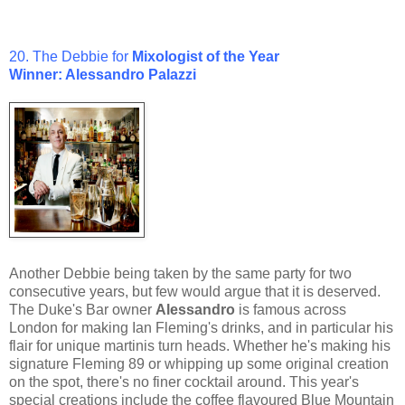
20. The Debbie for
Mixologist of the Year
Winner: Alessandro Palazzi
Another Debbie being taken by the same party for two
consecutive years, but few would argue that it is deserved.
The Duke's Bar owner
Alessandro
is famous across
London for making Ian Fleming's drinks, and in particular his
flair for unique martinis turn heads. Whether he's making his
signature Fleming 89 or whipping up some original creation
on the spot, there's no finer cocktail around. This year's
special creations include the coffee flavoured Blue Mountain