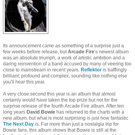
Its announcement came as something of a surprise just a
few weeks before release, but
Arcade Fire
's newest album
was an absolute triumph, a work of artistic ambition and a
daring reinvention of a band accused by many of veering too
close to mainstream in recent years.
Reflektor
is bafflingly
brilliant; profound and complex, sounding like nothing else
you'll hear this year.
A very close second this year is an album that almost
certainly would have taken the top prize but not for the
surprise release of the fourth Arcade Fire album. After ten
long years
David Bowie
has returned to the charts with a
new album, but what is most surprising is just how fantastic
The Next Day
is. Far more than just a nostalgia trip for
Bowie fans, this album shows that Bowie is still at the