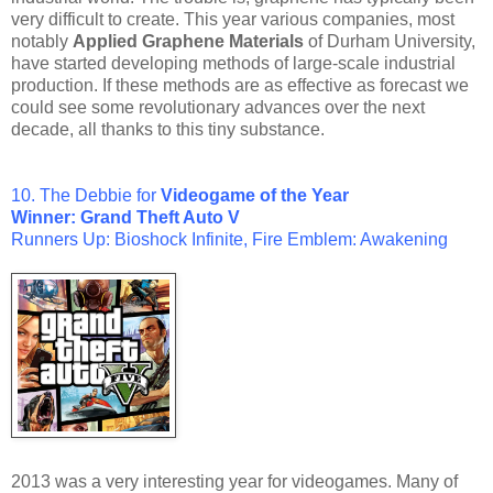
very difficult to create. This year various companies, most
notably
Applied Graphene Materials
of Durham University,
have started developing methods of large-scale industrial
production. If these methods are as effective as forecast we
could see some revolutionary advances over the next
decade, all thanks to this tiny substance.
10.
The Debbie for
Videogame of the Year
Winner: Grand Theft Auto V
Runners Up: Bioshock Infinite,
Fire Emblem: Awakening
2013 was a very interesting year for videogames. Many of