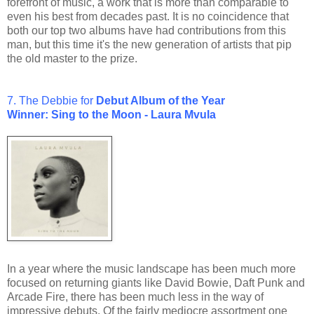
forefront of music, a work that is more than comparable to
even his best from decades past. It is no coincidence that
both our top two albums have had contributions from this
man, but this time it's the new generation of artists that pip
the old master to the prize.
7. The Debbie for
Debut Album of the Year
Winner: Sing to the Moon - Laura Mvula
In a year where the music landscape has been much more
focused on returning giants like David Bowie, Daft Punk and
Arcade Fire, there has been much less in the way of
impressive debuts. Of the fairly mediocre assortment one