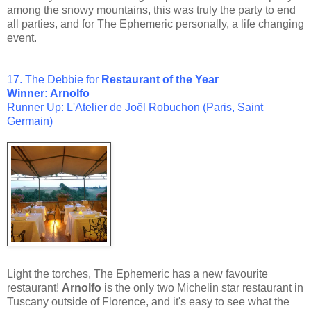
among the snowy mountains, this was truly the party to end
all parties, and for The Ephemeric personally, a life changing
event.
17. The Debbie for
Restaurant of the Year
Winner: Arnolfo
Runner Up: L'Atelier de Joël Robuchon (Paris, Saint
Germain)
Light the torches, The Ephemeric has a new favourite
restaurant!
Arnolfo
is the only two Michelin star restaurant in
Tuscany outside of Florence, and it's easy to see what the