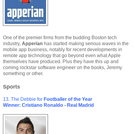
One of the premier firms from the budding Boston tech
industry,
Apperian
has started making serious waves in the
mobile app business, notably for recent developments in
remote app technology that go beyond even what Apple
themselves have produced. Plus they have this up and
coming rockstar software engineer on the books, Jeremy
something or other.
Sports
13. The Debbie for
Footballer of the Year
Winner: Cristiano Ronaldo - Real Madrid