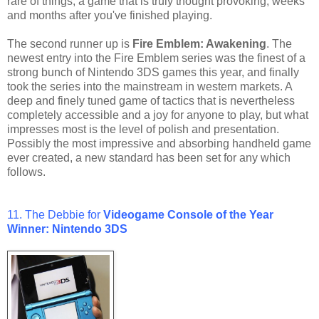
rare of things, a game that is truly thought provoking, weeks
and months after you've finished playing.
The second runner up is
Fire Emblem: Awakening
. The
newest entry into the Fire Emblem series was the finest of a
strong bunch of Nintendo 3DS games this year, and finally
took the series into the mainstream in western markets. A
deep and finely tuned game of tactics that is nevertheless
completely accessible and a joy for anyone to play, but what
impresses most is the level of polish and presentation.
Possibly the most impressive and absorbing handheld game
ever created, a new standard has been set for any which
follows.
11. The Debbie for
Videogame Console of the Year
Winner: Nintendo 3DS