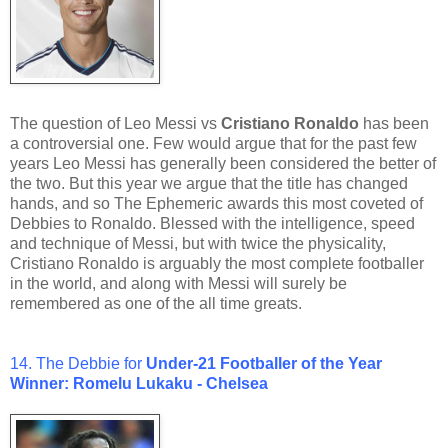
The question of Leo Messi vs
Cristiano Ronaldo
has been
a controversial one. Few would argue that for the past few
years Leo Messi has generally been considered the better of
the two. But this year we argue that the title has changed
hands, and so The Ephemeric awards this most coveted of
Debbies to Ronaldo. Blessed with the intelligence, speed
and technique of Messi, but with twice the physicality,
Cristiano Ronaldo is arguably the most complete footballer
in the world, and along with Messi will surely be
remembered as one of the all time greats.
14. The Debbie for
Under-21
Footballer of the Year
Winner: Romelu Lukaku - Chelsea