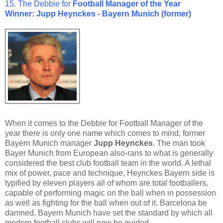
15. The Debbie for
Football Manager
of the Year
Winner: Jupp Heynckes - Bayern Munich (former)
When it comes to the Debbie for Football Manager of the
year there is only one name which comes to mind, former
Bayern Munich manager
Jupp Heynckes
. The man took
Bayer Munich from European also-rans to what is generally
considered the best club football team in the world. A lethal
mix of power, pace and technique, Heynckes Bayern side is
typified by eleven players all of whom are total footballers,
capable of performing magic on the ball when in possession
as well as fighting for the ball when out of it. Barcelona be
damned, Bayern Munich have set the standard by which all
modern football clubs will now be guided.