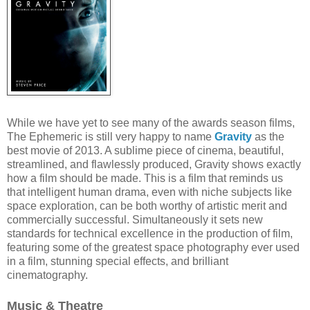
While we have yet to see many of the awards season films,
The Ephemeric is still very happy to name
Gravity
as the
best movie of 2013. A sublime piece of cinema, beautiful,
streamlined, and flawlessly produced, Gravity shows exactly
how a film should be made. This is a film that reminds us
that intelligent human drama, even with niche subjects like
space exploration, can be both worthy of artistic merit and
commercially successful. Simultaneously it sets new
standards for technical excellence in the production of film,
featuring some of the greatest space photography ever used
in a film, stunning special effects, and brilliant
cinematography.
Music & Theatre