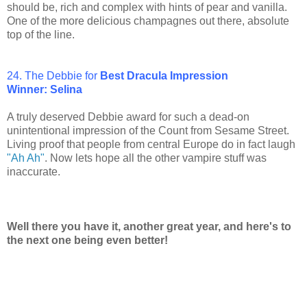
should be, rich and complex with hints of pear and vanilla.
One of the more delicious champagnes out there, absolute
top of the line.
24. The Debbie for
Best Dracula Impression
Winner: Selina
A truly deserved Debbie award for such a dead-on
unintentional impression of the Count from Sesame Street.
Living proof that people from central Europe do in fact laugh
"Ah Ah"
. Now lets hope all the other vampire stuff was
inaccurate.
Well there you have it, another great year, and here's to
the next one being even better!