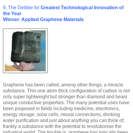
9. The Debbie for
Greatest Technological Innovation of
the Year
Winner: Applied Graphene Materials
Graphene has been called, among other things, a miracle
substance. This one atom thick configuration of carbon is not
only super lightweight but stronger than diamond and bears
unique conductive properties. The many potential uses have
been proposed in fields including medicine, electronics,
energy storage, solar cells, neural connections, drinking
water purification and just about anything you can think of;
frankly a substance with the potential to revolutionise the
industrial world. The trouble is, graphene has typically been