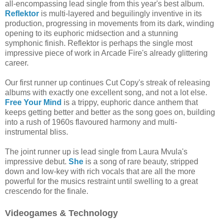
all-encompassing lead single from this year's best album.
Reflektor
is multi-layered and beguilingly inventive in its
production, progressing in movements from its dark, winding
opening to its euphoric midsection and a stunning
symphonic finish. Reflektor is perhaps the single most
impressive piece of work in Arcade Fire's already glittering
career.
Our first runner up continues Cut Copy's streak of releasing
albums with exactly one excellent song, and not a lot else.
Free Your Mind
is a trippy, euphoric dance anthem that
keeps getting better and better as the song goes on, building
into a rush of 1960s flavoured harmony and multi-
instrumental bliss.
The joint runner up is lead single from Laura Mvula's
impressive debut.
She
is a song of rare beauty, stripped
down and low-key with rich vocals that are all the more
powerful for the musics restraint until swelling to a great
crescendo for the finale.
Videogames & Technology