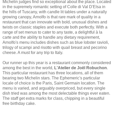
Michelin judges find so exceptional about the place. Located
in the supremely romantic setting of Colle di Val D'Elsa in
the hills of Tuscany, with candle lit tables under a naturally
growing canopy, Arnolfo is that rare mark of quality in a
restaurant that can innovate with bold, unusual dishes and
twists on classic staples and execute both perfectly. With a
range of set menus to cater to any taste, a delightful à la
carte and the ability to handle any dietary requirement,
Arnolfo's menu includes dishes such as blue lobster ravioli,
trilogy of scampi and risotto with quail breast and pecorino
cheese. A must for any trip to Italy.
Our runner up this year is a restaurant commonly considered
among the best in the world,
L'Atelier de Joël Robuchon
.
This particular restaurant has three locations, all of them
bearing two Michelin stars. The Ephemeric's particular
locale of choice is the Paris, Saint Germain location. The
menu is varied, and arguably overpriced, but every single
dish tried was among the most delectable things ever eaten.
The staff get extra marks for class, chipping in a beautiful
free birthday cake.