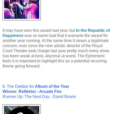
It may have won this award last year, but
In the Republic of
Happiness
was so damn bad that it warrants the award for
another year running. At the same time it raises a legitimate
concern; ever since the new artistic director of the Royal
Court Theatre took charge last year pretty much every show
has been weak at best, abysmal at worst. The Ephemeric
feels it is important to highlight this as a potential recurring
theme going forward.
6. The Debbie for
Album of the Year
Winner:
Reflektor - Arcade Fire
Runner Up:
The Next Day - David Bowie