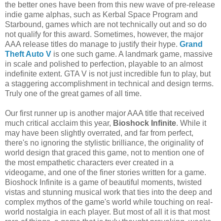
the better ones have been from this new wave of pre-release
indie game alphas, such as Kerbal Space Program and
Starbound, games which are not technically out and so do
not qualify for this award. Sometimes, however, the major
AAA release titles do manage to justify their hype.
Grand
Theft Auto V
is one such game. A landmark game, massive
in scale and polished to perfection, playable to an almost
indefinite extent. GTA V is not just incredible fun to play, but
a staggering accomplishment in technical and design terms.
Truly one of the great games of all time.
Our first runner up is another major AAA title that received
much critical acclaim this year,
Bioshock Infinite
. While it
may have been slightly overrated, and far from perfect,
there's no ignoring the stylistic brilliance, the originality of
world design that graced this game, not to mention one of
the most empathetic characters ever created in a
videogame, and one of the finer stories written for a game.
Bioshock Infinite is a game of beautiful moments, twisted
vistas and stunning musical work that ties into the deep and
complex mythos of the game's world while touching on real-
world nostalgia in each player. But most of all it is that most