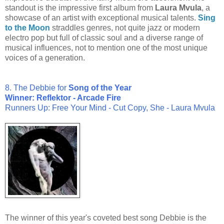
standout is the impressive first album from
Laura Mvula
, a
showcase of an artist with exceptional musical talents.
Sing
to the Moon
straddles genres, not quite jazz or modern
electro pop but full of classic soul and a diverse range of
musical influences, not to mention one of the most unique
voices of a generation.
8. The Debbie for
Song of the Year
Winner: Reflektor - Arcade Fire
Runners Up: Free Your Mind - Cut Copy, She - Laura Mvula
The winner of this year's coveted best song Debbie is the