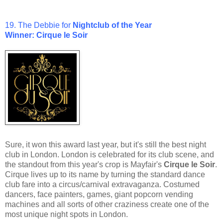
19. The Debbie for
Nightclub of the Year
Winner: Cirque le Soir
Sure, it won this award last year, but it's still the best night
club in London. London is celebrated for its club scene, and
the standout from this year's crop is Mayfair's
Cirque le Soir
.
Cirque lives up to its name by turning the standard dance
club fare into a circus/carnival extravaganza. Costumed
dancers, face painters, games, giant popcorn vending
machines and all sorts of other craziness create one of the
most unique night spots in London.