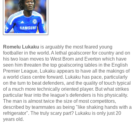
Romelu Lukaku
is arguably the most feared young
footballer in the world. A lethal goalscorer for country and on
his two loan moves to West Brom and Everton which have
seen him threaten the top goalscoring tables in the English
Premier League, Lukaku appears to have all the makings of
a world class centre forward. Lukaku has pace, particularly
on the turn to beat defenders, and the quality of touch typical
of a much more technically oriented player. But what strikes
particular fear into the league's defenders is his physicality.
The man is almost twice the size of most competitors,
described by teammates as being "like shaking hands with a
refrigerator". The truly scary part? Lukaku is only just 20
years old.