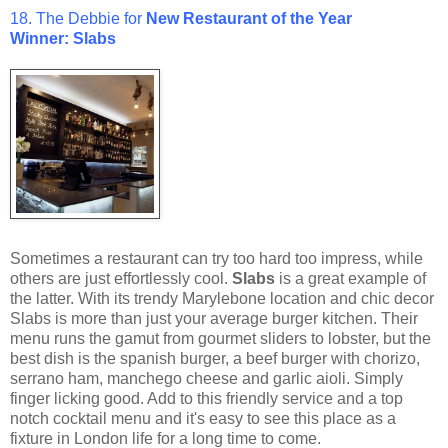
18. The Debbie for
New
Restaurant of the Year
Winner: Slabs
Sometimes a restaurant can try too hard too impress, while
others are just effortlessly cool.
Slabs
is a great example of
the latter. With its trendy Marylebone location and chic decor
Slabs is more than just your average burger kitchen. Their
menu runs the gamut from gourmet sliders to lobster, but the
best dish is the spanish burger, a beef burger with chorizo,
serrano ham, manchego cheese and garlic aioli. Simply
finger licking good. Add to this friendly service and a top
notch cocktail menu and it's easy to see this place as a
fixture in London life for a long time to come.