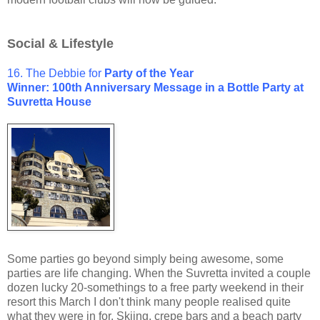
Social & Lifestyle
16. The Debbie for
Party of the Year
Winner: 100th Anniversary Message in a Bottle Party at
Suvretta House
Some parties go beyond simply being awesome, some
parties are life changing. When the Suvretta invited a couple
dozen lucky 20-somethings to a free party weekend in their
resort this March I don't think many people realised quite
what they were in for. Skiing, crepe bars and a beach party