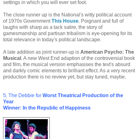
settings in which you will ever set foot.
The close runner up is the National's witty political account
of 1970s Government
This House
. Poignant and full of
laughs with sharp as a tack satire, the story of
gamesmanship and partisan tribalism is eye-opening for its
total relevance in today's political landscape.
A late addition as joint runner-up is
American Psycho: The
Musical
. A new West End adaption of the controversial book
and film, the musical version emphasises the text's absurd
and darkly comic elements to brilliant effect. As a very recent
production there is no review yet, but stay tuned, maybe.
5. The Debbie for
Worst
Theatrical Production of the
Year
Winner: In the Republic of Happiness