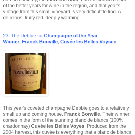
of the better years for wine in the region, and that year's
vintage from this small vineyard is very difficult to find. A
delicious, fruity red, deeply warming.
23. The Debbie for
Champagne of the Year
Winner: Franck Bonville, Cuvée les Belles Voy
sec
This year's coveted champagne Debbie goes to a relatively
small up and coming house,
Franck Bonville
. Their winner
comes in the form of the stunning blanc de blancs (100%
chardonnay)
Cuvée les Belles Voyes
. Produced from the
2004 harvest, this cuvée is everything that a blanc de blancs