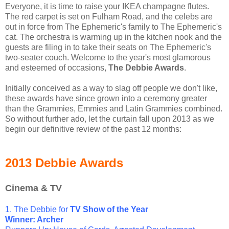
Everyone, it is time to raise your IKEA champagne flutes.
The red carpet is set on Fulham Road, and the celebs are
out in force from The Ephemeric's family to The Ephemeric's
cat. The orchestra is warming up in the kitchen nook and the
guests are filing in to take their seats on The Ephemeric's
two-seater couch. Welcome to the year's most glamorous
and esteemed of occasions,
The Debbie Awards
.
Initially conceived as a way to slag off people we don't like,
these awards have since grown into a ceremony greater
than the Grammies, Emmies and Latin Grammies combined.
So without further ado, let the curtain fall upon 2013 as we
begin our definitive review of the past 12 months:
2013 Debbie Awards
Cinema & TV
1. The Debbie for
TV Show of the Year
Winner: Archer