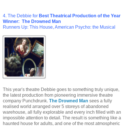
4. The Debbie for
Best
Theatrical Production of the Year
Winner:
The Drowned Man
Runners Up: This House, American Psycho: the Musical
This year's theatre Debbie goes to something truly unique,
the latest production from pioneering immersive theatre
company Punchdrunk.
The Drowned Man
sees a fully
realised world arranged over 5 storeys of abandoned
warehouse, all fully explorable and every inch filled with an
impossible attention to detail. The result is something like a
haunted house for adults, and one of the most atmospheric