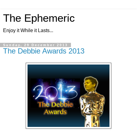
The Ephemeric
Enjoy it While it Lasts...
Sunday, 29 December 2013
The Debbie Awards 2013