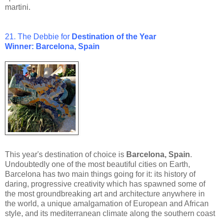
martini.
21. The Debbie for
Destination of the Year
Winner: Barcelona, Spain
This year's destination of choice is
Barcelona, Spain
.
Undoubtedly one of the most beautiful cities on Earth,
Barcelona has two main things going for it: its history of
daring, progressive creativity which has spawned some of
the most groundbreaking art and architecture anywhere in
the world, a unique amalgamation of European and African
style, and its mediterranean climate along the southern coast