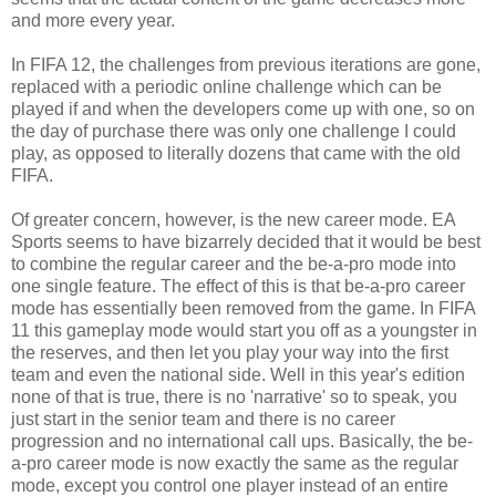
and more every year.
In FIFA 12, the challenges from previous iterations are gone,
replaced with a periodic online challenge which can be
played if and when the developers come up with one, so on
the day of purchase there was only one challenge I could
play, as opposed to literally dozens that came with the old
FIFA.
Of greater concern, however, is the new career mode. EA
Sports seems to have bizarrely decided that it would be best
to combine the regular career and the be-a-pro mode into
one single feature. The effect of this is that be-a-pro career
mode has essentially been removed from the game. In FIFA
11 this gameplay mode would start you off as a youngster in
the reserves, and then let you play your way into the first
team and even the national side. Well in this year's edition
none of that is true, there is no 'narrative' so to speak, you
just start in the senior team and there is no career
progression and no international call ups. Basically, the be-
a-pro career mode is now exactly the same as the regular
mode, except you control one player instead of an entire