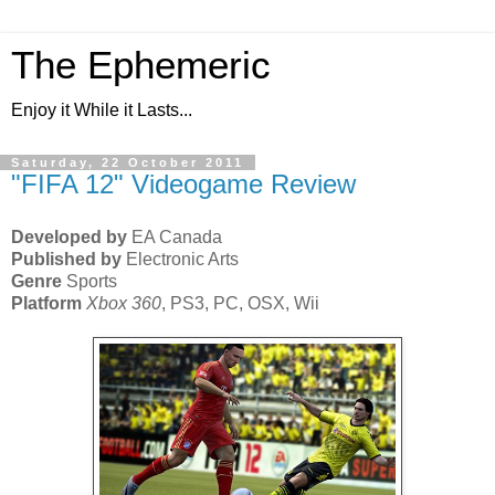
The Ephemeric
Enjoy it While it Lasts...
Saturday, 22 October 2011
"FIFA 12" Videogame Review
Developed by
EA Canada
Published by
Electronic Arts
Genre
Sports
Platform
Xbox 360
, PS3, PC, OSX, Wii