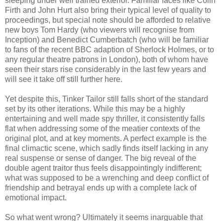
sleeping under well trained exterior. Familiar faces like Colin
Firth and John Hurt also bring their typical level of quality to
proceedings, but special note should be afforded to relative
new boys Tom Hardy (who viewers will recognise from
Inception) and Benedict Cumberbatch (who will be familiar
to fans of the recent BBC adaption of Sherlock Holmes, or to
any regular theatre patrons in London), both of whom have
seen their stars rise considerably in the last few years and
will see it take off still further here.
Yet despite this, Tinker Tailor still falls short of the standard
set by its other iterations. While this may be a highly
entertaining and well made spy thriller, it consistently falls
flat when addressing some of the meatier contexts of the
original plot, and at key moments. A perfect example is the
final climactic scene, which sadly finds itself lacking in any
real suspense or sense of danger. The big reveal of the
double agent traitor thus feels disappointingly indifferent;
what was supposed to be a wrenching and deep conflict of
friendship and betrayal ends up with a complete lack of
emotional impact.
So what went wrong? Ultimately it seems inarguable that