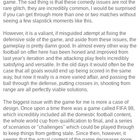
game. The sad thing is that these comedy issues are not the
rare glitch, they are incredibly common, I would be surprised
if you can get through more than one or two matches without
seeing a few slapstick moments like this.
However, it is a valiant, if misguided attempt at fixing the
defensive side of the game, and aside from these issues, the
gameplay is pretty damn good. In almost every other way the
football on offer here has been honed and improved from
last year's iteration and the attacking play feels incredibly
satisfying and versatile. In the old days it would often be the
case that all goals would end up being scored in the same
way, but now it really is a more varied affair, and passing the
ball through the defense, putting crosses in, shooting from
range are all perfectly viable solutions.
The biggest issue with the game for me is more a case of
design. Once upon a time there was a game called FIFA 98,
which incredibly included all the domestic football content,
the whole world cup from qualification to final, and a series
of scenarios or "challenges" which could be played through
to keep things from getting stale. Since then, however, it
seems that the actual content of the game decreases more