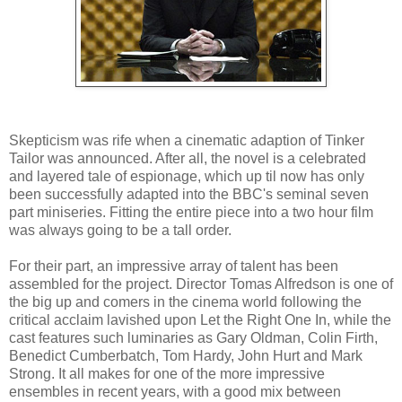
Skepticism was rife when a cinematic adaption of Tinker
Tailor was announced. After all, the novel is a celebrated
and layered tale of espionage, which up til now has only
been successfully adapted into the BBC's seminal seven
part miniseries. Fitting the entire piece into a two hour film
was always going to be a tall order.
For their part, an impressive array of talent has been
assembled for the project. Director Tomas Alfredson is one of
the big up and comers in the cinema world following the
critical acclaim lavished upon Let the Right One In, while the
cast features such luminaries as Gary Oldman, Colin Firth,
Benedict Cumberbatch, Tom Hardy, John Hurt and Mark
Strong. It all makes for one of the more impressive
ensembles in recent years, with a good mix between