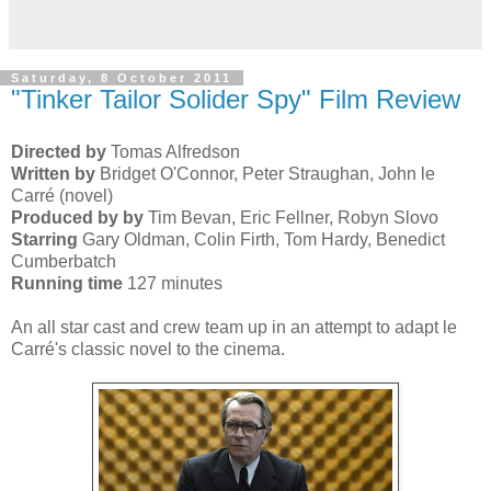
Saturday, 8 October 2011
"Tinker Tailor Solider Spy" Film Review
Directed by
Tomas Alfredson
Written by
Bridget O'Connor, Peter Straughan, John le
Carré (novel)
Produced by by
Tim Bevan, Eric Fellner, Robyn Slovo
Starring
Gary Oldman, Colin Firth, Tom Hardy, Benedict
Cumberbatch
Running time
127 minutes
An all star cast and crew team up in an attempt to adapt le
Carré's classic novel to the cinema.