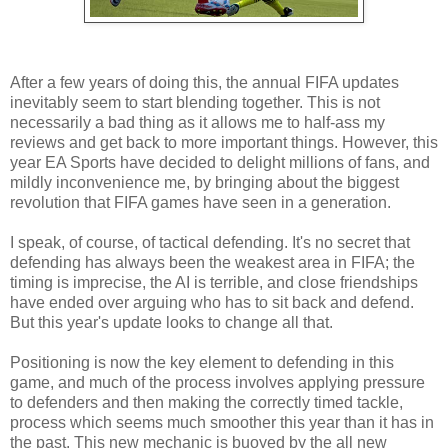
After a few years of doing this, the annual FIFA updates
inevitably seem to start blending together. This is not
necessarily a bad thing as it allows me to half-ass my
reviews and get back to more important things. However, this
year EA Sports have decided to delight millions of fans, and
mildly inconvenience me, by bringing about the biggest
revolution that FIFA games have seen in a generation.
I speak, of course, of tactical defending. It's no secret that
defending has always been the weakest area in FIFA; the
timing is imprecise, the AI is terrible, and close friendships
have ended over arguing who has to sit back and defend.
But this year's update looks to change all that.
Positioning is now the key element to defending in this
game, and much of the process involves applying pressure
to defenders and then making the correctly timed tackle,
process which seems much smoother this year than it has in
the past. This new mechanic is buoyed by the all new