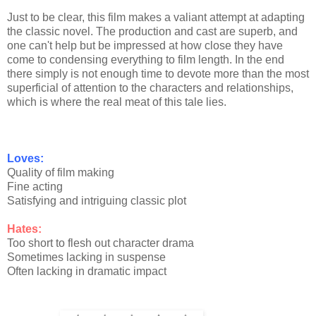
Just to be clear, this film makes a valiant attempt at adapting
the classic novel. The production and cast are superb, and
one can't help but be impressed at how close they have
come to condensing everything to film length. In the end
there simply is not enough time to devote more than the most
superficial of attention to the characters and relationships,
which is where the real meat of this tale lies.
Loves:
Quality of film making
Fine acting
Satisfying and intriguing classic plot
Hates:
Too short to flesh out character drama
Sometimes lacking in suspense
Often lacking in dramatic impact