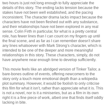
two hours is just not long enough to fully appreciate the
details of this story. The ending lacks tension because the
stakes have not been well established, and the pacing
inconsistent. The character drama lacks impact because the
characters have not been fleshed out with any substance,
and their relationships have not been explored in any real
sense. Colin Firth in particular, for what is a pretty central
role, has fewer lines than I can count on my fingers up until
the final scene, and as far as I can remember doesn't share
any lines whatsoever with Mark Strong's character, which is
intended to be one of the deeper and more meaningful
relationships in this story. These characters, simply, do not
have anywhere near enough time to develop sufficiently.
This movie feels like an abridged version of Tinker Tailor, a
bare-bones outline of events, offering newcomers to the
story only a touch more emotional depth than a wikipedia
plot summary. However, it would be foolish to only criticise
this film for what it isn't, rather than appreciate what it is. This
is not a novel, nor is it a miniseries, but as a film in its own
right it is a fine piece of work, albeit one that finds itself oddly
lacking in bite.