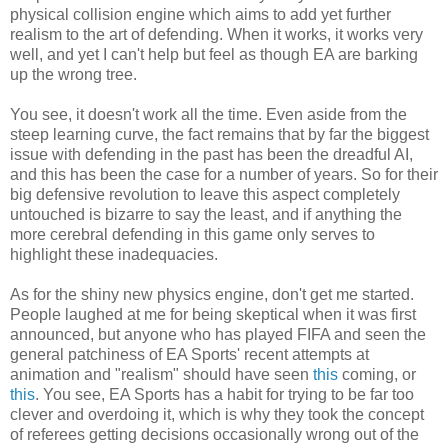
physical collision engine which aims to add yet further
realism to the art of defending. When it works, it works very
well, and yet I can't help but feel as though EA are barking
up the wrong tree.
You see, it doesn't work all the time. Even aside from the
steep learning curve, the fact remains that by far the biggest
issue with defending in the past has been the dreadful AI,
and this has been the case for a number of years. So for their
big defensive revolution to leave this aspect completely
untouched is bizarre to say the least, and if anything the
more cerebral defending in this game only serves to
highlight these inadequacies.
As for the shiny new physics engine, don't get me started.
People laughed at me for being skeptical when it was first
announced, but anyone who has played FIFA and seen the
general patchiness of EA Sports' recent attempts at
animation and "realism" should have seen
this
coming, or
this
. You see, EA Sports has a habit for trying to be far too
clever and overdoing it, which is why they took the concept
of referees getting decisions occasionally wrong out of the