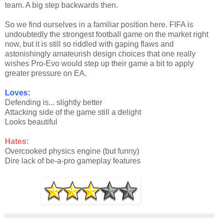
team. A big step backwards then.
So we find ourselves in a familiar position here. FIFA is
undoubtedly the strongest football game on the market right
now, but it is still so riddled with gaping flaws and
astonishingly amateurish design choices that one really
wishes Pro-Evo would step up their game a bit to apply
greater pressure on EA.
Loves:
Defending is... slightly better
Attacking side of the game still a delight
Looks beautiful
Hates:
Overcooked physics engine (but funny)
Dire lack of be-a-pro gameplay features