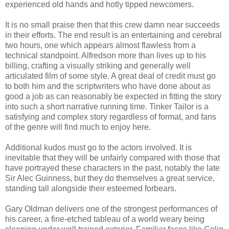
experienced old hands and hotly tipped newcomers.
It is no small praise then that this crew damn near succeeds
in their efforts. The end result is an entertaining and cerebral
two hours, one which appears almost flawless from a
technical standpoint. Alfredson more than lives up to his
billing, crafting a visually striking and generally well
articulated film of some style. A great deal of credit must go
to both him and the scriptwriters who have done about as
good a job as can reasonably be expected in fitting the story
into such a short narrative running time. Tinker Tailor is a
satisfying and complex story regardless of format, and fans
of the genre will find much to enjoy here.
Additional kudos must go to the actors involved. It is
inevitable that they will be unfairly compared with those that
have portrayed these characters in the past, notably the late
Sir Alec Guinness, but they do themselves a great service,
standing tall alongside their esteemed forbears.
Gary Oldman delivers one of the strongest performances of
his career, a fine-etched tableau of a world weary being