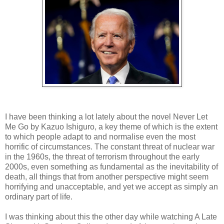
I have been thinking a lot lately about the novel Never Let
Me Go by Kazuo Ishiguro, a key theme of which is the extent
to which people adapt to and normalise even the most
horrific of circumstances. The constant threat of nuclear war
in the 1960s, the threat of terrorism throughout the early
2000s, even something as fundamental as the inevitability of
death, all things that from another perspective might seem
horrifying and unacceptable, and yet we accept as simply an
ordinary part of life.
I was thinking about this the other day while watching A Late