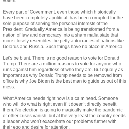
voters.
Every part of Government, even those which historically
have been completely apolitical, has been corrupted for the
sole purpose of serving the personal interests of the
President. Gradually America is being transformed from a
nation of law and democracy into a sham mafia state that
more closely resembles the petty autocracies of nations like
Belarus and Russia. Such things have no place in America.
Let's be blunt. There is no good reason to vote for Donald
Trump. There are a million reasons to vote for anyone who
runs against him regardless of who they are. But equally as
important as why Donald Trump needs to be removed from
office is why Joe Biden is the best man to guide us out of this
mess.
What America needs right now is a calm head. Someone
who will do what is right even if it doesn't directly benefit
them. No election is going to magically make the pandemic
or other crises vanish, but at the very least the country needs
a leader who won't exacerbate our problems further with
their ego and desire for attention.