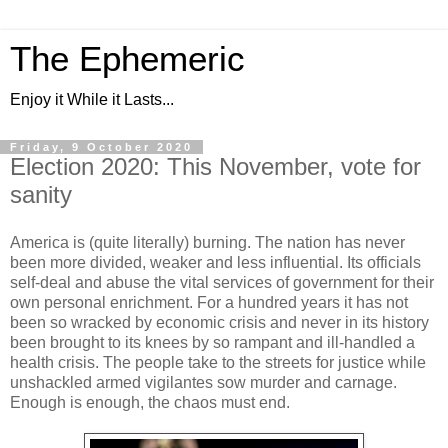
The Ephemeric
Enjoy it While it Lasts...
Friday, 9 October 2020
Election 2020: This November, vote for
sanity
America is (quite literally) burning. The nation has never
been more divided, weaker and less influential. Its officials
self-deal and abuse the vital services of government for their
own personal enrichment. For a hundred years it has not
been so wracked by economic crisis and never in its history
been brought to its knees by so rampant and ill-handled a
health crisis. The people take to the streets for justice while
unshackled armed vigilantes sow murder and carnage.
Enough is enough, the chaos must end.