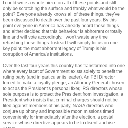
I could write a whole piece on all of these points and still
only be scratching the surface and frankly what would be the
point? Everyone already knows all of these things, they've
been discussed to death over the past four years. By this
point everyone in America has already heard these things
and either decided that this behaviour is abhorrent or totally
fine and will vote accordingly. I won't waste any time
rehashing these things. Instead I will simply focus on one
key point: the most abhorrent legacy of Trump is his
corruption of America's institutions.
Over the last four years this country has transformed into one
where every facet of Government exists solely to benefit the
ruling party (and in particular its leader). An FBI Director
forced to make a loyalty pledge, an Attorney General chosen
to act as the President's personal fixer, IRS directors whose
sole purpose is to protect the President from investigation, a
President who insists that criminal charges should not be
filed against members of his party, NASA directors who
conjure up phony and impossible moon missions timed
conveniently for immediately after the election, a postal
service whose directive appears to be to disenfranchise