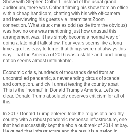
Show with Stephen Colbert. Instead of the usual grand
auditorium, there was Colbert filming his show from an office
with a cheap handicam, chatting with his wife off-camera
and interviewing his guests via intermittent Zoom
connection. What struck me as odd (aside from the obvious)
was how no one was mentioning just how unusual this
arrangement was, it has simply become a normal way of
doing a late night talk show. Four years seems like a long
time ago. It is easy to forget that things were not always this
way. That the America of 2016 was a stable and functioning
nation seems almost unthinkable.
Economic crisis, hundreds of thousands dead from an
uncontrolled pandemic, a never ending circus of scandal
and corruption, and civil unrest tearing the country apart.
This is the "normal" in Donald Trump's America. Let's be
clear, Donald Trump absolutely deserves criticism for all of
this.
In 2017 Donald Trump entered took the reigns of a healthy
country with a robust pandemic response infrastructure, one
that had successfully kept the ebola outbreak of 2014 at bay.
He gutted that infrastructure and the result is a nation in