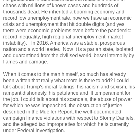
chaos with millions of known cases and hundreds of
thousands dead. He inherited a booming economy and
record low unemployment rate, now we have an economic
crisis and unemployment that hit double digits (and yes,
there were economic problems even before the pandemic:
record inequality, high regional unemployment, market
instability). In 2016, America was a stable, prosperous
nation and a world leader. Now it is a pariah state, isolated
and quarantined from the civilised world, beset internally by
flames and carnage.
When it comes to the man himself, so much has already
been written that really what more is there to add? I could
talk about Trump's moral failings, his racism and sexism, his
rampant dishonesty, his petulance and ill temperament for
the job. I could talk about his scandals, the abuse of power
for which he was impeached, the obstruction of justice
described in the Mueller Report, the well-documented
campaign finance violations with respect to Stormy Daniels,
and the alleged tax improprieties for which he is currently
under Federal investigation.