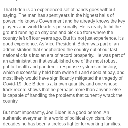
That Biden is an experienced set of hands goes without
saying. The man has spent years in the highest halls of
power. He knows Government and he already knows the key
players and world leaders personally. He is ready to hit the
ground running on day one and pick up from where the
country left off four years ago. But it's not just experience, it's
good experience. As Vice President, Biden was part of an
administration that shepherded the country out of our last
national crisis into an era of record prosperity. He was part of
an administration that established one of the most robust
public health and pandemic response systems in history,
which successfully held both swine flu and ebola at bay, and
most likely would have significantly mitigated the tragedy of
Covid-19. Joe Biden is a known quantity, and one whose
track record shows that he perhaps more than anyone else
is capable of handling the problems that currently wrack the
country.
But most importantly, Joe Biden is a good person. An
authentic everyman in a world of political cynicism, for
decades he has been a tireless fighter for working families.