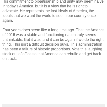
His commitment to bipartisanship and unity may seem naive
in today's America, but it is a view that he is right to
advocate. He represents the lost ideals of America, the
ideals that we want the world to see in our country once
again.
Four years does seem like a long time ago. That the America
of 2016 was a stable and functioning nation truly seems
unthinkable. But it was, and it can be again if we do the right
thing. This isn't a difficult decision guys. This administration
has been a failure of historic proportions. Vote this laughing
stock out of office so that America can rebuild and get back
on track.