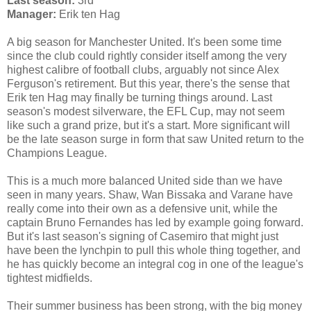
Last season:
3rd
Manager:
Erik ten Hag
A big season for Manchester United. It's been some time
since the club could rightly consider itself among the very
highest calibre of football clubs, arguably not since Alex
Ferguson's retirement. But this year, there's the sense that
Erik ten Hag may finally be turning things around. Last
season's modest silverware, the EFL Cup, may not seem
like such a grand prize, but it's a start. More significant will
be the late season surge in form that saw United return to the
Champions League.
This is a much more balanced United side than we have
seen in many years. Shaw, Wan Bissaka and Varane have
really come into their own as a defensive unit, while the
captain Bruno Fernandes has led by example going forward.
But it's last season's signing of Casemiro that might just
have been the lynchpin to pull this whole thing together, and
he has quickly become an integral cog in one of the league's
tightest midfields.
Their summer business has been strong, with the big money