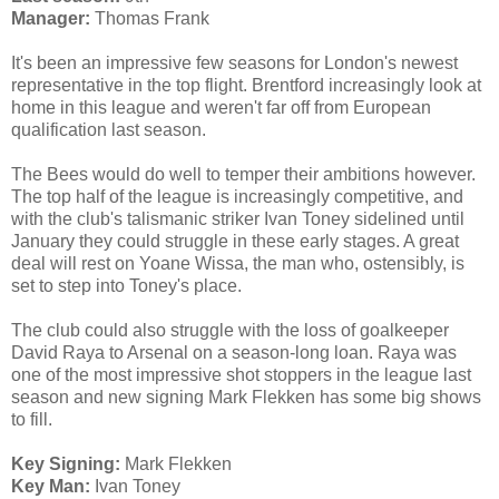
Manager:
Thomas Frank
It's been an impressive few seasons for London's newest
representative in the top flight. Brentford increasingly look at
home in this league and weren't far off from European
qualification last season.
The Bees would do well to temper their ambitions however.
The top half of the league is increasingly competitive, and
with the club's talismanic striker Ivan Toney sidelined until
January they could struggle in these early stages. A great
deal will rest on Yoane Wissa, the man who, ostensibly, is
set to step into Toney's place.
The club could also struggle with the loss of goalkeeper
David Raya to Arsenal on a season-long loan. Raya was
one of the most impressive shot stoppers in the league last
season and new signing Mark Flekken has some big shows
to fill.
Key Signing:
Mark Flekken
Key Man:
Ivan Toney