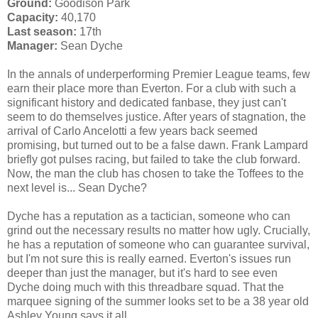
Ground:
Goodison Park
Capacity:
40,170
Last season:
17th
Manager:
Sean Dyche
In the annals of underperforming Premier League teams, few
earn their place more than Everton. For a club with such a
significant history and dedicated fanbase, they just can't
seem to do themselves justice. After years of stagnation, the
arrival of Carlo Ancelotti a few years back seemed
promising, but turned out to be a false dawn. Frank Lampard
briefly got pulses racing, but failed to take the club forward.
Now, the man the club has chosen to take the Toffees to the
next level is... Sean Dyche?
Dyche has a reputation as a tactician, someone who can
grind out the necessary results no matter how ugly. Crucially,
he has a reputation of someone who can guarantee survival,
but I'm not sure this is really earned. Everton's issues run
deeper than just the manager, but it's hard to see even
Dyche doing much with this threadbare squad. That the
marquee signing of the summer looks set to be a 38 year old
Ashley Young says it all.