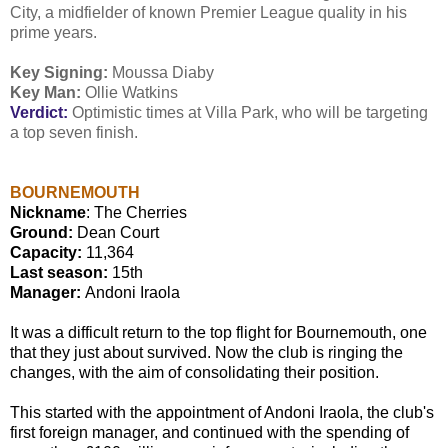
City, a midfielder of known Premier League quality in his
prime years.
Key Signing:
Moussa Diaby
Key Man:
Ollie Watkins
Verdict:
Optimistic times at Villa Park, who will be targeting
a top seven finish.
BOURNEMOUTH
Nickname
: The Cherries
Ground:
Dean Court
Capacity:
11,364
Last season:
15th
Manager:
Andoni Iraola
It was a difficult return to the top flight for Bournemouth, one
that they just about survived. Now the club is ringing the
changes, with the aim of consolidating their position.
This started with the appointment of Andoni Iraola, the club's
first foreign manager, and continued with the spending of