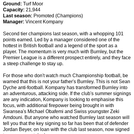
Ground:
Turf Moor
Capacity:
21,944
Last season:
Promoted (Champions)
Manager:
Vincent Kompany
Second tier champions last season, with a whopping 101
points earned. Led by a manager considered one of the
hottest in British football and a legend of the sport as a
player. The momentum is very much with Burnley, but the
Premier League is a different prospect entirely, and they face
a steep challenge to stay up.
For those who don't watch much Championship football, be
warned that this is not your father's Burnley. This is not Sean
Dyche anti-football. Kompany has transformed Burnley into
an adventurous, attacking side. If the club's summer signings
are any indication, Kompany is looking to emphasise this
focus, with additional firepower being brought in with
Swansea's Michael Obafemi and Swiss youngster Zeki
Amdouni. But anyone who watched Burnley last season will
tell you that the key signing so far has been that of defender
Jordan Beyer, on loan with the club last season, now signed