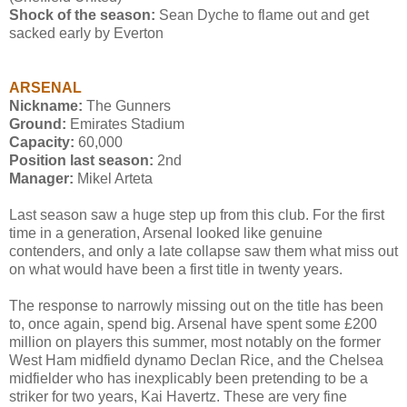
Shock of the season:
Sean Dyche to flame out and get
sacked early by Everton
ARSENAL
Nickname:
The Gunners
Ground:
Emirates Stadium
Capacity:
60,000
Position last season:
2nd
Manager:
Mikel Arteta
Last season saw a huge step up from this club. For the first
time in a generation, Arsenal looked like genuine
contenders, and only a late collapse saw them what miss out
on what would have been a first title in twenty years.
The response to narrowly missing out on the title has been
to, once again, spend big. Arsenal have spent some £200
million on players this summer, most notably on the former
West Ham midfield dynamo Declan Rice, and the Chelsea
midfielder who has inexplicably been pretending to be a
striker for two years, Kai Havertz. These are very fine