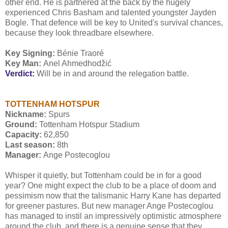
other end. He is partnered at the back by the hugely
experienced Chris Basham and talented youngster Jayden
Bogle. That defence will be key to United's survival chances,
because they look threadbare elsewhere.
Key Signing:
Bénie Traoré
Key Man:
Anel Ahmedhodžić
Verdict:
Will be in and around the relegation battle.
TOTTENHAM HOTSPUR
Nickname:
Spurs
Ground:
Tottenham Hotspur Stadium
Capacity:
62,850
Last season:
8th
Manager:
Ange Postecoglou
Whisper it quietly, but Tottenham could be in for a good
year? One might expect the club to be a place of doom and
pessimism now that the talismanic Harry Kane has departed
for greener pastures. But new manager Ange Postecoglou
has managed to instil an impressively optimistic atmosphere
around the club, and there is a genuine sense that they