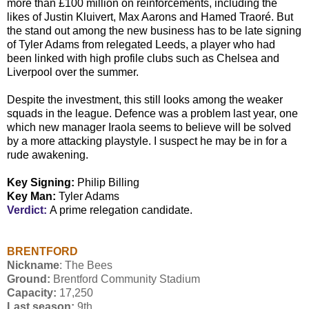
more than £100 million on reinforcements, including the
likes of Justin Kluivert, Max Aarons and Hamed Traoré. But
the stand out among the new business has to be late signing
of Tyler Adams from relegated Leeds, a player who had
been linked with high profile clubs such as Chelsea and
Liverpool over the summer.
Despite the investment, this still looks among the weaker
squads in the league. Defence was a problem last year, one
which new manager Iraola seems to believe will be solved
by a more attacking playstyle. I suspect he may be in for a
rude awakening.
Key Signing:
Philip Billing
Key Man:
Tyler Adams
Verdict:
A prime relegation candidate.
BRENTFORD
Nickname
: The Bees
Ground:
Brentford Community Stadium
Capacity:
17,250
Last season:
9th