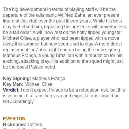
The big development in terms of playing staff will be the
departure of the talismanic Wilfried Zaha, an ever present
figure at this club over the past fifteen years. While his best
may be behind him, replacing his presence will nevertheless
be a tall order. A will now rest on the hotly tipped youngster
Michael Olise, a player who had been tipped with a move
away this summer but now seems set to stay. A more direct
replacement for Zaha might end up being the new signing
Matheus França, a young Brazilian with a reputation for his
exciting, attacking play. His addition to the squad might just
be the boost Palace need.
Key Signing:
Matheus França
Key Man:
Michael Olise
Verdict:
I don't expect Palace to be a relegation risk, but this
is very much a transition year and expectations should be
set accordingly.
EVERTON
Nickname:
Toffees