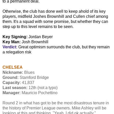
to a permanent deal.
Otherwise, the club has done well to keep ahold of its key
players, midfield Joshes Brownhill and Cullen chief among
them. It's a squad with some promise, but whether they can
step up to this level remains to be seen.
Key Signing:
Jordan Beyer
Key Man:
Josh Brownhill
Verdict:
Great optimism surrounds the club, but they remain
a relegation risk
CHELSEA
Nickname:
Blues
Ground:
Stamford Bridge
Capacity:
41,837
Last season:
12th (not a typo)
Manager:
Mauricio Pochettino
Round 2 in what has got to be the most disastrous tenure in
the history of Premier League owners. Mike Ashley will be
looking at this and thinking, "Yeah, I did ok actually."