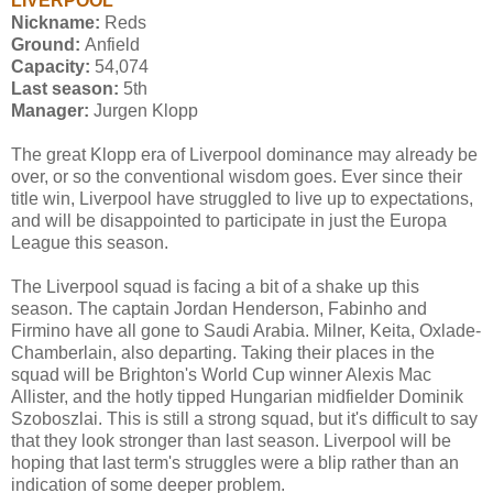
LIVERPOOL
Nickname:
Reds
Ground:
Anfield
Capacity:
54,074
Last season:
5th
Manager:
Jurgen Klopp
The great Klopp era of Liverpool dominance may already be
over, or so the conventional wisdom goes. Ever since their
title win, Liverpool have struggled to live up to expectations,
and will be disappointed to participate in just the Europa
League this season.
The Liverpool squad is facing a bit of a shake up this
season. The captain Jordan Henderson, Fabinho and
Firmino have all gone to Saudi Arabia. Milner, Keita, Oxlade-
Chamberlain, also departing. Taking their places in the
squad will be Brighton's World Cup winner Alexis Mac
Allister, and the hotly tipped Hungarian midfielder Dominik
Szoboszlai. This is still a strong squad, but it's difficult to say
that they look stronger than last season. Liverpool will be
hoping that last term's struggles were a blip rather than an
indication of some deeper problem.