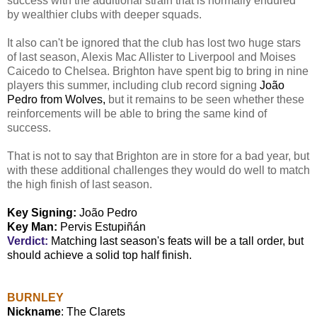
success with the additional strain that is normally endured
by wealthier clubs with deeper squads.
It also can't be ignored that the club has lost two huge stars
of last season, Alexis Mac Allister to Liverpool and Moises
Caicedo to Chelsea. Brighton have spent big to bring in nine
players this summer, including club record signing
João
Pedro from Wolves,
but it remains to be seen whether these
reinforcements will be able to bring the same kind of
success.
That is not to say that Brighton are in store for a bad year, but
with these additional challenges they would do well to match
the high finish of last season.
Key Signing:
João Pedro
Key Man:
Pervis Estupiñán
Verdict:
Matching last season's feats will be a tall order, but
should achieve a solid top half finish.
BURNLEY
Nickname
: The Clarets