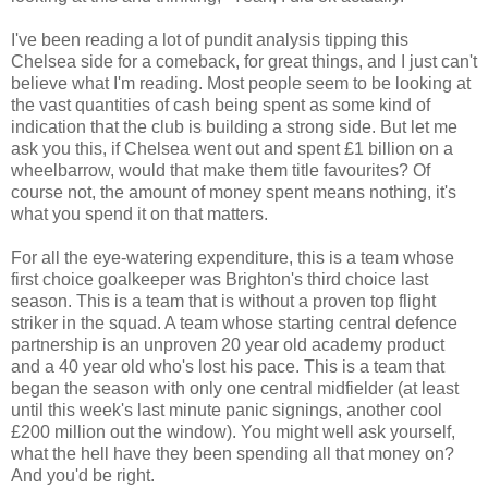
I've been reading a lot of pundit analysis tipping this
Chelsea side for a comeback, for great things, and I just can't
believe what I'm reading. Most people seem to be looking at
the vast quantities of cash being spent as some kind of
indication that the club is building a strong side. But let me
ask you this, if Chelsea went out and spent £1 billion on a
wheelbarrow, would that make them title favourites? Of
course not, the amount of money spent means nothing, it's
what you spend it on that matters.
For all the eye-watering expenditure, this is a team whose
first choice goalkeeper was Brighton's third choice last
season. This is a team that is without a proven top flight
striker in the squad. A team whose starting central defence
partnership is an unproven 20 year old academy product
and a 40 year old who's lost his pace. This is a team that
began the season with only one central midfielder (at least
until this week's last minute panic signings, another cool
£200 million out the window). You might well ask yourself,
what the hell have they been spending all that money on?
And you'd be right.