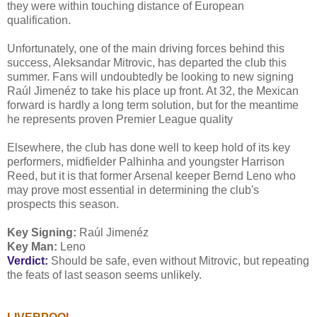
they were within touching distance of European
qualification.
Unfortunately, one of the main driving forces behind this
success, Aleksandar Mitrovic, has departed the club this
summer. Fans will undoubtedly be looking to new signing
Raúl Jimenéz to take his place up front. At 32, the Mexican
forward is hardly a long term solution, but for the meantime
he represents proven Premier League quality
Elsewhere, the club has done well to keep hold of its key
performers, midfielder Palhinha and youngster Harrison
Reed, but it is that former Arsenal keeper Bernd Leno who
may prove most essential in determining the club's
prospects this season.
Key Signing:
Raúl Jimenéz
Key Man:
Leno
Verdict:
Should be safe, even without Mitrovic, but repeating
the feats of last season seems unlikely.