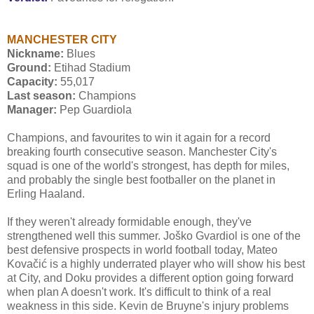
MANCHESTER CITY
Nickname:
Blues
Ground:
Etihad Stadium
Capacity:
55,017
Last season:
Champions
Manager:
Pep Guardiola
Champions, and favourites to win it again for a record
breaking fourth consecutive season. Manchester City's
squad is one of the world's strongest, has depth for miles,
and probably the single best footballer on the planet in
Erling Haaland.
If they weren't already formidable enough, they've
strengthened well this summer. Joško Gvardiol is one of the
best defensive prospects in world football today, Mateo
Kovačić is a highly underrated player who will show his best
at City, and Doku provides a different option going forward
when plan A doesn't work. It's difficult to think of a real
weakness in this side. Kevin de Bruyne's injury problems