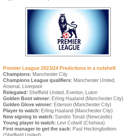
Premier League 2023/24 Predictions in a nutshell:
Champions:
Manchester City
Champions League qualifiers:
Manchester United,
Arsenal, Liverpool
Relegated:
Sheffield United, Everton, Luton
Golden Boot winner:
Erling Haaland (Manchester City)
Golden Glove winner:
Ederson (Manchester City)
Player to watch:
Erling Haaland (Manchester City)
New signing to watch:
Sandro Tonali (Newcastle)
Young player to watch:
Levi Colwill (Chelsea)
First manager to get the sack:
Paul Heckingbottom
(Sheffield United)