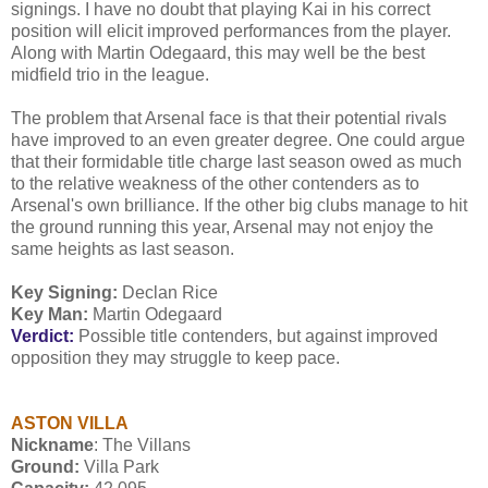
signings. I have no doubt that playing Kai in his correct
position will elicit improved performances from the player.
Along with Martin Odegaard, this may well be the best
midfield trio in the league.
The problem that Arsenal face is that their potential rivals
have improved to an even greater degree. One could argue
that their formidable title charge last season owed as much
to the relative weakness of the other contenders as to
Arsenal's own brilliance. If the other big clubs manage to hit
the ground running this year, Arsenal may not enjoy the
same heights as last season.
Key Signing:
Declan Rice
Key Man:
Martin Odegaard
Verdict:
Possible title contenders, but against improved
opposition they may struggle to keep pace.
ASTON VILLA
Nickname
: The Villans
Ground:
Villa Park