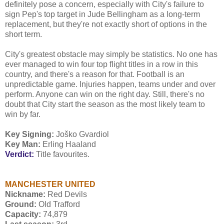
definitely pose a concern, especially with City's failure to
sign Pep's top target in Jude Bellingham as a long-term
replacement, but they're not exactly short of options in the
short term.
City's greatest obstacle may simply be statistics. No one has
ever managed to win four top flight titles in a row in this
country, and there's a reason for that. Football is an
unpredictable game. Injuries happen, teams under and over
perform. Anyone can win on the right day. Still, there's no
doubt that City start the season as the most likely team to
win by far.
Key Signing:
Joško Gvardiol
Key Man:
Erling Haaland
Verdict:
Title favourites.
MANCHESTER UNITED
Nickname:
Red Devils
Ground:
Old Trafford
Capacity:
74,879