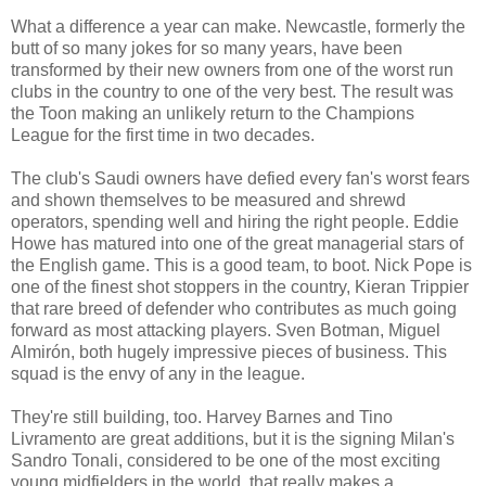
What a difference a year can make. Newcastle, formerly the
butt of so many jokes for so many years, have been
transformed by their new owners from one of the worst run
clubs in the country to one of the very best. The result was
the Toon making an unlikely return to the Champions
League for the first time in two decades.
The club's Saudi owners have defied every fan's worst fears
and shown themselves to be measured and shrewd
operators, spending well and hiring the right people. Eddie
Howe has matured into one of the great managerial stars of
the English game. This is a good team, to boot. Nick Pope is
one of the finest shot stoppers in the country, Kieran Trippier
that rare breed of defender who contributes as much going
forward as most attacking players. Sven Botman, Miguel
Almirón, both hugely impressive pieces of business. This
squad is the envy of any in the league.
They're still building, too. Harvey Barnes and Tino
Livramento are great additions, but it is the signing Milan's
Sandro Tonali, considered to be one of the most exciting
young midfielders in the world, that really makes a