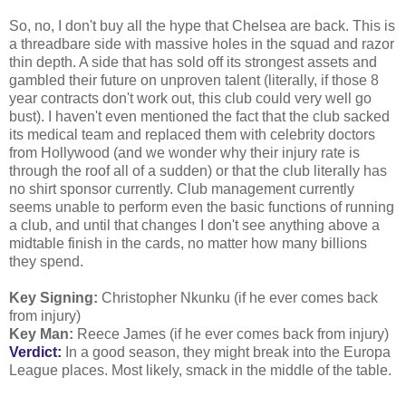
So, no, I don't buy all the hype that Chelsea are back. This is
a threadbare side with massive holes in the squad and razor
thin depth. A side that has sold off its strongest assets and
gambled their future on unproven talent (literally, if those 8
year contracts don't work out, this club could very well go
bust). I haven't even mentioned the fact that the club sacked
its medical team and replaced them with celebrity doctors
from Hollywood (and we wonder why their injury rate is
through the roof all of a sudden) or that the club literally has
no shirt sponsor currently. Club management currently
seems unable to perform even the basic functions of running
a club, and until that changes I don't see anything above a
midtable finish in the cards, no matter how many billions
they spend.
Key Signing:
Christopher Nkunku (if he ever comes back
from injury)
Key Man:
Reece James (if he ever comes back from injury)
Verdict:
In a good season, they might break into the Europa
League places. Most likely, smack in the middle of the table.