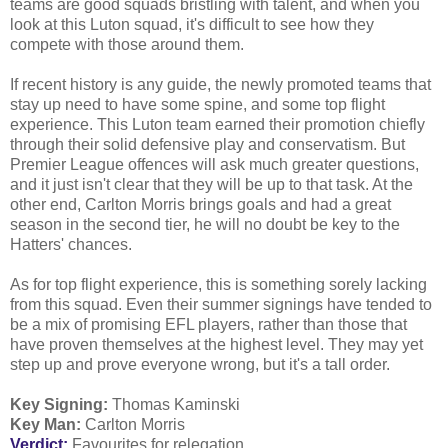
teams are good squads bristling with talent, and when you
look at this Luton squad, it's difficult to see how they
compete with those around them.
If recent history is any guide, the newly promoted teams that
stay up need to have some spine, and some top flight
experience. This Luton team earned their promotion chiefly
through their solid defensive play and conservatism. But
Premier League offences will ask much greater questions,
and it just isn't clear that they will be up to that task. At the
other end, Carlton Morris brings goals and had a great
season in the second tier, he will no doubt be key to the
Hatters' chances.
As for top flight experience, this is something sorely lacking
from this squad. Even their summer signings have tended to
be a mix of promising EFL players, rather than those that
have proven themselves at the highest level. They may yet
step up and prove everyone wrong, but it's a tall order.
Key Signing:
Thomas Kaminski
Key Man:
Carlton Morris
Verdict:
Favourites for relegation.