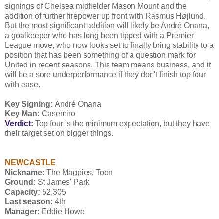
signings of Chelsea midfielder Mason Mount and the
addition of further firepower up front with Rasmus Højlund.
But the most significant addition will likely be André Onana,
a goalkeeper who has long been tipped with a Premier
League move, who now looks set to finally bring stability to a
position that has been something of a question mark for
United in recent seasons. This team means business, and it
will be a sore underperformance if they don't finish top four
with ease.
Key Signing:
André Onana
Key Man:
Casemiro
Verdict:
Top four is the minimum expectation, but they have
their target set on bigger things.
NEWCASTLE
Nickname:
The Magpies, Toon
Ground:
St James' Park
Capacity:
52,305
Last season:
4th
Manager:
Eddie Howe