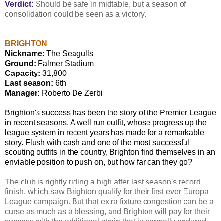
Verdict:
Should be safe in midtable, but a season of
consolidation could be seen as a victory.
BRIGHTON
Nickname
: The Seagulls
Ground:
Falmer Stadium
Capacity:
31,800
Last season:
6th
Manager:
Roberto De Zerbi
Brighton's success has been the story of the Premier League
in recent seasons. A well run outfit, whose progress up the
league system in recent years has made for a remarkable
story. Flush with cash and one of the most successful
scouting outfits in the country, Brighton find themselves in an
enviable position to push on, but how far can they go?
The club is rightly riding a high after last season's record
finish, which saw Brighton qualify for their first ever Europa
League campaign. But that extra fixture congestion can be a
curse as much as a blessing, and Brighton will pay for their