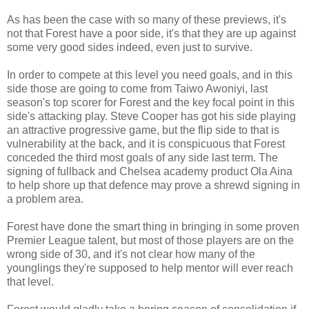
As has been the case with so many of these previews, it's
not that Forest have a poor side, it's that they are up against
some very good sides indeed, even just to survive.
In order to compete at this level you need goals, and in this
side those are going to come from Taiwo Awoniyi, last
season's top scorer for Forest and the key focal point in this
side's attacking play. Steve Cooper has got his side playing
an attractive progressive game, but the flip side to that is
vulnerability at the back, and it is conspicuous that Forest
conceded the third most goals of any side last term. The
signing of fullback and Chelsea academy product Ola Aina
to help shore up that defence may prove a shrewd signing in
a problem area.
Forest have done the smart thing in bringing in some proven
Premier League talent, but most of those players are on the
wrong side of 30, and it's not clear how many of the
younglings they're supposed to help mentor will ever reach
that level.