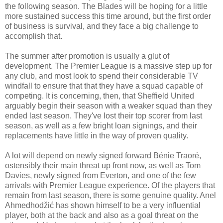
the following season. The Blades will be hoping for a little
more sustained success this time around, but the first order
of business is survival, and they face a big challenge to
accomplish that.
The summer after promotion is usually a glut of
development. The Premier League is a massive step up for
any club, and most look to spend their considerable TV
windfall to ensure that that they have a squad capable of
competing. It is concerning, then, that Sheffield United
arguably begin their season with a weaker squad than they
ended last season. They've lost their top scorer from last
season, as well as a few bright loan signings, and their
replacements have little in the way of proven quality.
A lot will depend on newly signed forward Bénie Traoré,
ostensibly their main threat up front now, as well as Tom
Davies, newly signed from Everton, and one of the few
arrivals with Premier League experience. Of the players that
remain from last season, there is some genuine quality. Anel
Ahmedhodžić has shown himself to be a very influential
player, both at the back and also as a goal threat on the