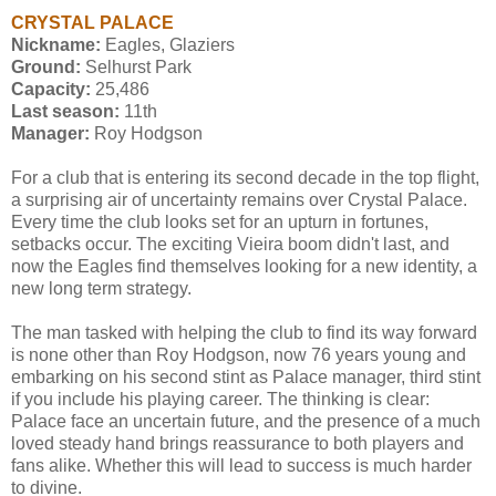
CRYSTAL PALACE
Nickname:
Eagles, Glaziers
Ground:
Selhurst Park
Capacity:
25,486
Last season:
11th
Manager:
Roy Hodgson
For a club that is entering its second decade in the top flight,
a surprising air of uncertainty remains over Crystal Palace.
Every time the club looks set for an upturn in fortunes,
setbacks occur. The exciting Vieira boom didn't last, and
now the Eagles find themselves looking for a new identity, a
new long term strategy.
The man tasked with helping the club to find its way forward
is none other than Roy Hodgson, now 76 years young and
embarking on his second stint as Palace manager, third stint
if you include his playing career. The thinking is clear:
Palace face an uncertain future, and the presence of a much
loved steady hand brings reassurance to both players and
fans alike. Whether this will lead to success is much harder
to divine.