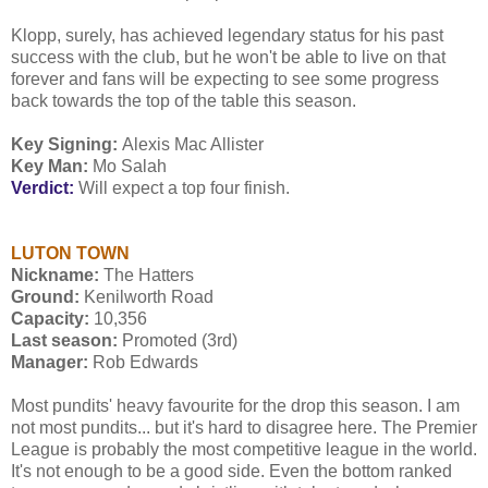
Klopp, surely, has achieved legendary status for his past
success with the club, but he won't be able to live on that
forever and fans will be expecting to see some progress
back towards the top of the table this season.
Key Signing:
Alexis Mac Allister
Key Man:
Mo Salah
Verdict:
Will expect a top four finish.
LUTON TOWN
Nickname:
The Hatters
Ground:
Kenilworth Road
Capacity:
10,356
Last season:
Promoted (3rd)
Manager:
Rob Edwards
Most pundits' heavy favourite for the drop this season. I am
not most pundits... but it's hard to disagree here. The Premier
League is probably the most competitive league in the world.
It's not enough to be a good side. Even the bottom ranked