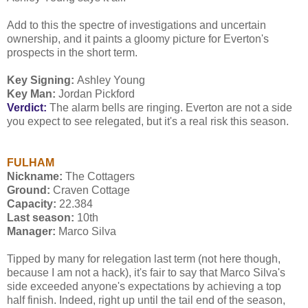
Add to this the spectre of investigations and uncertain
ownership, and it paints a gloomy picture for Everton's
prospects in the short term.
Key Signing:
Ashley Young
Key Man:
Jordan Pickford
Verdict:
The alarm bells are ringing. Everton are not a side
you expect to see relegated, but it's a real risk this season.
FULHAM
Nickname:
The Cottagers
Ground:
Craven Cottage
Capacity:
22.384
Last season:
10th
Manager:
Marco Silva
Tipped by many for relegation last term (not here though,
because I am not a hack), it's fair to say that Marco Silva's
side exceeded anyone's expectations by achieving a top
half finish. Indeed, right up until the tail end of the season,