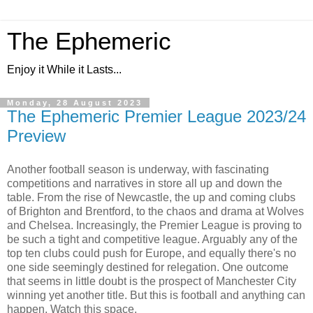
The Ephemeric
Enjoy it While it Lasts...
Monday, 28 August 2023
The Ephemeric Premier League 2023/24
Preview
Another football season is underway, with fascinating
competitions and narratives in store all up and down the
table. From the rise of Newcastle, the up and coming clubs
of Brighton and Brentford, to the chaos and drama at Wolves
and Chelsea. Increasingly, the Premier League is proving to
be such a tight and competitive league. Arguably any of the
top ten clubs could push for Europe, and equally there's no
one side seemingly destined for relegation. One outcome
that seems in little doubt is the prospect of Manchester City
winning yet another title. But this is football and anything can
happen. Watch this space.