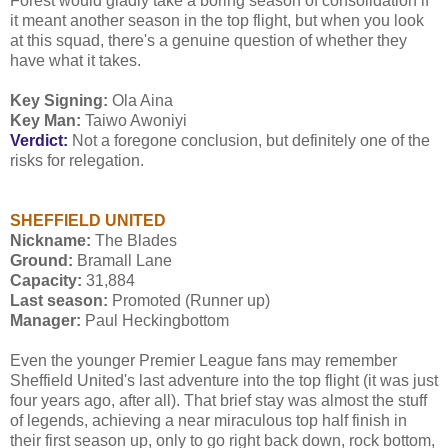
Forest would gladly take a boring season of consolidation if
it meant another season in the top flight, but when you look
at this squad, there's a genuine question of whether they
have what it takes.
Key Signing:
Ola Aina
Key Man:
Taiwo Awoniyi
Verdict:
Not a foregone conclusion, but definitely one of the
risks for relegation.
SHEFFIELD UNITED
Nickname:
The Blades
Ground:
Bramall Lane
Capacity:
31,884
Last season:
Promoted (Runner up)
Manager:
Paul Heckingbottom
Even the younger Premier League fans may remember
Sheffield United's last adventure into the top flight (it was just
four years ago, after all). That brief stay was almost the stuff
of legends, achieving a near miraculous top half finish in
their first season up, only to go right back down, rock bottom,