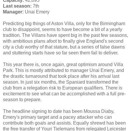
Capacity:
42,095
Last season:
7th
Manager:
Unai Emery
Predicting big things of Aston Villa, only for the Birmingham
club to disappoint, seems to have become a bit of a yearly
tradition. The Villans have spent big in the past few seasons,
with ambitious plans afoot to finally give England's second
city a club worthy of that stature, but a series of false dawns
and stuttering starts have so far seen them fail to deliver.
This year there is, once again, great optimism around Villa
Park. This is mostly attributed to manager Unai Emery, and
the drastic turnaround that took place after his arrival last
season. In just six months, the Spaniard transformed the
club from a relegation risk to European qualifiers. There is
excitement to see what can be accomplished with a full pre-
season to prepare.
The headline signing to date has been Moussa Diaby,
Emery's primary target and a pacey attacker who can
contribute both goals and assists. Equally shrewd has been
the free transfer of Youri Tielemans from relegated Leicester