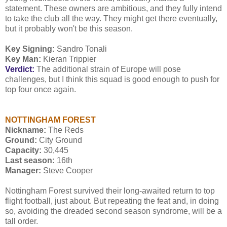
statement. These owners are ambitious, and they fully intend
to take the club all the way. They might get there eventually,
but it probably won't be this season.
Key Signing:
Sandro Tonali
Key Man:
Kieran Trippier
Verdict:
The additional strain of Europe will pose
challenges, but I think this squad is good enough to push for
top four once again.
NOTTINGHAM FOREST
Nickname:
The Reds
Ground:
City Ground
Capacity:
30,445
Last season:
16th
Manager:
Steve Cooper
Nottingham Forest survived their long-awaited return to top
flight football, just about. But repeating the feat and, in doing
so, avoiding the dreaded second season syndrome, will be a
tall order.