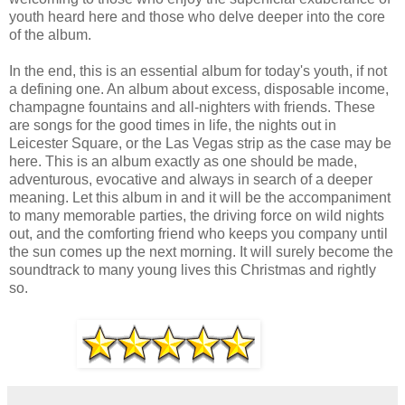
youth heard here and those who delve deeper into the core
of the album.
In the end, this is an essential album for today's youth, if not
a defining one. An album about excess, disposable income,
champagne fountains and all-nighters with friends. These
are songs for the good times in life, the nights out in
Leicester Square, or the Las Vegas strip as the case may be
here. This is an album exactly as one should be made,
adventurous, evocative and always in search of a deeper
meaning. Let this album in and it will be the accompaniment
to many memorable parties, the driving force on wild nights
out, and the comforting friend who keeps you company until
the sun comes up the next morning. It will surely become the
soundtrack to many young lives this Christmas and rightly
so.