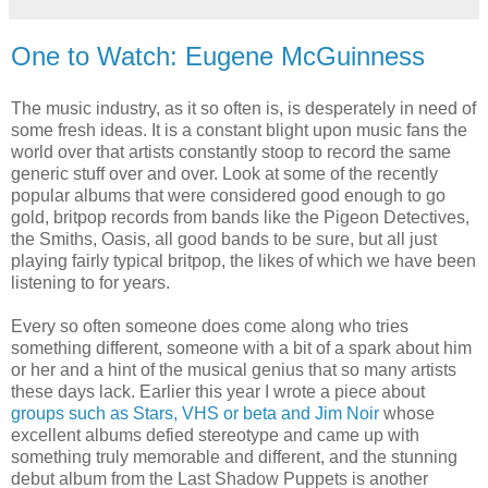
One to Watch: Eugene McGuinness
The music industry, as it so often is, is desperately in need of
some fresh ideas. It is a constant blight upon music fans the
world over that artists constantly stoop to record the same
generic stuff over and over. Look at some of the recently
popular albums that were considered good enough to go
gold, britpop records from bands like the Pigeon Detectives,
the Smiths, Oasis, all good bands to be sure, but all just
playing fairly typical britpop, the likes of which we have been
listening to for years.
Every so often someone does come along who tries
something different, someone with a bit of a spark about him
or her and a hint of the musical genius that so many artists
these days lack. Earlier this year I wrote a piece about
groups such as Stars, VHS or beta and Jim Noir
whose
excellent albums defied stereotype and came up with
something truly memorable and different, and the stunning
debut album from the Last Shadow Puppets is another