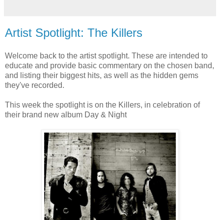
Artist Spotlight: The Killers
Welcome back to the artist spotlight. These are intended to
educate and provide basic commentary on the chosen band,
and listing their biggest hits, as well as the hidden gems
they've recorded.
This week the spotlight is on the Killers, in celebration of
their brand new album Day & Night