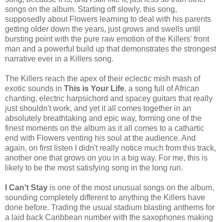
songs on the album. Starting off slowly, this song,
supposedly about Flowers learning to deal with his parents
getting older down the years, just grows and swells until
bursting point with the pure raw emotion of the Killers' front
man and a powerful build up that demonstrates the strongest
narrative ever in a Killers song.
The Killers reach the apex of their eclectic mish mash of
exotic sounds in
This is Your Life
, a song full of African
chanting, electric harpsichord and spacey guitars that really
just shouldn't work, and yet it all comes together in an
absolutely breathtaking and epic way, forming one of the
finest moments on the album as it all comes to a cathartic
end with Flowers venting his soul at the audience. And
again, on first listen I didn't really notice much from this track,
another one that grows on you in a big way. For me, this is
likely to be the most satisfying song in the long run.
I Can't Stay
is one of the most unusual songs on the album,
sounding completely different to anything the Killers have
done before. Trading the usual stadium blasting anthems for
a laid back Caribbean number with the saxophones making