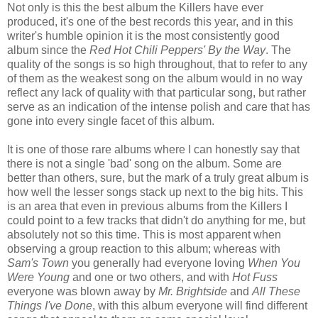
Not only is this the best album the Killers have ever
produced, it's one of the best records this year, and in this
writer's humble opinion it is the most consistently good
album since the
Red Hot Chili Peppers'
By the Way
. The
quality of the songs is so high throughout, that to refer to any
of them as the weakest song on the album would in no way
reflect any lack of quality with that particular song, but rather
serve as an indication of the intense polish and care that has
gone into every single facet of this album.
It is one of those rare albums where I can honestly say that
there is not a single 'bad' song on the album. Some are
better than others, sure, but the mark of a truly great album is
how well the lesser songs stack up next to the big hits. This
is an area that even in previous albums from the Killers I
could point to a few tracks that didn't do anything for me, but
absolutely not so this time. This is most apparent when
observing a group reaction to this album; whereas with
Sam's Town
you generally had everyone loving
When You
Were Young
and one or two others, and with
Hot Fuss
everyone was blown away by
Mr. Brightside
and
All These
Things I've Done
, with this album everyone will find different