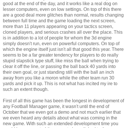
good at the end of the day, and it works like a real dog on
lesser computers, even on low settings. On top of this there
are a good deal more glitches than normal, results changing
between full time and the game loading the next screen,
more than 11 players appearing on your tactics screen,
cloned players, and serious crashes all over the place. This
is in addition to a lot of people for whom the 3d engine
simply doesn't run, even on powerful computers. On top of
which the engine itself just isn't all that good this year. There
seems to be a far greater tendency for players to do really
stupid slapstick type stuff, like miss the ball when trying to
clear it off the line, or passing the ball back 40 yards into
their own goal, or just standing still with the ball an inch
away from you like a moron while the other team run 30
yards and pick it up. This is not what has incited my ire to
such an extent though.
First of all this game has been the longest in development of
any Football Manager game, it wasn't until the end of
October that we even got a demo and not much earlier that
we even heard any details about what was coming in the
new game. With such an extended development time you