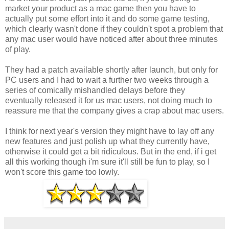
market your product as a mac game then you have to
actually put some effort into it and do some game testing,
which clearly wasn't done if they couldn't spot a problem that
any mac user would have noticed after about three minutes
of play.
They had a patch available shortly after launch, but only for
PC users and I had to wait a further two weeks through a
series of comically mishandled delays before they
eventually released it for us mac users, not doing much to
reassure me that the company gives a crap about mac users.
I think for next year's version they might have to lay off any
new features and just polish up what they currently have,
otherwise it could get a bit ridiculous. But in the end, if i get
all this working though i'm sure it'll still be fun to play, so I
won't score this game too lowly.