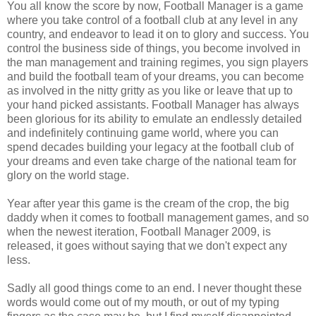
You all know the score by now, Football Manager is a game
where you take control of a football club at any level in any
country, and endeavor to lead it on to glory and success. You
control the business side of things, you become involved in
the man management and training regimes, you sign players
and build the football team of your dreams, you can become
as involved in the nitty gritty as you like or leave that up to
your hand picked assistants. Football Manager has always
been glorious for its ability to emulate an endlessly detailed
and indefinitely continuing game world, where you can
spend decades building your legacy at the football club of
your dreams and even take charge of the national team for
glory on the world stage.
Year after year this game is the cream of the crop, the big
daddy when it comes to football management games, and so
when the newest iteration, Football Manager 2009, is
released, it goes without saying that we don't expect any
less.
Sadly all good things come to an end. I never thought these
words would come out of my mouth, or out of my typing