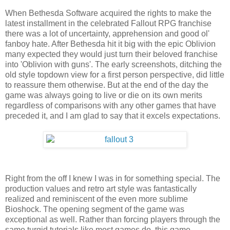
When Bethesda Software acquired the rights to make the
latest installment in the celebrated Fallout RPG franchise
there was a lot of uncertainty, apprehension and good ol'
fanboy hate. After Bethesda hit it big with the epic Oblivion
many expected they would just turn their beloved franchise
into 'Oblivion with guns'. The early screenshots, ditching the
old style topdown view for a first person perspective, did little
to reassure them otherwise. But at the end of the day the
game was always going to live or die on its own merits
regardless of comparisons with any other games that have
preceded it, and I am glad to say that it excels expectations.
Right from the off I knew I was in for something special. The
production values and retro art style was fantastically
realized and reminiscent of the even more sublime
Bioshock. The opening segment of the game was
exceptional as well. Rather than forcing players through the
same turgid tutorials like most games do, this game