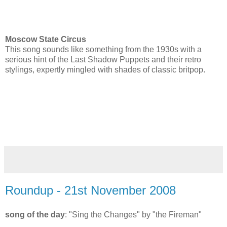
Moscow State Circus
This song sounds like something from the 1930s with a
serious hint of the Last Shadow Puppets and their retro
stylings, expertly mingled with shades of classic britpop.
Roundup - 21st November 2008
song of the day
: "Sing the Changes" by "the Fireman"