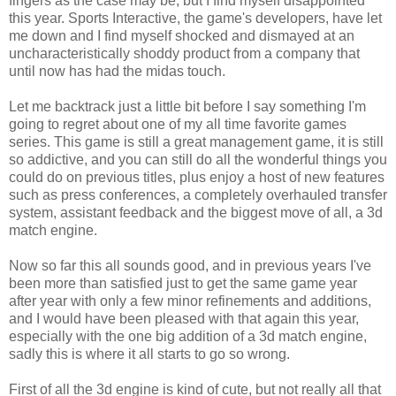
fingers as the case may be, but I find myself disappointed
this year. Sports Interactive, the game's developers, have let
me down and I find myself shocked and dismayed at an
uncharacteristically shoddy product from a company that
until now has had the midas touch.
Let me backtrack just a little bit before I say something I'm
going to regret about one of my all time favorite games
series. This game is still a great management game, it is still
so addictive, and you can still do all the wonderful things you
could do on previous titles, plus enjoy a host of new features
such as press conferences, a completely overhauled transfer
system, assistant feedback and the biggest move of all, a 3d
match engine.
Now so far this all sounds good, and in previous years I've
been more than satisfied just to get the same game year
after year with only a few minor refinements and additions,
and I would have been pleased with that again this year,
especially with the one big addition of a 3d match engine,
sadly this is where it all starts to go so wrong.
First of all the 3d engine is kind of cute, but not really all that