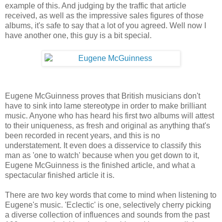
example of this. And judging by the traffic that article
received, as well as the impressive sales figures of those
albums, it's safe to say that a lot of you agreed. Well now I
have another one, this guy is a bit special.
Eugene McGuinness proves that British musicians don't
have to sink into lame stereotype in order to make brilliant
music. Anyone who has heard his first two albums will attest
to their uniqueness, as fresh and original as anything that's
been recorded in recent years, and this is no
understatement. It even does a disservice to classify this
man as 'one to watch' because when you get down to it,
Eugene McGuinness is the finished article, and what a
spectacular finished article it is.
There are two key words that come to mind when listening to
Eugene's music. 'Eclectic' is one, selectively cherry picking
a diverse collection of influences and sounds from the past