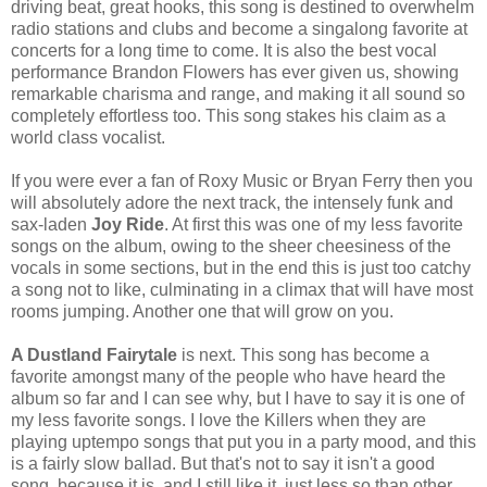
driving beat, great hooks, this song is destined to overwhelm
radio stations and clubs and become a singalong favorite at
concerts for a long time to come. It is also the best vocal
performance Brandon Flowers has ever given us, showing
remarkable charisma and range, and making it all sound so
completely effortless too. This song stakes his claim as a
world class vocalist.
If you were ever a fan of Roxy Music or Bryan Ferry then you
will absolutely adore the next track, the intensely funk and
sax-laden
Joy Ride
. At first this was one of my less favorite
songs on the album, owing to the sheer cheesiness of the
vocals in some sections, but in the end this is just too catchy
a song not to like, culminating in a climax that will have most
rooms jumping. Another one that will grow on you.
A Dustland Fairytale
is next. This song has become a
favorite amongst many of the people who have heard the
album so far and I can see why, but I have to say it is one of
my less favorite songs. I love the Killers when they are
playing uptempo songs that put you in a party mood, and this
is a fairly slow ballad. But that's not to say it isn't a good
song, because it is, and I still like it, just less so than other