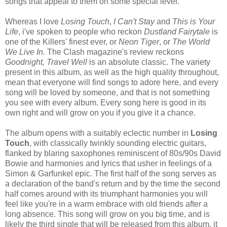
songs that appeal to them on some special level.
Whereas I love
Losing Touch
,
I Can't Stay
and
This is Your
Life
, i've spoken to people who reckon
Dustland Fairytale
is
one of the Killers' finest ever, or
Neon Tiger
, or
The World
We Live In
. The Clash magazine's review reckons
Goodnight, Travel Well
is an absolute classic. The variety
present in this album, as well as the high quality throughout,
mean that everyone will find songs to adore here, and every
song will be loved by someone, and that is not something
you see with every album. Every song here is good in its
own right and will grow on you if you give it a chance.
The album opens with a suitably eclectic number in
Losing
Touch
, with classically twinkly sounding electric guitars,
flanked by blaring saxophones reminiscent of 80s/90s David
Bowie and harmonies and lyrics that usher in feelings of a
Simon & Garfunkel epic. The first half of the song serves as
a declaration of the band's return and by the time the second
half comes around with its triumphant harmonies you will
feel like you're in a warm embrace with old friends after a
long absence. This song will grow on you big time, and is
likely the third single that will be released from this album, it