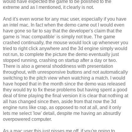
would have expected the game to be polished to the
extreme and as I mentioned, it clearly is not.
And it's even worse for any mac user, especially if you have
an intel mac. In fact when the demo came out I would even
have gone so far to say that the developer's claim that the
game is 'mac compatible' is simply not true. The game
crashed continually, the mouse would lock up whenever you
tried to right click anywhere and the 3d engine simply would
not run, to complete the picture the demo eventually just
stopped running, crashing on startup after a day or two.
There is also a general shoddiness with presentation
throughout, with unresponsive buttons and not automatically
switching to the pitch view when watching a match. I would
have hoped that in the month since the demo was released
they would try to fix these problems but having spent a good
deal of time playing the final version it is clear that nothing at
all has changed since then, aside from that now the 3d
engine runs like crap, as opposed to not at all, and it only
lets me select 'low' detail, despite me having an absurdly
overpowered computer.
As a mac user this just pisses me off, if you're going to