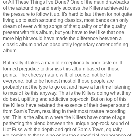
or All These Things I've Done? One of the main drawbacks
of the astounding and early success the Killers achieved is
the pressure to follow it up. It's hard to fault them for not quite
living up to such astounding classics, most bands can only
dream of ever writing songs of that quality or of the quality
present with this album, but you have to feel like that one
more big hit would have made the difference between a
classic album and an absolutely legendary career defining
album.
But really it takes a man of exceptionally poor taste or ill
formed prejudice to dismiss this album based on those
points. The cheesy nature will, of course, not be for
everyone, but to be honest most of those people are
probably not the type to go out and have a fun time listening
to music like this anyway. This is the Killers doing what they
do best, uplifting and addictive pop-rock. But on top of this
the Killers have retained the essence of their deeper sound
from Sam's Town, resulting in their most mature recording
yet. This is the album where the Killers have come of age,
perfecting the blend between the unique pop-rock sound of
Hot Fuss with the depth and grit of Sam's Town, equally
welcoming to those who enjoy the superficial exuberance of