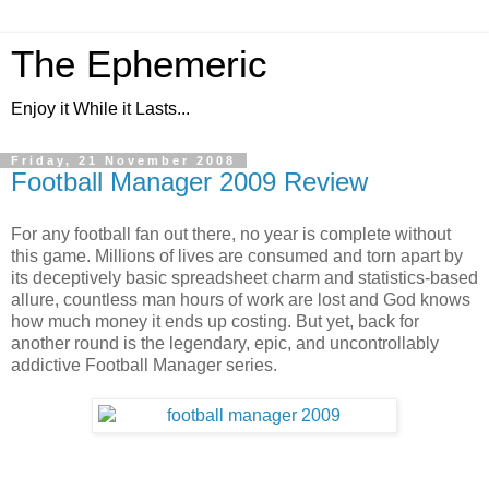
The Ephemeric
Enjoy it While it Lasts...
Friday, 21 November 2008
Football Manager 2009 Review
For any football fan out there, no year is complete without
this game. Millions of lives are consumed and torn apart by
its deceptively basic spreadsheet charm and statistics-based
allure, countless man hours of work are lost and God knows
how much money it ends up costing. But yet, back for
another round is the legendary, epic, and uncontrollably
addictive Football Manager series.