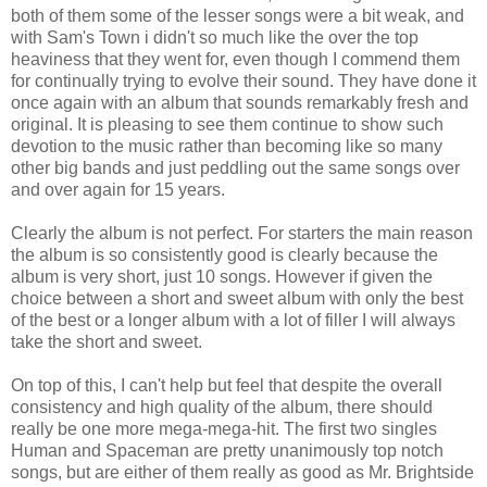
both of them some of the lesser songs were a bit weak, and
with Sam's Town i didn't so much like the over the top
heaviness that they went for, even though I commend them
for continually trying to evolve their sound. They have done it
once again with an album that sounds remarkably fresh and
original. It is pleasing to see them continue to show such
devotion to the music rather than becoming like so many
other big bands and just peddling out the same songs over
and over again for 15 years.
Clearly the album is not perfect. For starters the main reason
the album is so consistently good is clearly because the
album is very short, just 10 songs. However if given the
choice between a short and sweet album with only the best
of the best or a longer album with a lot of filler I will always
take the short and sweet.
On top of this, I can't help but feel that despite the overall
consistency and high quality of the album, there should
really be one more mega-mega-hit. The first two singles
Human and Spaceman are pretty unanimously top notch
songs, but are either of them really as good as Mr. Brightside