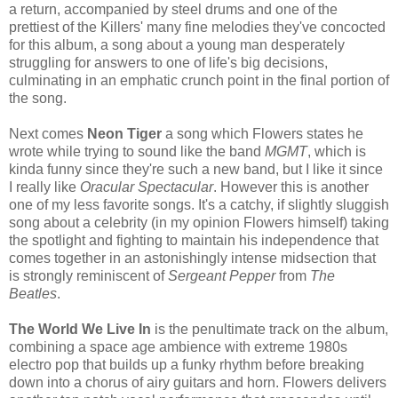
a return, accompanied by steel drums and one of the
prettiest of the Killers' many fine melodies they've concocted
for this album, a song about a young man desperately
struggling for answers to one of life's big decisions,
culminating in an emphatic crunch point in the final portion of
the song.
Next comes
Neon Tiger
a song which Flowers states he
wrote while trying to sound like the band
MGMT
, which is
kinda funny since they're such a new band, but I like it since
I really like
Oracular Spectacular
. However this is another
one of my less favorite songs. It's a catchy, if slightly sluggish
song about a celebrity (in my opinion Flowers himself) taking
the spotlight and fighting to maintain his independence that
comes together in an astonishingly intense midsection that
is strongly reminiscent of
Sergeant Pepper
from
The
Beatles
.
The World We Live In
is the penultimate track on the album,
combining a space age ambience with extreme 1980s
electro pop that builds up a funky rhythm before breaking
down into a chorus of airy guitars and horn. Flowers delivers