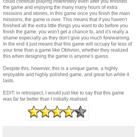
could continue playing indefinitely even after you finished
the game and enjoying the many many hours of extra
missions and stories, in this game once you finish the main
missions, the game is over. This means that if you haven't
finished all the extra little things you want to do before you
finish the game, you won't get a chance to, and it's really a
shame especially as they don't give you much forewarning.
In the end it just means that this game will occupy far less of
your time than a game like Oblivion, whether they realized
this when designing the game is anyone's guess.
Despite this, however, this is a unique game, a highly
enjoyable and highly polished game, and great fun while it
lasts.
EDIT: in retrospect, I would just like to say that this game
was far far better than I initially realised.