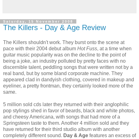
Saturday, 15 November 2008
The Killers - Day & Age Review
The Killers shouldn't work. They burst onto the scene at
pace with their 2004 debut album
Hot Fuss
, at a time when
guitar music popularity was on the decline to the point of
being a joke, an industry polluted by pretty faces with no
discernible talent, peddling songs that were written not by a
real band, but by some bland corporate machine. They
appeared clad in dandyish clothing, covered in makeup and
eyeliner, a pretty frontman, they certainly looked more of the
same.
5 million sold cds later they returned with their anglophilic
pop stylings shed in favor of beards, black and white photos,
and cheesy Americana, with songs that had more of a
Springsteen taste to them. Another 4 million sold and they
have returned for their third studio album with another
completely different sound.
Day & Age
features an excess of