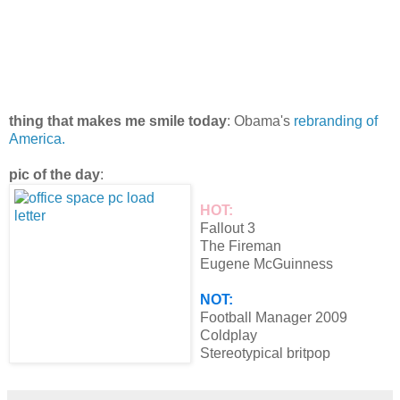
thing that makes me smile today
: Obama's
rebranding of
America.
pic of the day
:
HOT:
Fallout 3
The Fireman
Eugene McGuinness
NOT:
Football Manager 2009
Coldplay
Stereotypical britpop