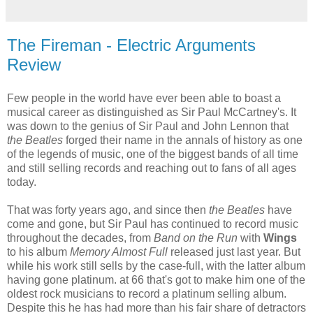
The Fireman - Electric Arguments
Review
Few people in the world have ever been able to boast a
musical career as distinguished as Sir Paul McCartney's. It
was down to the genius of Sir Paul and John Lennon that
the Beatles
forged their name in the annals of history as one
of the legends of music, one of the biggest bands of all time
and still selling records and reaching out to fans of all ages
today.
That was forty years ago, and since then
the Beatles
have
come and gone, but Sir Paul has continued to record music
throughout the decades, from
Band on the Run
with
Wings
to his album
Memory Almost Full
released just last year. But
while his work still sells by the case-full, with the latter album
having gone platinum. at 66 that's got to make him one of the
oldest rock musicians to record a platinum selling album.
Despite this he has had more than his fair share of detractors