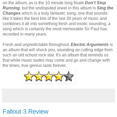
on the album, as is the 10 minute long finale
Don't Stop
Running
, but the undisputed jewel in this album is
Sing the
Changes
which is a truly fantastic song, one that sounds
like it takes the best bits of the last 30 years of music and
combines it all into something fresh and exotic sounding, a
song which is certainly the most memorable Sir Paul has
recorded in many years.
Fresh and unpredictable throughout,
Electric Arguments
is
an album that will shock you, sounding so cutting edge from
such an old school rock star. It's an album that reminds us
that while music tastes may come and go and change with
the times, true genius lasts forever.
Fallout 3 Review