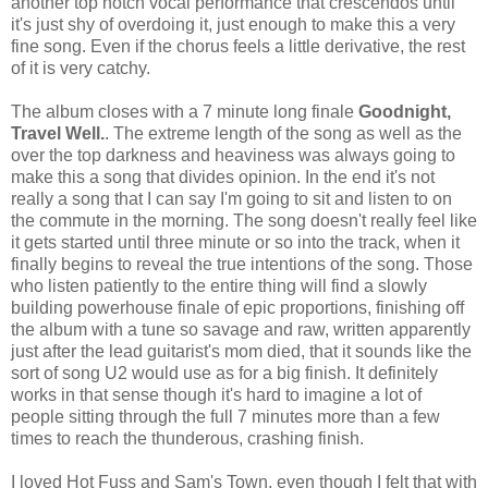
another top notch vocal performance that crescendos until
it's just shy of overdoing it, just enough to make this a very
fine song. Even if the chorus feels a little derivative, the rest
of it is very catchy.
The album closes with a 7 minute long finale
Goodnight,
Travel Well.
. The extreme length of the song as well as the
over the top darkness and heaviness was always going to
make this a song that divides opinion. In the end it's not
really a song that I can say I'm going to sit and listen to on
the commute in the morning. The song doesn't really feel like
it gets started until three minute or so into the track, when it
finally begins to reveal the true intentions of the song. Those
who listen patiently to the entire thing will find a slowly
building powerhouse finale of epic proportions, finishing off
the album with a tune so savage and raw, written apparently
just after the lead guitarist's mom died, that it sounds like the
sort of song U2 would use as for a big finish. It definitely
works in that sense though it's hard to imagine a lot of
people sitting through the full 7 minutes more than a few
times to reach the thunderous, crashing finish.
I loved Hot Fuss and Sam's Town, even though I felt that with