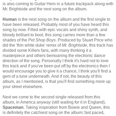
is also coming to Guitar Hero in a future trackpack along with
Mr. Brightside and the next song on the album.
Human
is the next song on the album and the first single to
have been released. Probably most of you have heard this
song by now. Filled with epic vocals and shiny synth, and
bloody brilliant to boot, this song carries more than a few
shades of the
Pet Shop Boys
. Produced by Stuart Price who
did the 'thin white duke' remix of
Mr. Brightside
, this track has
divided some Killers fans, with many thinking it a
masterpiece and others bemoaning the electronic dance
direction of the song. Personally I think it's hard not to love
this track and if you've been put off by the electronics then I
would encourage you to give it a chance, I think you'll find a
gem of a tune underneath. And if not, the beauty of this
album, as I mentioned, is that you'll find something more up
your street elsewhere.
Next we come to the second single released from this
album, in America anyway (still waiting for it in England),
Spaceman
. Taking inspiration from Bowie and Queen, this
is definitely the catchiest song on the album; fast paced,