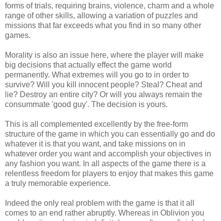
forms of trials, requiring brains, violence, charm and a whole
range of other skills, allowing a variation of puzzles and
missions that far exceeds what you find in so many other
games.
Morality is also an issue here, where the player will make
big decisions that actually effect the game world
permanently. What extremes will you go to in order to
survive? Will you kill innocent people? Steal? Cheat and
lie? Destroy an entire city? Or will you always remain the
consummate 'good guy'. The decision is yours.
This is all complemented excellently by the free-form
structure of the game in which you can essentially go and do
whatever it is that you want, and take missions on in
whatever order you want and accomplish your objectives in
any fashion you want. In all aspects of the game there is a
relentless freedom for players to enjoy that makes this game
a truly memorable experience.
Indeed the only real problem with the game is that it all
comes to an end rather abruptly. Whereas in Oblivion you