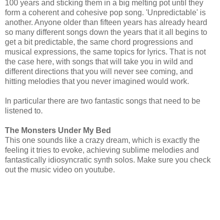
100 years and sticking them in a big melting pot until they
form a coherent and cohesive pop song. 'Unpredictable' is
another. Anyone older than fifteen years has already heard
so many different songs down the years that it all begins to
get a bit predictable, the same chord progressions and
musical expressions, the same topics for lyrics. That is not
the case here, with songs that will take you in wild and
different directions that you will never see coming, and
hitting melodies that you never imagined would work.
In particular there are two fantastic songs that need to be
listened to.
The Monsters Under My Bed
This one sounds like a crazy dream, which is exactly the
feeling it tries to evoke, achieving sublime melodies and
fantastically idiosyncratic synth solos. Make sure you check
out the music video on youtube.