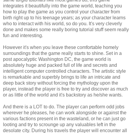
integrates it beautifully into the game world, teaching you
how to play the game as you control your character from
birth right up to his teenage years; as your character learns
who to interact with his world, so do you. It's very cleverly
done and makes some really boring tutorial stuff seem really
fun and interesting.
However it's when you leave these comfortable homely
surroundings that the game really starts to shine. Set in a
post apocalyptic Washington DC, the game world is
absolutely huge and packed full of life and secrets and
intelligent computer controlled characters. The artistic style
is remarkable and superbly brings to life an intricate and
deep back story without forcing the mythology upon the
player, instead the player is free to try and discover as much
or as little of the world and it's backstory as he/she wants.
And there is a LOT to do. The player can perform odd jobs
wherever he pleases, he can work alongside or against the
various factions present in the wasteland, or he can just go
looting and try to scrounge up any valuables left in the
desolate city. During his travels the player will encounter all