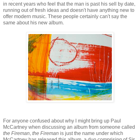
in recent years who feel that the man is past his sell by date,
running out of fresh ideas and doesn't have anything new to
offer modern music. These people certainly can't say the
same about his new album.
For anyone confused about why I might bring up Paul
McCartney when discussing an album from someone called
the Fireman
,
the Fireman
is just the name under which
McCartney has released this album, a duo comprising of Sir