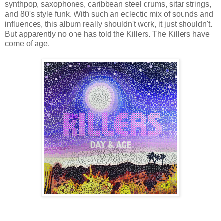
synthpop, saxophones, caribbean steel drums, sitar strings,
and 80's style funk. With such an eclectic mix of sounds and
influences, this album really shouldn't work, it just shouldn't.
But apparently no one has told the Killers. The Killers have
come of age.