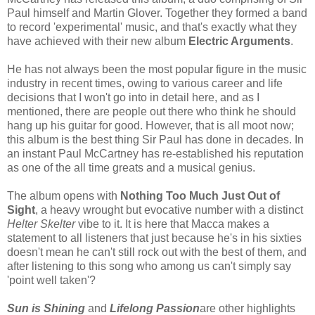
Paul himself and Martin Glover. Together they formed a band
to record 'experimental' music, and that's exactly what they
have achieved with their new album
Electric Arguments
.
He has not always been the most popular figure in the music
industry in recent times, owing to various career and life
decisions that I won't go into in detail here, and as I
mentioned, there are people out there who think he should
hang up his guitar for good. However, that is all moot now;
this album is the best thing Sir Paul has done in decades. In
an instant Paul McCartney has re-established his reputation
as one of the all time greats and a musical genius.
The album opens with
Nothing Too Much Just Out of
Sight
, a heavy wrought but evocative number with a distinct
Helter Skelter
vibe to it. It is here that Macca makes a
statement to all listeners that just because he's in his sixties
doesn't mean he can't still rock out with the best of them, and
after listening to this song who among us can't simply say
'point well taken'?
Sun is Shining
and
Lifelong Passion
are other highlights