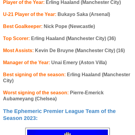
Player of the Year:
Erling Haaland (Manchester City)
U-21 Player of the Year:
Bukayo Saka (Arsenal)
Best Goalkeeper:
Nick Pope (Newcastle)
Top Scorer:
Erling Haaland (Manchester City) (36)
Most Assists:
Kevin De Bruyne (Manchester City) (16)
Manager of the Year:
Unai Emery (Aston Villa)
Best signing of the season:
Erling Haaland (Manchester
City)
Worst signing of the season:
Pierre-Emerick
Aubameyang (Chelsea)
The Ephemeric Premier League Team of the
Season 2023: