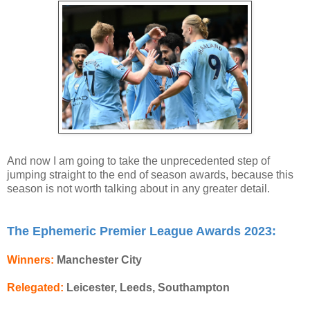
And now I am going to take the unprecedented step of
jumping straight to the end of season awards, because this
season is not worth talking about in any greater detail.
The Ephemeric Premier League Awards 2023:
Winners:
Manchester City
Relegated:
Leicester, Leeds, Southampton