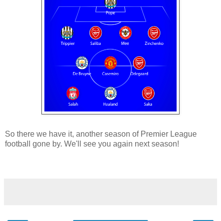
So there we have it, another season of Premier League
football gone by. We'll see you again next season!