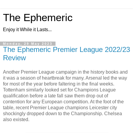
The Ephemeric
Enjoy it While it Lasts...
Monday, 29 May 2023
The Ephemeric Premier League 2022/23
Review
Another Premier League campaign in the history books and
it was a season of heartbreak for many. Arsenal led the way
for most of the year before faltering in the final weeks.
Tottenham similarly looked set for Champions League
qualification before a late fall saw them drop out of
contention for any European competition. At the foot of the
table, recent Premier League champions Leicester city
shockingly dropped down to the Championship. Chelsea
also existed.