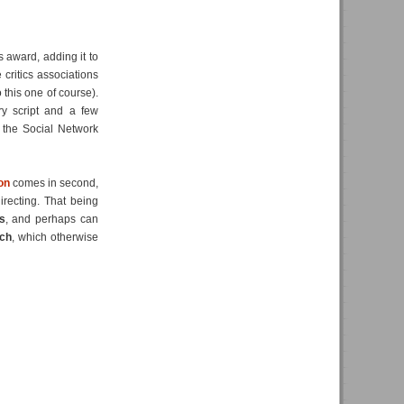
s award, adding it to
 critics associations
this one of course).
ery script and a few
, the Social Network
on
comes in second,
irecting. That being
s
, and perhaps can
ch
, which otherwise