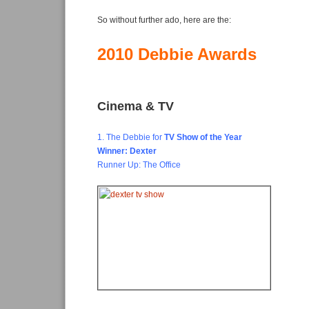
So without further ado, here are the:
2010 Debbie Awards
Cinema & TV
1. The Debbie for
TV Show of the Year
Winner: Dexter
Runner Up: The Office