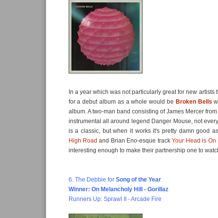
In a year which was not particularly great for new artists
for a debut album as a whole would be
Broken Bells
wi
album. A two-man band consisting of James Mercer from 
instrumental all around legend Danger Mouse, not ever
is a classic, but when it works it's pretty damn good a
High Road
and Brian Eno-esque track
Your Head is On 
interesting enough to make their partnership one to watc
6. The Debbie for
Song of the Year
Winner: On Melancholy Hill - Gorillaz
Runners Up: Sprawl II - Arcade Fire