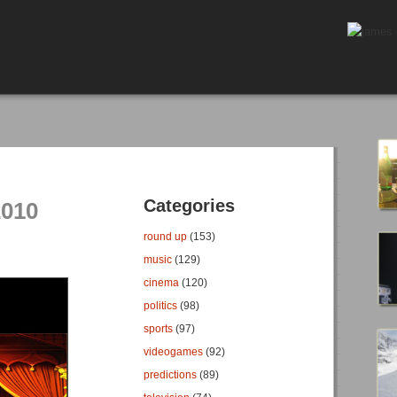
Categories
2010
round up
(153)
music
(129)
cinema
(120)
politics
(98)
sports
(97)
videogames
(92)
predictions
(89)