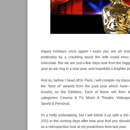
Happy holidays once again! I hope you are all enjo
preferably by a crackling wood fire with loved one
chocolate. But we are just a few days now from the bigge
year as we ring in a new year, and hopefully a brighter yea
And so, before I head off to Paris, I will compile my mas
the "best of" awards from the past year which have
lovably, as the Debbies. Each of these will then b
categories: Cinema & TV, Music & Theatre, Videog
Sports & Personal.
It's a hefty undertaking, but I will follow it up with a list 
2011 in the coming days after new year that you should l
as a retrospective look at my predictions from last year.