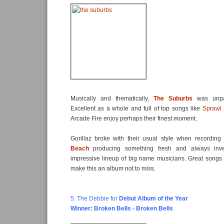
Musically and thematically,
The Suburbs
was unpar
Excellent as a whole and full of top songs like
Sprawl I
Arcade Fire enjoy perhaps their finest moment.
Gorillaz broke with their usual style when recordi
Beach
producing something fresh and always inven
impressive lineup of big name musicians. Great songs
make this an album not to miss.
5. The Debbie for
Debut Album of the Year
Winner: Broken Bells - Broken Bells