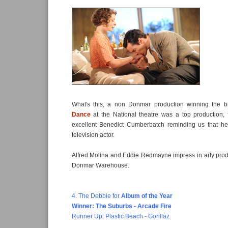
What's this, a non Donmar production winning the 
Dance
at the National theatre was a top production, f
excellent Benedict Cumberbatch reminding us that he
television actor.
Alfred Molina and Eddie Redmayne impress in arty pro
Donmar Warehouse.
4. The Debbie for
Album of the Year
Winner: The Suburbs - Arcade Fire
Runner Up: Plastic Beach - Gorillaz