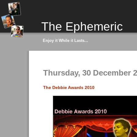
The Ephemeric
Enjoy it While it Lasts...
Thursday, 30 December 
The Debbie Awards 2010