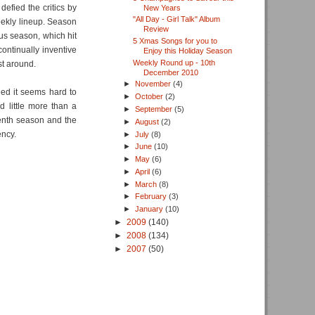
defied the critics by
New Years
"All Day - Girl Talk" Album
eekly lineup. Season
Review
us season, which hit
5 Xmas Songs for you to
ontinually inventive
Enjoy this Holiday Season
Weekly Round up - 10th
st around.
December 2010
►
November
(4)
eed it seems hard to
►
October
(2)
d little more than a
►
September
(5)
eventh season and the
►
August
(2)
ency.
►
July
(8)
►
June
(10)
►
May
(6)
►
April
(6)
►
March
(8)
►
February
(3)
►
January
(10)
►
2009
(140)
►
2008
(134)
►
2007
(50)