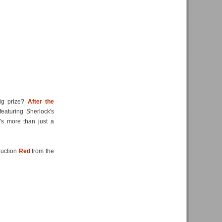
big prize?
After the
eaturing Sherlock's
's more than just a
duction
Red
from the