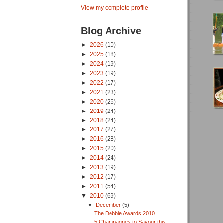
View my complete profile
Blog Archive
►
2026
(10)
►
2025
(18)
►
2024
(19)
►
2023
(19)
►
2022
(17)
►
2021
(23)
►
2020
(26)
►
2019
(24)
►
2018
(24)
►
2017
(27)
►
2016
(28)
►
2015
(20)
►
2014
(24)
►
2013
(19)
►
2012
(17)
►
2011
(54)
▼
2010
(69)
▼
December
(5)
The Debbie Awards 2010
5 Champagnes to Savour this