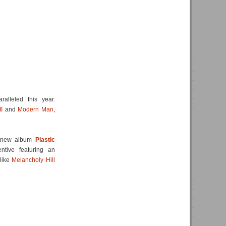
alleled this year.
I
and
Modern Man
,
ng new album
Plastic
tive featuring an
 like
Melancholy Hill