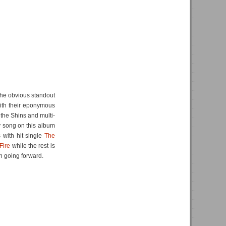
 the obvious standout
th their eponymous
the Shins and multi-
y song on this album
s with hit single
The
Fire
while the rest is
h going forward.