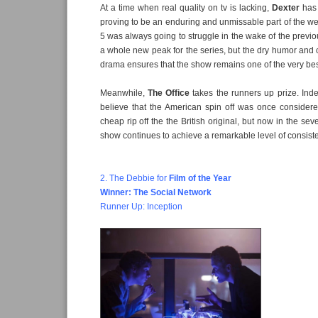
At a time when real quality on tv is lacking,
Dexter
has 
proving to be an enduring and unmissable part of the w
5 was always going to struggle in the wake of the previo
a whole new peak for the series, but the dry humor and c
drama ensures that the show remains one of the very be
Meanwhile,
The Office
takes the runners up prize. Ind
believe that the American spin off was once considere
cheap rip off the the British original, but now in the s
show continues to achieve a remarkable level of consist
2. The Debbie for
Film of the Year
Winner: The Social Network
Runner Up: Inception