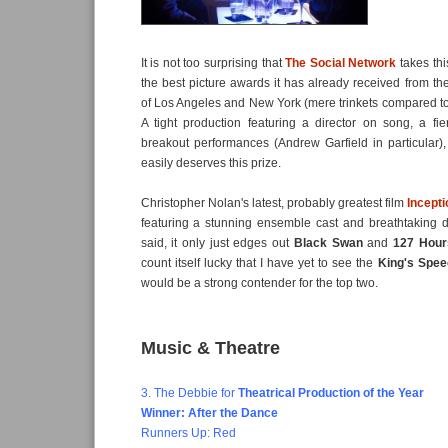
It is not too surprising that
The Social Network
takes thi
the best picture awards it has already received from the
of Los Angeles and New York (mere trinkets compared to 
A tight production featuring a director on song, a fi
breakout performances (Andrew Garfield in particular)
easily deserves this prize.
Christopher Nolan's latest, probably greatest film
Incepti
featuring a stunning ensemble cast and breathtaking d
said, it only just edges out
Black Swan
and
127 Hour
count itself lucky that I have yet to see the
King's Spee
would be a strong contender for the top two.
Music & Theatre
3. The Debbie for
Theatrical Production of the Year
Winner: After the Dance
Runners Up: Red