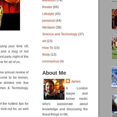
television
(74)
theatre
(66)
Lifestyle
(45)
personal
(44)
literature
(38)
Science and Technology
(37)
art
(23)
ying your time off,
How To
(15)
s and a mug of hot
ifooty
(13)
st party night of the
coronavirus
(4)
r for all of us.
About Me
sive annual review of
 come to be known,
James
e divided into five
ames & Technology,
A London
lawyer and
former medic
of the hottest tips for
who's passionate about
ook out for, as well
knowledge and discussing the
finest things in life.