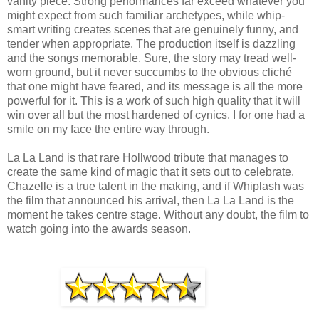
vanity piece. Strong performances far exceed whatever you
might expect from such familiar archetypes, while whip-
smart writing creates scenes that are genuinely funny, and
tender when appropriate. The production itself is dazzling
and the songs memorable. Sure, the story may tread well-
worn ground, but it never succumbs to the obvious cliché
that one might have feared, and its message is all the more
powerful for it. This is a work of such high quality that it will
win over all but the most hardened of cynics. I for one had a
smile on my face the entire way through.
La La Land is that rare Hollwood tribute that manages to
create the same kind of magic that it sets out to celebrate.
Chazelle is a true talent in the making, and if Whiplash was
the film that announced his arrival, then La La Land is the
moment he takes centre stage. Without any doubt, the film to
watch going into the awards season.