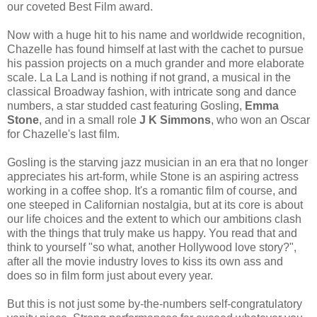
our coveted Best Film award.
Now with a huge hit to his name and worldwide recognition,
Chazelle has found himself at last with the cachet to pursue
his passion projects on a much grander and more elaborate
scale. La La Land is nothing if not grand, a musical in the
classical Broadway fashion, with intricate song and dance
numbers, a star studded cast featuring Gosling,
Emma
Stone
, and in a small role
J K Simmons
, who won an Oscar
for Chazelle's last film.
Gosling is the starving jazz musician in an era that no longer
appreciates his art-form, while Stone is an aspiring actress
working in a coffee shop. It's a romantic film of course, and
one steeped in Californian nostalgia, but at its core is about
our life choices and the extent to which our ambitions clash
with the things that truly make us happy. You read that and
think to yourself "so what, another Hollywood love story?",
after all the movie industry loves to kiss its own ass and
does so in film form just about every year.
But this is not just some by-the-numbers self-congratulatory