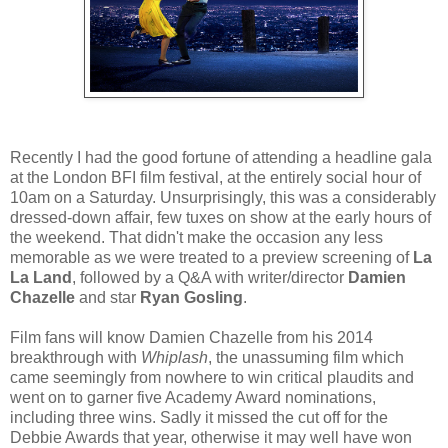
Recently I had the good fortune of attending a headline gala
at the London BFI film festival, at the entirely social hour of
10am on a Saturday. Unsurprisingly, this was a considerably
dressed-down affair, few tuxes on show at the early hours of
the weekend. That didn't make the occasion any less
memorable as we were treated to a preview screening of
La
La Land
, followed by a Q&A with writer/director
Damien
Chazelle
and star
Ryan Gosling
.
Film fans will know Damien Chazelle from his 2014
breakthrough with
Whiplash
, the unassuming film which
came seemingly from nowhere to win critical plaudits and
went on to garner five Academy Award nominations,
including three wins. Sadly it missed the cut off for the
Debbie Awards that year, otherwise it may well have won