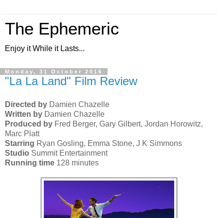
The Ephemeric
Enjoy it While it Lasts...
Monday, 31 October 2016
"La La Land" Film Review
Directed by
Damien Chazelle
Written by
Damien Chazelle
Produced by
Fred Berger, Gary Gilbert, Jordan Horowitz,
Marc Platt
Starring
Ryan Gosling, Emma Stone, J K Simmons
Studio
Summit Entertainment
Running time
128 minutes