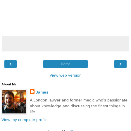
‹
›
Home
View web version
About Me
James
A London lawyer and former medic who's passionate
about knowledge and discussing the finest things in
life.
View my complete profile