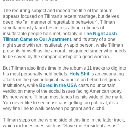
The recurring subject and indeed the title of the album
appears focused on Tillman's recent marriage, but delves
deep into "all manner of regrettable behaviour". Tillman
simultaneously launches into scathing critiques of
insufferable people he's met, notably in
The Night Josh
Tillman Came to Our Apartment
, and its story of a one
night stand with an insufferably vapid person, while Tillman
presents himself as the amoral, misguided sinner who needs
to be saved by the companionship of a good woman.
But Tillman also finds time in the album's 11 tracks to dig into
his most personally held beliefs.
Holy Shit
is an excoriating
attack on the psychological manipulation behind religious
institutions, while
Bored in the USA
casts no uncertain
verdict on many of the social issues facing American today.
It's here where Tillman most lands his hits wide of the mark.
You never like to see musicians getting too political, it's a
very fine line to walk between poignant and cliché.
Tillman steps on the wrong side of this line in the latter track,
which includes lines such as "Save me President Jesus!"