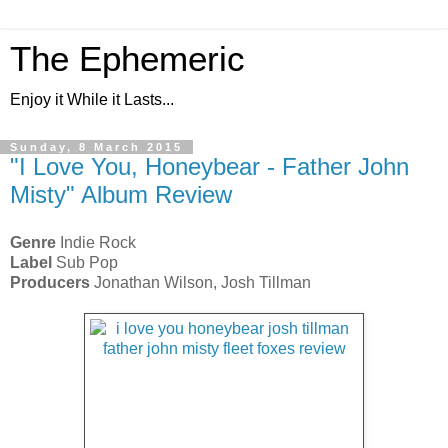
The Ephemeric
Enjoy it While it Lasts...
Sunday, 8 March 2015
"I Love You, Honeybear - Father John
Misty" Album Review
Genre
Indie Rock
Label
Sub Pop
Producers
Jonathan Wilson, Josh Tillman