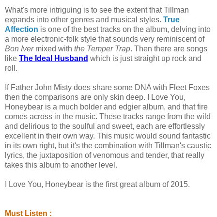
What's more intriguing is to see the extent that Tillman
expands into other genres and musical styles.
True
Affection
is one of the best tracks on the album, delving into
a more electronic-folk style that sounds very reminiscent of
Bon Iver
mixed with
the Temper Trap
. Then there are songs
like
The Ideal Husband
which is just straight up rock and
roll.
If Father John Misty does share some DNA with Fleet Foxes
then the comparisons are only skin deep. I Love You,
Honeybear is a much bolder and edgier album, and that fire
comes across in the music. These tracks range from the wild
and delirious to the soulful and sweet, each are effortlessly
excellent in their own way. This music would sound fantastic
in its own right, but it's the combination with Tillman's caustic
lyrics, the juxtaposition of venomous and tender, that really
takes this album to another level.
I Love You, Honeybear is the first great album of 2015.
Must Listen :