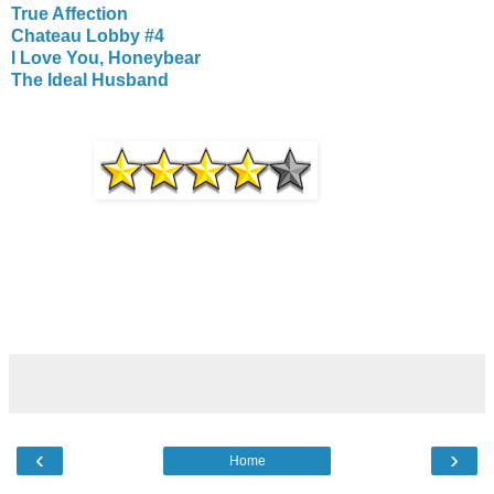
True Affection
Chateau Lobby #4
I Love You, Honeybear
The Ideal Husband
‹
›
Home