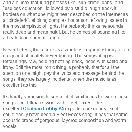
and a climax featuring phrases like "sub-prime loans" and
"useless education" followed by a studio laugh-track. It
borders on what one might hear described on the internet as
a "circlejerk", eliciting complex hot button left-wing issues in
the most simplistic of lights. He probably thinks he sounds
really deep and meaningful, but he comes off sounding like
a beatnik on open mic night.
Nevertheless, the album as a whole is frequently funny, often
nasty and ultimately never boring. The songwriting is
refreshingly raw, holding nothing back, laced with satire and
irony. Still the most ironic thing is probably that for all the
attention one might pay the lyrics and message behind the
songs, they are largely incidental when the music is as
excellent as this.
It's hardly surprising to see a lot of similarities between these
songs and Tillman's work with Fleet Foxes. The
excellent
Chateau Lobby #4
in particular sounds like it
could easily have been a Fleet Foxes song, it has that same
acoustic brand of gorgeous, layered composition and warm
vocals.