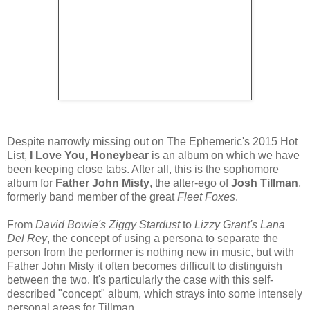
Despite narrowly missing out on The Ephemeric's 2015 Hot
List,
I Love You, Honeybear
is an album on which we have
been keeping close tabs. After all, this is the sophomore
album for
Father John Misty
, the alter-ego of
Josh Tillman
,
formerly band member of the great
Fleet Foxes
.
From
David Bowie's Ziggy Stardust
to
Lizzy Grant's Lana
Del Rey
, the concept of using a persona to separate the
person from the performer is nothing new in music, but with
Father John Misty it often becomes difficult to distinguish
between the two. It's particularly the case with this self-
described "concept" album, which strays into some intensely
personal areas for Tillman.