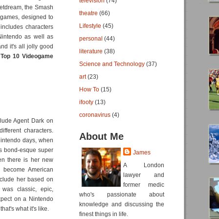
television
(74)
wetdream, the Smash
theatre
(66)
2 games, designed to
Lifestyle
(45)
 includes characters
Nintendo as well as
personal
(44)
 it's all jolly good
literature
(38)
e
Top 10 Videogame
Science and Technology
(37)
art
(23)
How To
(15)
ifooty
(13)
coronavirus
(4)
nclude Agent Dark on
different characters.
About Me
Nintendo days, when
mes bond-esque super
James
en there is her new
A London
as become American
lawyer and
include her based on
former medic
 was classic, epic,
who's passionate about
xpect on a Nintendo
knowledge and discussing the
t's what it's like.
finest things in life.