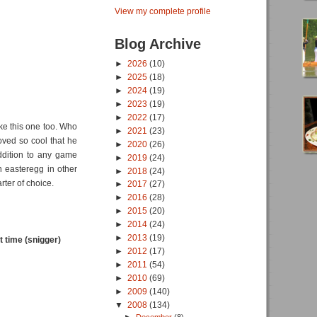
View my complete profile
Blog Archive
►
2026
(10)
►
2025
(18)
►
2024
(19)
►
2023
(19)
►
2022
(17)
ike this one too. Who
►
2021
(23)
oved so cool that he
►
2020
(26)
ddition to any game
►
2019
(24)
n easteregg in other
►
2018
(24)
rter of choice.
►
2017
(27)
►
2016
(28)
►
2015
(20)
►
2014
(24)
►
2013
(19)
 time (snigger)
►
2012
(17)
►
2011
(54)
►
2010
(69)
►
2009
(140)
▼
2008
(134)