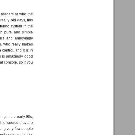
 readers at who the
really old days, this
ntendo system in the
ith pure and simple
hics and annoyingly
ne, who really makes
control, and it is in
is is amazingly good
ual console, so if you
ng in the early 90s,
ch of course they are
young very few people
bout sonic and sega,