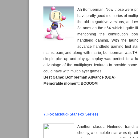
Ah Bomberman. Now those were pret
have pretty good memories of multi
the old megadrive versions, and ev
3d ones on the n64 which i quite li
mentioning the contribution b
handheld gaming. With the laun
advance handheld gaming first start
mainstream, and along with mario, bomberman was THE m
simple pick up and play gameplay was perfect for a ha
advantage of the multiplayer features to provide some
could have with multiplayer games.
Best Game: Bomberman Advance (GBA)
Memorable moment: BOOOOM
7. Fox Mcloud (Star Fox Series)
Another classic Nintendo franch
cheesy, a complete star wars rip off