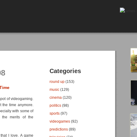
Categories
08
round up
(153)
 Time
music
(129)
cinema
(120)
spot of videogaming.
et the time anymore.
politics
(98)
pecially with some of
sports
(97)
g the merits of the
videogames
(92)
predictions
(89)
that I love. A game