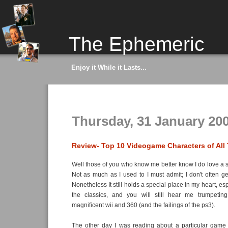
The Ephemeric
Enjoy it While it Lasts...
Thursday, 31 January 20
Review- Top 10 Videogame Characters of All
Well those of you who know me better know I do love a 
Not as much as I used to I must admit; I don't often g
Nonetheless It still holds a special place in my heart, es
the classics, and you will still hear me trumpetin
magnificent wii and 360 (and the failings of the ps3).
The other day I was reading about a particular game 