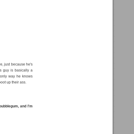
re, just because he's
s guy is basically a
e only way he knows
oot up their ass.
bubblegum, and I'm