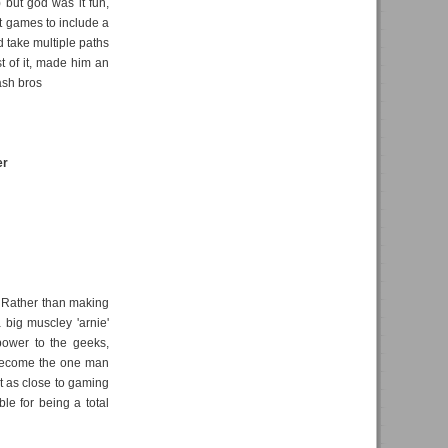
 but god was it fun,
rst games to include a
 take multiple paths
t of it, made him an
ash bros
er
. Rather than making
 big muscley 'arnie'
 power to the geeks,
o become the one man
t as close to gaming
le for being a total