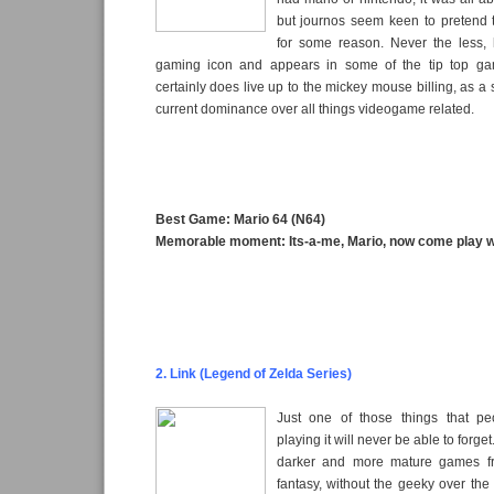
but journos seem keen to pretend t
for some reason. Never the less, h
gaming icon and appears in some of the tip top g
certainly does live up to the mickey mouse billing, as a
current dominance over all things videogame related.
Best Game: Mario 64 (N64)
Memorable moment: Its-a-me, Mario, now come play w
2. Link (Legend of Zelda Series)
Just one of those things that 
playing it will never be able to forge
darker and more mature games f
fantasy, without the geeky over the