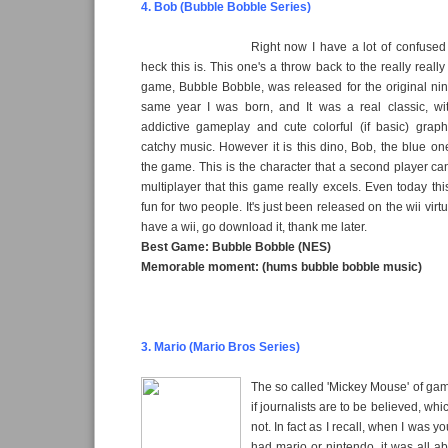
4. Bob (Bubble Bobble Series)
Right now I have a lot of confused
heck this is. This one's a throw back to the really really 
game, Bubble Bobble, was released for the original ni
same year I was born, and It was a real classic, w
addictive gameplay and cute colorful (if basic) grap
catchy music. However it is this dino, Bob, the blue o
the game. This is the character that a second player can 
multiplayer that this game really excels. Even today th
fun for two people. It's just been released on the wii virt
have a wii, go download it, thank me later.
Best Game: Bubble Bobble (NES)
Memorable moment: (hums bubble bobble music)
3. Mario (Mario Bros Series)
The so called 'Mickey Mouse' of gami
if journalists are to be believed, whi
not. In fact as I recall, when I was 
had mario or nintendo, it was all a