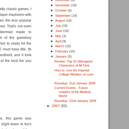
►
December
(8)
►
November
(19)
ty classic games. I
►
October
(6)
player mayheem with
►
September
(14)
en the less popular
►
August
(16)
►
July
(19)
ked. That's not even
►
June
(10)
omberman made to
►
May
(3)
ch of the gameboy
►
April
(9)
ed to really hit the
►
March
(15)
ust have title. Its
►
February
(10)
ndheld, and it took
▼
January
(5)
 of the best fun you
Review- Top 10 Videogame
Characters of All Time
How to- Use the Imperial
College Wireless on your
...
Roundup- 31st January 2008
Current Events - Future
Leaders of the Medical
World
Roundup- 22nd January 2008
►
2007
(50)
ise, this game was
 (right down to fox's