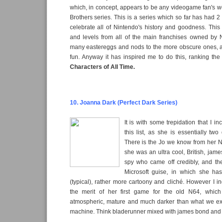
which, in concept, appears to be any videogame fan's 
Brothers series. This is a series which so far has had 
celebrate all of Nintendo's history and goodness. This
and levels from all of the main franchises owned by 
many eastereggs and nods to the more obscure ones, and
fun. Anyway it has inspired me to do this, ranking th
Characters of All Time.
10. Joanna Dark (Perfect Dark Series)
It is with some trepidation that I i
this list, as she is essentially two 
There is the Jo we know from her 
she was an ultra cool, British, ja
spy who came off credibly, and th
Microsoft guise, in which she h
(typical), rather more cartoony and cliché. However I 
the merit of her first game for the old N64, which
atmospheric, mature and much darker than what we e
machine. Think bladerunner mixed with james bond and tha