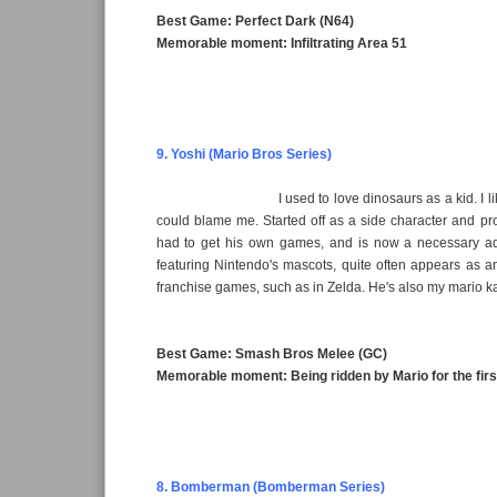
Best Game: Perfect Dark (N64)
Memorable moment: Infiltrating Area 51
9. Yoshi (Mario Bros Series)
I used to love dinosaurs as a kid. I l
could blame me. Started off as a side character and pr
had to get his own games, and is now a necessary a
featuring Nintendo's mascots, quite often appears as a
franchise games, such as in Zelda. He's also my mario ka
Best Game: Smash Bros Melee (GC)
Memorable moment: Being ridden by Mario for the first
8. Bomberman (Bomberman Series)