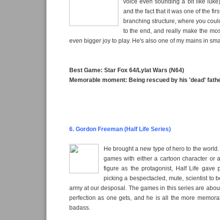
voice even sounding a bit like luke)
and the fact that it was one of the fi
branching structure, where you could
to the end, and really make the mos
even bigger joy to play. He's also one of my mains in sm
Best Game: Star Fox 64/Lylat Wars (N64)
Memorable moment: Being rescued by his 'dead' fath
6. Gordon Freeman (Half Life Series)
He brought a new type of hero to the world
games with either a cartoon character or a
figure as the protagonist, Half Life gave
picking a bespectacled, mute, scientist t
army at our desposal. The games in this series are abou
perfection as one gets, and he is all the more memorab
badass.