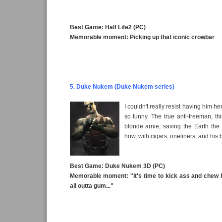
Best Game: Half Life2 (PC)
Memorable moment: Picking up that iconic crowbar
5. Duke Nukem (Duke Nukem series)
I couldn't really resist having him he
so funny. The true anti-freeman, thi
blonde arnie, saving the Earth th
how, with cigars, oneliners, and his b
Best Game: Duke Nukem 3D (PC)
Memorable moment: "It's time to kick ass and chew 
all outta gum..."