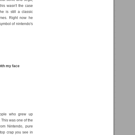
his wasn't the case
e is still a classic
ames. Right now he
 symbol of nintendo's
ith my face
people who grew up
t. This was one of the
rom Nintendo, pure
 top crap you see in