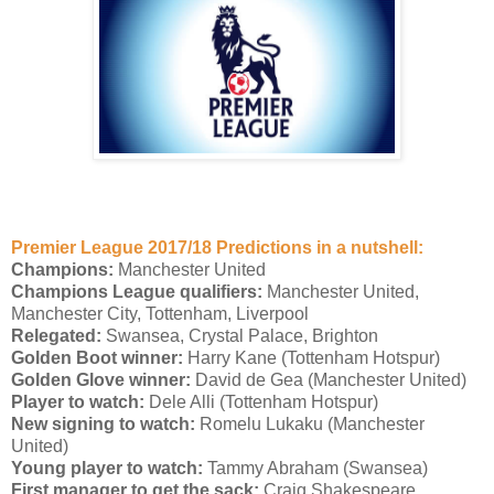
Premier League 2017/18 Predictions in a nutshell:
Champions:
Manchester United
Champions League qualifiers:
Manchester United,
Manchester City, Tottenham, Liverpool
Relegated:
Swansea, Crystal Palace, Brighton
Golden Boot winner:
Harry Kane (Tottenham Hotspur)
Golden Glove winner:
David de Gea (Manchester United)
Player to watch:
Dele Alli (Tottenham Hotspur)
New signing to watch:
Romelu Lukaku (Manchester
United)
Young player to watch:
Tammy Abraham (Swansea)
First manager to get the sack:
Craig Shakespeare