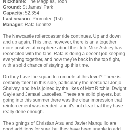
Nickname:
The Magpies, Toon
Ground:
St James' Park
Capacity:
52,354
Last season:
Promoted (1st)
Manager:
Rafa Benitez
The Newcastle rollercoaster ride continues. Up and down
and up again. This time, however, there is an altogether
more positive atmosphere about the club. Mike Ashley has
reconciled with the fans. Rafa is doing a decent job keeping
everything together, and now they're back in the top flight,
with a solid chance of staying up this time.
Do they have the squad to compete at this level? There is
certainly talent in this side, particularly the mercurial Jonjo
Shelvey, and he is joined by the likes of Matt Ritchie, Dwight
Gayle and Jamaal Lascelles. These are solid players, but
going into this summer there was the clear impression that
reinforcement was needed, and it's not clear that they have
really done enough.
The signings of Christian Atsu and Javier Manquillo are
good additions for sure, but they have been unable to add