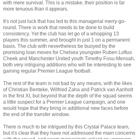
with mere survival. This is a mistake, their position is far
more tenuous than it appears.
It's not just luck that has led to this managerial merry-go-
round. There is work that needs to be done to build
consistency. Yet the club has let go of a whopping 13
players this summer, and brought in just 1 on a permanent
basis. The club with nevertheless be buoyed by the
promising loan moves for Chelsea youngster Ruben Loftus
Cheek and Manchester United youth Timothy Fosu-Mensah,
both very intriguing additions who will be interesting to see
gaining regular Premier League football.
The rest of the team is not bad by any means, with the likes
of Christian Benteke, Wilfried Zaha and Patrick van Aanholt
in the first XI, but beyond that the depth of the squad seems
a little suspect for a Premier League campaign, and one
would hope that they bring in additional new faces before
the end of the transfer window.
There is much to be intrigued by this Crystal Palace team,
but it's clear that they have not addressed the main concerns