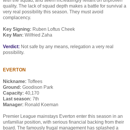
with the squad, and seem increasingly reliant on unproven
quality. The lack of squad depth makes a battle for survival a
very real possibility this season. They must avoid
complacency.
Key Signing:
Ruben Loftus Cheek
Key Man:
Wilfried Zaha
Verdict:
Not safe by any means, relegation a very real
possibility.
EVERTON
Nickname:
Toffees
Ground:
Goodison Park
Capacity:
40,170
Last season:
7th
Manager:
Ronald Koeman
Premier League mainstays Everton enter this season in an
unfamiliar position, with serious financial backing from their
board. The famously frugal management has splashed a