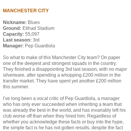
MANCHESTER CITY
Nickname:
Blues
Ground:
Etihad Stadium
Capacity:
55,097
Last season:
3rd
Manager:
Pep Guardiola
So what to make of this Manchester City team? On paper
one of the deepest and strongest squads in the country.
They finished a disappointing 3rd last season, with no major
silverware, after spending a whopping £200 million in the
transfer market. They have spent yet another £200 million
this summer.
I've long been a vocal critic of Pep Guardiola, a manager
who has only ever succeeded when inheriting a team that
was already the best in the world, and has invariably left his
club worse off than when they hired him. Regardless of
whether you acknowledge these facts or buy into the hype,
the simple fact is he has not gotten results, despite the fact