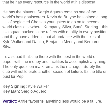
that he has every resource in the world at his disposal.
He has the players. Sergio Aguero remains one of the
world's best goalscorers. Kevin de Bruyne has joined a long
list of neglected Chelsea youngsters to go on to become
world class elsewhere. Kompany, Silva, Sané, Sterling... this
is a squad packed to the rafters with quality in every position,
and they have added to that abundance with the likes of
Kyle Walker and Danilo, Benjamin Mendy and Bernardo
Silva.
It's a squad that's up there with the best in the world on
paper, with the money and facilities to accomplish anything.
The only question mark remains the manager. Surely the
club will not tolerate another season of failure. It's the title or
bust for Pep.
Key Signing:
Kyle Walker
Key Man:
Sergio Agüero
Verdict:
A title favourite, anything less would be a failure.