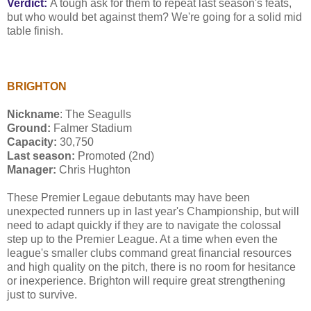
Verdict:
A tough ask for them to repeat last season's feats,
but who would bet against them? We're going for a solid mid
table finish.
BRIGHTON
Nickname
: The Seagulls
Ground:
Falmer Stadium
Capacity:
30,750
Last season:
Promoted (2nd)
Manager:
Chris Hughton
These Premier Legaue debutants may have been
unexpected runners up in last year's Championship, but will
need to adapt quickly if they are to navigate the colossal
step up to the Premier League. At a time when even the
league's smaller clubs command great financial resources
and high quality on the pitch, there is no room for hesitance
or inexperience. Brighton will require great strengthening
just to survive.