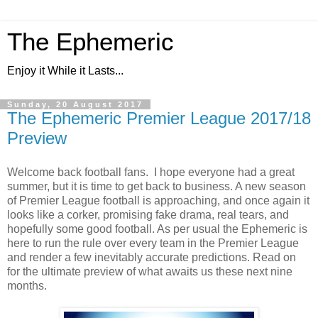
The Ephemeric
Enjoy it While it Lasts...
Sunday, 20 August 2017
The Ephemeric Premier League 2017/18
Preview
Welcome back football fans. I hope everyone had a great
summer, but it is time to get back to business. A new season
of Premier League football is approaching, and once again it
looks like a corker, promising fake drama, real tears, and
hopefully some good football. As per usual the Ephemeric is
here to run the rule over every team in the Premier League
and render a few inevitably accurate predictions. Read on
for the ultimate preview of what awaits us these next nine
months.