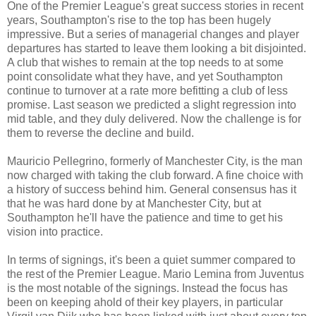
One of the Premier League's great success stories in recent
years, Southampton's rise to the top has been hugely
impressive. But a series of managerial changes and player
departures has started to leave them looking a bit disjointed.
A club that wishes to remain at the top needs to at some
point consolidate what they have, and yet Southampton
continue to turnover at a rate more befitting a club of less
promise. Last season we predicted a slight regression into
mid table, and they duly delivered. Now the challenge is for
them to reverse the decline and build.
Mauricio Pellegrino, formerly of Manchester City, is the man
now charged with taking the club forward. A fine choice with
a history of success behind him. General consensus has it
that he was hard done by at Manchester City, but at
Southampton he'll have the patience and time to get his
vision into practice.
In terms of signings, it's been a quiet summer compared to
the rest of the Premier League. Mario Lemina from Juventus
is the most notable of the signings. Instead the focus has
been on keeping ahold of their key players, in particular