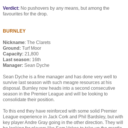
Verdict:
No pushovers by any means, but among the
favourites for the drop.
BURNLEY
Nickname
: The Clarets
Ground:
Turf Moor
Capacity:
21,800
Last season:
16th
Manager:
Sean Dyche
Sean Dyche is a fine manager and has done very well to
survive last season with such meagre resources at his
disposal. Burnley now heads into a second consecutive
season in the Premier League and will be looking to
consolidate their position.
To this end they have reinforced with some solid Premier
League experience in Jack Cork and Phil Bardsley, but with
key player Andre Gray going in the other direction. They will