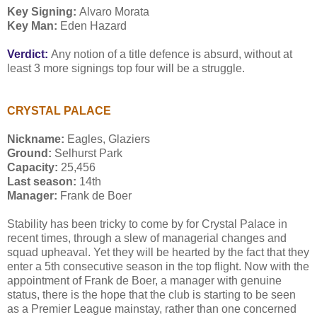
Key Signing:
Alvaro Morata
Key Man:
Eden Hazard
Verdict:
Any notion of a title defence is absurd, without at
least 3 more signings top four will be a struggle.
CRYSTAL PALACE
Nickname:
Eagles, Glaziers
Ground:
Selhurst Park
Capacity:
25,456
Last season:
14th
Manager:
Frank de Boer
Stability has been tricky to come by for Crystal Palace in
recent times, through a slew of managerial changes and
squad upheaval. Yet they will be hearted by the fact that they
enter a 5th consecutive season in the top flight. Now with the
appointment of Frank de Boer, a manager with genuine
status, there is the hope that the club is starting to be seen
as a Premier League mainstay, rather than one concerned