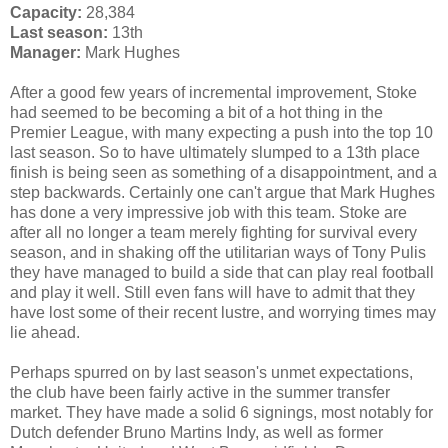
Capacity:
28,384
Last season:
13th
Manager:
Mark Hughes
After a good few years of incremental improvement, Stoke
had seemed to be becoming a bit of a hot thing in the
Premier League, with many expecting a push into the top 10
last season. So to have ultimately slumped to a 13th place
finish is being seen as something of a disappointment, and a
step backwards. Certainly one can't argue that Mark Hughes
has done a very impressive job with this team. Stoke are
after all no longer a team merely fighting for survival every
season, and in shaking off the utilitarian ways of Tony Pulis
they have managed to build a side that can play real football
and play it well. Still even fans will have to admit that they
have lost some of their recent lustre, and worrying times may
lie ahead.
Perhaps spurred on by last season's unmet expectations,
the club have been fairly active in the summer transfer
market. They have made a solid 6 signings, most notably for
Dutch defender Bruno Martins Indy, as well as former