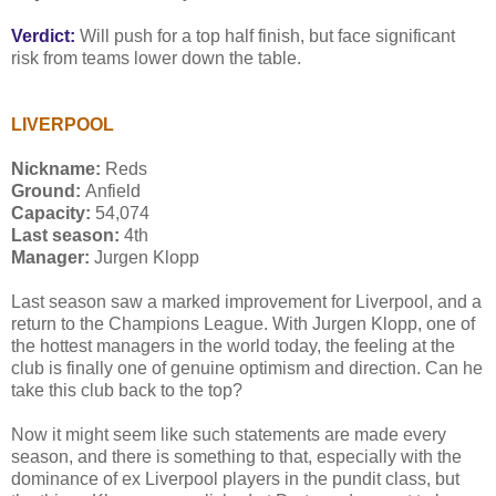
Verdict:
Will push for a top half finish, but face significant
risk from teams lower down the table.
LIVERPOOL
Nickname:
Reds
Ground:
Anfield
Capacity:
54,074
Last season:
4th
Manager:
Jurgen Klopp
Last season saw a marked improvement for Liverpool, and a
return to the Champions League. With Jurgen Klopp, one of
the hottest managers in the world today, the feeling at the
club is finally one of genuine optimism and direction. Can he
take this club back to the top?
Now it might seem like such statements are made every
season, and there is something to that, especially with the
dominance of ex Liverpool players in the pundit class, but