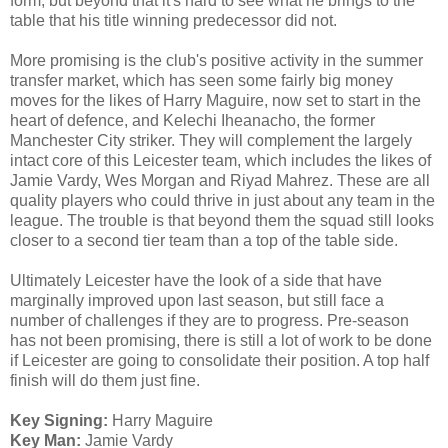
form, but beyond that it's hard to see what he brings to the
table that his title winning predecessor did not.
More promising is the club's positive activity in the summer
transfer market, which has seen some fairly big money
moves for the likes of Harry Maguire, now set to start in the
heart of defence, and Kelechi Iheanacho, the former
Manchester City striker. They will complement the largely
intact core of this Leicester team, which includes the likes of
Jamie Vardy, Wes Morgan and Riyad Mahrez. These are all
quality players who could thrive in just about any team in the
league. The trouble is that beyond them the squad still looks
closer to a second tier team than a top of the table side.
Ultimately Leicester have the look of a side that have
marginally improved upon last season, but still face a
number of challenges if they are to progress. Pre-season
has not been promising, there is still a lot of work to be done
if Leicester are going to consolidate their position. A top half
finish will do them just fine.
Key Signing:
Harry Maguire
Key Man:
Jamie Vardy