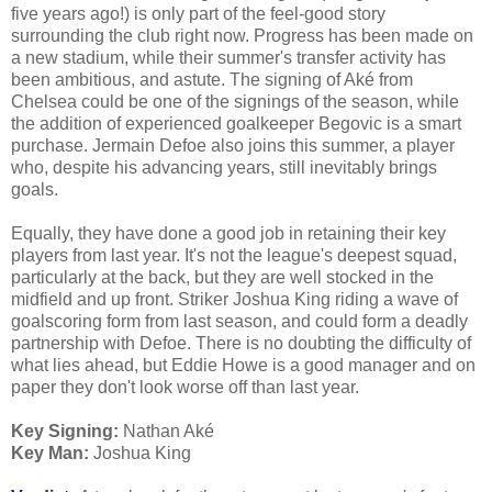
five years ago!) is only part of the feel-good story
surrounding the club right now. Progress has been made on
a new stadium, while their summer's transfer activity has
been ambitious, and astute. The signing of Aké from
Chelsea could be one of the signings of the season, while
the addition of experienced goalkeeper Begovic is a smart
purchase. Jermain Defoe also joins this summer, a player
who, despite his advancing years, still inevitably brings
goals.
Equally, they have done a good job in retaining their key
players from last year. It's not the league's deepest squad,
particularly at the back, but they are well stocked in the
midfield and up front. Striker Joshua King riding a wave of
goalscoring form from last season, and could form a deadly
partnership with Defoe. There is no doubting the difficulty of
what lies ahead, but Eddie Howe is a good manager and on
paper they don't look worse off than last year.
Key Signing:
Nathan Aké
Key Man:
Joshua King