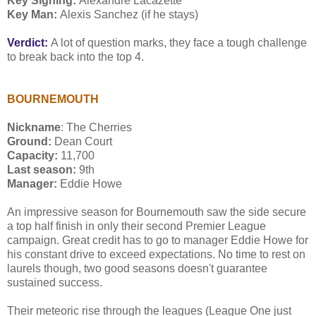
Key Signing:
Alexandre Lacazette
Key Man:
Alexis Sanchez (if he stays)
Verdict:
A lot of question marks, they face a tough challenge
to break back into the top 4.
BOURNEMOUTH
Nickname
: The Cherries
Ground:
Dean Court
Capacity:
11,700
Last season:
9th
Manager:
Eddie Howe
An impressive season for Bournemouth saw the side secure
a top half finish in only their second Premier League
campaign. Great credit has to go to manager Eddie Howe for
his constant drive to exceed expectations. No time to rest on
laurels though, two good seasons doesn't guarantee
sustained success.
Their meteoric rise through the leagues (League One just