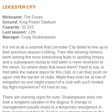
LEICESTER CITY
Nickname:
The Foxes
Ground:
King Power Stadium
Capacity:
32,315
Last season:
12th
Manager:
Craig Shakespeare
It is not at all a surprise that Leicester City failed to live up to
their previous season's billing. Their title winning heroics
were among the most astonishing feats in sporting history,
and a subsequent slump to mid table is mere reversion to
the mean. So where does that leave them? Hard to say. Is
mid table the natural place for this club, or can they push on
again into the top tier of clubs. Might they even be at risk of
relegation as one might expect of a club with such limited
top flight experience? It's hard to say.
There are warning signs for sure. Shakespeare does not
look a longterm solution in the dugout. A change in
management usually leads to a temporary resurgence in