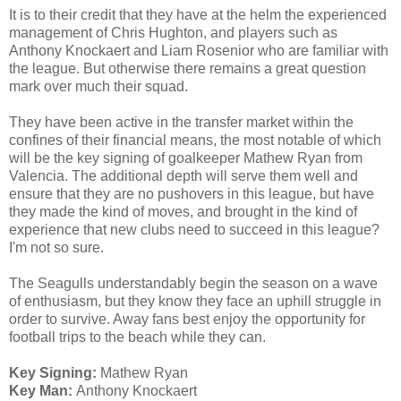
It is to their credit that they have at the helm the experienced
management of Chris Hughton, and players such as
Anthony Knockaert and Liam Rosenior who are familiar with
the league. But otherwise there remains a great question
mark over much their squad.
They have been active in the transfer market within the
confines of their financial means, the most notable of which
will be the key signing of goalkeeper Mathew Ryan from
Valencia. The additional depth will serve them well and
ensure that they are no pushovers in this league, but have
they made the kind of moves, and brought in the kind of
experience that new clubs need to succeed in this league?
I'm not so sure.
The Seagulls understandably begin the season on a wave
of enthusiasm, but they know they face an uphill struggle in
order to survive. Away fans best enjoy the opportunity for
football trips to the beach while they can.
Key Signing:
Mathew Ryan
Key Man:
Anthony Knockaert