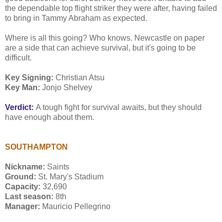
the dependable top flight striker they were after, having failed
to bring in Tammy Abraham as expected.
Where is all this going? Who knows. Newcastle on paper
are a side that can achieve survival, but it's going to be
difficult.
Key Signing:
Christian Atsu
Key Man:
Jonjo Shelvey
Verdict:
A tough fight for survival awaits, but they should
have enough about them.
SOUTHAMPTON
Nickname:
Saints
Ground:
St. Mary's Stadium
Capacity:
32,690
Last season:
8th
Manager:
Mauricio Pellegrino