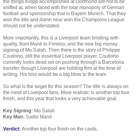
the things Klopp accomplished at Dortmund are not to be
sniffed at, when faced with the total monopoly of German
football and sponsorship that is Bayern Munich. That they
won the title and damn near won the Champions League
should not be understated.
More importantly, this is a Liverpool team bristling with
quality, from Mané to Firmino, and the new big money
signing of Mo Salah. Then there is the story of Philippe
Coutinho, still the essential Liverpool player. Coutinho
currently looks dead set on pushing through a Barcelona
transfer, though Liverpool are holding firm at the time of
writing. His loss would be a big blow to the team
So what is the target for this season? The title is always on
the mind of Liverpool fans. More realistic is another top four
finish, and this year that looks a very achievable goal.
Key Signing:
Mo Salah
Key Man:
Sadio Mané
Verdict:
Another top four finish on the cards.