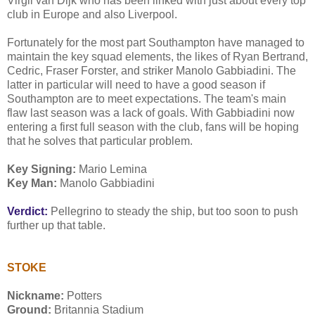
Virgil van Dijk who has been linked with just about every top
club in Europe and also Liverpool.
Fortunately for the most part Southampton have managed to
maintain the key squad elements, the likes of Ryan Bertrand,
Cedric, Fraser Forster, and striker Manolo Gabbiadini. The
latter in particular will need to have a good season if
Southampton are to meet expectations. The team's main
flaw last season was a lack of goals. With Gabbiadini now
entering a first full season with the club, fans will be hoping
that he solves that particular problem.
Key Signing:
Mario Lemina
Key Man:
Manolo Gabbiadini
Verdict:
Pellegrino to steady the ship, but too soon to push
further up that table.
STOKE
Nickname:
Potters
Ground:
Britannia Stadium