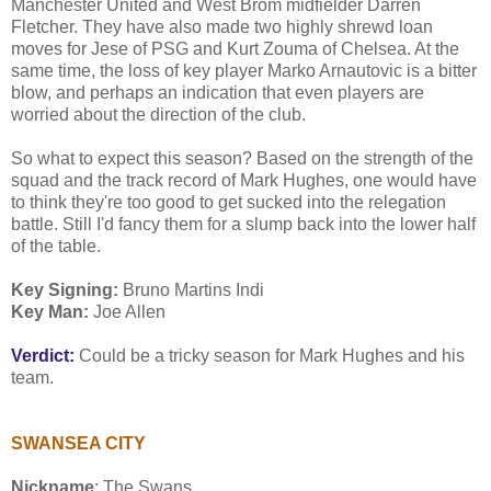
Manchester United and West Brom midfielder Darren
Fletcher. They have also made two highly shrewd loan
moves for Jese of PSG and Kurt Zouma of Chelsea. At the
same time, the loss of key player Marko Arnautovic is a bitter
blow, and perhaps an indication that even players are
worried about the direction of the club.
So what to expect this season? Based on the strength of the
squad and the track record of Mark Hughes, one would have
to think they're too good to get sucked into the relegation
battle. Still I'd fancy them for a slump back into the lower half
of the table.
Key Signing:
Bruno Martins Indi
Key Man:
Joe Allen
Verdict:
Could be a tricky season for Mark Hughes and his
team.
SWANSEA CITY
Nickname
: The Swans