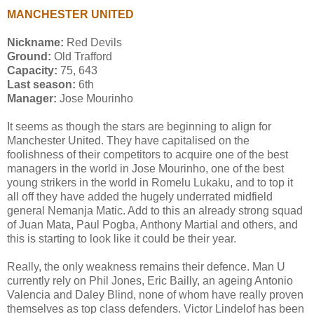
MANCHESTER UNITED
Nickname:
Red Devils
Ground:
Old Trafford
Capacity:
75, 643
Last season:
6th
Manager:
Jose Mourinho
It seems as though the stars are beginning to align for
Manchester United. They have capitalised on the
foolishness of their competitors to acquire one of the best
managers in the world in Jose Mourinho, one of the best
young strikers in the world in Romelu Lukaku, and to top it
all off they have added the hugely underrated midfield
general Nemanja Matic. Add to this an already strong squad
of Juan Mata, Paul Pogba, Anthony Martial and others, and
this is starting to look like it could be their year.
Really, the only weakness remains their defence. Man U
currently rely on Phil Jones, Eric Bailly, an ageing Antonio
Valencia and Daley Blind, none of whom have really proven
themselves as top class defenders. Victor Lindelof has been