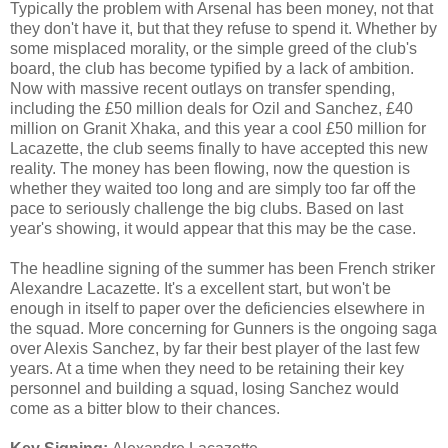
Typically the problem with Arsenal has been money, not that
they don't have it, but that they refuse to spend it. Whether by
some misplaced morality, or the simple greed of the club's
board, the club has become typified by a lack of ambition.
Now with massive recent outlays on transfer spending,
including the £50 million deals for Ozil and Sanchez, £40
million on Granit Xhaka, and this year a cool £50 million for
Lacazette, the club seems finally to have accepted this new
reality. The money has been flowing, now the question is
whether they waited too long and are simply too far off the
pace to seriously challenge the big clubs. Based on last
year's showing, it would appear that this may be the case.
The headline signing of the summer has been French striker
Alexandre Lacazette. It's a excellent start, but won't be
enough in itself to paper over the deficiencies elsewhere in
the squad. More concerning for Gunners is the ongoing saga
over Alexis Sanchez, by far their best player of the last few
years. At a time when they need to be retaining their key
personnel and building a squad, losing Sanchez would
come as a bitter blow to their chances.