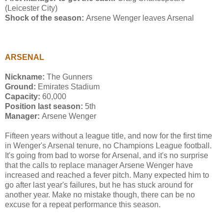
(Leicester City)
Shock of the season:
Arsene Wenger leaves Arsenal
ARSENAL
Nickname:
The Gunners
Ground:
Emirates Stadium
Capacity:
60,000
Position last season:
5th
Manager:
Arsene Wenger
Fifteen years without a league title, and now for the first time
in Wenger's Arsenal tenure, no Champions League football.
It's going from bad to worse for Arsenal, and it's no surprise
that the calls to replace manager Arsene Wenger have
increased and reached a fever pitch. Many expected him to
go after last year's failures, but he has stuck around for
another year. Make no mistake though, there can be no
excuse for a repeat performance this season.