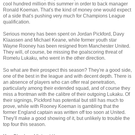
cool hundred million this summer in order to back manager
Ronald Koeman. That's the kind of money one would expect
of a side that's pushing very much for Champions League
qualification.
Serious money has been spent on Jordan Pickford, Davy
Klaassen and Michael Keane, while former youth star
Wayne Rooney has been resigned from Manchester United.
They will, of course, be missing the goalscoring threat of
Romelu Lukaku, who went in the other direction.
So what are their prospect this season? They're a good side,
one of the best in the league and with decent depth. There is
an absence of players who can offer real penetration,
particularly among their extended squad, and of course they
miss a frontman with the calibre of their outgoing Lukaku. Of
their signings, Pickford has potential but still has much to
prove, while with Rooney Koeman is gambling that the
former England captain was written off too soon at United.
They'll make a good showing of it, but unlikely to trouble the
top four this season.