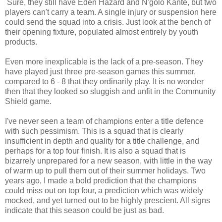
Sure, they still have Eden Hazard and N'golo Kante, but two
players can't carry a team. A single injury or suspension here
could send the squad into a crisis. Just look at the bench of
their opening fixture, populated almost entirely by youth
products.
Even more inexplicable is the lack of a pre-season. They
have played just three pre-season games this summer,
compared to 6 - 8 that they ordinarily play. It is no wonder
then that they looked so sluggish and unfit in the Community
Shield game.
I've never seen a team of champions enter a title defence
with such pessimism. This is a squad that is clearly
insufficient in depth and quality for a title challenge, and
perhaps for a top four finish. It is also a squad that is
bizarrely unprepared for a new season, with little in the way
of warm up to pull them out of their summer holidays. Two
years ago, I made a bold prediction that the champions
could miss out on top four, a prediction which was widely
mocked, and yet turned out to be highly prescient. All signs
indicate that this season could be just as bad.