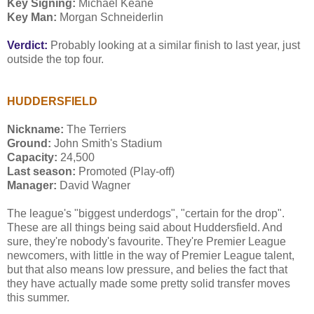
Key Signing:
Michael Keane
Key Man:
Morgan Schneiderlin
Verdict:
Probably looking at a similar finish to last year, just
outside the top four.
HUDDERSFIELD
Nickname:
The Terriers
Ground:
John Smith's Stadium
Capacity:
24,500
Last season:
Promoted (Play-off)
Manager:
David Wagner
The league's "biggest underdogs", "certain for the drop".
These are all things being said about Huddersfield. And
sure, they're nobody's favourite. They're Premier League
newcomers, with little in the way of Premier League talent,
but that also means low pressure, and belies the fact that
they have actually made some pretty solid transfer moves
this summer.