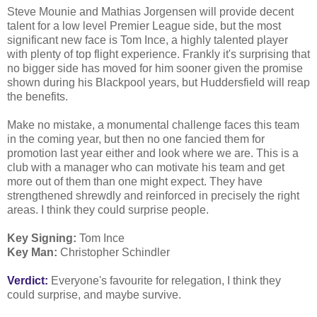
Steve Mounie and Mathias Jorgensen will provide decent
talent for a low level Premier League side, but the most
significant new face is Tom Ince, a highly talented player
with plenty of top flight experience. Frankly it's surprising that
no bigger side has moved for him sooner given the promise
shown during his Blackpool years, but Huddersfield will reap
the benefits.
Make no mistake, a monumental challenge faces this team
in the coming year, but then no one fancied them for
promotion last year either and look where we are. This is a
club with a manager who can motivate his team and get
more out of them than one might expect. They have
strengthened shrewdly and reinforced in precisely the right
areas. I think they could surprise people.
Key Signing:
Tom Ince
Key Man:
Christopher Schindler
Verdict:
Everyone's favourite for relegation, I think they
could surprise, and maybe survive.