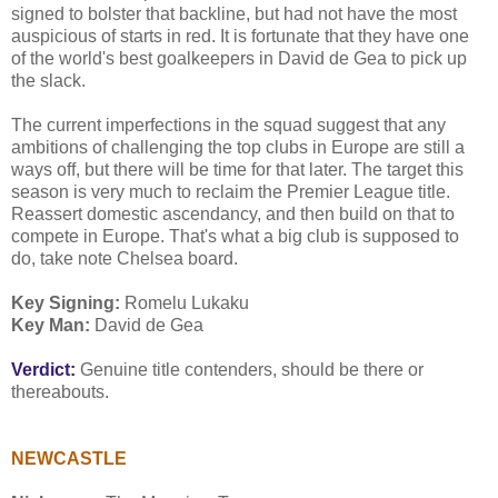
signed to bolster that backline, but had not have the most
auspicious of starts in red. It is fortunate that they have one
of the world's best goalkeepers in David de Gea to pick up
the slack.
The current imperfections in the squad suggest that any
ambitions of challenging the top clubs in Europe are still a
ways off, but there will be time for that later. The target this
season is very much to reclaim the Premier League title.
Reassert domestic ascendancy, and then build on that to
compete in Europe. That's what a big club is supposed to
do, take note Chelsea board.
Key Signing:
Romelu Lukaku
Key Man:
David de Gea
Verdict:
Genuine title contenders, should be there or
thereabouts.
NEWCASTLE