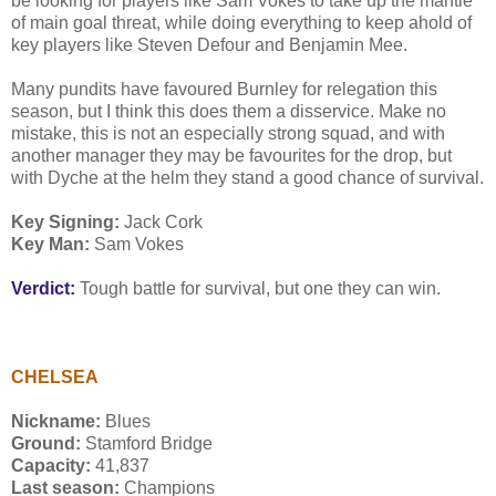
be looking for players like Sam Vokes to take up the mantle
of main goal threat, while doing everything to keep ahold of
key players like Steven Defour and Benjamin Mee.
Many pundits have favoured Burnley for relegation this
season, but I think this does them a disservice. Make no
mistake, this is not an especially strong squad, and with
another manager they may be favourites for the drop, but
with Dyche at the helm they stand a good chance of survival.
Key Signing:
Jack Cork
Key Man:
Sam Vokes
Verdict:
Tough battle for survival, but one they can win.
CHELSEA
Nickname:
Blues
Ground:
Stamford Bridge
Capacity:
41,837
Last season:
Champions