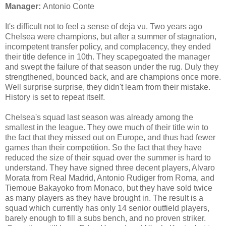
Manager:
Antonio Conte
It's difficult not to feel a sense of deja vu. Two years ago
Chelsea were champions, but after a summer of stagnation,
incompetent transfer policy, and complacency, they ended
their title defence in 10th. They scapegoated the manager
and swept the failure of that season under the rug. Duly they
strengthened, bounced back, and are champions once more.
Well surprise surprise, they didn't learn from their mistake.
History is set to repeat itself.
Chelsea's squad last season was already among the
smallest in the league. They owe much of their title win to
the fact that they missed out on Europe, and thus had fewer
games than their competition. So the fact that they have
reduced the size of their squad over the summer is hard to
understand. They have signed three decent players, Alvaro
Morata from Real Madrid, Antonio Rudiger from Roma, and
Tiemoue Bakayoko from Monaco, but they have sold twice
as many players as they have brought in. The result is a
squad which currently has only 14 senior outfield players,
barely enough to fill a subs bench, and no proven striker.