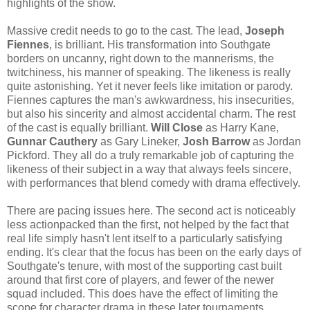
highlights of the show.
Massive credit needs to go to the cast. The lead,
Joseph
Fiennes
, is brilliant. His transformation into Southgate
borders on uncanny, right down to the mannerisms, the
twitchiness, his manner of speaking. The likeness is really
quite astonishing. Yet it never feels like imitation or parody.
Fiennes captures the man's awkwardness, his insecurities,
but also his sincerity and almost accidental charm. The rest
of the cast is equally brilliant.
Will Close
as Harry Kane,
Gunnar Cauthery
as Gary Lineker,
Josh Barrow
as Jordan
Pickford. They all do a truly remarkable job of capturing the
likeness of their subject in a way that always feels sincere,
with performances that blend comedy with drama effectively.
There are pacing issues here. The second act is noticeably
less actionpacked than the first, not helped by the fact that
real life simply hasn't lent itself to a particularly satisfying
ending. It's clear that the focus has been on the early days of
Southgate's tenure, with most of the supporting cast built
around that first core of players, and fewer of the newer
squad included. This does have the effect of limiting the
scope for character drama in these later tournaments.