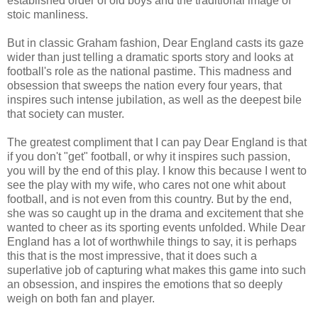
established order of old boys and the traditional image of
stoic manliness.
But in classic Graham fashion, Dear England casts its gaze
wider than just telling a dramatic sports story and looks at
football's role as the national pastime. This madness and
obsession that sweeps the nation every four years, that
inspires such intense jubilation, as well as the deepest bile
that society can muster.
The greatest compliment that I can pay Dear England is that
if you don't "get" football, or why it inspires such passion,
you will by the end of this play. I know this because I went to
see the play with my wife, who cares not one whit about
football, and is not even from this country. But by the end,
she was so caught up in the drama and excitement that she
wanted to cheer as its sporting events unfolded. While Dear
England has a lot of worthwhile things to say, it is perhaps
this that is the most impressive, that it does such a
superlative job of capturing what makes this game into such
an obsession, and inspires the emotions that so deeply
weigh on both fan and player.