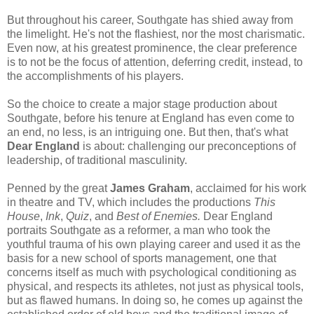
But throughout his career, Southgate has shied away from
the limelight. He's not the flashiest, nor the most charismatic.
Even now, at his greatest prominence, the clear preference
is to not be the focus of attention, deferring credit, instead, to
the accomplishments of his players.
So the choice to create a major stage production about
Southgate, before his tenure at England has even come to
an end, no less, is an intriguing one. But then, that's what
Dear England
is about: challenging our preconceptions of
leadership, of traditional masculinity.
Penned by the great
James Graham
, acclaimed for his work
in theatre and TV, which includes the productions
This
House
,
Ink
,
Quiz
, and
Best of Enemies.
Dear England
portraits Southgate as a reformer, a man who took the
youthful trauma of his own playing career and used it as the
basis for a new school of sports management, one that
concerns itself as much with psychological conditioning as
physical, and respects its athletes, not just as physical tools,
but as flawed humans. In doing so, he comes up against the