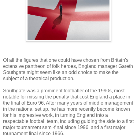
Of all the figures that one could have chosen from Britain's
extensive pantheon of folk heroes, England manager Gareth
Southgate might seem like an odd choice to make the
subject of a theatrical production.
Southgate was a prominent footballer of the 1990s, most
notable for missing the penalty that cost England a place in
the final of Euro 96. After many years of middle management
in the national set up, he has more recently become known
for his impressive work, in turning England into a
respectable football team, including guiding the side to a first
major tournament semi-final since 1996, and a first major
tournament final since 1966.