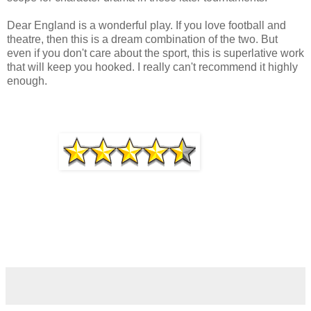
Dear England is a wonderful play. If you love football and
theatre, then this is a dream combination of the two. But
even if you don't care about the sport, this is superlative work
that will keep you hooked. I really can't recommend it highly
enough.