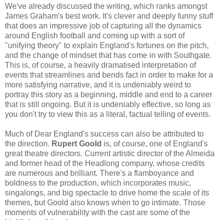
We've already discussed the writing, which ranks amongst
James Graham's best work. It's clever and deeply funny stuff
that does an impressive job of capturing all the dynamics
around English football and coming up with a sort of
"unifying theory" to explain England's fortunes on the pitch,
and the change of mindset that has come in with Southgate.
This is, of course, a heavily dramatised interpretation of
events that streamlines and bends fact in order to make for a
more satisfying narrative, and it is undeniably weird to
portray this story as a beginning, middle and end to a career
that is still ongoing. But it is undeniably effective, so long as
you don't try to view this as a literal, factual telling of events.
Much of Dear England's success can also be attributed to
the direction.
Rupert Goold
is, of course, one of England's
great theatre directors. Current artistic director of the Almeida
and former head of the Headlong company, whose credits
are numerous and brilliant. There's a flamboyance and
boldness to the production, which incorporates music,
singalongs, and big spectacle to drive home the scale of its
themes, but Goold also knows when to go intimate. Those
moments of vulnerability with the cast are some of the