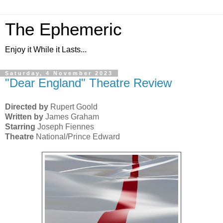
The Ephemeric
Enjoy it While it Lasts...
Saturday, 4 November 2023
"Dear England" Theatre Review
Directed by
Rupert Goold
Written by
James Graham
Starring
Joseph Fiennes
Theatre
National/Prince Edward