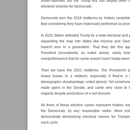
under-reported, but the Trump era has largely been a
electoral victories for Democrats.
Democrats won the 2018 midterms by historic landsli
feat considering they have historically performed so poor
In 2020, Biden defeated Trump by a wide electoral and 
expanding the map into states like Arizona and Geo
haven't won in a generation. That they did this ag
President (incumbents, as noted above, rarely los
overperformance that for some reason hasn't really been
Then we have the 2022 midterms. The President's pa
heavy losses in a midterm, especially if they're a
demographic disadvantage, noted above). Yet somehow,
made gains in the Senate, and came very close to h
majority despite predictions of a red tsunami.
All three of these election cycles represent historic o
the Democrats, by any reasonable metric. More nota
demonstrate diminishing electoral returns for Trumpi
each cycle.