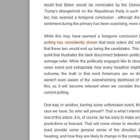
doubt that Biden would be nominated by the Democra
Trump's stranglehold on the Republican Party is such 
too, has seemed a foregone conclusion - although the 
sentiment during the primary has been surprising, more on
While this may have seemed a foregone conclusion to 
polling has consistently shown
that most voters did not 
that these two would end up being the candidates. This is
quirk that illustrates the stark disconnect between polit
average voter. While the politically engaged like to obs
news event and extrapolate how every headline might a
outcome, the truth is that most Americans are so d
weren't even aware of the overwhelming likelihood of 
this, as it will become relevant when we consider the
current polling.
One way or another, barring some unforeseen event, this
race we have. So who will prevail? That is what I intend
rest of this article. It is, of course, far too early to make 
predictions or forecast. That will come closer to electi
least provide some general sense of the direction 
heading, and how they are likely to change in the comi