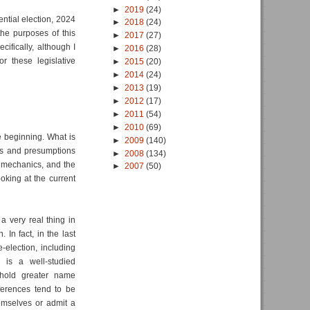
►
2019
(24)
ential election, 2024
►
2018
(24)
the purposes of this
►
2017
(27)
ecifically, although I
►
2016
(28)
r these legislative
►
2015
(20)
►
2014
(24)
►
2013
(19)
►
2012
(17)
►
2011
(54)
►
2010
(69)
he beginning. What is
►
2009
(140)
ors and presumptions
►
2008
(134)
l mechanics, and the
►
2007
(50)
oking at the current
a very real thing in
 In fact, in the last
-election, including
 is a well-studied
 hold greater name
eferences tend to be
hemselves or admit a