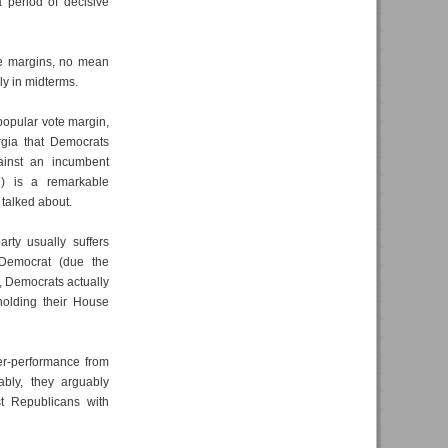
 period of decisive
de margins, no mean
ly in midterms.
popular vote margin,
rgia that Democrats
ainst an incumbent
e) is a remarkable
 talked about.
rty usually suffers
 Democrat (due the
 Democrats actually
olding their House
ver-performance from
bly, they arguably
st Republicans with