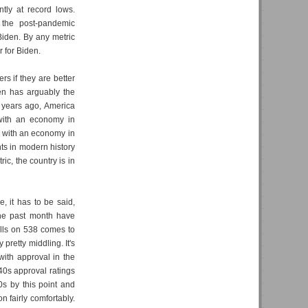
tly at record lows.
 the post-pandemic
Biden. By any metric
 for Biden.
rs if they are better
den has arguably the
ur years ago, America
 with an economy in
e with an economy in
ts in modern history
ic, the country is in
e, it has to be said,
the past month have
olls on 538 comes to
pretty middling. It's
ith approval in the
40s approval ratings
40s by this point and
n fairly comfortably.