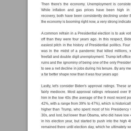
Then there's the economy. Unemployment is consisten
While inflation and gas prices have been high in
recovery, both have been consistently declining under 
the economy is booming right now, a very strong indicator
A common refrain in a Presidential election is to ask vote
off than they were four years ago. In this respect, Bi
easiest pitch in the history of Presidential politics. Fo
was in the midst of a pandemic that killed millions,
freefall and double digit unemployment. Trump left offic
ruins and the ignominy of being one of the only Presiden
to see a net decline in jobs during his tenure. By any metr
a far better shape now than it was four years ago
Lastly, let's consider Biden's approval ratings. These ar
fairly mediocre. Most approval ratings released over 
him in the low 40s (the average of the 9 most recent p
42%, with a range from 39% to 47%), which is historically 
higher than Trump, who spent most of his Presidency w
30s, and lost, but lower than Obama, who did have low 
in his election year, but started to push into the high 
remained there until election day, which he ultimately wo