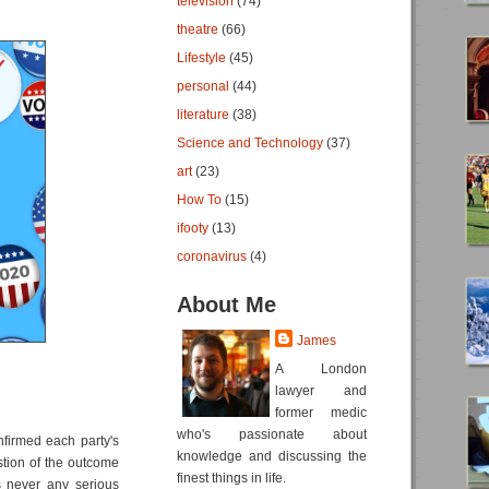
television
(74)
theatre
(66)
Lifestyle
(45)
personal
(44)
literature
(38)
Science and Technology
(37)
art
(23)
How To
(15)
ifooty
(13)
coronavirus
(4)
About Me
James
A London
lawyer and
former medic
who's passionate about
nfirmed each party's
knowledge and discussing the
stion of the outcome
finest things in life.
s never any serious