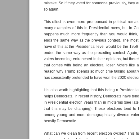
mistake. So if they voted for someone previously, they ar
so again.
This effect is even more pronounced in political rema
many examples of this in Presidential races, but in Co
happens much more frequently than you would think,
ends the same way as the previous contest. The mos
have of this at the Presidential level would be the 1956
ended the same way as the preceding contest. Again, t
voters becoming entrenched in their opinions, but there's
that comes with being an electoral loser. Voters like a
reason why Trump spends so much time talking about 
has consistently pretended to have won the 2020 election
It is also worth highlighting that this being a Presidentia
helps Democrats. In recent history, Democrats have tend
in Presidential election years than in midterms (see lat
that this may be changing). These elections tend to 
among young and more demographically diverse voter
heavily Democratic.
What can we glean from recent election cycles? This h