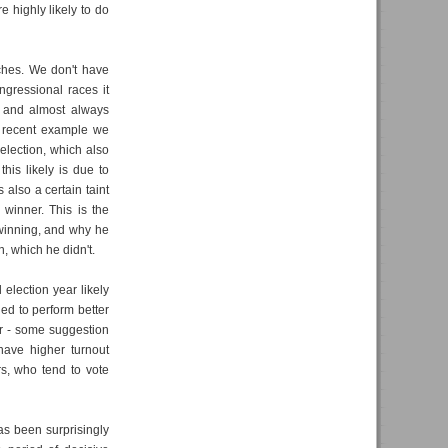
e highly likely to do
tches. We don't have
ngressional races it
 and almost always
t recent example we
 election, which also
his likely is due to
 also a certain taint
 winner. This is the
winning, and why he
, which he didn't.
l election year likely
ed to perform better
er - some suggestion
have higher turnout
s, who tend to vote
as been surprisingly