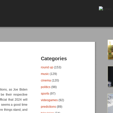
Categories
round up
(153)
music
(129)
cinema
(120)
politics
(98)
ctions, as Joe Biden
sports
(97)
be their respective
ficial that 2024 will
videogames
(92)
ow seems a good time
predictions
(89)
re things stand, and