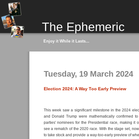
The Ephemeric
Enjoy it While it Lasts...
Tuesday, 19 March 2024
Election 2024: A Way Too Early Preview
This week saw a significant milestone in the 2024 ele
and Donald Trump were mathematically confirmed to 
parties' nominees for the Presidential race, making it of
see a rematch of the 2020 race. With the stage set, n
to take stock and provide a way-too-early preview of whe