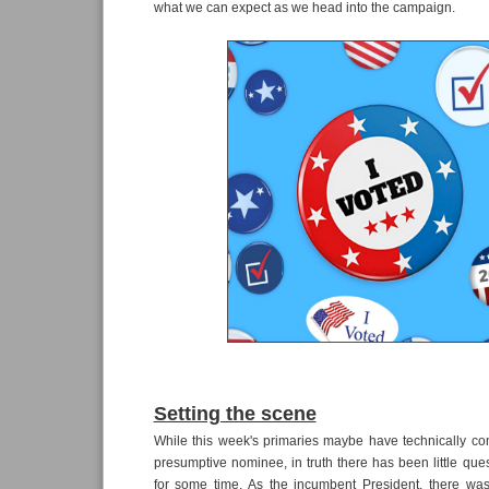
what we can expect as we head into the campaign.
Setting the scene
While this week's primaries maybe have technically co
presumptive nominee, in truth there has been little que
for some time. As the incumbent President, there wa