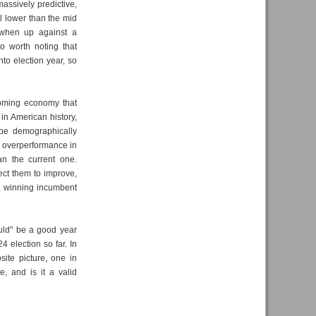
massively predictive,
l lower than the mid
s when up against a
so worth noting that
to election year, so
oming economy that
 in American history,
l be demographically
al overperformance in
an the current one.
ect them to improve,
 a winning incumbent
ould" be a good year
4 election so far. In
ite picture, one in
, and is it a valid