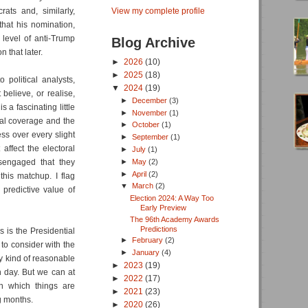
ts and, similarly,
View my complete profile
that his nomination,
level of anti-Trump
Blog Archive
 that later.
►
2026
(10)
►
2025
(18)
political analysts,
▼
2024
(19)
believe, or realise,
►
December
(3)
 a fascinating little
►
November
(1)
ical coverage and the
►
October
(1)
ess over every slight
►
September
(1)
ffect the electoral
►
July
(1)
►
May
(2)
isengaged that they
►
April
(2)
this matchup. I flag
▼
March
(2)
 predictive value of
Election 2024: A Way Too
Early Preview
The 96th Academy Awards
Predictions
 is the Presidential
►
February
(2)
 to consider with the
►
January
(4)
any kind of reasonable
►
2023
(19)
on day. But we can at
►
2022
(17)
in which things are
►
2021
(23)
ng months.
►
2020
(26)