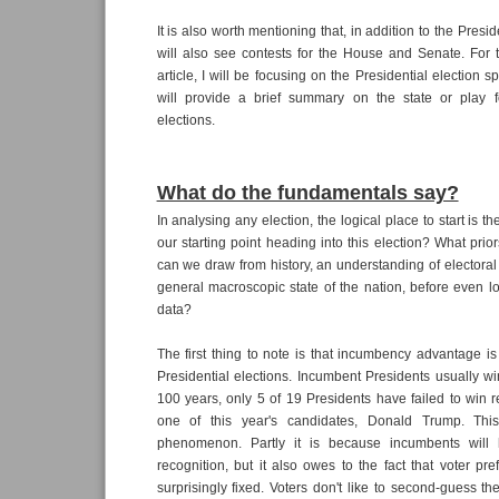
It is also worth mentioning that, in addition to the Presid
will also see contests for the House and Senate. For 
article, I will be focusing on the Presidential election sp
will provide a brief summary on the state or play fo
elections.
What do the fundamentals say?
In analysing any election, the logical place to start is t
our starting point heading into this election? What pri
can we draw from history, an understanding of electora
general macroscopic state of the nation, before even lo
data?
The first thing to note is that incumbency advantage is 
Presidential elections. Incumbent Presidents usually win.
100 years, only 5 of 19 Presidents have failed to win re
one of this year's candidates, Donald Trump. This
phenomenon. Partly it is because incumbents will
recognition, but it also owes to the fact that voter pr
surprisingly fixed. Voters don't like to second-guess t