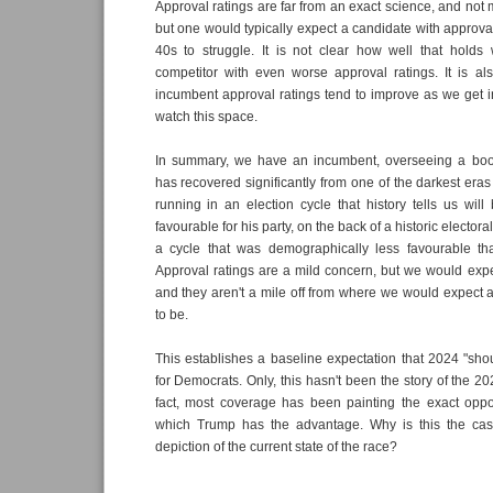
Approval ratings are far from an exact science, and not 
but one would typically expect a candidate with approva
40s to struggle. It is not clear how well that hold
competitor with even worse approval ratings. It is al
incumbent approval ratings tend to improve as we get in
watch this space.
In summary, we have an incumbent, overseeing a bo
has recovered significantly from one of the darkest eras
running in an election cycle that history tells us wil
favourable for his party, on the back of a historic elector
a cycle that was demographically less favourable th
Approval ratings are a mild concern, but we would exp
and they aren't a mile off from where we would expect
to be.
This establishes a baseline expectation that 2024 "sh
for Democrats. Only, this hasn't been the story of the 202
fact, most coverage has been painting the exact oppos
which Trump has the advantage. Why is this the case
depiction of the current state of the race?