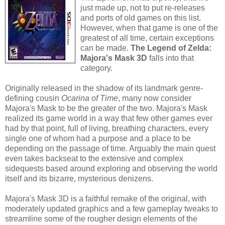
just made up, not to put re-releases
and ports of old games on this list.
However, when that game is one of the
greatest of all time, certain exceptions
can be made.
The Legend of Zelda:
Majora's Mask 3D
falls into that
category.
Originally released in the shadow of its landmark genre-
defining cousin
Ocarina of Time
, many now consider
Majora's Mask to be the greater of the two. Majora's Mask
realized its game world in a way that few other games ever
had by that point, full of living, breathing characters, every
single one of whom had a purpose and a place to be
depending on the passage of time. Arguably the main quest
even takes backseat to the extensive and complex
sidequests based around exploring and observing the world
itself and its bizarre, mysterious denizens.
Majora's Mask 3D is a faithful remake of the original, with
moderately updated graphics and a few gameplay tweaks to
streamline some of the rougher design elements of the