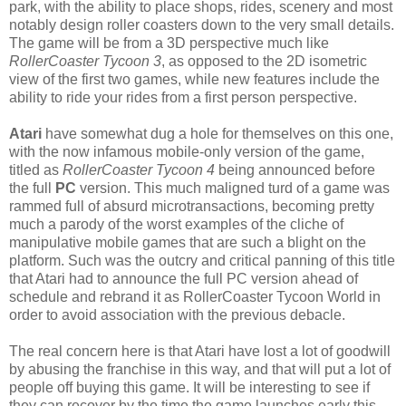
park, with the ability to place shops, rides, scenery and most
notably design roller coasters down to the very small details.
The game will be from a 3D perspective much like
RollerCoaster Tycoon 3
, as opposed to the 2D isometric
view of the first two games, while new features include the
ability to ride your rides from a first person perspective.
Atari
have somewhat dug a hole for themselves on this one,
with the now infamous mobile-only version of the game,
titled as
RollerCoaster Tycoon 4
being announced before
the full
PC
version. This much maligned turd of a game was
rammed full of absurd microtransactions, becoming pretty
much a parody of the worst examples of the cliche of
manipulative mobile games that are such a blight on the
platform. Such was the outcry and critical panning of this title
that Atari had to announce the full PC version ahead of
schedule and rebrand it as RollerCoaster Tycoon World in
order to avoid association with the previous debacle.
The real concern here is that Atari have lost a lot of goodwill
by abusing the franchise in this way, and that will put a lot of
people off buying this game. It will be interesting to see if
they can recover by the time the game launches early this