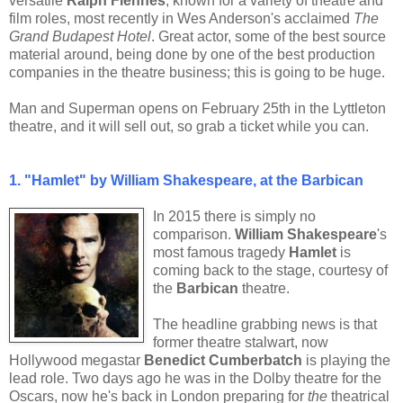
versatile
Ralph Fiennes
, known for a variety of theatre and
film roles, most recently in Wes Anderson's acclaimed
The
Grand Budapest Hotel
. Great actor, some of the best source
material around, being done by one of the best production
companies in the theatre business; this is going to be huge.
Man and Superman opens on February 25th in the Lyttleton
theatre, and it will sell out, so grab a ticket while you can.
1. "Hamlet" by William Shakespeare, at the Barbican
In 2015 there is simply no
comparison.
William Shakespeare
's
most famous tragedy
Hamlet
is
coming back to the stage, courtesy of
the
Barbican
theatre.
The headline grabbing news is that
former theatre stalwart, now
Hollywood megastar
Benedict Cumberbatch
is playing the
lead role. Two days ago he was in the Dolby theatre for the
Oscars, now he's back in London preparing for
the
theatrical