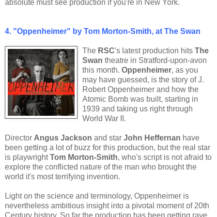
absolute must see production if you're in New York.
4.
"Oppenheimer" by Tom Morton-Smith, at The Swan
The
RSC
's
latest production hits
The
Swan
theatre in Stratford-upon-avon
this month.
Oppenheimer
, as you
may have guessed, is the story of J.
Robert Oppenheimer and how the
Atomic Bomb was built, starting in
1939 and taking us right through
World War II.
Director
Angus Jackson
and star
John Heffernan
have
been getting a lot of buzz for this production, but the real star
is playwright
Tom Morton-Smith
, who's script is not afraid to
explore the conflicted nature of the man who brought the
world it's most terrifying invention.
Light on the science and terminology, Oppenheimer is
nevertheless ambitious insight into a pivotal moment of 20th
Century history. So far the production has been getting rave