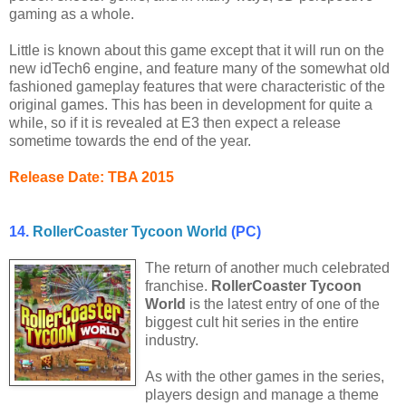
gaming as a whole.
Little is known about this game except that it will run on the
new idTech6 engine, and feature many of the somewhat old
fashioned gameplay features that were characteristic of the
original games. This has been in development for quite a
while, so if it is revealed at E3 then expect a release
sometime towards the end of the year.
Release Date: TBA 2015
14.
RollerCoaster Tycoon World
(PC)
The return of another much celebrated
franchise.
RollerCoaster Tycoon
World
is the latest entry of one of the
biggest cult hit series in the entire
industry.
As with the other games in the series,
players design and manage a theme