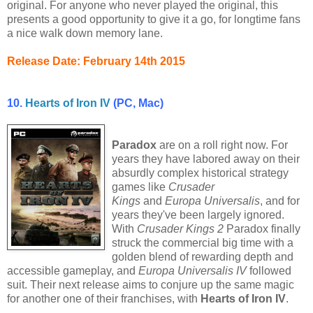
original. For anyone who never played the original, this
presents a good opportunity to give it a go, for longtime fans
a nice walk down memory lane.
Release Date: February 14th 2015
10.
Hearts of Iron IV
(PC, Mac)
Paradox
are on a roll right now. For
years they have labored away on their
absurdly complex historical strategy
games like
Crusader
Kings
and
Europa Universalis
, and for
years they've been largely ignored.
With
Crusader Kings 2
Paradox finally
struck the commercial big time with a
golden blend of rewarding depth and
accessible gameplay, and
Europa Universalis IV
followed
suit. Their next release aims to conjure up the same magic
for another one of their franchises, with
Hearts of Iron IV
.