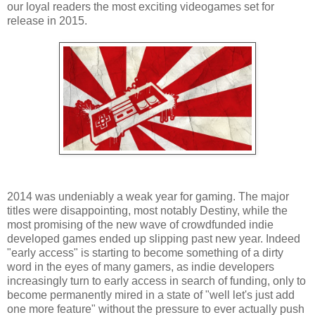
our loyal readers the most exciting videogames set for
release in 2015.
2014 was undeniably a weak year for gaming. The major
titles were disappointing, most notably Destiny, while the
most promising of the new wave of crowdfunded indie
developed games ended up slipping past new year. Indeed
"early access" is starting to become something of a dirty
word in the eyes of many gamers, as indie developers
increasingly turn to early access in search of funding, only to
become permanently mired in a state of "well let's just add
one more feature" without the pressure to ever actually push