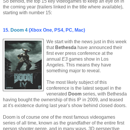
So behold, the top 15 key videogames to keep an eye on in
the coming year (trailers linked in the title where available),
starting with number 15:
15.
Doom 4
(Xbox One, PS4, PC, Mac)
We start with the news just in this week
that
Bethesda
have announced their
first ever press conference at the
annual
E3
games show in Los
Angeles. This means they have
something major to reveal.
The most likely subject of this
conference is the latest sequel in the
venerated
Doom
series, with Bethesda
having bought the ownership of this IP in 2009, and teased
at it's existence during last year's show behind closed doors.
Doom is of course one of the most famous videogames
series of all time, known as the grandfather of the entire first
person shooter genre, and in many ways, 3D perspective