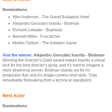
Nominations:
Wes Anderson - The Grand Budapest Hotel
Alejandro Gonzalez Inarritu - Birdman
Richard Linklater - Boyhood
Bennett Miller - Foxcatcher
Morten Tyldum - The Imitation Game
And the winner:
Alejandro Gonzalez Inarritu - Birdman
Winning the Director's Guild award makes Inarritu a virtual
lock for the best director's gong, and it's hard to imagine a
more deserving winner. Birdman stands out for it's
production flair and it's single-camera shot style. Truly
remarkable filmmaking from a technical standpoint.
Best Actor
Nominations: