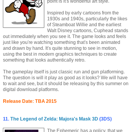
point is it's wonderful art style.
Inspired by early cartoons from the
1930s and 1940s, particularly the likes
of Steamboat Willie and the earliest
Walt Disney cartoons, Cuphead stands
out immediately when you see it. The game looks and feels
just like you're watching something that's been animated
and drawn by hand. It's quite stunning to see in motion,
using the best in modern graphics techniques to create
something that looks authentically retro.
The gameplay itself is just classic run and gun platforming.
The question is will it play as good as it looks? We will have
to wait and see, but it should be releasing by this summer on
digital download platforms.
Release Date: TBA 2015
11.
The Legend of Zelda: Majora's Mask 3D
(3DS)
The Ephemeric has a policy, that we