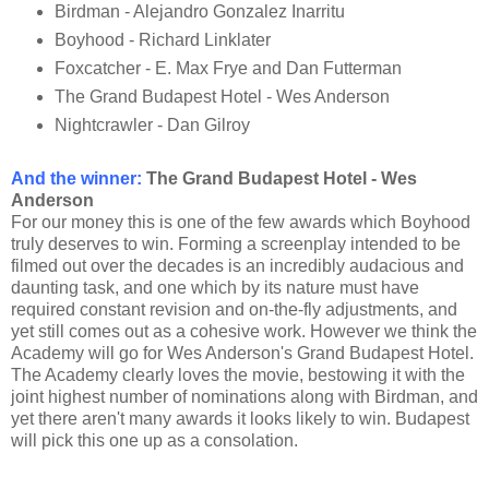
Birdman - Alejandro Gonzalez Inarritu
Boyhood - Richard Linklater
Foxcatcher - E. Max Frye and Dan Futterman
The Grand Budapest Hotel - Wes Anderson
Nightcrawler - Dan Gilroy
And the winner
:
The Grand Budapest Hotel - Wes
Anderson
For our money this is one of the few awards which Boyhood
truly deserves to win. Forming a screenplay intended to be
filmed out over the decades is an incredibly audacious and
daunting task, and one which by its nature must have
required constant revision and on-the-fly adjustments, and
yet still comes out as a cohesive work. However we think the
Academy will go for Wes Anderson's Grand Budapest Hotel.
The Academy clearly loves the movie, bestowing it with the
joint highest number of nominations along with Birdman, and
yet there aren't many awards it looks likely to win. Budapest
will pick this one up as a consolation.