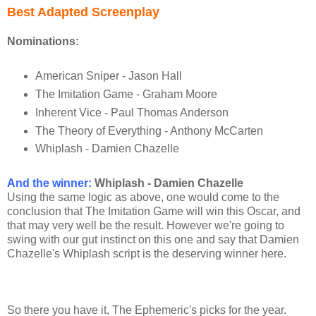
Best Adapted Screenplay
Nominations:
American Sniper - Jason Hall
The Imitation Game - Graham Moore
Inherent Vice - Paul Thomas Anderson
The Theory of Everything - Anthony McCarten
Whiplash - Damien Chazelle
And the winner
:
Whiplash - Damien Chazelle
Using the same logic as above, one would come to the
conclusion that The Imitation Game will win this Oscar, and
that may very well be the result. However we're going to
swing with our gut instinct on this one and say that Damien
Chazelle's Whiplash script is the deserving winner here.
So there you have it, The Ephemeric's picks for the year.