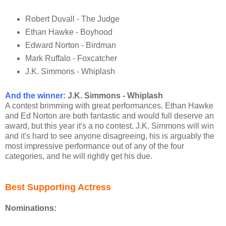
Robert Duvall - The Judge
Ethan Hawke - Boyhood
Edward Norton - Birdman
Mark Ruffalo - Foxcatcher
J.K. Simmons - Whiplash
And the winner
:
J.K. Simmons - Whiplash
A contest brimming with great performances. Ethan Hawke
and Ed Norton are both fantastic and would full deserve an
award, but this year it's a no contest. J.K. Simmons will win
and it's hard to see anyone disagreeing, his is arguably the
most impressive performance out of any of the four
categories, and he will rightly get his due.
Best Supporting Actress
Nominations: