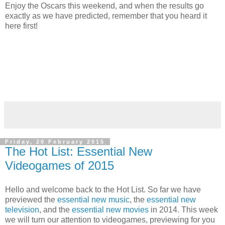
Enjoy the Oscars this weekend, and when the results go
exactly as we have predicted, remember that you heard it
here first!
Friday, 20 February 2015
The Hot List: Essential New
Videogames of 2015
Hello and welcome back to the Hot List. So far we have
previewed the
essential new music
, the
essential new
television
, and the
essential new movies
in 2014. This week
we will turn our attention to videogames, previewing for you