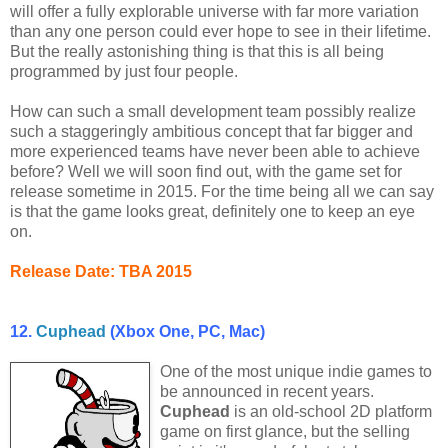
will offer a fully explorable universe with far more variation
than any one person could ever hope to see in their lifetime.
But the really astonishing thing is that this is all being
programmed by just four people.
How can such a small development team possibly realize
such a staggeringly ambitious concept that far bigger and
more experienced teams have never been able to achieve
before? Well we will soon find out, with the game set for
release sometime in 2015. For the time being all we can say
is that the game looks great, definitely one to keep an eye
on.
Release Date: TBA 2015
12.
Cuphead
(Xbox One, PC, Mac)
One of the most unique indie games to
be announced in recent years.
Cuphead
is an old-school 2D platform
game on first glance, but the selling