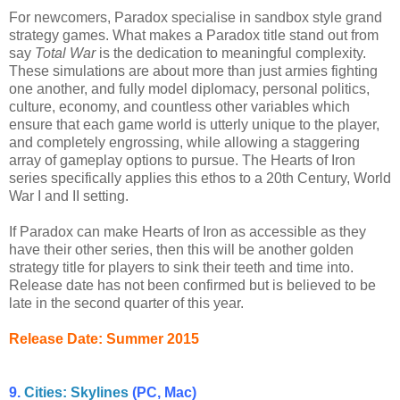
For newcomers, Paradox specialise in sandbox style grand
strategy games. What makes a Paradox title stand out from
say
Total War
is the dedication to meaningful complexity.
These simulations are about more than just armies fighting
one another, and fully model diplomacy, personal politics,
culture, economy, and countless other variables which
ensure that each game world is utterly unique to the player,
and completely engrossing, while allowing a staggering
array of gameplay options to pursue. The Hearts of Iron
series specifically applies this ethos to a 20th Century, World
War I and II setting.
If Paradox can make Hearts of Iron as accessible as they
have their other series, then this will be another golden
strategy title for players to sink their teeth and time into.
Release date has not been confirmed but is believed to be
late in the second quarter of this year.
Release Date: Summer 2015
9.
Cities: Skylines
(PC, Mac)