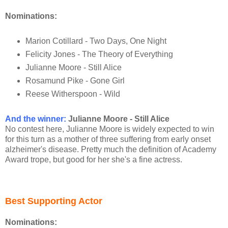
Nominations:
Marion Cotillard - Two Days, One Night
Felicity Jones - The Theory of Everything
Julianne Moore - Still Alice
Rosamund Pike - Gone Girl
Reese Witherspoon - Wild
And the winner:
Julianne Moore - Still Alice
No contest here, Julianne Moore is widely expected to win
for this turn as a mother of three suffering from early onset
alzheimer's disease. Pretty much the definition of Academy
Award trope, but good for her she's a fine actress.
Best Supporting Actor
Nominations: