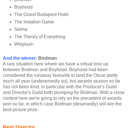
Boyhood
The Grand Budapest Hotel
The Imitation Game
Selma
The Theory of Everything
Whiplash
And the winner:
Birdman
A rare situation here where we have a virtual toss up
between Birdman and Boyhood. Boyhood had been
considered the runaway favourite to land the Oscar pretty
much all year (undeservedly so), but awards season so far
has not been kind, in particular with the Producer's Guild
and Director's Guild both plumping for Birdman. With a close
contest here we're going to rely on the precedent of awards
won so far, in which case Birdman (deservedly) will win the
best picture prize.
Best Director