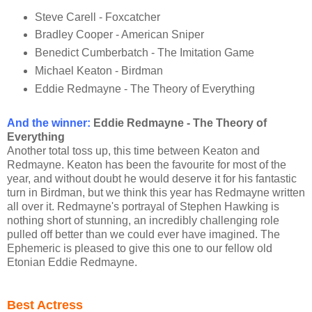
Steve Carell - Foxcatcher
Bradley Cooper - American Sniper
Benedict Cumberbatch - The Imitation Game
Michael Keaton - Birdman
Eddie Redmayne - The Theory of Everything
And the winner:
Eddie Redmayne - The Theory of
Everything
Another total toss up, this time between Keaton and
Redmayne. Keaton has been the favourite for most of the
year, and without doubt he would deserve it for his fantastic
turn in Birdman, but we think this year has Redmayne written
all over it. Redmayne's portrayal of Stephen Hawking is
nothing short of stunning, an incredibly challenging role
pulled off better than we could ever have imagined. The
Ephemeric is pleased to give this one to our fellow old
Etonian Eddie Redmayne.
Best Actress