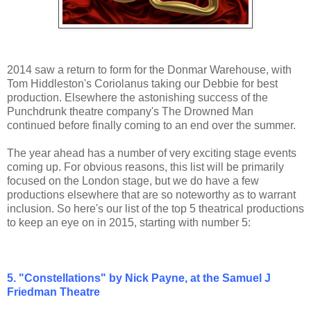
2014 saw a return to form for the Donmar Warehouse, with
Tom Hiddleston's Coriolanus taking our Debbie for best
production. Elsewhere the astonishing success of the
Punchdrunk theatre company's The Drowned Man
continued before finally coming to an end over the summer.
The year ahead has a number of very exciting stage events
coming up. For obvious reasons, this list will be primarily
focused on the London stage, but we do have a few
productions elsewhere that are so noteworthy as to warrant
inclusion. So here's our list of the top 5 theatrical productions
to keep an eye on in 2015, starting with number 5:
5. "Constellations" by Nick Payne, at the Samuel J
Friedman Theatre