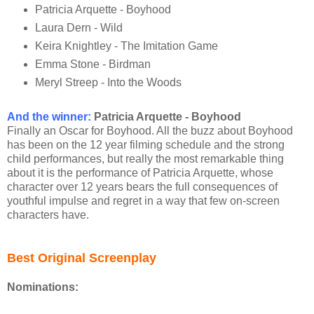
Patricia Arquette - Boyhood
Laura Dern - Wild
Keira Knightley - The Imitation Game
Emma Stone - Birdman
Meryl Streep - Into the Woods
And the winner
:
Patricia Arquette - Boyhood
Finally an Oscar for Boyhood. All the buzz about Boyhood
has been on the 12 year filming schedule and the strong
child performances, but really the most remarkable thing
about it is the performance of Patricia Arquette, whose
character over 12 years bears the full consequences of
youthful impulse and regret in a way that few on-screen
characters have.
Best Original Screenplay
Nominations: