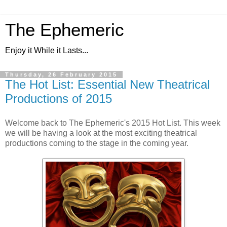
The Ephemeric
Enjoy it While it Lasts...
Thursday, 26 February 2015
The Hot List: Essential New Theatrical
Productions of 2015
Welcome back to The Ephemeric's 2015 Hot List. This week
we will be having a look at the most exciting theatrical
productions coming to the stage in the coming year.