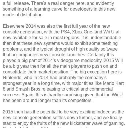
a full release. There's a real danger here, and evidently
something of a learning curve for developers in this new
mode of distribution.
Elsewhere 2014 was also the first full year of the new
console generation, with the PS4, Xbox One, and Wii U all
now available for sale in most regions. It is understandable
then that these new systems would exhibit some teething
problems, and the typical drought of high quality software
that accompanies new console launches. Certainly this
played a big part of 2014's videogame mediocrity. 2015 Will
be a big year then for all the main players to push on and
consolidate their market position. The big exception here is
Nintendo, who in 2014 had probably the company's
strongest year in a long time, with major titles like Mario Kart
8 and Smash Bros releasing to critical and commercial
success. Again, this is hardly surprising given that the Wii U
has been around longer than its competitors.
2015 then has the potential to be very exciting indeed as the
new console generation settles down further, and we finally
start to enjoy the fruits of the new kickstarter wave of gaming.