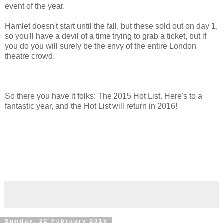
event of the year.
Hamlet doesn't start until the fall, but these sold out on day 1,
so you'll have a devil of a time trying to grab a ticket, but if
you do you will surely be the envy of the entire London
theatre crowd.
So there you have it folks: The 2015 Hot List. Here's to a
fantastic year, and the Hot List will return in 2016!
Sunday, 22 February 2015