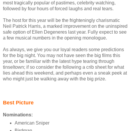
most tragically popular of pastimes, celebrity watching,
followed by four hours of forced laughs and real tears.
The host for this year will be the frighteningly charismatic
Neil Patrick Harris, a marked improvement on the uninspired
safe option of Ellen Degeneres last year. Fully expect to see
a few musical numbers in the opening monologue.
As always, we give you our loyal readers some predictions
for the big night. You may not have seen the big films this
year, or be familiar with the latest hype tearing through
tinseltown; if so consider the following a crib sheet for what
lies ahead this weekend, and perhaps even a sneak peek at
who might just be walking away with the big prize.
Best Picture
Nominations:
American Sniper
Birdman