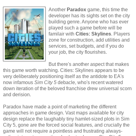
Another
Paradox
game, this time the
developer has its sights set on the city
building genre. Anyone who has ever
played such a game before will be
familair with
Cities: Skylines
. Players
zone for construction, add utilities and
services, set budgets, and if you do
your job, the city flourishes.
But there's another aspect that makes
this game worth watching. Cities: Skylines appears to be
very deliberately positioning itself as the antidote to EA's
now infamous
Sim City 5
debacle, who's recent watered
down iteration of the beloved franchise drew universal scorn
and derision.
Paradox have made a point of marketing the different
approaches in game design. Vast maps available for city
design replace the laughably tiny hamlet-sized plots in Sim
City 5, gone are the forced social features, and crucially the
game will not require a pointless and frustrating always-