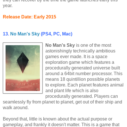
year.
Release Date: Early 2015
13.
No Man's Sky
(PS4, PC, Mac)
No Man's Sky
is one of the most
astonishingly technically ambitious
games ever made. It is a space
exploration game which features a
procedurally generated universe built
around a 64bit number processor. This
means 18 quintillion possible planets
to explore. Each planet features animal
and plant life which is also
procedurally generated. Players can
seamlessly fly from planet to planet, get out of their ship and
walk around.
Beyond that, little is known about the actual purpose or
gameplay, and frankly it doesn't matter. This is a game that