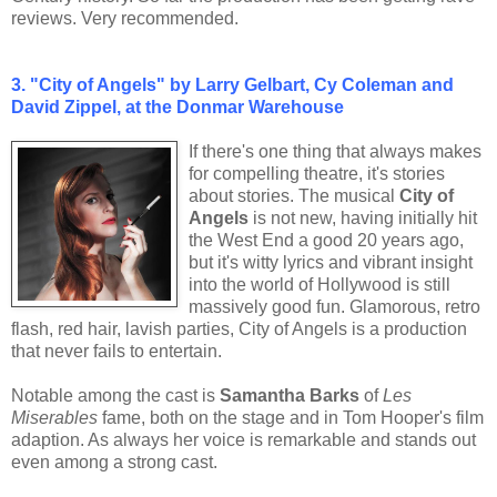
reviews. Very recommended.
3. "City of Angels" by Larry Gelbart, Cy Coleman and
David Zippel, at the Donmar Warehouse
If there's one thing that always makes
for compelling theatre, it's stories
about stories. The musical
City of
Angels
is not new, having initially hit
the West End a good 20 years ago,
but it's witty lyrics and vibrant insight
into the world of Hollywood is still
massively good fun. Glamorous, retro
flash, red hair, lavish parties, City of Angels is a production
that never fails to entertain.
Notable among the cast is
Samantha Barks
of
Les
Miserables
fame, both on the stage and in Tom Hooper's film
adaption. As always her voice is remarkable and stands out
even among a strong cast.