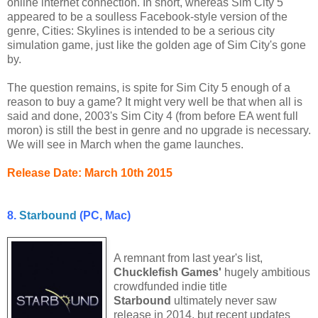
online internet connection. In short, whereas Sim City 5
appeared to be a soulless Facebook-style version of the
genre, Cities: Skylines is intended to be a serious city
simulation game, just like the golden age of Sim City's gone
by.
The question remains, is spite for Sim City 5 enough of a
reason to buy a game? It might very well be that when all is
said and done, 2003's Sim City 4 (from before EA went full
moron) is still the best in genre and no upgrade is necessary.
We will see in March when the game launches.
Release Date: March 10th 2015
8.
Starbound
(PC, Mac)
A remnant from last year's list,
Chucklefish Games'
hugely ambitious
crowdfunded indie title
Starbound
ultimately never saw
release in 2014, but recent updates