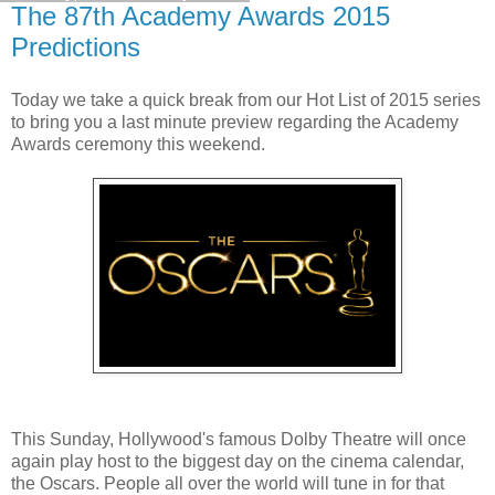
The 87th Academy Awards 2015
Predictions
Today we take a quick break from our Hot List of 2015 series
to bring you a last minute preview regarding the Academy
Awards ceremony this weekend.
This Sunday, Hollywood's famous Dolby Theatre will once
again play host to the biggest day on the cinema calendar,
the Oscars. People all over the world will tune in for that