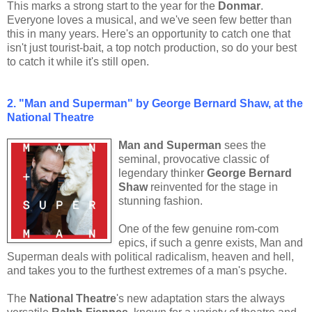
This marks a strong start to the year for the
Donmar
.
Everyone loves a musical, and we've seen few better than
this in many years. Here's an opportunity to catch one that
isn't just tourist-bait, a top notch production, so do your best
to catch it while it's still open.
2. "Man and Superman" by George Bernard Shaw, at the
National Theatre
Man and Superman
sees the
seminal, provocative classic of
legendary thinker
George Bernard
Shaw
reinvented for the stage in
stunning fashion.
One of the few genuine rom-com
epics, if such a genre exists, Man and
Superman deals with political radicalism, heaven and hell,
and takes you to the furthest extremes of a man's psyche.
The
National Theatre
's new adaptation stars the always