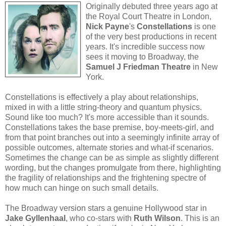
Originally debuted three years ago at
the Royal Court Theatre in London,
Nick Payne
's
Constellations
is one
of the very best productions in recent
years. It's incredible success now
sees it moving to Broadway, the
Samuel J Friedman Theatre
in New
York.
Constellations is effectively a play about relationships,
mixed in with a little string-theory and quantum physics.
Sound like too much? It's more accessible than it sounds.
Constellations takes the base premise, boy-meets-girl, and
from that point branches out into a seemingly infinite array of
possible outcomes, alternate stories and what-if scenarios.
Sometimes the change can be as simple as slightly different
wording, but the changes promulgate from there, highlighting
the fragility of relationships and the frightening spectre of
how much can hinge on such small details.
The Broadway version stars a genuine Hollywood star in
Jake Gyllenhaal
, who co-stars with
Ruth Wilson
. This is an