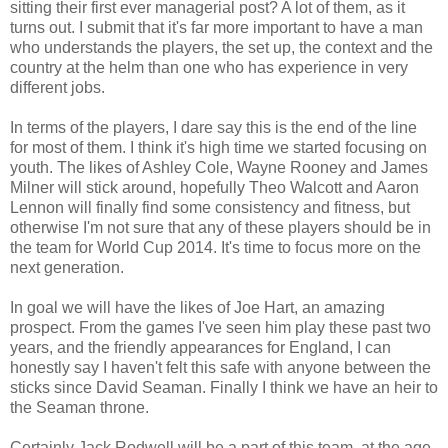
sitting their first ever managerial post? A lot of them, as it
turns out. I submit that it's far more important to have a man
who understands the players, the set up, the context and the
country at the helm than one who has experience in very
different jobs.
In terms of the players, I dare say this is the end of the line
for most of them. I think it's high time we started focusing on
youth. The likes of Ashley Cole, Wayne Rooney and James
Milner will stick around, hopefully Theo Walcott and Aaron
Lennon will finally find some consistency and fitness, but
otherwise I'm not sure that any of these players should be in
the team for World Cup 2014. It's time to focus more on the
next generation.
In goal we will have the likes of Joe Hart, an amazing
prospect. From the games I've seen him play these past two
years, and the friendly appearances for England, I can
honestly say I haven't felt this safe with anyone between the
sticks since David Seaman. Finally I think we have an heir to
the Seaman throne.
Certainly Jack Rodwell will be a part of this team, at the age