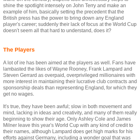
shine the spotlight intensely on John Terry and make an
example of him, basically setting the precedent that the
British press has the power to bring down any England
player's career; suddenly their lack of focus at the World Cup
doesn't seem all that hard to understand, does it?
The Players
A lot of ire has been aimed at the players as well. Fans have
lambasted the likes of Wayne Rooney, Frank Lampard and
Steven Gerrard as overpaid, overprivileged millionaires with
more interest in maintaining their lucrative club contracts and
sponsorship deals than representing England, for which they
get no wages.
It's true, they have been awful; slow in both movement and
mind, lacking in ideas and creativity, and many of them really
beginning to show their age. Only Ashley Cole and James
Milner leave this year's World Cup with any kind of credit to
their names, although Lampard does get high marks for his
efforts against Germany, including a wonder goal that was