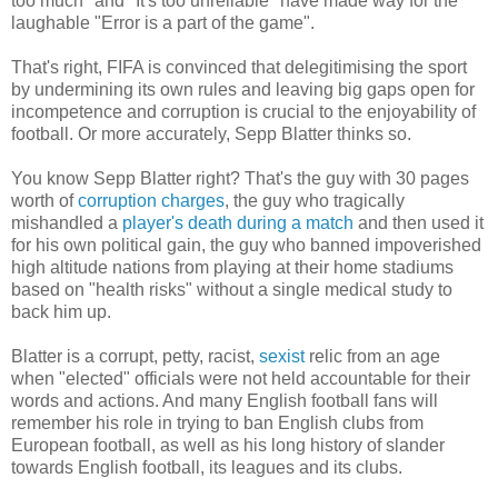
too much" and "It's too unreliable" have made way for the
laughable "Error is a part of the game".
That's right, FIFA is convinced that delegitimising the sport
by undermining its own rules and leaving big gaps open for
incompetence and corruption is crucial to the enjoyability of
football. Or more accurately, Sepp Blatter thinks so.
You know Sepp Blatter right? That's the guy with 30 pages
worth of
corruption charges
, the guy who tragically
mishandled a
player's death during a match
and then used it
for his own political gain, the guy who banned impoverished
high altitude nations from playing at their home stadiums
based on "health risks" without a single medical study to
back him up.
Blatter is a corrupt, petty, racist,
sexist
relic from an age
when "elected" officials were not held accountable for their
words and actions. And many English football fans will
remember his role in trying to ban English clubs from
European football, as well as his long history of slander
towards English football, its leagues and its clubs.