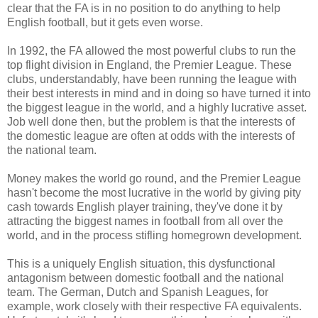
clear that the FA is in no position to do anything to help
English football, but it gets even worse.
In 1992, the FA allowed the most powerful clubs to run the
top flight division in England, the Premier League. These
clubs, understandably, have been running the league with
their best interests in mind and in doing so have turned it into
the biggest league in the world, and a highly lucrative asset.
Job well done then, but the problem is that the interests of
the domestic league are often at odds with the interests of
the national team.
Money makes the world go round, and the Premier League
hasn't become the most lucrative in the world by giving pity
cash towards English player training, they've done it by
attracting the biggest names in football from all over the
world, and in the process stifling homegrown development.
This is a uniquely English situation, this dysfunctional
antagonism between domestic football and the national
team. The German, Dutch and Spanish Leagues, for
example, work closely with their respective FA equivalents.