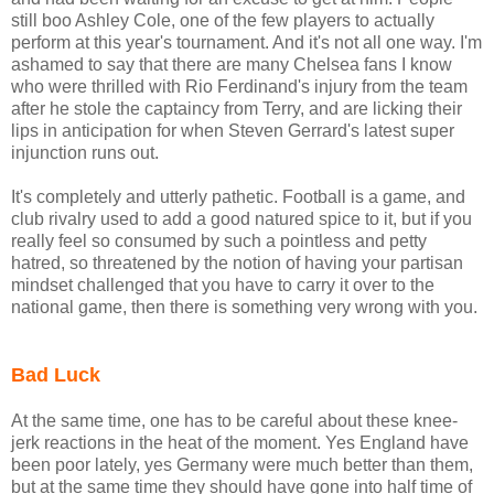
still boo Ashley Cole, one of the few players to actually
perform at this year's tournament. And it's not all one way. I'm
ashamed to say that there are many Chelsea fans I know
who were thrilled with Rio Ferdinand's injury from the team
after he stole the captaincy from Terry, and are licking their
lips in anticipation for when Steven Gerrard's latest super
injunction runs out.
It's completely and utterly pathetic. Football is a game, and
club rivalry used to add a good natured spice to it, but if you
really feel so consumed by such a pointless and petty
hatred, so threatened by the notion of having your partisan
mindset challenged that you have to carry it over to the
national game, then there is something very wrong with you.
Bad Luck
At the same time, one has to be careful about these knee-
jerk reactions in the heat of the moment. Yes England have
been poor lately, yes Germany were much better than them,
but at the same time they should have gone into half time of