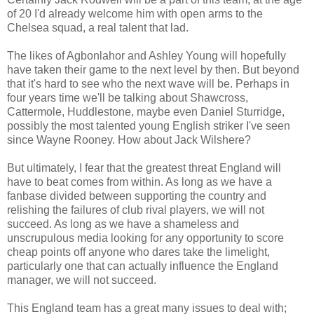
of 20 I'd already welcome him with open arms to the
Chelsea squad, a real talent that lad.
The likes of Agbonlahor and Ashley Young will hopefully
have taken their game to the next level by then. But beyond
that it's hard to see who the next wave will be. Perhaps in
four years time we'll be talking about Shawcross,
Cattermole, Huddlestone, maybe even Daniel Sturridge,
possibly the most talented young English striker I've seen
since Wayne Rooney. How about Jack Wilshere?
But ultimately, I fear that the greatest threat England will
have to beat comes from within. As long as we have a
fanbase divided between supporting the country and
relishing the failures of club rival players, we will not
succeed. As long as we have a shameless and
unscrupulous media looking for any opportunity to score
cheap points off anyone who dares take the limelight,
particularly one that can actually influence the England
manager, we will not succeed.
This England team has a great many issues to deal with;