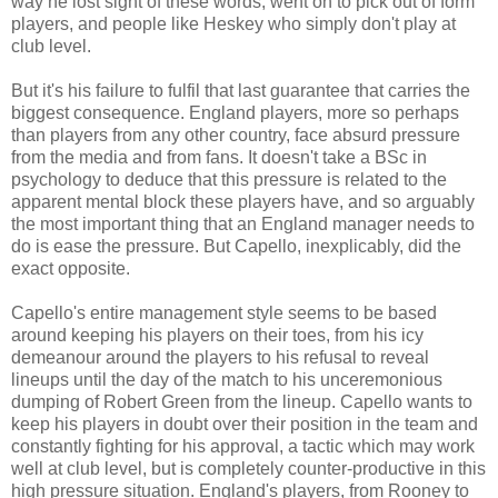
way he lost sight of these words, went on to pick out of form
players, and people like Heskey who simply don't play at
club level.
But it's his failure to fulfil that last guarantee that carries the
biggest consequence. England players, more so perhaps
than players from any other country, face absurd pressure
from the media and from fans. It doesn't take a BSc in
psychology to deduce that this pressure is related to the
apparent mental block these players have, and so arguably
the most important thing that an England manager needs to
do is ease the pressure. But Capello, inexplicably, did the
exact opposite.
Capello's entire management style seems to be based
around keeping his players on their toes, from his icy
demeanour around the players to his refusal to reveal
lineups until the day of the match to his unceremonious
dumping of Robert Green from the lineup. Capello wants to
keep his players in doubt over their position in the team and
constantly fighting for his approval, a tactic which may work
well at club level, but is completely counter-productive in this
high pressure situation. England's players, from Rooney to