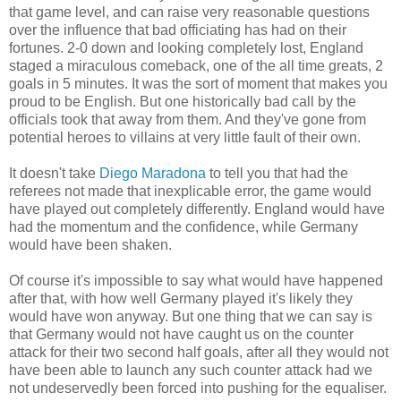
that game level, and can raise very reasonable questions
over the influence that bad officiating has had on their
fortunes. 2-0 down and looking completely lost, England
staged a miraculous comeback, one of the all time greats, 2
goals in 5 minutes. It was the sort of moment that makes you
proud to be English. But one historically bad call by the
officials took that away from them. And they've gone from
potential heroes to villains at very little fault of their own.
It doesn't take
Diego Maradona
to tell you that had the
referees not made that inexplicable error, the game would
have played out completely differently. England would have
had the momentum and the confidence, while Germany
would have been shaken.
Of course it's impossible to say what would have happened
after that, with how well Germany played it's likely they
would have won anyway. But one thing that we can say is
that Germany would not have caught us on the counter
attack for their two second half goals, after all they would not
have been able to launch any such counter attack had we
not undeservedly been forced into pushing for the equaliser.