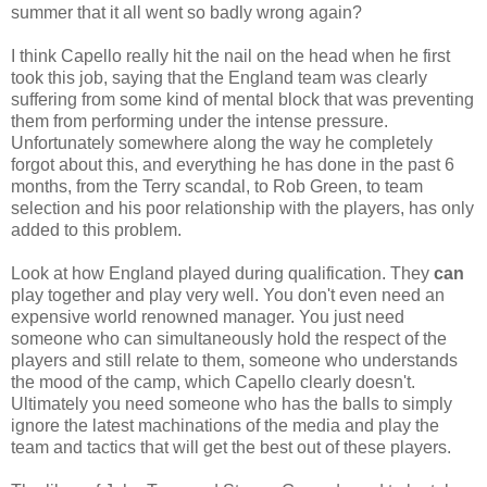
summer that it all went so badly wrong again?
I think Capello really hit the nail on the head when he first
took this job, saying that the England team was clearly
suffering from some kind of mental block that was preventing
them from performing under the intense pressure.
Unfortunately somewhere along the way he completely
forgot about this, and everything he has done in the past 6
months, from the Terry scandal, to Rob Green, to team
selection and his poor relationship with the players, has only
added to this problem.
Look at how England played during qualification. They
can
play together and play very well. You don't even need an
expensive world renowned manager. You just need
someone who can simultaneously hold the respect of the
players and still relate to them, someone who understands
the mood of the camp, which Capello clearly doesn't.
Ultimately you need someone who has the balls to simply
ignore the latest machinations of the media and play the
team and tactics that will get the best out of these players.