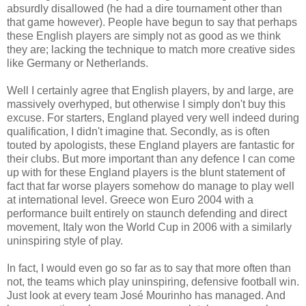
absurdly disallowed (he had a dire tournament other than
that game however). People have begun to say that perhaps
these English players are simply not as good as we think
they are; lacking the technique to match more creative sides
like Germany or Netherlands.
Well I certainly agree that English players, by and large, are
massively overhyped, but otherwise I simply don't buy this
excuse. For starters, England played very well indeed during
qualification, I didn't imagine that. Secondly, as is often
touted by apologists, these England players are fantastic for
their clubs. But more important than any defence I can come
up with for these England players is the blunt statement of
fact that far worse players somehow do manage to play well
at international level. Greece won Euro 2004 with a
performance built entirely on staunch defending and direct
movement, Italy won the World Cup in 2006 with a similarly
uninspiring style of play.
In fact, I would even go so far as to say that more often than
not, the teams which play uninspiring, defensive football win.
Just look at every team José Mourinho has managed. And