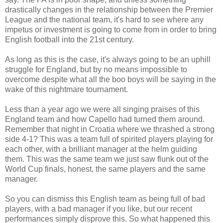
drastically changes in the relationship between the Premier
League and the national team, it's hard to see where any
impetus or investment is going to come from in order to bring
English football into the 21st century.
As long as this is the case, it's always going to be an uphill
struggle for England, but by no means impossible to
overcome despite what all the boo boys will be saying in the
wake of this nightmare tournament.
Less than a year ago we were all singing praises of this
England team and how Capello had turned them around.
Remember that night in Croatia where we thrashed a strong
side 4-1? This was a team full of spirited players playing for
each other, with a brilliant manager at the helm guiding
them. This was the same team we just saw flunk out of the
World Cup finals, honest, the same players and the same
manager.
So you can dismiss this English team as being full of bad
players, with a bad manager if you like, but our recent
performances simply disprove this. So what happened this