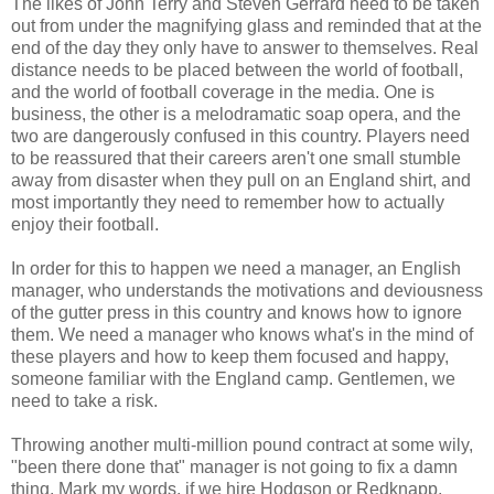
The likes of John Terry and Steven Gerrard need to be taken
out from under the magnifying glass and reminded that at the
end of the day they only have to answer to themselves. Real
distance needs to be placed between the world of football,
and the world of football coverage in the media. One is
business, the other is a melodramatic soap opera, and the
two are dangerously confused in this country. Players need
to be reassured that their careers aren't one small stumble
away from disaster when they pull on an England shirt, and
most importantly they need to remember how to actually
enjoy their football.
In order for this to happen we need a manager, an English
manager, who understands the motivations and deviousness
of the gutter press in this country and knows how to ignore
them. We need a manager who knows what's in the mind of
these players and how to keep them focused and happy,
someone familiar with the England camp. Gentlemen, we
need to take a risk.
Throwing another multi-million pound contract at some wily,
"been there done that" manager is not going to fix a damn
thing. Mark my words, if we hire Hodgson or Redknapp,