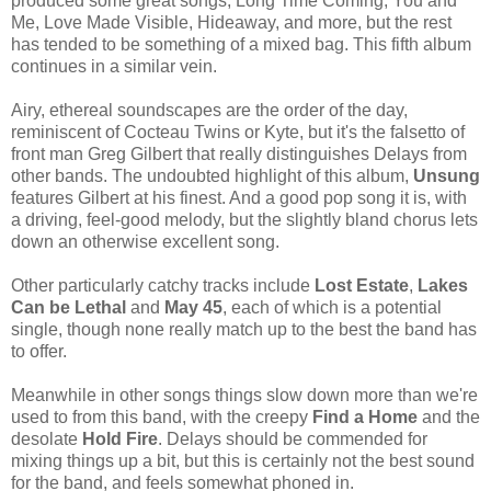
produced some great songs, Long Time Coming, You and
Me, Love Made Visible, Hideaway, and more, but the rest
has tended to be something of a mixed bag. This fifth album
continues in a similar vein.
Airy, ethereal soundscapes are the order of the day,
reminiscent of Cocteau Twins or Kyte, but it's the falsetto of
front man Greg Gilbert that really distinguishes Delays from
other bands. The undoubted highlight of this album,
Unsung
features Gilbert at his finest. And a good pop song it is, with
a driving, feel-good melody, but the slightly bland chorus lets
down an otherwise excellent song.
Other particularly catchy tracks include
Lost Estate
,
Lakes
Can be Lethal
and
May 45
, each of which is a potential
single, though none really match up to the best the band has
to offer.
Meanwhile in other songs things slow down more than we're
used to from this band, with the creepy
Find a Home
and the
desolate
Hold Fire
. Delays should be commended for
mixing things up a bit, but this is certainly not the best sound
for the band, and feels somewhat phoned in.