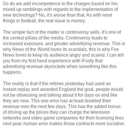
So do we add incompetence to the charges based on his
mixed up ramblings with regards to the implementation of
new technology? No, it's worse than that. As with most
things in football, the real issue is money.
The simple fact of the matter is controversy sells. It's one of
the central pillars of the media. Controversy leads to
increased exposure, and greater advertising revenue. This is
why News of the World loves its scandals, this is why Fox
News loves to keep its audience angry and scared. I can tell
you from my first hand experience with iFooty that
advertising revenue skyrockets when something like this
happens.
The reality is that if the referee yesterday had used an
instant replay and awarded England the goal, people would
not be obsessing and talking about it for days on end like
they are now. This one error has at least doubled their
revenue over the next few days. This has the added bonus
of driving up the prices they can charge the television
networks and video game companies for their licensing fees
next year, human error makes those contracts more lucrative.