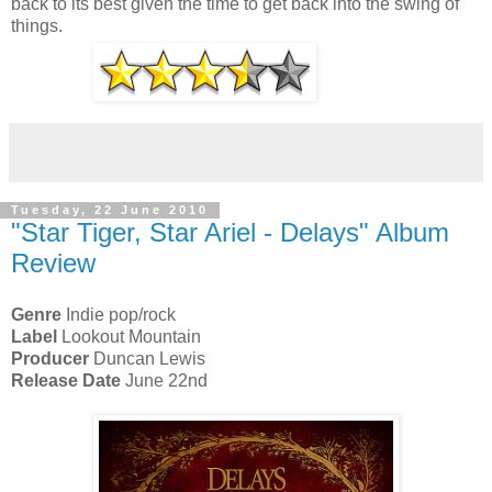
back to its best given the time to get back into the swing of
things.
Tuesday, 22 June 2010
"Star Tiger, Star Ariel - Delays" Album
Review
Genre
Indie pop/rock
Label
Lookout Mountain
Producer
Duncan Lewis
Release Date
June 22nd