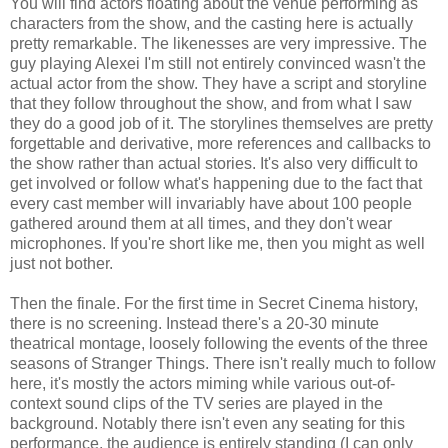
You will find actors floating about the venue performing as
characters from the show, and the casting here is actually
pretty remarkable. The likenesses are very impressive. The
guy playing Alexei I'm still not entirely convinced wasn't the
actual actor from the show. They have a script and storyline
that they follow throughout the show, and from what I saw
they do a good job of it. The storylines themselves are pretty
forgettable and derivative, more references and callbacks to
the show rather than actual stories. It's also very difficult to
get involved or follow what's happening due to the fact that
every cast member will invariably have about 100 people
gathered around them at all times, and they don't wear
microphones. If you're short like me, then you might as well
just not bother.
Then the finale. For the first time in Secret Cinema history,
there is no screening. Instead there's a 20-30 minute
theatrical montage, loosely following the events of the three
seasons of Stranger Things. There isn't really much to follow
here, it's mostly the actors miming while various out-of-
context sound clips of the TV series are played in the
background. Notably there isn't even any seating for this
performance, the audience is entirely standing (I can only