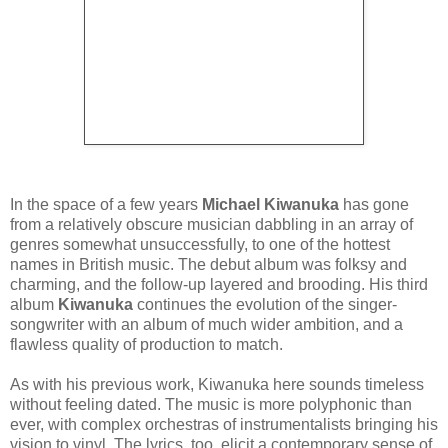
In the space of a few years
Michael Kiwanuka
has gone
from a relatively obscure musician dabbling in an array of
genres somewhat unsuccessfully, to one of the hottest
names in British music. The debut album was folksy and
charming, and the follow-up layered and brooding. His third
album
Kiwanuka
continues the evolution of the singer-
songwriter with an album of much wider ambition, and a
flawless quality of production to match.
As with his previous work, Kiwanuka here sounds timeless
without feeling dated. The music is more polyphonic than
ever, with complex orchestras of instrumentalists bringing his
vision to vinyl. The lyrics, too, elicit a contemporary sense of