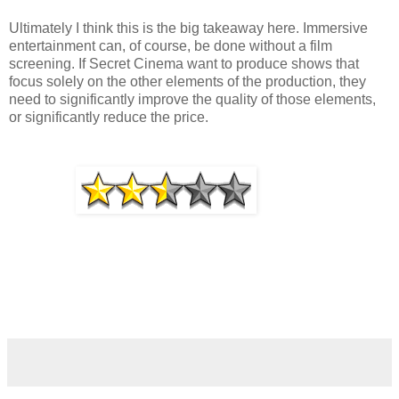
Ultimately I think this is the big takeaway here. Immersive
entertainment can, of course, be done without a film
screening. If Secret Cinema want to produce shows that
focus solely on the other elements of the production, they
need to significantly improve the quality of those elements,
or significantly reduce the price.