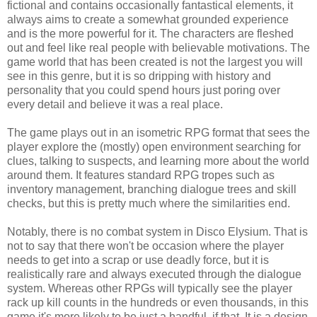
fictional and contains occasionally fantastical elements, it
always aims to create a somewhat grounded experience
and is the more powerful for it. The characters are fleshed
out and feel like real people with believable motivations. The
game world that has been created is not the largest you will
see in this genre, but it is so dripping with history and
personality that you could spend hours just poring over
every detail and believe it was a real place.
The game plays out in an isometric RPG format that sees the
player explore the (mostly) open environment searching for
clues, talking to suspects, and learning more about the world
around them. It features standard RPG tropes such as
inventory management, branching dialogue trees and skill
checks, but this is pretty much where the similarities end.
Notably, there is no combat system in Disco Elysium. That is
not to say that there won't be occasion where the player
needs to get into a scrap or use deadly force, but it is
realistically rare and always executed through the dialogue
system. Whereas other RPGs will typically see the player
rack up kill counts in the hundreds or even thousands, in this
game it's more likely to be just a handful, if that. It is a design