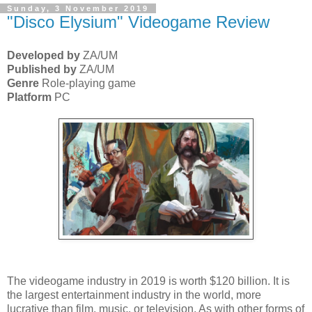
Sunday, 3 November 2019
"Disco Elysium" Videogame Review
Developed by
ZA/UM
Published by
ZA/UM
Genre
Role-playing game
Platform
PC
The videogame industry in 2019 is worth $120 billion. It is
the largest entertainment industry in the world, more
lucrative than film, music, or television. As with other forms of