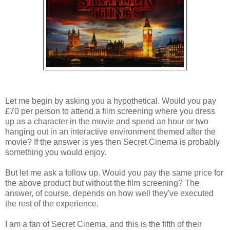
Let me begin by asking you a hypothetical. Would you pay
£70 per person to attend a film screening where you dress
up as a character in the movie and spend an hour or two
hanging out in an interactive environment themed after the
movie? If the answer is yes then Secret Cinema is probably
something you would enjoy.
But let me ask a follow up. Would you pay the same price for
the above product but without the film screening? The
answer, of course, depends on how well they've executed
the rest of the experience.
I am a fan of Secret Cinema, and this is the fifth of their