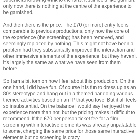
only now there is nothing at the centre of the experience to
be garnished.
And then there is the price. The £70 (or more) entry fee is
comparable to previous productions, only now the core of
the experience (the screening) has been removed, and
seemingly replaced by nothing. This might not have been a
problem had they substantially improved the interaction and
other immersive elements of the experience, but they haven't
it's largely the same as what we have seen from them
before.
So I am a bit torn on how I feel about this production. On the
one hand, I did have fun. Of course it is fun to dress up as an
80s stereotype and hang out in a themed bar doing various
themed activities based on an IP that you love. But it all feels
so insubstantial. On the balance I would say I enjoyed the
experience more than not, but the pricing makes it difficult to
recommend. If the £70 per person ticket fee for a film
screening with interactive elements was already unpalatable
to some, charging the same price for those same interactive
elements but no screening is crazy.