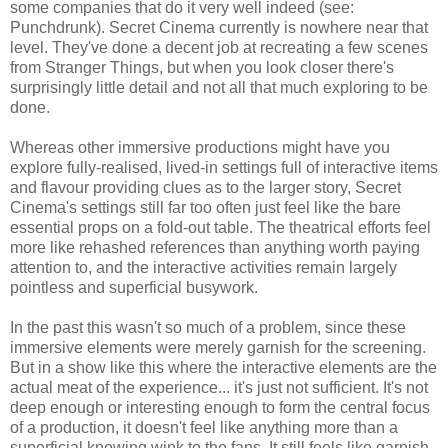
some companies that do it very well indeed (see:
Punchdrunk). Secret Cinema currently is nowhere near that
level. They've done a decent job at recreating a few scenes
from Stranger Things, but when you look closer there's
surprisingly little detail and not all that much exploring to be
done.
Whereas other immersive productions might have you
explore fully-realised, lived-in settings full of interactive items
and flavour providing clues as to the larger story, Secret
Cinema's settings still far too often just feel like the bare
essential props on a fold-out table. The theatrical efforts feel
more like rehashed references than anything worth paying
attention to, and the interactive activities remain largely
pointless and superficial busywork.
In the past this wasn't so much of a problem, since these
immersive elements were merely garnish for the screening.
But in a show like this where the interactive elements are the
actual meat of the experience... it's just not sufficient. It's not
deep enough or interesting enough to form the central focus
of a production, it doesn't feel like anything more than a
superficial knowing wink to the fans. It still feels like garnish,