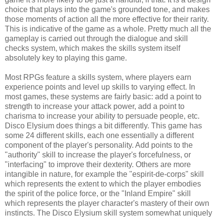
choice that plays into the game's grounded tone, and makes
those moments of action all the more effective for their rarity.
This is indicative of the game as a whole. Pretty much all the
gameplay is carried out through the dialogue and skill
checks system, which makes the skills system itself
absolutely key to playing this game.
Most RPGs feature a skills system, where players earn
experience points and level up skills to varying effect. In
most games, these systems are fairly basic: add a point to
strength to increase your attack power, add a point to
charisma to increase your ability to persuade people, etc.
Disco Elysium does things a bit differently. This game has
some 24 different skills, each one essentially a different
component of the player's personality. Add points to the
"authority" skill to increase the player's forcefulness, or
"interfacing" to improve their dexterity. Others are more
intangible in nature, for example the "espirit-de-corps" skill
which represents the extent to which the player embodies
the spirit of the police force, or the "Inland Empire" skill
which represents the player character's mastery of their own
instincts. The Disco Elysium skill system somewhat uniquely