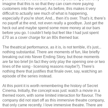
imagine that this is so that they can cram more paying
customers into the venue). As before, this makes it very
difficult to actually see much of what is happening,
especially if you're short. And... then it's over. That's it, there's
no payoff at the end, not even really a goodbye. Just get the
heck out and maybe spend some more money at our bars
before you go. I couldn't help but feel like I had just spent
£70 as a cover charge for an 80s themed bar.
The theatrical performance, as it is, is not terrible, it's just...
nothing substantial. There are moments of fun, like briefly
breaking out into Never Ending Story, but those moments
are far too brief (in fact they only play the opening one or two
lines of the song - licensing reasons maybe?). There's
nothing there that justifies that finale over, say, watching an
episode of the series instead.
At this point it is worth remembering the history of Secret
Cinema. Initially, the concept was just: watch a movie in a
themed room, with some limited interaction for flavour. The
company did not start off as this immersive theatre company,
that only came recently. I love immersive theatre. There are