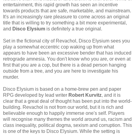
entertainment, this rapid growth has seen an incentive
towards products that are safe, marketable, and mainstream.
It's an increasingly rare pleasure to come across an original
title that is willing to try something a bit more experimental,
and
Disco Elysium
is definitely a true original.
Set in the fictional city of Revachol, Disco Elysium sees you
play a somewhat eccentric cop waking up from what
appears to have been an excessive bender that has induced
retrograde amnesia. You don't know who you are, or even at
first that you are a cop, but there is a dead person hanging
outside from a tree, and you are here to investigate his
murder.
Disco Elysium is based on a home-brew pen and paper
RPG developed by lead writer
Robert Kurvitz
, and it is
clear that a great deal of thought has been put into the world-
building. Revachol is not from our world, but it is rich and
believable enough to happily immerse one's self. Players
will recognise many themes the world around us, racism and
class inequality, political dogma, sexism and corruption. This
is one of the keys to Disco Elysium. While the setting is