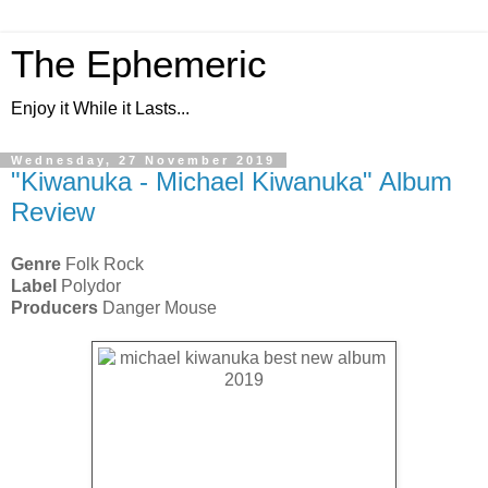
The Ephemeric
Enjoy it While it Lasts...
Wednesday, 27 November 2019
"Kiwanuka - Michael Kiwanuka" Album
Review
Genre
Folk Rock
Label
Polydor
Producers
Danger Mouse