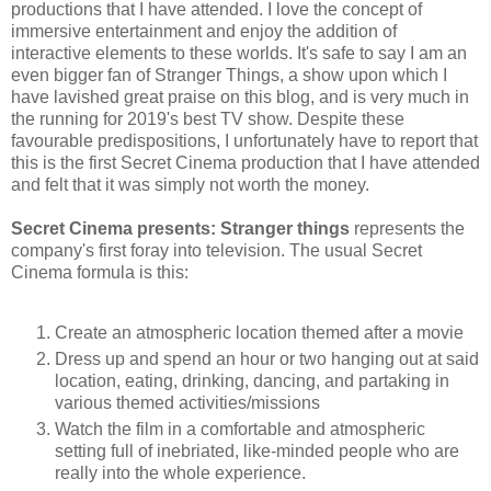
productions that I have attended. I love the concept of
immersive entertainment and enjoy the addition of
interactive elements to these worlds. It's safe to say I am an
even bigger fan of Stranger Things, a show upon which I
have lavished great praise on this blog, and is very much in
the running for 2019's best TV show. Despite these
favourable predispositions, I unfortunately have to report that
this is the first Secret Cinema production that I have attended
and felt that it was simply not worth the money.
Secret Cinema presents: Stranger things
represents the
company's first foray into television. The usual Secret
Cinema formula is this:
Create an atmospheric location themed after a movie
Dress up and spend an hour or two hanging out at said
location, eating, drinking, dancing, and partaking in
various themed activities/missions
Watch the film in a comfortable and atmospheric
setting full of inebriated, like-minded people who are
really into the whole experience.