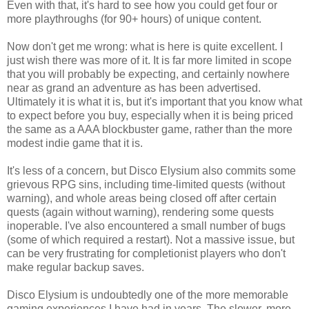
Even with that, it's hard to see how you could get four or
more playthroughs (for 90+ hours) of unique content.
Now don't get me wrong: what is here is quite excellent. I
just wish there was more of it. It is far more limited in scope
that you will probably be expecting, and certainly nowhere
near as grand an adventure as has been advertised.
Ultimately it is what it is, but it's important that you know what
to expect before you buy, especially when it is being priced
the same as a AAA blockbuster game, rather than the more
modest indie game that it is.
It's less of a concern, but Disco Elysium also commits some
grievous RPG sins, including time-limited quests (without
warning), and whole areas being closed off after certain
quests (again without warning), rendering some quests
inoperable. I've also encountered a small number of bugs
(some of which required a restart). Not a massive issue, but
can be very frustrating for completionist players who don't
make regular backup saves.
Disco Elysium is undoubtedly one of the more memorable
gaming experiences I have had in years. The slower, more