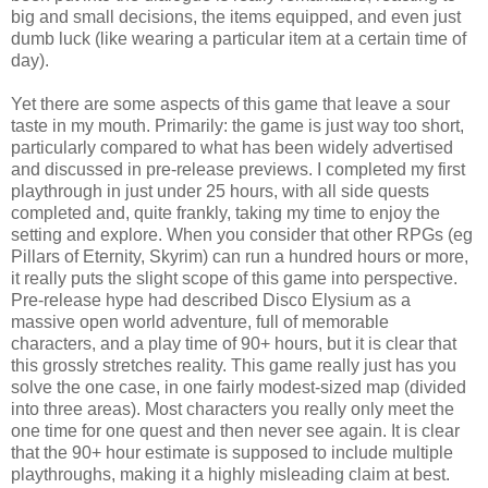
big and small decisions, the items equipped, and even just
dumb luck (like wearing a particular item at a certain time of
day).
Yet there are some aspects of this game that leave a sour
taste in my mouth. Primarily: the game is just way too short,
particularly compared to what has been widely advertised
and discussed in pre-release previews. I completed my first
playthrough in just under 25 hours, with all side quests
completed and, quite frankly, taking my time to enjoy the
setting and explore. When you consider that other RPGs (eg
Pillars of Eternity, Skyrim) can run a hundred hours or more,
it really puts the slight scope of this game into perspective.
Pre-release hype had described Disco Elysium as a
massive open world adventure, full of memorable
characters, and a play time of 90+ hours, but it is clear that
this grossly stretches reality. This game really just has you
solve the one case, in one fairly modest-sized map (divided
into three areas). Most characters you really only meet the
one time for one quest and then never see again. It is clear
that the 90+ hour estimate is supposed to include multiple
playthroughs, making it a highly misleading claim at best.