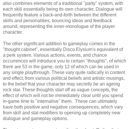
also combines elements of a traditional "party" system, with
each skill essentially being its own character. Dialogue will
frequently feature a back-and-forth between the different
skills and personalities, bouncing ideas and feedback
around, representing the inner-monologue of the player
character.
The other significant addition to gameplay comes in the
"thought cabinet", essentially Disco Elysium's equivalent of
a perk system. Various actions, events, and chance
occurrences will introduce you to certain "thoughts", of which
there are 53 in the game, only 12 of which can be used in
any single playthrough. These vary quite radically in content
and effect, from various political beliefs and artistic musings,
to the belief that your character may secretly be an ageing
rock star. These thoughts start off as vague concepts, the
effect of which will not be immediately clear until you spend
in-game time to "internalise" them. These can ultimately
have both positive and negative consequences, which vary
from skill and stat modifiers to opening up completely new
dialogue and gameplay options.