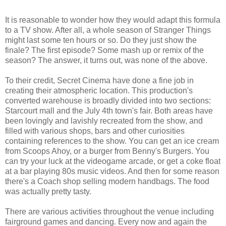
It is reasonable to wonder how they would adapt this formula
to a TV show. After all, a whole season of Stranger Things
might last some ten hours or so. Do they just show the
finale? The first episode? Some mash up or remix of the
season? The answer, it turns out, was none of the above.
To their credit, Secret Cinema have done a fine job in
creating their atmospheric location. This production's
converted warehouse is broadly divided into two sections:
Starcourt mall and the July 4th town's fair. Both areas have
been lovingly and lavishly recreated from the show, and
filled with various shops, bars and other curiosities
containing references to the show. You can get an ice cream
from Scoops Ahoy, or a burger from Benny's Burgers. You
can try your luck at the videogame arcade, or get a coke float
at a bar playing 80s music videos. And then for some reason
there's a Coach shop selling modern handbags. The food
was actually pretty tasty.
There are various activities throughout the venue including
fairground games and dancing. Every now and again the