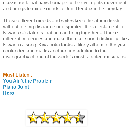
classic rock that pays homage to the civil rights movement
and brings to mind sounds of Jimi Hendrix in his heyday.
These different moods and styles keep the album fresh
without feeling disparate or disjointed. It is a testament to
Kiwanuka's talents that he can bring together all these
different influences and make them all sound distinctly like a
Kiwanuka song. Kiwanuka looks a likely album of the year
contender, and marks another fine addition to the
discography of one of the world's most talented musicians.
Must Listen :
You Ain't the Problem
Piano Joint
Hero