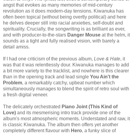
angst that evokes as many memories of mid-century
revolution as it does modern-day tensions. Kiwanuka has
often been topical (without being overtly political) and here
he delves deeper still into racial anxieties, self-doubt and
spirituality. Crucially, the songwriting is as brilliant as ever,
and with producer-to-the-stars
Danger Mouse
at the helm, it
sounds as a tight and fully realised vision, with barely a
detail amiss.
If I had one criticism of the previous album,
Love & Hate
, it
was that it was relentlessly dour. Kiwanuka manages to add
a bit more variety to the tracklist, and nowhere is this clearer
than in the opening track and lead single
You Ain't the
Problem
, a remarkably catchy, upbeat number which
simultaneously manages to blend the spirit of retro soul with
a fresh digital veneer.
The delicately orchestrated
Piano Joint (This Kind of
Love)
and its mesmerising intro track provide one of the
album's most atmospheric moments. Understated and raw, it
is classic Kiwanuka. The album then offers yet another
completely different flavour with
Hero
, a funky slice of