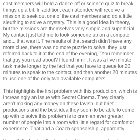
cast members will hold a dance-off or science quiz to break
things up a bit. In addition, each attendee will receive a
mission to seek out one of the cast members and do a little
sleuthing to solve a mystery. This is a good idea in theory,
but the missions are themselves very simple and superficial.
My contact just told me to look someone up on a computer
and... that was it. The results of that search didn't have any
more clues, there was no more puzzle to solve, they just
referred back to it at the end of the evening, "You remember
that guy you read about? I found him!". It was a five minute
task made longer by the fact that you have to queue for 20
minutes to speak to the contact, and then another 20 minutes
to use one of the only two available computers.
This highlights the first problem with this production, which is
increasingly an issue with Secret Cinema. They clearly
aren't making any money on these lavish, but brief
productions and the best idea they seem to be able to come
up with to solve this problem is to cram an ever greater
number of people into a room with little regard for comfort or
experience. That and a Coach sponsorship, apparently.