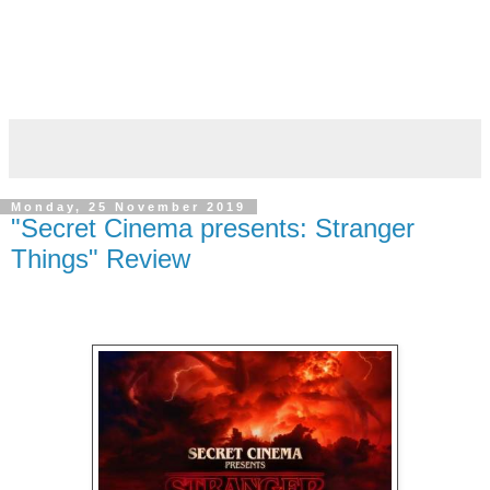
Monday, 25 November 2019
"Secret Cinema presents: Stranger
Things" Review