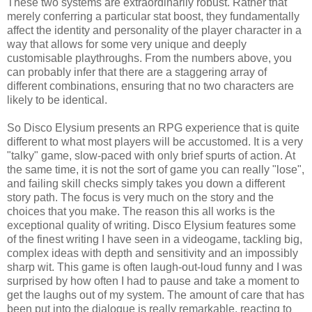
These two systems are extraordinarily robust. Rather that
merely conferring a particular stat boost, they fundamentally
affect the identity and personality of the player character in a
way that allows for some very unique and deeply
customisable playthroughs. From the numbers above, you
can probably infer that there are a staggering array of
different combinations, ensuring that no two characters are
likely to be identical.
So Disco Elysium presents an RPG experience that is quite
different to what most players will be accustomed. It is a very
"talky" game, slow-paced with only brief spurts of action. At
the same time, it is not the sort of game you can really "lose",
and failing skill checks simply takes you down a different
story path. The focus is very much on the story and the
choices that you make. The reason this all works is the
exceptional quality of writing. Disco Elysium features some
of the finest writing I have seen in a videogame, tackling big,
complex ideas with depth and sensitivity and an impossibly
sharp wit. This game is often laugh-out-loud funny and I was
surprised by how often I had to pause and take a moment to
get the laughs out of my system. The amount of care that has
been put into the dialogue is really remarkable, reacting to