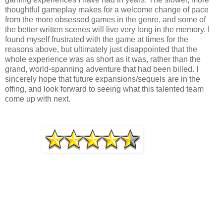
thoughtful gameplay makes for a welcome change of pace
from the more obsessed games in the genre, and some of
the better written scenes will live very long in the memory. I
found myself frustrated with the game at times for the
reasons above, but ultimately just disappointed that the
whole experience was as short as it was, rather than the
grand, world-spanning adventure that had been billed. I
sincerely hope that future expansions/sequels are in the
offing, and look forward to seeing what this talented team
come up with next.