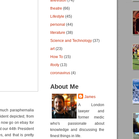
television
(74)
theatre
(66)
Lifestyle
(45)
personal
(44)
literature
(38)
Science and Technology
(37)
art
(23)
How To
(15)
ifooty
(13)
coronavirus
(4)
About Me
James
A London
much paraphernalia
lawyer and
ident depicted; from
former medic
 now go on ebay for
who's passionate about
at our 44th President
knowledge and discussing the
, and that is pretty
finest things in life.