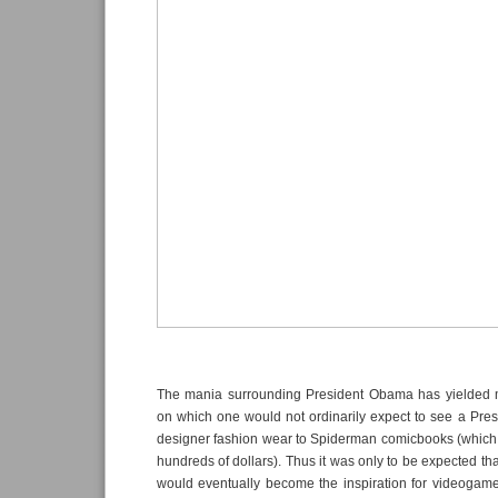
The mania surrounding President Obama has yielded 
on which one would not ordinarily expect to see a Pres
designer fashion wear to Spiderman comicbooks (which
hundreds of dollars). Thus it was only to be expected th
would eventually become the inspiration for videogames