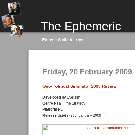
The Ephemeric
Enjoy it While it Lasts...
Friday, 20 February 2009
Geo-Political Simulator 2009 Review
Developed by
Eversim
Genre
Real Time Strategy
Platform
PC
Release date(s)
20th January 2009