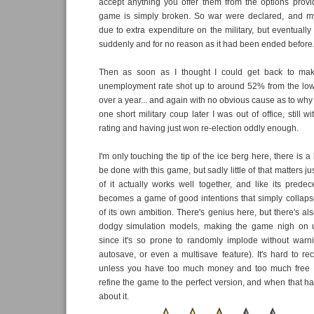
accept anything you offer them from the options provid
game is simply broken. So war were declared, and m
due to extra expenditure on the military, but eventuall
suddenly and for no reason as it had been ended before
Then as soon as I thought I could get back to mak
unemployment rate shot up to around 52% from the low
over a year... and again with no obvious cause as to why
one short military coup later I was out of office, still
rating and having just won re-election oddly enough.
I'm only touching the tip of the ice berg here, there is a 
be done with this game, but sadly little of that matters ju
of it actually works well together, and like its predece
becomes a game of good intentions that simply collaps
of its own ambition. There's genius here, but there's al
dodgy simulation models, making the game nigh on u
since it's so prone to randomly implode without warn
autosave, or even a multisave feature). It's hard to 
unless you have too much money and too much free ti
refine the game to the perfect version, and when that happ
about it.