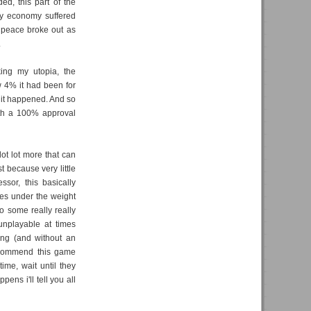
ed, this part of the
y economy suffered
y peace broke out as
.
ing my utopia, the
 4% it had been for
 it happened. And so
 with a 100% approval
lot lot more that can
st because very little
ssor, this basically
es under the weight
so some really really
nplayable at times
ing (and without an
recommend this game
me, wait until they
ens i'll tell you all