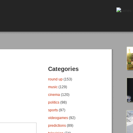
Categories
round up
(153)
music
(129)
cinema
(120)
politics
(98)
sports
(97)
videogames
(92)
predictions
(89)