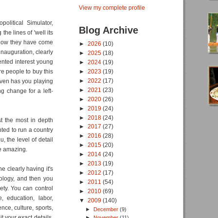
View my complete profile
political Simulator,
Blog Archive
he lines of 'well its
. Now they have come
►
2026
(10)
nauguration, clearly
►
2025
(18)
ented interest young
►
2024
(19)
re people to buy this
►
2023
(19)
►
2022
(17)
ven has you playing
►
2021
(23)
g change for a left-
►
2020
(26)
►
2019
(24)
►
2018
(24)
st the most in depth
►
2017
(27)
nted to run a country
►
2016
(28)
, the level of detail
►
2015
(20)
te amazing.
►
2014
(24)
►
2013
(19)
e clearly having it's
►
2012
(17)
ology, and then you
►
2011
(54)
ety. You can control
►
2010
(69)
e, education, labor,
▼
2009
(140)
nce, culture, sports,
►
December
(9)
 your exact details,
►
November
(11)