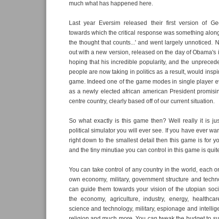
much what has happened here.
Last year Eversim released their first version of Geo
towards which the critical response was something along t
the thought that counts...' and went largely unnoticed
out with a new version, released on the day of Obama's i
hoping that his incredible popularity, and the unpreced
people are now taking in politics as a result, would inspi
game. Indeed one of the game modes in single player e
as a newly elected african american President promisin
centre country, clearly based off of our current situation.
So what exactly is this game then? Well really it is ju
political simulator you will ever see. If you have ever wa
right down to the smallest detail then this game is for you
and the tiny minutiae you can control in this game is qui
You can take control of any country in the world, each on
own economy, military, government structure and techn
can guide them towards your vision of the utopian soci
the economy, agriculture, industry, energy, healthcar
science and technology, military, espionage and intellige
religion and much more. You can tweak the budget to suit