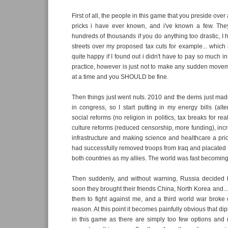
First of all, the people in this game that you preside over a
pricks i have ever known, and i've known a few. They 
hundreds of thousands if you do anything too drastic, I 
streets over my proposed tax cuts for example... which i
quite happy if I found out i didn't have to pay so much in
practice, however is just not to make any sudden movement
at a time and you SHOULD be fine.
Then things just went nuts. 2010 and the dems just ma
in congress, so I start putting in my energy bills (alt
social reforms (no religion in politics, tax breaks for rea
culture reforms (reduced censorship, more funding), inc
infrastructure and making science and healthcare a priorit
had successfully removed troops from Iraq and placated
both countries as my allies. The world was fast becoming 
Then suddenly, and without warning, Russia decided t
soon they brought their friends China, North Korea and... e
them to fight against me, and a third world war broke o
reason. At this point it becomes painfully obvious that di
in this game as there are simply too few options and 