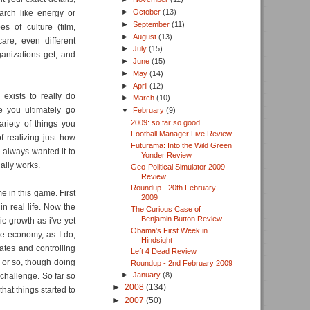
►
October
(13)
earch like energy or
►
September
(11)
es of culture (film,
►
August
(13)
care, even different
►
July
(15)
anizations get, and
►
June
(15)
►
May
(14)
►
April
(12)
 exists to really do
►
March
(10)
 you ultimately go
▼
February
(9)
2009: so far so good
ariety of things you
Football Manager Live Review
f realizing just how
Futurama: Into the Wild Green
 always wanted it to
Yonder Review
ually works.
Geo-Political Simulator 2009
Review
Roundup - 20th February
e in this game. First
2009
in real life. Now the
The Curious Case of
Benjamin Button Review
c growth as i've yet
Obama's First Week in
e economy, as I do,
Hindsight
ates and controlling
Left 4 Dead Review
ar or so, though doing
Roundup - 2nd February 2009
►
January
(8)
challenge. So far so
►
2008
(134)
at things started to
►
2007
(50)