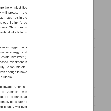
re the whiniest little
will protest in the
had mass riots in the
s odd, I think i'd be
 taxes. The secret in
s, do it a little bit
de even bigger gains
ernative energy) and
l estate investment),
reased investment in
y. To top this off, I
 Iran enough to have
a utopia...
o invade America...
rr... Jamaica... with
ut for no particular
plomacy does fuck all
no country will ever