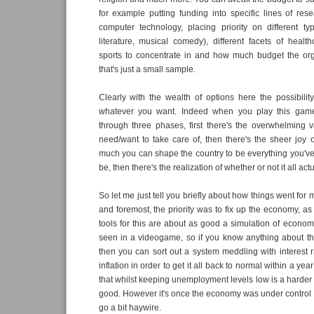
for example putting funding into specific lines of res
computer technology, placing priority on different typ
literature, musical comedy), different facets of health
sports to concentrate in and how much budget the org
that's just a small sample.
Clearly with the wealth of options here the possibility
whatever you want. Indeed when you play this game
through three phases, first there's the overwhelming v
need/want to take care of, then there's the sheer joy o
much you can shape the country to be everything you've
be, then there's the realization of whether or not it all act
So let me just tell you briefly about how things went for m
and foremost, the priority was to fix up the economy, as 
tools for this are about as good a simulation of economi
seen in a videogame, so if you know anything about th
then you can sort out a system meddling with interest r
inflation in order to get it all back to normal within a ye
that whilst keeping unemployment levels low is a harder 
good. However it's once the economy was under control th
go a bit haywire.