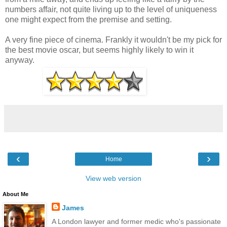
numbers affair, not quite living up to the level of uniqueness
one might expect from the premise and setting.
A very fine piece of cinema. Frankly it wouldn't be my pick for
the best movie oscar, but seems highly likely to win it
anyway.
‹
›
Home
View web version
About Me
James
A London lawyer and former medic who's passionate