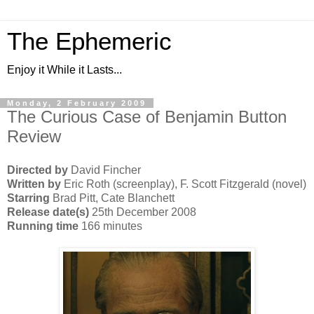
The Ephemeric
Enjoy it While it Lasts...
Monday, 2 February 2009
The Curious Case of Benjamin Button
Review
Directed by
David Fincher
Written by
Eric Roth (screenplay), F. Scott Fitzgerald (novel)
Starring
Brad Pitt, Cate Blanchett
Release date(s)
25th December 2008
Running time
166 minutes