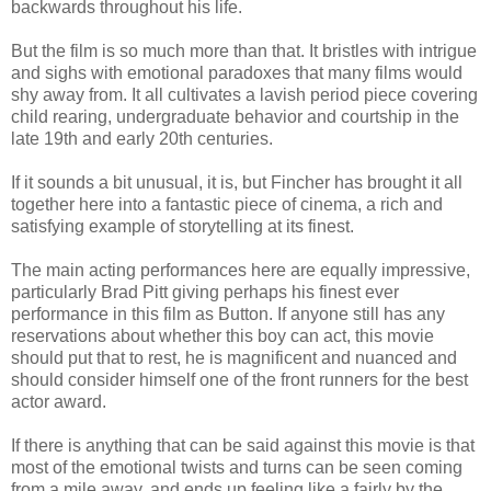
backwards throughout his life.
But the film is so much more than that. It bristles with intrigue
and sighs with emotional paradoxes that many films would
shy away from. It all cultivates a lavish period piece covering
child rearing, undergraduate behavior and courtship in the
late 19th and early 20th centuries.
If it sounds a bit unusual, it is, but Fincher has brought it all
together here into a fantastic piece of cinema, a rich and
satisfying example of storytelling at its finest.
The main acting performances here are equally impressive,
particularly Brad Pitt giving perhaps his finest ever
performance in this film as Button. If anyone still has any
reservations about whether this boy can act, this movie
should put that to rest, he is magnificent and nuanced and
should consider himself one of the front runners for the best
actor award.
If there is anything that can be said against this movie is that
most of the emotional twists and turns can be seen coming
from a mile away, and ends up feeling like a fairly by the