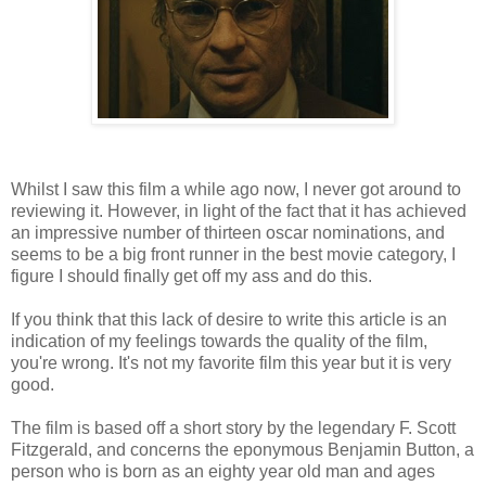
Whilst I saw this film a while ago now, I never got around to
reviewing it. However, in light of the fact that it has achieved
an impressive number of thirteen oscar nominations, and
seems to be a big front runner in the best movie category, I
figure I should finally get off my ass and do this.
If you think that this lack of desire to write this article is an
indication of my feelings towards the quality of the film,
you're wrong. It's not my favorite film this year but it is very
good.
The film is based off a short story by the legendary F. Scott
Fitzgerald, and concerns the eponymous Benjamin Button, a
person who is born as an eighty year old man and ages