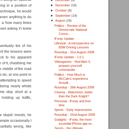
►
December
(8)
ing in a position of
►
November
(19)
►
October
(6)
g technique, he would
►
September
(14)
t even anything to do
▼
August
(16)
n a 'how many times
Politics - Review of the
 even asking if i knew
Democratic National
Conve...
iFooty Update
Lifestyle - A retrospective on
ntually tire of his
BSM Driving Lessons
int the lessons were
Roundup - 31st August 2008
iFooty Update - 1.0.1
ck to his apparent
Videogames - Red Alert 3,
n of it, chastising me
prepare yourself
he middle of the road
commander
do; at one point in
Politics - How Much is
McCain's experience
attempting to speed
Actuall...
 being nearly whide
Roundup - 26th August 2008
 me stop short at a
Cinema - Watchmen, better
than the Dark Knight?
holding up traffic,
Personal - iFooty and free
time
Sports - Early Impressions
se stupid moods, he
Roundup - 22nd August 2008
Gadgets - iFooty, the most
mple occasionally I
essential iPhone app ev...
rtially wrong, like
Sports - the Ultimate