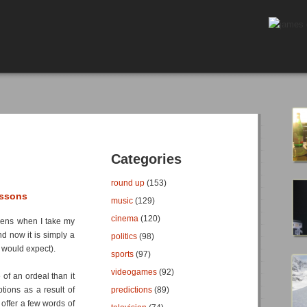
Categories
round up
(153)
essons
music
(129)
cinema
(120)
ppens when I take my
and now it is simply a
politics
(98)
 I would expect).
sports
(97)
videogames
(92)
of an ordeal than it
tions as a result of
predictions
(89)
 offer a few words of