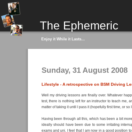
The Ephemeric
Enjoy it While it Lasts...
Sunday, 31 August 2008
Lifestyle - A retrospective on BSM Driving L
Well my driving lessons are finally over. Whatever ha
test, there is nothing left for an instructor to teach me, 
matter of taking it until I pass it (hopefully first time, or so
Having been through all this, which has been a bit more 
ideally should have been due to some irritating interrup
exams and uni, I feel that I am now in a good position to