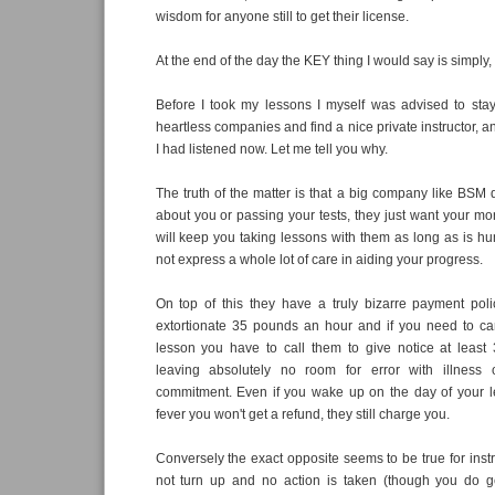
wisdom for anyone still to get their license.
At the end of the day the KEY thing I would say is simply,
Before I took my lessons I myself was advised to sta
heartless companies and find a nice private instructor, a
I had listened now. Let me tell you why.
The truth of the matter is that a big company like BSM
about you or passing your tests, they just want your mon
will keep you taking lessons with them as long as is h
not express a whole lot of care in aiding your progress.
On top of this they have a truly bizarre payment pol
extortionate 35 pounds an hour and if you need to ca
lesson you have to call them to give notice at least
leaving absolutely no room for error with illness
commitment. Even if you wake up on the day of your le
fever you won't get a refund, they still charge you.
Conversely the exact opposite seems to be true for instr
not turn up and no action is taken (though you do ge