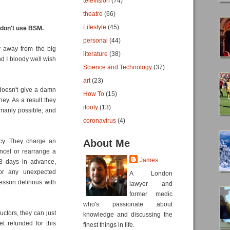
television
(74)
theatre
(66)
Lifestyle
(45)
don't use BSM.
personal
(44)
y away from the big
literature
(38)
nd I bloody well wish
Science and Technology
(37)
art
(23)
 doesn't give a damn
How To
(15)
ey. As a result they
ifooty
(13)
umanly possible, and
coronavirus
(4)
icy. They charge an
About Me
ncel or rearrange a
James
 3 days in advance,
 or any unexpected
A London
sson delirious with
lawyer and
former medic
who's passionate about
uctors, they can just
knowledge and discussing the
t refunded for this
finest things in life.