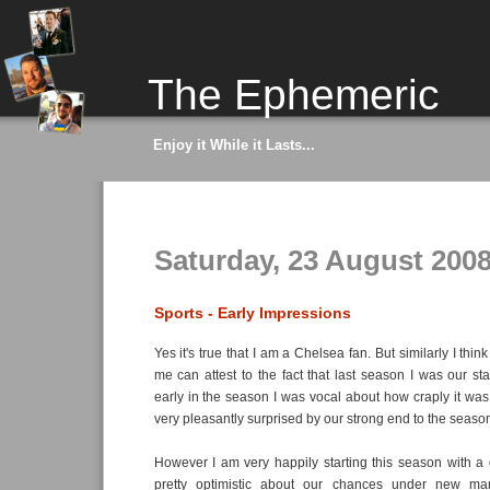
The Ephemeric
Enjoy it While it Lasts...
Saturday, 23 August 200
Sports - Early Impressions
Yes it's true that I am a Chelsea fan. But similarly I t
me can attest to the fact that last season I was our sta
early in the season I was vocal about how craply it was
very pleasantly surprised by our strong end to the seaso
However I am very happily starting this season with a d
pretty optimistic about our chances under new ma