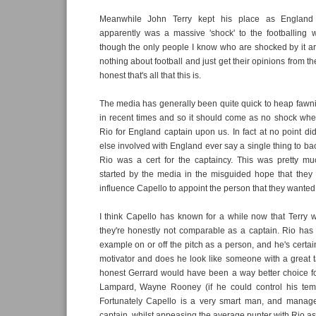
Meanwhile John Terry kept his place as England 
apparently was a massive 'shock' to the footballing 
though the only people I know who are shocked by it 
nothing about football and just get their opinions from th
honest that's all that this is.
The media has generally been quite quick to heap fawn
in recent times and so it should come as no shock whe
Rio for England captain upon us. In fact at no point d
else involved with England ever say a single thing to bac
Rio was a cert for the captaincy. This was pretty m
started by the media in the misguided hope that they
influence Capello to appoint the person that they wanted 
I think Capello has known for a while now that Terry 
they're honestly not comparable as a captain. Rio ha
example on or off the pitch as a person, and he's certai
motivator and does he look like someone with a great t
honest Gerrard would have been a way better choice fo
Lampard, Wayne Rooney (if he could control his te
Fortunately Capello is a very smart man, and manag
captain, whilst appeasing the average punter with Rio as