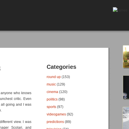
Categories
8
round up
(153)
music
(129)
cinema
(120)
hink anyone who knows
unchest critic. Even
politics
(98)
 all going and I was
sports
(97)
n.
videogames
(92)
ifferent view. I was
predictions
(89)
nager Scolari, and