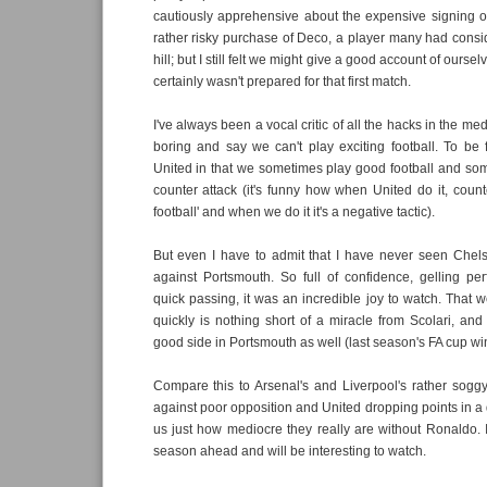
cautiously apprehensive about the expensive signing 
rather risky purchase of Deco, a player many had consi
hill; but I still felt we might give a good account of oursel
certainly wasn't prepared for that first match.
I've always been a vocal critic of all the hacks in the m
boring and say we can't play exciting football. To be f
United in that we sometimes play good football and so
counter attack (it's funny how when United do it, counte
football' and when we do it it's a negative tactic).
But even I have to admit that I have never seen Chels
against Portsmouth. So full of confidence, gelling per
quick passing, it was an incredible joy to watch. That w
quickly is nothing short of a miracle from Scolari, and
good side in Portsmouth as well (last season's FA cup wi
Compare this to Arsenal's and Liverpool's rather sog
against poor opposition and United dropping points in a 
us just how mediocre they really are without Ronaldo. I
season ahead and will be interesting to watch.