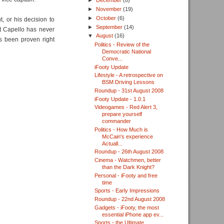
►
December
(8)
►
November
(19)
►
October
(6)
, or his decision to
►
September
(14)
t Capello has never
▼
August
(16)
s been proven right
Politics - Review of the
Democratic National
Conve...
iFooty Update
Lifestyle - A retrospective on
BSM Driving Lessons
Roundup - 31st August 2008
iFooty Update - 1.0.1
Videogames - Red Alert 3,
prepare yourself
commander
Politics - How Much is
McCain's experience
Actuall...
Roundup - 26th August 2008
Cinema - Watchmen, better
than the Dark Knight?
Personal - iFooty and free
time
Sports - Early Impressions
Roundup - 22nd August 2008
Gadgets - iFooty, the most
essential iPhone app ev...
Sports - the Ultimate