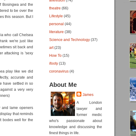
television
(74)
of Bosingwa and the
theatre
(66)
dered to be over the
Lifestyle
(45)
ves this season. But I
personal
(44)
literature
(38)
edia who call Chelsea
Science and Technology
(37)
rank we're just like
metimes sit back and
art
(23)
r attacking is 'sexy
How To
(15)
ifooty
(13)
ea play like we did
coronavirus
(4)
fectly, accurate and
e have settled in so
About Me
 against a very very
James
nners)
A London
gy and lame openers
lawyer and
display that reminds
former medic
t bodes well for the
who's passionate about
knowledge and discussing the
finest things in life.