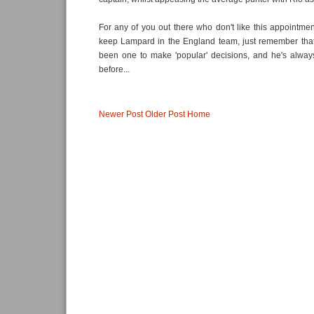
For any of you out there who don't like this appointment
keep Lampard in the England team, just remember tha
been one to make 'popular' decisions, and he's alway
before...
Newer Post
Older Post
Home