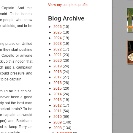
View my complete profile
Captain. And this
world. To be honest
Blog Archive
are people who know
e tabloids, and to be
►
2026
(10)
►
2025
(18)
►
2024
(19)
ing praise on United
►
2023
(19)
►
2022
(17)
n they start pushing
►
2021
(23)
id Capello or anyone
►
2020
(26)
k up this notion that
►
2019
(24)
uch just a campaign
►
2018
(24)
 could pressure and
►
2017
(27)
to be captain.
►
2016
(28)
►
2015
(20)
would be his choice,
►
2014
(24)
s never been a good
►
2013
(19)
nly not the best man
►
2012
(17)
actical brain? To be
►
2011
(54)
r captain, as would
►
2010
(69)
mper) and Beckham.
►
2009
(140)
ed to keep Terry as
▼
2008
(134)
 vice captain.