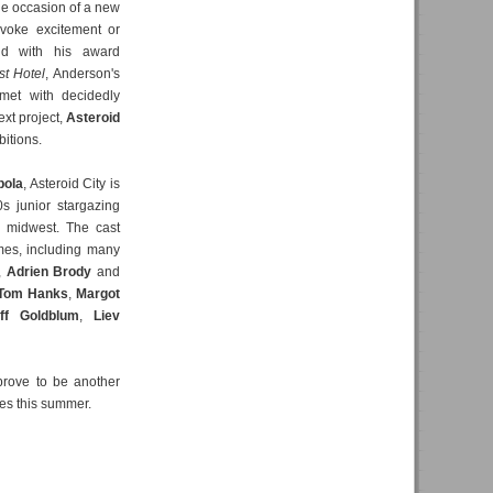
he occasion of a new
voke excitement or
old with his award
t Hotel
, Anderson's
met with decidedly
xt project,
Asteroid
bitions.
pola
, Asteroid City is
s junior stargazing
n midwest. The cast
ames, including many
,
Adrien Brody
and
Tom Hanks
,
Margot
ff Goldblum
,
Liev
prove to be another
ses this summer.