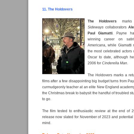
11. The Holdovers
The Holdovers
marks 
Sideways
collaborators
Al
Paul Giamatti
. Payne ha
winning career on satiri
Americana, while Giamatti
the most celebrated actors
Oscar to date, although h
2006 for
Cinderella Man
.
The Holdovers marks a retu
films after a few disappointing big budget turns from Pa
curmudgeonly teacher at an elite New England academy,
the Christmas break to babysit the handful of troubled s
to go.
The film tested to enthusiastic review at the end of 
release now slated for November of 2023 and potential
mind.