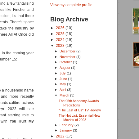
uding a few tantalising
View my complete profile
tes like Fincher and
tion, it's that there
Blog Archive
events. There's space
►
2026
(10)
 take the industry by
►
2025
(18)
here All At Once did
►
2024
(19)
▼
2023
(19)
►
December
(2)
n in the coming year
►
November
(1)
 number 15:
►
October
(1)
►
August
(1)
►
July
(1)
►
June
(1)
►
May
(1)
►
April
(3)
 a household name
▼
March
(3)
 and more recently
The 95th Academy Awards
ards calibre actress
Predictions
ep
. 2023 will see
"The Last of Us" TV Review
ant starring role to
The Hot List: Essential New
Movies of 2023
, with
You Hurt My
►
February
(2)
►
January
(3)
►
2022
(17)