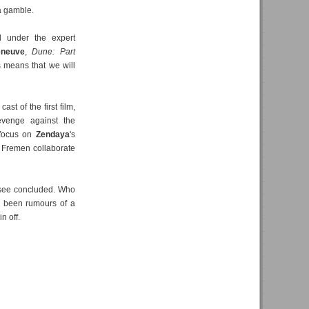
a gamble.
d under the expert
eneuve
,
Dune: Part
s means that we will
st of the first film,
 revenge against the
 focus on
Zendaya
's
of Fremen collaborate
o see concluded. Who
e been rumours of a
n off.