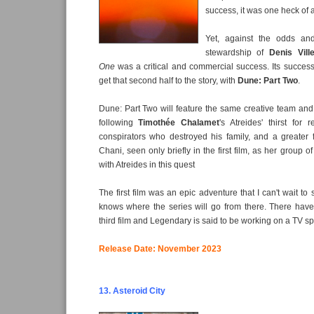
success, it was one heck of 
Yet, against the odds an
stewardship of
Denis Vill
One
was a critical and commercial success. Its succes
get that second half to the story, with
Dune: Part Two
.
Dune: Part Two will feature the same creative team and ca
following
Timothée Chalamet
's Atreides' thirst for
conspirators who destroyed his family, and a greater
Chani, seen only briefly in the first film, as her group 
with Atreides in this quest
The first film was an epic adventure that I can't wait t
knows where the series will go from there. There hav
third film and Legendary is said to be working on a TV spi
Release Date: November 2023
13. Asteroid City