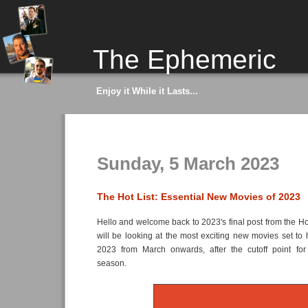
The Ephemeric
Enjoy it While it Lasts...
Sunday, 5 March 2023
The Hot List: Essential New Movies of 2023
Hello and welcome back to 2023's final post from the Ho
will be looking at the most exciting new movies set to h
2023 from March onwards, after the cutoff point for
season.