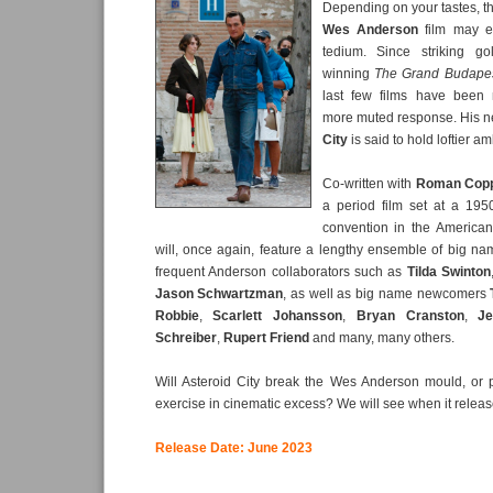
Depending on your tastes, t
Wes Anderson
film may e
tedium. Since striking g
winning
The Grand Budapes
last few films have been 
more muted response. His ne
City
is said to hold loftier am
Co-written with
Roman Cop
a period film set at a 1950
convention in the America
will, once again, feature a lengthy ensemble of big n
frequent Anderson collaborators such as
Tilda Swinton
Jason Schwartzman
, as well as big name newcomers
Robbie
,
Scarlett Johansson
,
Bryan Cranston
,
Je
Schreiber
,
Rupert Friend
and many, many others.
Will Asteroid City break the Wes Anderson mould, or 
exercise in cinematic excess? We will see when it relea
Release Date: June 2023