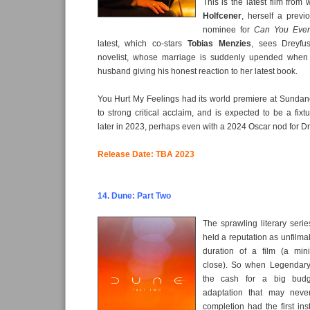
This is the latest film from 
Holfcener
, herself a prev
nominee for
Can You Ever
latest, which co-stars
Tobias Menzies
, sees Dreyfus
novelist, whose marriage is suddenly upended when
husband giving his honest reaction to her latest book.
You Hurt My Feelings had its world premiere at Sundan
to strong critical acclaim, and is expected to be a fixt
later in 2023, perhaps even with a 2024 Oscar nod for D
Release Date: TBA 2023
14. Dune: Part Two
The sprawling literary seri
held a reputation as unfilmab
duration of a film (a min
close). So when Legendary
the cash for a big budge
adaptation that may nev
completion had the first in