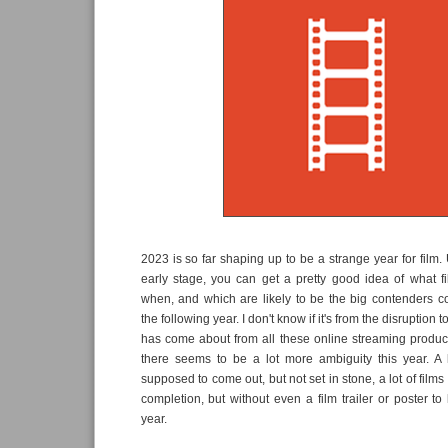
2023 is so far shaping up to be a strange year for film. 
early stage, you can get a pretty good idea of what f
when, and which are likely to be the big contenders
the following year. I don't know if it's from the disruption t
has come about from all these online streaming produc
there seems to be a lot more ambiguity this year. A l
supposed to come out, but not set in stone, a lot of film
completion, but without even a film trailer or poster to l
year.