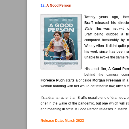
12.
A Good Person
Twenty years ago, t
Braff
released his directo
State
. This was met with cr
Braff being dubbed a fi
compared favourably by 
Woody Allen. It didn't quite
his work since has been spo
unable to evoke the same r
His latest film,
A Good Per
behind the camera compl
Florence Pugh
starts alongside
Morgan Freeman
in a
woman bonding with her would-be father in law, after a fa
It's a drama rather than Braff's usual blend of dramedy, 
grief in the wake of the pandemic, but one which will st
and meaning in strife. A Good Person releases in March.
Release Date: March 2023