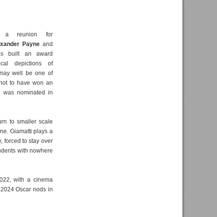
a reunion for
exander Payne
and
s built an award
cal depictions of
 may well be one of
 not to have won an
e was nominated in
rn to smaller scale
yne. Giamatti plays a
 forced to stay over
tudents with nowhere
2022, with a cinema
 2024 Oscar nods in