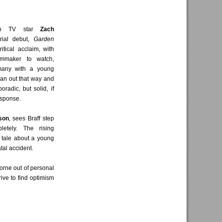
hen TV star
Zach
rial debut,
Garden
itical acclaim, with
lmmaker to watch,
many with a young
 pan out that way and
radic, but solid, if
esponse.
son
, sees Braff step
etely. The rising
 tale about a young
tal accident.
borne out of personal
rive to find optimism