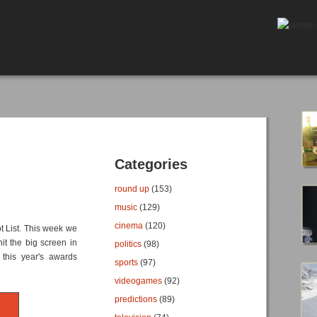
Categories
round up
(153)
music
(129)
cinema
(120)
t List. This week we
it the big screen in
politics
(98)
 this year's awards
sports
(97)
videogames
(92)
predictions
(89)