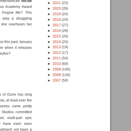
writer/director
Nicole
►
2021
(23)
ious Academy Award
►
2020
(26)
 Forgive Me?
. This
►
2019
(24)
 play a struggling
►
2018
(24)
 she overhears her
►
2017
(27)
►
2016
(28)
►
2015
(20)
►
2014
(24)
ce this past January
►
2013
(19)
ure when it releases
►
2012
(17)
reyfus?
►
2011
(54)
►
2010
(69)
►
2009
(140)
►
2008
(134)
►
2007
(50)
es of Dune has long
le, at least over the
iseries came pretty
 Studios committed
t, multi-part epic
er have even seen
stallment not been a