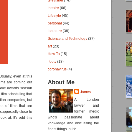
television
(74)
theatre
(66)
Lifestyle
(45)
personal
(44)
literature
(38)
Science and Technology
(37)
art
(23)
How To
(15)
ifooty
(13)
coronavirus
(4)
Usually, even at this
About Me
ilms are coming out
 come awards season
James
o film scheduling that
A London
tion companies, but
lawyer and
ot of films that are
former medic
s supposedly close to
who's passionate about
ook at. It's odd this
knowledge and discussing the
finest things in life.