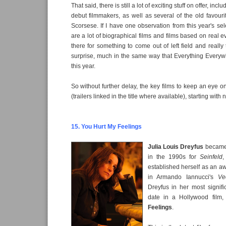
That said, there is still a lot of exciting stuff on offer, incl
debut filmmakers, as well as several of the old favouri
Scorsese. If I have one observation from this year's selec
are a lot of biographical films and films based on real 
there for something to come out of left field and really
surprise, much in the same way that Everything Everyw
this year.
So without further delay, the key films to keep an eye o
(trailers linked in the title where available), starting with
15. You Hurt My Feelings
Julia Louis Dreyfus
became
in the 1990s for
Seinfeld
,
established herself as an aw
in Armando Iannucci's
Ve
Dreyfus in her most signific
date in a Hollywood film
Feelings
.