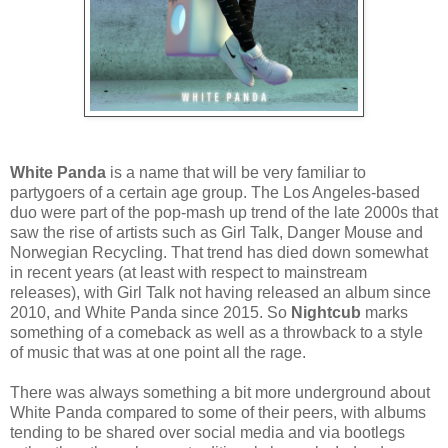
White Panda
is a name that will be very familiar to
partygoers of a certain age group. The Los Angeles-based
duo were part of the pop-mash up trend of the late 2000s that
saw the rise of artists such as Girl Talk, Danger Mouse and
Norwegian Recycling. That trend has died down somewhat
in recent years (at least with respect to mainstream
releases), with Girl Talk not having released an album since
2010, and White Panda since 2015. So
Nightcub
marks
something of a comeback as well as a throwback to a style
of music that was at one point all the rage.
There was always something a bit more underground about
White Panda compared to some of their peers, with albums
tending to be shared over social media and via bootlegs