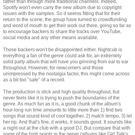
rather than through more traditional channels. Indeed,
Spotify won't even carry the new album due to copyright
issues with the samples. So it seems fitting that for their
return to the scene, the group have turned to crowdfunding
and word of mouth to get their work out there, going so far as
to encourage backers to share the tracks over YouTube,
social media and any other means available.
Those backers won't be disappointed either. Nightcub is
everything a fan of the genre could ask for, an extremely
solid party album that will have you grinning from ear to ear
throughout. However, for newcomers and those
unimpressed by the nostalgia factor, this might come across
as a bit too "safe" of a record.
The production is slick and high quality throughout, but
never feels like it is trying to push the boundaries of the
genre. As much fun as it is, a good chunk of the album's
hour-long run time amounts to little more than 1) find two
songs that sound kind of cool together, 2) match tempo, 3) let
her rip. And that's fine, it works, it sounds good. It sounds like
a night out at the club with a good DJ. But compare that with
some of the high points in the genre (albums like Girl Talk's