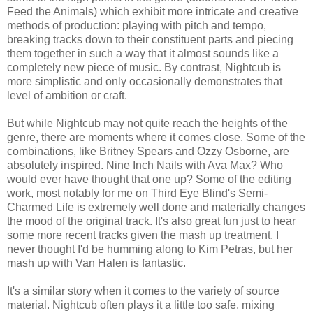
Feed the Animals) which exhibit more intricate and creative
methods of production: playing with pitch and tempo,
breaking tracks down to their constituent parts and piecing
them together in such a way that it almost sounds like a
completely new piece of music. By contrast, Nightcub is
more simplistic and only occasionally demonstrates that
level of ambition or craft.
But while Nightcub may not quite reach the heights of the
genre, there are moments where it comes close. Some of the
combinations, like Britney Spears and Ozzy Osborne, are
absolutely inspired. Nine Inch Nails with Ava Max? Who
would ever have thought that one up? Some of the editing
work, most notably for me on Third Eye Blind's Semi-
Charmed Life is extremely well done and materially changes
the mood of the original track. It's also great fun just to hear
some more recent tracks given the mash up treatment. I
never thought I'd be humming along to Kim Petras, but her
mash up with Van Halen is fantastic.
It's a similar story when it comes to the variety of source
material. Nightcub often plays it a little too safe, mixing