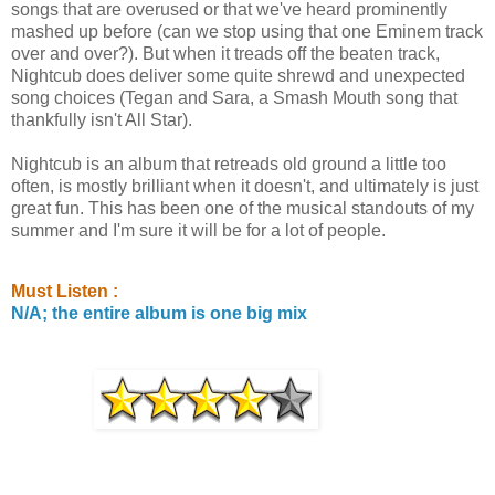
songs that are overused or that we've heard prominently
mashed up before (can we stop using that one Eminem track
over and over?). But when it treads off the beaten track,
Nightcub does deliver some quite shrewd and unexpected
song choices (Tegan and Sara, a Smash Mouth song that
thankfully isn't All Star).
Nightcub is an album that retreads old ground a little too
often, is mostly brilliant when it doesn't, and ultimately is just
great fun. This has been one of the musical standouts of my
summer and I'm sure it will be for a lot of people.
Must Listen :
N/A; the entire album is one big mix