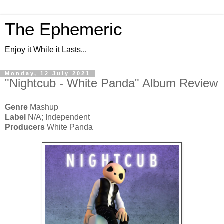
The Ephemeric
Enjoy it While it Lasts...
Monday, 12 July 2021
"Nightcub - White Panda" Album Review
Genre
Mashup
Label
N/A; Independent
Producers
White Panda