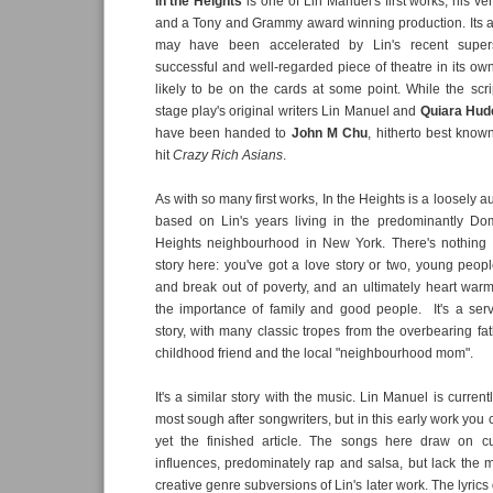
In the Heights
is one of Lin Manuel's first works, his ver
and a Tony and Grammy award winning production. Its a
may have been accelerated by Lin's recent super
successful and well-regarded piece of theatre in its own
likely to be on the cards at some point. While the scrip
stage play's original writers Lin Manuel and
Quiara Hud
have been handed to
John M Chu
, hitherto best know
hit
Crazy Rich Asians
.
As with so many first works, In the Heights is a loosely 
based on Lin's years living in the predominantly D
Heights neighbourhood in New York. There's nothing r
story here: you've got a love story or two, young people
and break out of poverty, and an ultimately heart wa
the importance of family and good people. It's a serv
story, with many classic tropes from the overbearing fat
childhood friend and the local "neighbourhood mom".
It's a similar story with the music. Lin Manuel is current
most sough after songwriters, but in this early work you ca
yet the finished article. The songs here draw on cul
influences, predominately rap and salsa, but lack the m
creative genre subversions of Lin's later work. The lyrics 