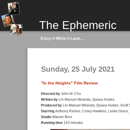
The Ephemeric
Enjoy it While it Lasts...
Sunday, 25 July 2021
"In the Heights" Film Review
Directed by
John M. Chu
Written by
Lin-Manuel Miranda, Quiara Hudes
Produced by
Lin-Manuel Miranda, Quiara Hudes, Scott
Starring
Anthony Ramos, Corey Hawkins, Leslie Grace, 
Studio
Warner Bros
Running time
143 minutes