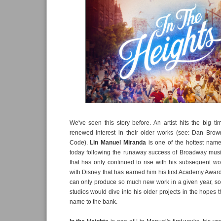
We've seen this story before. An artist hits the big 
renewed interest in their older works (see: Dan Bro
Code).
Lin Manuel Miranda
is one of the hottest nam
today following the runaway success of Broadway mus
that has only continued to rise with his subsequent wo
with Disney that has earned him his first Academy Awar
can only produce so much new work in a given year, so it
studios would dive into his older projects in the hopes t
name to the bank.