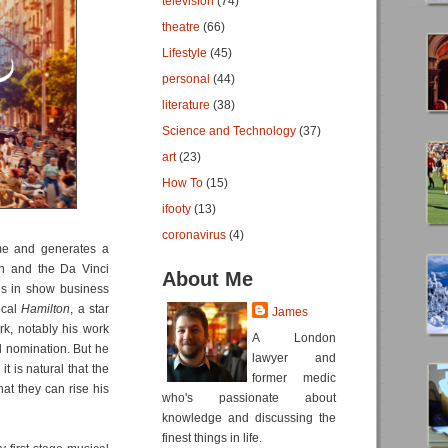
television
(74)
theatre
(66)
Lifestyle
(45)
personal
(44)
literature
(38)
Science and Technology
(37)
art
(23)
How To
(15)
ifooty
(13)
coronavirus
(4)
time and generates a
wn and the Da Vinci
About Me
es in show business
ical
Hamilton
, a star
James
rk, notably his work
A London
d nomination. But he
lawyer and
 is natural that the
former medic
hat they can rise his
who's passionate about
knowledge and discussing the
finest things in life.