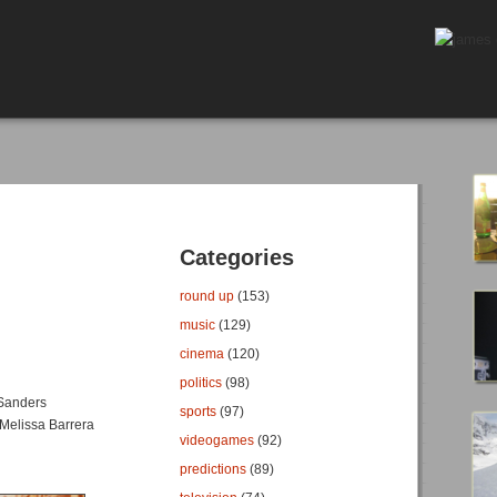
Categories
round up
(153)
music
(129)
cinema
(120)
politics
(98)
 Sanders
sports
(97)
Melissa Barrera
videogames
(92)
predictions
(89)