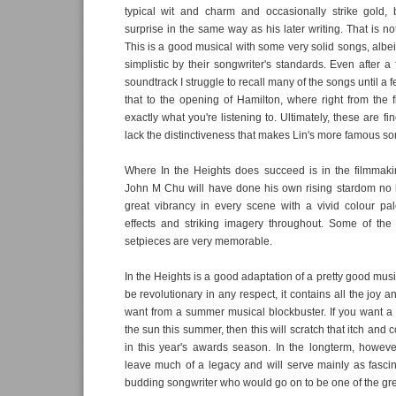
typical wit and charm and occasionally strike gold, 
surprise in the same way as his later writing. That is not 
This is a good musical with some very solid songs, albei
simplistic by their songwriter's standards. Even after a 
soundtrack I struggle to recall many of the songs until a
that to the opening of Hamilton, where right from the 
exactly what you're listening to. Ultimately, these are fi
lack the distinctiveness that makes Lin's more famous 
Where In the Heights does succeed is in the filmmak
John M Chu will have done his own rising stardom no 
great vibrancy in every scene with a vivid colour pale
effects and striking imagery throughout. Some of the 
setpieces are very memorable.
In the Heights is a good adaptation of a pretty good musi
be revolutionary in any respect, it contains all the joy
want from a summer musical blockbuster. If you want a b
the sun this summer, then this will scratch that itch and c
in this year's awards season. In the longterm, however,
leave much of a legacy and will serve mainly as fasci
budding songwriter who would go on to be one of the gre