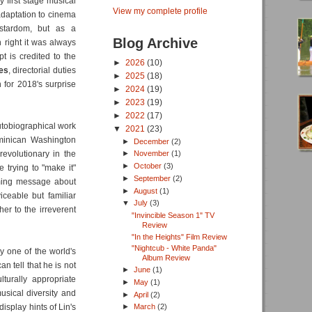
y first stage musical
View my complete profile
daptation to cinema
stardom, but as a
Blog Archive
 right it was always
t is credited to the
►
2026
(10)
es
, directorial duties
►
2025
(18)
n for 2018's surprise
►
2024
(19)
►
2023
(19)
►
2022
(17)
autobiographical work
▼
2021
(23)
ominican Washington
►
December
(2)
evolutionary in the
►
November
(1)
►
October
(3)
 trying to "make it"
►
September
(2)
rming message about
►
August
(1)
iceable but familiar
▼
July
(3)
her to the irreverent
"Invincible Season 1" TV
Review
"In the Heights" Film Review
"Nightcub - White Panda"
ly one of the world's
Album Review
n tell that he is not
►
June
(1)
turally appropriate
►
May
(1)
usical diversity and
►
April
(2)
display hints of Lin's
►
March
(2)