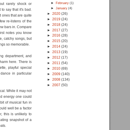
►
February
(1)
but rarely shock or
►
January
(4)
to say that it's bad.
►
2020
(26)
t ones that are quite
►
2019
(24)
few re-listens of the
►
2018
(24)
 few bars in. Compare
►
2017
(27)
first notes you know
►
2016
(28)
ne, catchy songs, but
►
2015
(20)
songs so memorable.
►
2014
(24)
►
2013
(19)
ing department, and
►
2012
(17)
harm here. There is
►
2011
(54)
tte, playful special
►
2010
(69)
dance in particular
►
2009
(140)
►
2008
(134)
►
2007
(50)
cal. While it may not
 and energy one could
it of musical fun in
ould well be a factor
 this is unlikely to
nating snapshot of a
ats.