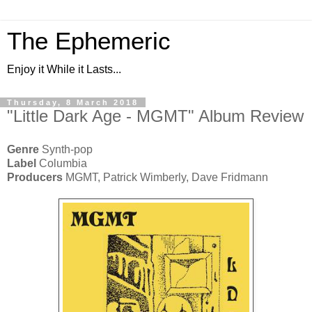
The Ephemeric
Enjoy it While it Lasts...
Thursday, 8 March 2018
"Little Dark Age - MGMT" Album Review
Genre
Synth-pop
Label
Columbia
Producers
MGMT, Patrick Wimberly, Dave Fridmann