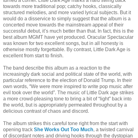
turned a corner. Little Dark Age marks a hard swing back
towards more traditional pop; catchy hooks, classically
structured melodies, and more varied lyrical subjects. But it
would do a disservice to simply suggest that the album is a
concerted move towards the mainstream appeal of their
successful debut, it’s much better than that. In fact, this is the
best album MGMT have yet produced. Oracular Spectacular
was known for two excellent songs, but in all honesty is
otherwise mostly forgettable. By contrast, Little Dark Age is
excellent from start to finish.
The band describe this album as a reaction to the
increasingly dark social and political state of the world, with
particular reference to the election of Donald Trump. In their
own words, “We were more inspired to write pop music after
evil took over the world”. The music of Little Dark age strikes
a more crowd-pleasing tone to bring a bit of “light” back into
the world, but is appropriately permeated throughout by a
delicious contrast of chaos and discord.
The album strikes this careful tone right from the start with
opening track
She Works Out Too Much
, a twisted carnival
of discordant notes and driving hooks through the dystopian