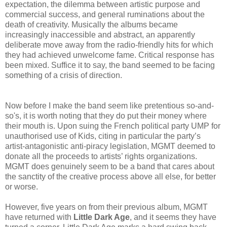
expectation, the dilemma between artistic purpose and
commercial success, and general ruminations about the
death of creativity. Musically the albums became
increasingly inaccessible and abstract, an apparently
deliberate move away from the radio-friendly hits for which
they had achieved unwelcome fame. Critical response has
been mixed. Suffice it to say, the band seemed to be facing
something of a crisis of direction.
Now before I make the band seem like pretentious so-and-
so's, it is worth noting that they do put their money where
their mouth is. Upon suing the French political party UMP for
unauthorised use of Kids, citing in particular the party’s
artist-antagonistic anti-piracy legislation, MGMT deemed to
donate all the proceeds to artists’ rights organizations.
MGMT does genuinely seem to be a band that cares about
the sanctity of the creative process above all else, for better
or worse.
However, five years on from their previous album, MGMT
have returned with
Little Dark Age
, and it seems they have