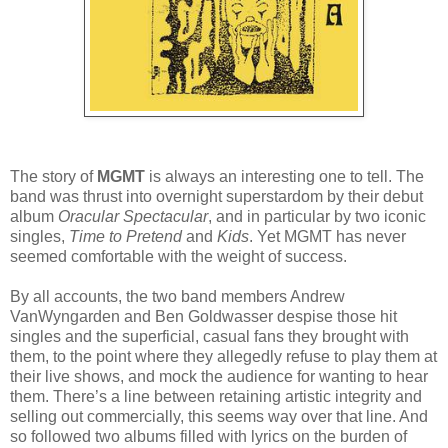
The story of
MGMT
is always an interesting one to tell. The
band was thrust into overnight superstardom by their debut
album
Oracular Spectacular
, and in particular by two iconic
singles,
Time to Pretend
and
Kids
. Yet MGMT has never
seemed comfortable with the weight of success.
By all accounts, the two band members Andrew
VanWyngarden and Ben Goldwasser despise those hit
singles and the superficial, casual fans they brought with
them, to the point where they allegedly refuse to play them at
their live shows, and mock the audience for wanting to hear
them. There’s a line between retaining artistic integrity and
selling out commercially, this seems way over that line. And
so followed two albums filled with lyrics on the burden of