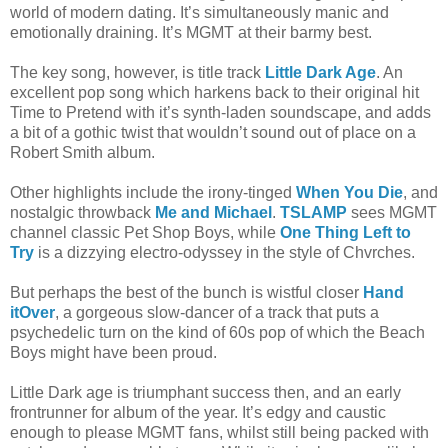
world of modern dating. It’s simultaneously manic and
emotionally draining. It’s MGMT at their barmy best.
The key song, however, is title track
Little Dark Age
. An
excellent pop song which harkens back to their original hit
Time to Pretend with it’s synth-laden soundscape, and adds
a bit of a gothic twist that wouldn’t sound out of place on a
Robert Smith album.
Other highlights include the irony-tinged
When You Die
, and
nostalgic throwback
Me and Michael
.
TSLAMP
sees MGMT
channel classic Pet Shop Boys, while
One Thing Left to
Try
is a dizzying electro-odyssey in the style of Chvrches.
But perhaps the best of the bunch is wistful closer
Hand
itOver
, a gorgeous slow-dancer of a track that puts a
psychedelic turn on the kind of 60s pop of which the Beach
Boys might have been proud.
Little Dark age is triumphant success then, and an early
frontrunner for album of the year. It’s edgy and caustic
enough to please MGMT fans, whilst still being packed with