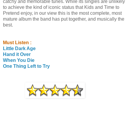
catchy and memorable tunes. While its singles are unlikely
to achieve the kind of iconic status that Kids and Time to
Pretend enjoy, in our view this is the most complete, most
mature album the band has put together, and musically the
best.
Must Listen :
Little Dark Age
Hand it Over
When You Die
One Thing Left to Try