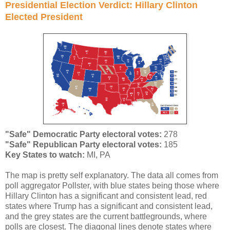
Presidential Election Verdict: Hillary Clinton
Elected President
"Safe" Democratic Party electoral votes:
278
"Safe" Republican Party electoral votes
:
185
Key States to watch:
MI, PA
The map is pretty self explanatory. The data all comes from
poll aggregator Pollster, with blue states being those where
Hillary Clinton has a significant and consistent lead, red
states where Trump has a significant and consistent lead,
and the grey states are the current battlegrounds, where
polls are closest. The diagonal lines denote states where