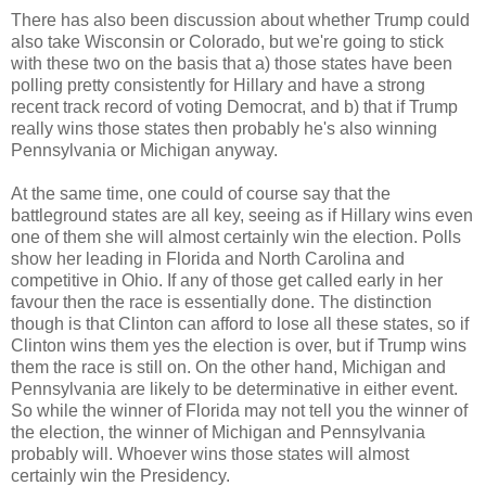
There has also been discussion about whether Trump could
also take Wisconsin or Colorado, but we're going to stick
with these two on the basis that a) those states have been
polling pretty consistently for Hillary and have a strong
recent track record of voting Democrat, and b) that if Trump
really wins those states then probably he's also winning
Pennsylvania or Michigan anyway.
At the same time, one could of course say that the
battleground states are all key, seeing as if Hillary wins even
one of them she will almost certainly win the election. Polls
show her leading in Florida and North Carolina and
competitive in Ohio. If any of those get called early in her
favour then the race is essentially done. The distinction
though is that Clinton can afford to lose all these states, so if
Clinton wins them yes the election is over, but if Trump wins
them the race is still on. On the other hand, Michigan and
Pennsylvania are likely to be determinative in either event.
So while the winner of Florida may not tell you the winner of
the election, the winner of Michigan and Pennsylvania
probably will. Whoever wins those states will almost
certainly win the Presidency.