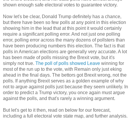
shown enough safe electoral votes to guarantee victory.
Now let's be clear, Donald Trump definitely has a chance,
but there have been so few polls at any point in this election
showing him in the lead that at this point it would certainly
require a significant polling error. And not just one polling
error, polling error across the many dozens of pollsters than
have been producing numbers this election. The fact is that
polls in American elections are generally very accurate. A lot
has been made of polls missing the Brexit vote, but it's
simply not true.
The poll of polls showed Leave
winning for
most of the run up to the vote, with Remain only just eking
ahead in the final days. The bettors got Brexit wrong, not the
polls. If anything Brexit serves as a golden example of why
not to argue against polls just because they seem unlikely. In
order to predict a Trump victory, you once again must argue
against the polls, and that's rarely a winning argument.
But let's get to it then, read on below for our forecast,
including a full electoral vote state map, and further analysis.