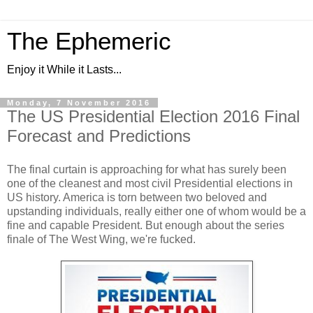
The Ephemeric
Enjoy it While it Lasts...
Monday, 7 November 2016
The US Presidential Election 2016 Final
Forecast and Predictions
The final curtain is approaching for what has surely been
one of the cleanest and most civil Presidential elections in
US history. America is torn between two beloved and
upstanding individuals, really either one of whom would be a
fine and capable President. But enough about the series
finale of The West Wing, we're fucked.