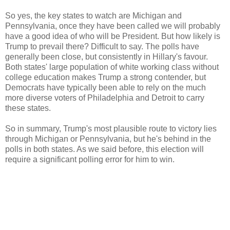
So yes, the key states to watch are Michigan and
Pennsylvania, once they have been called we will probably
have a good idea of who will be President. But how likely is
Trump to prevail there? Difficult to say. The polls have
generally been close, but consistently in Hillary's favour.
Both states' large population of white working class without
college education makes Trump a strong contender, but
Democrats have typically been able to rely on the much
more diverse voters of Philadelphia and Detroit to carry
these states.
So in summary, Trump's most plausible route to victory lies
through Michigan or Pennsylvania, but he's behind in the
polls in both states. As we said before, this election will
require a significant polling error for him to win.