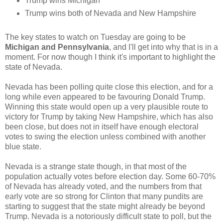
Trump wins Michigan
Trump wins both of Nevada and New Hampshire
The key states to watch on Tuesday are going to be
Michigan and Pennsylvania
, and I'll get into why that is in a
moment. For now though I think it's important to highlight the
state of Nevada.
Nevada has been polling quite close this election, and for a
long while even appeared to be favouring Donald Trump.
Winning this state would open up a very plausible route to
victory for Trump by taking New Hampshire, which has also
been close, but does not in itself have enough electoral
votes to swing the election unless combined with another
blue state.
Nevada is a strange state though, in that most of the
population actually votes before election day. Some 60-70%
of Nevada has already voted, and the numbers from that
early vote are so strong for Clinton that many pundits are
starting to suggest that the state might already be beyond
Trump. Nevada is a notoriously difficult state to poll, but the