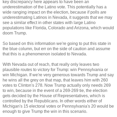
key discrepancy here appears to have been an
underestimation of the Latino vote. This potentially has a
wide ranging impact on the election, because if polls are
underestimating Latinos in Nevada, it suggests that we may
see a similar effect in other states with large Latino
populations like Florida, Colorado and Arizona, which would
doom Trump.
So based on this information we're going to put this state in
the blue column, but err on the side of caution and assume
that this is a phenomenon isolated to Nevada.
With Nevada out of reach, that really only leaves two
plausible routes to victory for Trump: win Pennsylvania or
win Michigan. If we're very generous towards Trump and say
he wins all the grey on that map, that leaves him with 260
votes to Clinton's 278. Now Trump actually only needs 269
to win, because in the event of a 269-269 tie, the election
gets decided by the House of Representatives, which is
controlled by the Republicans. In other words either of
Michigan's 15 electoral votes or Pennsylvania's 20 would be
enough to give Trump the win in this scenario.