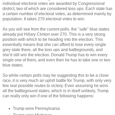
individual electoral votes are awarded by Congressional
district, two of which are considered toss ups. Each state has
a certain number of electoral votes, as determined mainly by
population. It takes 270 electoral votes to win.
As you will see from the current polls, the "safe" blue states
already put Hillary Clinton over 270. This is a very strong
position with which to be heading into the election. This
essentially means that she can afford to lose every single
grey state there, all the toss ups and battlegrounds, and
she'd still win the election. Donald Trump has to win every
single one of them, and even then he has to take one or two
blue states.
So while certain polls may be suggesting this to be a close
race, it is very much an uphill battle for Trump, with only very
few real possible routes to victory. Even assuming he wins
all the battleground states, which is in itself unlikely, Trump
can really only win if one of the following happens:
Trump wins Pennsylvania