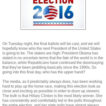
On Tuesday night, the final ballots will be cast, and we will
hopefully know who the next President of the United States
is going to be. The stakes are high: President Obama has
stated in no uncertain terms that the fate of the world is in the
balance, while Republicans have continued the doomsaying
that they've been peddling basically since the 1990s. So
going into this final day, who has the upper hand?
The media, as it predictably always does, has been working
hard to play up the horse race, making this election look as
close and exciting as possible in order to drum up viewers.
The truth is that Hillary Clinton is the most likely winner. She
has consistently and comfortably led in the polls throughout
the entire election, and her state polls have almost always