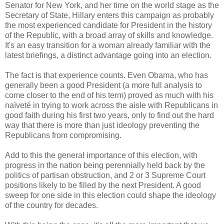
Senator for New York, and her time on the world stage as the
Secretary of State, Hillary enters this campaign as probably
the most experienced candidate for President in the history
of the Republic, with a broad array of skills and knowledge.
It's an easy transition for a woman already familiar with the
latest briefings, a distinct advantage going into an election.
The fact is that experience counts. Even Obama, who has
generally been a good President (a more full analysis to
come closer to the end of his term) proved as much with his
naïveté in trying to work across the aisle with Republicans in
good faith during his first two years, only to find out the hard
way that there is more than just ideology preventing the
Republicans from compromising.
Add to this the general importance of this election, with
progress in the nation being perennially held back by the
politics of partisan obstruction, and 2 or 3 Supreme Court
positions likely to be filled by the next President. A good
sweep for one side in this election could shape the ideology
of the country for decades.