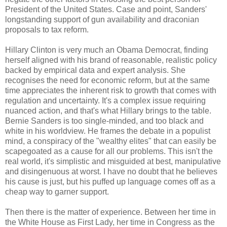
President of the United States. Case and point, Sanders'
longstanding support of gun availability and draconian
proposals to tax reform.
Hillary Clinton is very much an Obama Democrat, finding
herself aligned with his brand of reasonable, realistic policy
backed by empirical data and expert analysis. She
recognises the need for economic reform, but at the same
time appreciates the inherent risk to growth that comes with
regulation and uncertainty. It's a complex issue requiring
nuanced action, and that's what Hillary brings to the table.
Bernie Sanders is too single-minded, and too black and
white in his worldview. He frames the debate in a populist
mind, a conspiracy of the "wealthy elites" that can easily be
scapegoated as a cause for all our problems. This isn't the
real world, it's simplistic and misguided at best, manipulative
and disingenuous at worst. I have no doubt that he believes
his cause is just, but his puffed up language comes off as a
cheap way to garner support.
Then there is the matter of experience. Between her time in
the White House as First Lady, her time in Congress as the