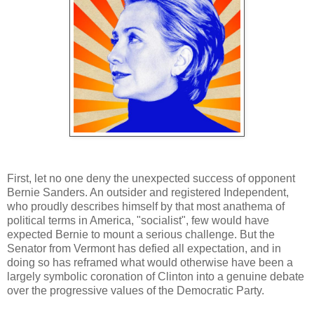
First, let no one deny the unexpected success of opponent
Bernie Sanders. An outsider and registered Independent,
who proudly describes himself by that most anathema of
political terms in America, "socialist", few would have
expected Bernie to mount a serious challenge. But the
Senator from Vermont has defied all expectation, and in
doing so has reframed what would otherwise have been a
largely symbolic coronation of Clinton into a genuine debate
over the progressive values of the Democratic Party.