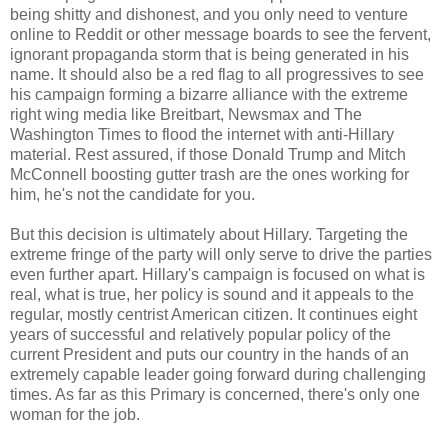
being shitty and dishonest, and you only need to venture
online to Reddit or other message boards to see the fervent,
ignorant propaganda storm that is being generated in his
name. It should also be a red flag to all progressives to see
his campaign forming a bizarre alliance with the extreme
right wing media like Breitbart, Newsmax and The
Washington Times to flood the internet with anti-Hillary
material. Rest assured, if those Donald Trump and Mitch
McConnell boosting gutter trash are the ones working for
him, he's not the candidate for you.
But this decision is ultimately about Hillary. Targeting the
extreme fringe of the party will only serve to drive the parties
even further apart. Hillary's campaign is focused on what is
real, what is true, her policy is sound and it appeals to the
regular, mostly centrist American citizen. It continues eight
years of successful and relatively popular policy of the
current President and puts our country in the hands of an
extremely capable leader going forward during challenging
times. As far as this Primary is concerned, there's only one
woman for the job.