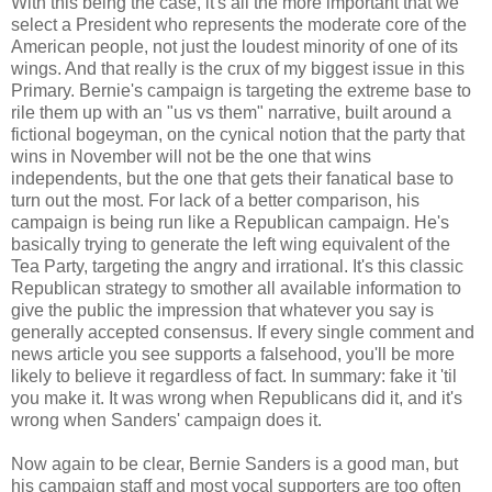
With this being the case, it's all the more important that we
select a President who represents the moderate core of the
American people, not just the loudest minority of one of its
wings. And that really is the crux of my biggest issue in this
Primary. Bernie's campaign is targeting the extreme base to
rile them up with an "us vs them" narrative, built around a
fictional bogeyman, on the cynical notion that the party that
wins in November will not be the one that wins
independents, but the one that gets their fanatical base to
turn out the most. For lack of a better comparison, his
campaign is being run like a Republican campaign. He's
basically trying to generate the left wing equivalent of the
Tea Party, targeting the angry and irrational. It's this classic
Republican strategy to smother all available information to
give the public the impression that whatever you say is
generally accepted consensus. If every single comment and
news article you see supports a falsehood, you'll be more
likely to believe it regardless of fact. In summary: fake it 'til
you make it. It was wrong when Republicans did it, and it's
wrong when Sanders' campaign does it.
Now again to be clear, Bernie Sanders is a good man, but
his campaign staff and most vocal supporters are too often