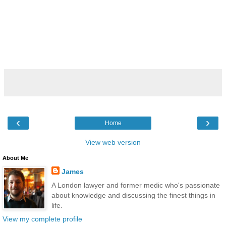
‹
›
Home
View web version
About Me
James
A London lawyer and former medic who's passionate
about knowledge and discussing the finest things in
life.
View my complete profile