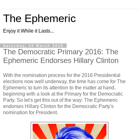
The Ephemeric
Enjoy it While it Lasts...
Saturday, 19 March 2016
The Democratic Primary 2016: The
Ephemeric Endorses Hillary Clinton
With the nomination process for the 2016 Presidential
elections now well underway, the time has come for The
Ephemeric to turn its attention to the matter at hand,
beginning with a look at the Primary for the Democratic
Party. So let's get this out of the way: The Ephemeric
endorses Hillary Clinton for the Democratic Party's
nomination for President.