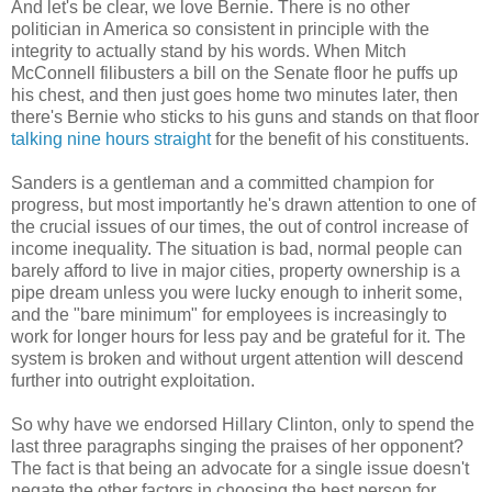
And let's be clear, we love Bernie. There is no other
politician in America so consistent in principle with the
integrity to actually stand by his words. When Mitch
McConnell filibusters a bill on the Senate floor he puffs up
his chest, and then just goes home two minutes later, then
there's Bernie who sticks to his guns and stands on that floor
talking nine hours straight
for the benefit of his constituents.
Sanders is a gentleman and a committed champion for
progress, but most importantly he's drawn attention to one of
the crucial issues of our times, the out of control increase of
income inequality. The situation is bad, normal people can
barely afford to live in major cities, property ownership is a
pipe dream unless you were lucky enough to inherit some,
and the "bare minimum" for employees is increasingly to
work for longer hours for less pay and be grateful for it. The
system is broken and without urgent attention will descend
further into outright exploitation.
So why have we endorsed Hillary Clinton, only to spend the
last three paragraphs singing the praises of her opponent?
The fact is that being an advocate for a single issue doesn't
negate the other factors in choosing the best person for