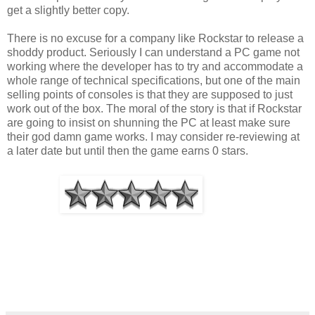
get a slightly better copy.
There is no excuse for a company like Rockstar to release a
shoddy product. Seriously I can understand a PC game not
working where the developer has to try and accommodate a
whole range of technical specifications, but one of the main
selling points of consoles is that they are supposed to just
work out of the box. The moral of the story is that if Rockstar
are going to insist on shunning the PC at least make sure
their god damn game works. I may consider re-reviewing at
a later date but until then the game earns 0 stars.