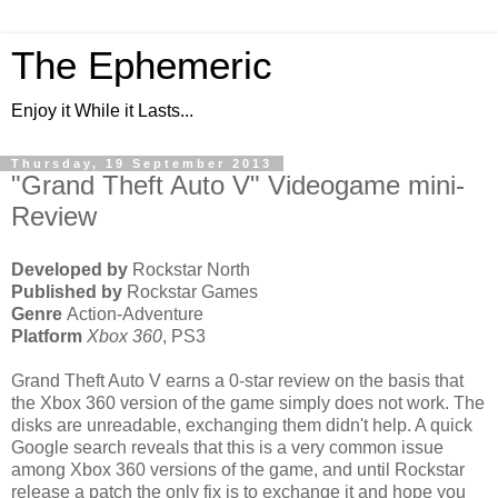
The Ephemeric
Enjoy it While it Lasts...
Thursday, 19 September 2013
"Grand Theft Auto V" Videogame mini-
Review
Developed by
Rockstar North
Published by
Rockstar Games
Genre
Action-Adventure
Platform
Xbox 360
, PS3
Grand Theft Auto V earns a 0-star review on the basis that
the Xbox 360 version of the game simply does not work. The
disks are unreadable, exchanging them didn't help. A quick
Google search reveals that this is a very common issue
among Xbox 360 versions of the game, and until Rockstar
release a patch the only fix is to exchange it and hope you