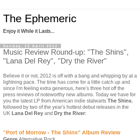
The Ephemeric
Enjoy it While it Lasts...
Sunday, 22 April 2012
Music Review Round-up: "The Shins",
"Lana Del Rey", "Dry the River"
Believe it or not, 2012 is off with a bang and whipping by at a
lightning pace. The time has come for a little catch up and
since I'm feeling extra generous, here's three hot off the
press reviews of noteworthy new albums. Today we have for
you the latest LP from American indie stalwarts
The Shins
,
followed by two of the year's hottest debut releases in the
UK
Lana Del Rey
and
Dry the River
:
"Port of Morrow - The Shins" Album Review
Genre
Alternative Rock