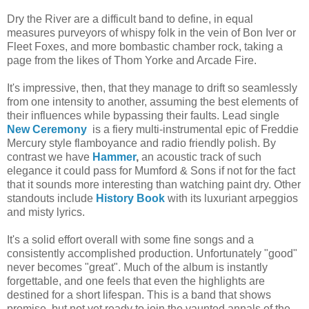
Dry the River are a difficult band to define, in equal
measures purveyors of whispy folk in the vein of Bon Iver or
Fleet Foxes, and more bombastic chamber rock, taking a
page from the likes of Thom Yorke and Arcade Fire.
It's impressive, then, that they manage to drift so seamlessly
from one intensity to another, assuming the best elements of
their influences while bypassing their faults. Lead single
New Ceremony
is a fiery multi-instrumental epic of Freddie
Mercury style flamboyance and radio friendly polish. By
contrast we have
Hammer
,
an acoustic track of such
elegance it could pass for Mumford & Sons if not for the fact
that it sounds more interesting than watching paint dry. Other
standouts include
History Book
with its luxuriant arpeggios
and misty lyrics.
It's a solid effort overall with some fine songs and a
consistently accomplished production. Unfortunately "good"
never becomes "great". Much of the album is instantly
forgettable, and one feels that even the highlights are
destined for a short lifespan. This is a band that shows
promise, but not yet ready to join the vaunted annals of the