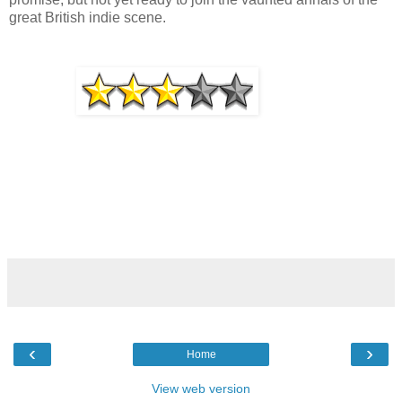
great British indie scene.
‹
›
Home
View web version