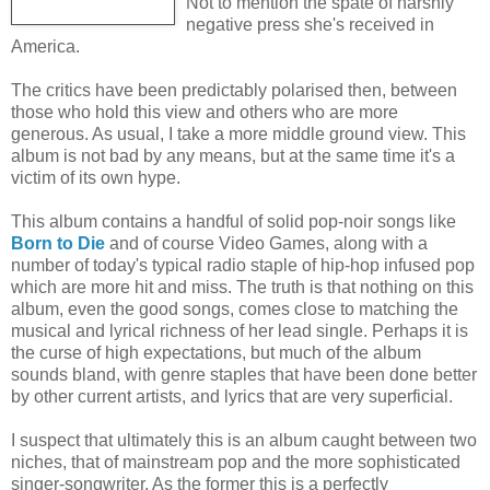
Not to mention the spate of harshly
negative press she's received in
America.
The critics have been predictably polarised then, between
those who hold this view and others who are more
generous. As usual, I take a more middle ground view. This
album is not bad by any means, but at the same time it's a
victim of its own hype.
This album contains a handful of solid pop-noir songs like
Born to Die
and of course Video Games, along with a
number of today's typical radio staple of hip-hop infused pop
which are more hit and miss. The truth is that nothing on this
album, even the good songs, comes close to matching the
musical and lyrical richness of her lead single. Perhaps it is
the curse of high expectations, but much of the album
sounds bland, with genre staples that have been done better
by other current artists, and lyrics that are very superficial.
I suspect that ultimately this is an album caught between two
niches, that of mainstream pop and the more sophisticated
singer-songwriter. As the former this is a perfectly