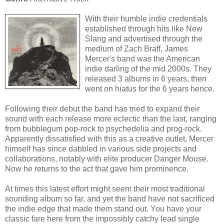
With their humble indie credentials
established through hits like New
Slang and advertised through the
medium of Zach Braff, James
Mercer's band was the American
indie darling of the mid 2000s. They
released 3 albums in 6 years, then
went on hiatus for the 6 years hence.
Following their debut the band has tried to expand their
sound with each release more eclectic than the last, ranging
from bubblegum pop-rock to psychedelia and prog-rock.
Apparently dissatisfied with this as a creative outlet, Mercer
himself has since dabbled in various side projects and
collaborations, notably with elite producer Danger Mouse.
Now he returns to the act that gave him prominence.
At times this latest effort might seem their most traditional
sounding album so far, and yet the band have not sacrificed
the indie edge that made them stand out. You have your
classic fare here from the impossibly catchy lead single