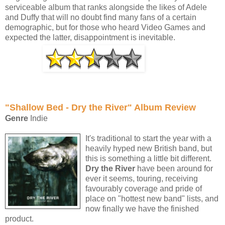
serviceable album that ranks alongside the likes of Adele
and Duffy that will no doubt find many fans of a certain
demographic, but for those who heard Video Games and
expected the latter, disappointment is inevitable.
"Shallow Bed - Dry the River" Album Review
Genre
Indie
It's traditional to start the year with a
heavily hyped new British band, but
this is something a little bit different.
Dry the River
have been around for
ever it seems, touring, receiving
favourably coverage and pride of
place on "hottest new band" lists, and
now finally we have the finished
product.