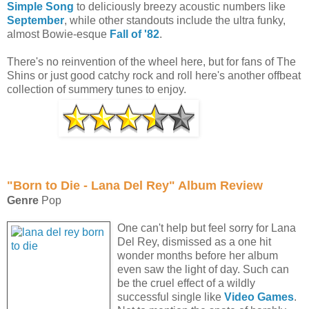
Simple Song
to deliciously breezy acoustic numbers like
September
, while other standouts include the ultra funky,
almost Bowie-esque
Fall of '82
.
There's no reinvention of the wheel here, but for fans of The
Shins or just good catchy rock and roll here's another offbeat
collection of summery tunes to enjoy.
"Born to Die - Lana Del Rey" Album Review
Genre
Pop
One can't help but feel sorry for Lana
Del Rey, dismissed as a one hit
wonder months before her album
even saw the light of day. Such can
be the cruel effect of a wildly
successful single like
Video Games
.