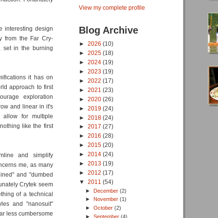
View my complete profile
Blog Archive
 interesting design
ly from the Far Cry-
►
2026
(10)
, set in the burning
►
2025
(18)
►
2024
(19)
►
2023
(19)
ifications it has on
►
2022
(17)
d approach to first
►
2021
(23)
ourage exploration
►
2020
(26)
row and linear in it's
►
2019
(24)
 allow for multiple
►
2018
(24)
nothing like the first
►
2017
(27)
►
2016
(28)
►
2015
(20)
►
2014
(24)
mline and simplify
►
2013
(19)
oncerns me, as many
►
2012
(17)
mlined" and "dumbed
▼
2011
(54)
rtunately Crytek seem
►
December
(2)
thing of a technical
►
November
(1)
les and "nanosuit"
►
October
(2)
a far less cumbersome
►
September
(4)