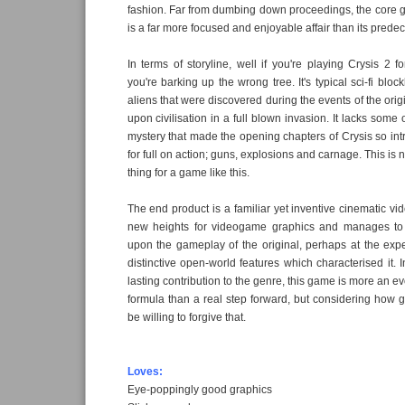
fashion. Far from dumbing down proceedings, the core 
is a far more focused and enjoyable affair than its predec
In terms of storyline, well if you're playing Crysis 2 f
you're barking up the wrong tree. It's typical sci-fi block
aliens that were discovered during the events of the ori
upon civilisation in a full blown invasion. It lacks som
mystery that made the opening chapters of Crysis so int
for full on action; guns, explosions and carnage. This is 
thing for a game like this.
The end product is a familiar yet inventive cinematic v
new heights for videogame graphics and manages to
upon the gameplay of the original, perhaps at the exp
distinctive open-world features which characterised it. 
lasting contribution to the genre, this game is more an e
formula than a real step forward, but considering how g
be willing to forgive that.
Loves:
Eye-poppingly good graphics