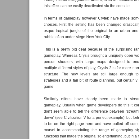
this effect can be easily deactivated via the console.
In terms of gameplay however Crytek have made some
choices. First the setting has been changed drastical
esque tropical jungle of the original to an urban one
rubble of an under-siege New York City.
This is a pretty big deal because of the surprising ram
gameplay. Whereas Crysis brought a uniquely open worl
person shooters, with large maps designed to enc
multiple different styles of play, Crysis 2 is far more nar
structure. The new levels are still large enough to
strategies and a fair bit of route planning, but certainly 
game.
Similarly efforts have clearly been made to strea
gameplay. Usually when game developers do this it c
don't seem able to tell the difference between "strea
down" (see Civilization V for a perfect example), but fo
to be on the right page here and have pulled off some
marvel in accommodating the range of gameplay sty
functions that made the original so entertaining, but in 