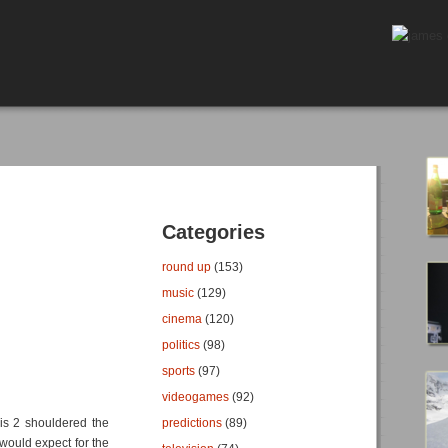
Categories
round up
(153)
music
(129)
cinema
(120)
politics
(98)
sports
(97)
videogames
(92)
sis 2 shouldered the
predictions
(89)
would expect for the