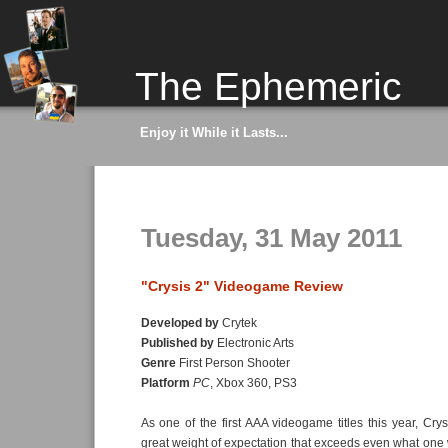
The Ephemeric
Enjoy it While it Lasts...
Tuesday, 31 May 2011
"Crysis 2" Videogame Review
Developed by
Crytek
Published by
Electronic Arts
Genre
First Person Shooter
Platform
PC
, Xbox 360, PS3
As one of the first AAA videogame titles this year, Cry
great weight of expectation that exceeds even what one 