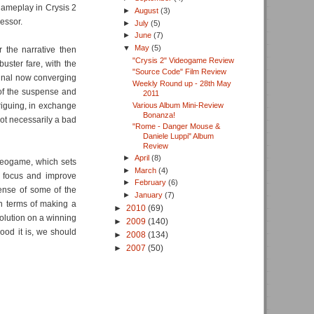
gameplay in Crysis 2
►
August
(3)
essor.
►
July
(5)
►
June
(7)
▼
May
(5)
or the narrative then
"Crysis 2" Videogame Review
buster fare, with the
"Source Code" Film Review
ginal now converging
Weekly Round up - 28th May
e of the suspense and
2011
Various Album Mini-Review
riguing, in exchange
Bonanza!
not necessarily a bad
"Rome - Danger Mouse &
Daniele Luppi" Album
Review
►
April
(8)
ideogame, which sets
►
March
(4)
 focus and improve
►
February
(6)
ense of some of the
►
January
(7)
In terms of making a
►
2010
(69)
volution on a winning
►
2009
(140)
ood it is, we should
►
2008
(134)
►
2007
(50)