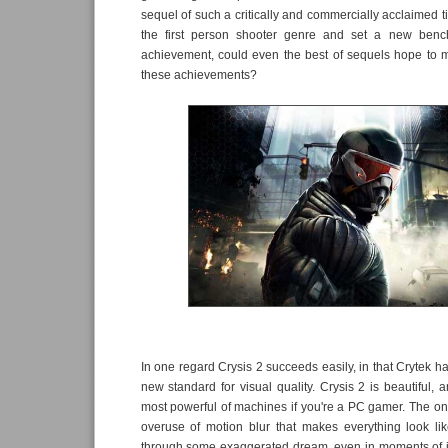
sequel of such a critically and commercially acclaimed ti
the first person shooter genre and set a new bench
achievement, could even the best of sequels hope to m
these achievements?
In one regard Crysis 2 succeeds easily, in that Crytek h
new standard for visual quality. Crysis 2 is beautiful, 
most powerful of machines if you're a PC gamer. The onl
overuse of motion blur that makes everything look li
through some exaggerated dream, even in moments of in