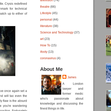
television
(74)
tle. Crysis redefined
theatre
(66)
mark for technical
Lifestyle
(45)
atch up to either of
personal
(44)
literature
(38)
Science and Technology
(37)
art
(23)
How To
(15)
ifooty
(13)
coronavirus
(4)
About Me
James
A London
lawyer and
ave once again set a
former medic
and will tax even the
who's passionate about
y flaw is the absurd
knowledge and discussing the
ke you're wandering
finest things in life.
action. Fortunately