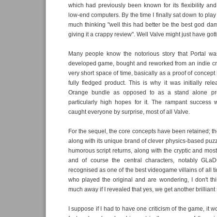
which had previously been known for its flexibility and
low-end computers. By the time I finally sat down to play 
much thinking "well this had better be the best god da
giving it a crappy review". Well Valve might just have gott
Many people know the notorious story that Portal was
developed game, bought and reworked from an indie cre
very short space of time, basically as a proof of concep
fully fledged product. This is why it was initially rel
Orange bundle as opposed to as a stand alone pr
particularly high hopes for it. The rampant success 
caught everyone by surprise, most of all Valve.
For the sequel, the core concepts have been retained; th
along with its unique brand of clever physics-based puzzl
humorous script returns, along with the cryptic and mostl
and of course the central characters, notably GLa
recognised as one of the best videogame villains of all t
who played the original and are wondering, I don't thi
much away if I revealed that yes, we get another brilliant
I suppose if I had to have one criticism of the game, it w