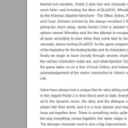
fleshed out narrative. Portal 2 also has real characte
much fuller cast including the likes of GLaDOS, Wheat
by the hilarious Stephen Merchant - The Office, Extras, 
and Cave Johnson (voiced by the always excellent J 
giving too much away, series heroin Chell is awoken 
sphere named Wheatley and the two attempt to escape,
all goes according to plan when they come face to face 
sarcastic, abuse hurling GLaDOS. As the game progre
of the backstory for the testing facility and its character
finally we begin to learn (mostly through cleverly implic
the various characters really are, and what Aperture Sci
the game takes us on a tour of local history, and indeed
acknowledgement of the series' connection to Valve's o
Life.
Valve have always had a unique flair for story telling an
in this regard Portal 2 is their finest work to date. Every
art to the dynamic music, the story and the dialogue 
player into their world, and it is a truly special and ma
have put together here. There is something really quite
the way everything comes together, the Valve magic is w
The stronger character work is also a big improvement