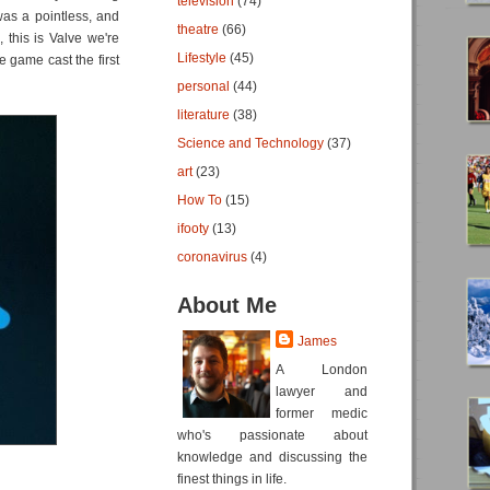
television
(74)
 was a pointless, and
theatre
(66)
, this is Valve we're
Lifestyle
(45)
 game cast the first
personal
(44)
literature
(38)
Science and Technology
(37)
art
(23)
How To
(15)
ifooty
(13)
coronavirus
(4)
About Me
James
A London
lawyer and
former medic
who's passionate about
knowledge and discussing the
finest things in life.