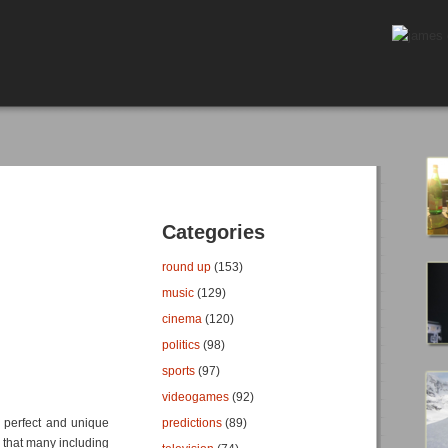
Categories
round up
(153)
music
(129)
cinema
(120)
politics
(98)
sports
(97)
videogames
(92)
a perfect and unique
predictions
(89)
s, that many including