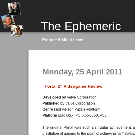
The Ephemeric
Enjoy it While it Lasts...
Monday, 25 April 2011
"Portal 2" Videogame Review
Developed by
Valve Corporation
Published by
Valve Corporation
Genre
First Person Puzzle-Platform
Platform
Mac OSX
, PC, Xbox 360, PS3
The original Portal was such a singular achievement, 
distillation of gaming to the point of achieving "art" statu