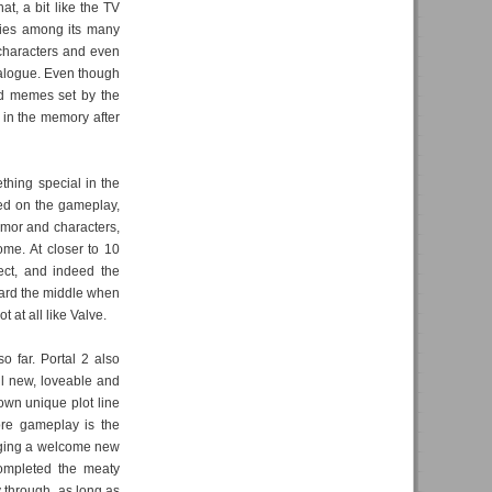
at, a bit like the TV
ories among its many
e characters and even
ialogue. Even though
nd memes set by the
g in the memory after
thing special in the
sed on the gameplay,
humor and characters,
ome. At closer to 10
pect, and indeed the
ward the middle when
 at all like Valve.
so far. Portal 2 also
ll new, loveable and
 own unique plot line
ore gameplay is the
nging a welcome new
completed the meaty
y through, as long as