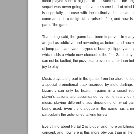
factor played such a big part in the success of the or
sequel was never going to have the same kind of mind 
is especially the case with the distinctive humor and
came as such a delightful surprise before, and now is
part of the game.
That being said, the game has been improved in man
are just as addictive and rewarding as before, and now 
of jump-pads and various types of bouncy, slippery and p
which adds a whole new element to the fun. Gameplay-w
can not be faulted, the puzzles are even smarter than be
joy to play.
Music plays a big part in the game, from the aforement
a special promotional track recorded by indie darlings
bizarrely can only be heard in-game in a secret roo
player's actions are accentuated by some really quit
music, playing different ditties depending on what g
being used. Even the dialogue in the game has a mus
particularly the auto-tuned talking turrets.
Everything about Portal 2 is bigger and more ambitious 
concept, and nowhere is this more obvious than in the 