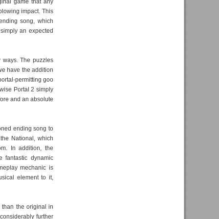
iginal game that any
blowing impact. This
 ending song, which
 simply an expected
y ways. The puzzles
we have the addition
ortal-permitting goo
ise Portal 2 simply
fore and an absolute
ioned ending song to
 the National, which
m. In addition, the
e fantastic dynamic
ameplay mechanic is
ical element to it,
than the original in
considerably further