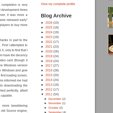
View my complete profile
completion is very
ed development times
Blog Archive
ever, it was more a
game released early"
►
2026
(10)
players to buy more
►
2025
(18)
►
2024
(19)
►
2023
(19)
thanks in part to the
►
2022
(17)
 First I attempted to
►
2021
(23)
, only to find that I
►
2020
(26)
eam have the decency
►
2019
(24)
ideo card (though it
►
2018
(24)
 the Windows version
►
2017
(27)
 in Windows and give
►
2016
(28)
►
2015
(20)
 first loading screen,
►
2014
(24)
ums informed me had
►
2013
(19)
 to downloading the
►
2012
(17)
d perfectly, albeit
▼
2011
(54)
s capable.
►
December
(2)
►
November
(1)
e more bewildering
►
October
(2)
r old Source engine,
►
September
(4)