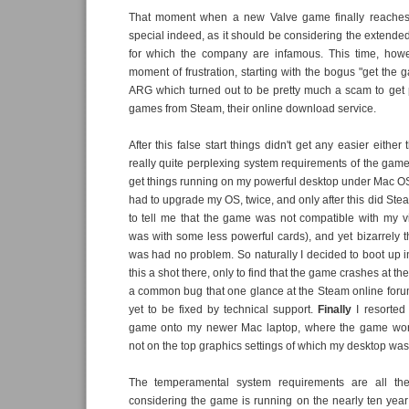
That moment when a new Valve game finally reaches 
special indeed, as it should be considering the extend
for which the company are infamous. This time, how
moment of frustration, starting with the bogus "get the 
ARG which turned out to be pretty much a scam to get 
games from Steam, their online download service.
After this false start things didn't get any easier either 
really quite perplexing system requirements of the game.
get things running on my powerful desktop under Mac OS X
had to upgrade my OS, twice, and only after this did St
to tell me that the game was not compatible with my v
was with some less powerful cards), and yet bizarrely
was had no problem. So naturally I decided to boot up
this a shot there, only to find that the game crashes at the
a common bug that one glance at the Steam online for
yet to be fixed by technical support.
Finally
I resorted
game onto my newer Mac laptop, where the game worke
not on the top graphics settings of which my desktop wa
The temperamental system requirements are all th
considering the game is running on the nearly ten yea