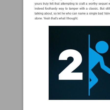
yours truly felt that attempting to craft a worthy sequel
indeed foolhardy way to tamper with a classic. But still
talking about, so let he who can name a single bad Valve
stone. Yeah that's what I thought.