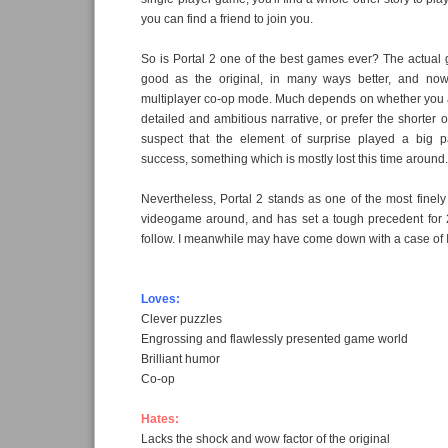
you can find a friend to join you.
So is Portal 2 one of the best games ever? The actual 
good as the original, in many ways better, and now
multiplayer co-op mode. Much depends on whether you 
detailed and ambitious narrative, or prefer the shorter ori
suspect that the element of surprise played a big par
success, something which is mostly lost this time around.
Nevertheless, Portal 2 stands as one of the most fine
videogame around, and has set a tough precedent for 20
follow. I meanwhile may have come down with a case of
Loves:
Clever puzzles
Engrossing and flawlessly presented game world
Brilliant humor
Co-op
Hates:
Lacks the shock and wow factor of the original