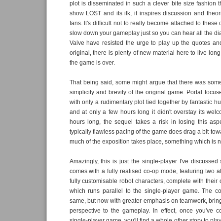
plot is disseminated in such a clever bite size fashion th
show LOST and its ilk, it inspires discussion and the
fans. It's difficult not to really become attached to thes
slow down your gameplay just so you can hear all the d
Valve have resisted the urge to play up the quotes a
original, there is plenty of new material here to live lon
the game is over.
That being said, some might argue that there was some
simplicity and brevity of the original game. Portal focu
with only a rudimentary plot tied together by fantastic 
and at only a few hours long it didn't overstay its welc
hours long, the sequel takes a risk in losing this as
typically flawless pacing of the game does drag a bit to
much of the exposition takes place, something which is not
Amazingly, this is just the single-player I've discussed 
comes with a fully realised co-op mode, featuring two a
fully customisable robot characters, complete with their
which runs parallel to the single-player game. The c
same, but now with greater emphasis on teamwork, bri
perspective to the gameplay. In effect, once you've 
single-player game, you'll find a whole other story to pla