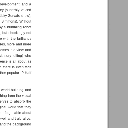
r development, and a
ley (superbly voiced
Ricky Gervais show),
K Simmons). Without
by a bumbling robot
 but shockingly not
with the brilliantly
sses, more and more
s comes into view, and
it story telling) who
ence is all about as
 there is even tacit
ther popular IP Half
d world-building, and
thing from the visual
serves to absorb the
gical world that they
 unforgettable about
ell and truly alive.
, and the background