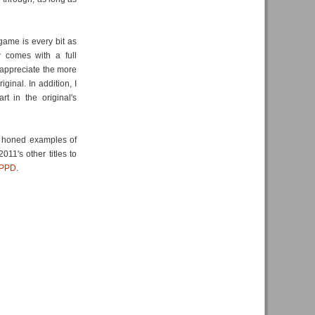
game is every bit as
 comes with a full
appreciate the more
ginal. In addition, I
t in the original's
ly honed examples of
11's other titles to
PPD
.