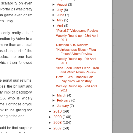
 scalability on even
►
August
(3)
Portal 2 I was pretty
►
July
(5)
mn game ever, or I'm
►
June
(7)
►
May
(5)
en lucky.
▼
April
(8)
"Portal 2" Videogame Review
 only really a half
Weekly Round up - 23rd April
ation by Valve in a
2011
t more than an actual
Nintendo 3DS Review
"Helplessness Blues - Fleet
eased as part of the
Foxes" Album Review
oduct; no one had
Weekly Round up - 9th April
which then followed
2011
"Kiss Each Other Clean - Iron
and Wine" Album Review
How FIFA's Financial Fair
e portal gun returns,
Play rules will destroy ...
es; the brilliant and
Weekly Round up - 2nd April
2011
y implicit backstory,
►
March
(4)
DOS, who is widely
►
February
(6)
ime. For those of you
►
January
(7)
nk I'd be giving too
►
2010
(69)
 song at the end.
►
2009
(140)
►
2008
(134)
ould be that surprise
►
2007
(50)