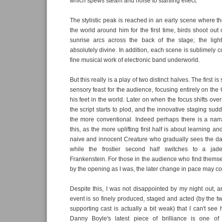
which spews steam and noise to startling effect.
The stylistic peak is reached in an early scene where t
the world around him for the first time, birds shoot out 
sunrise arcs across the back of the stage; the ligh
absolutely divine. In addition, each scene is sublimely
fine musical work of electronic band underworld.
But this really is a play of two distinct halves. The first i
sensory feast for the audience, focusing entirely on the
his feet in the world. Later on when the focus shifts over
the script starts to plod, and the innovative staging sudd
the more conventional. Indeed perhaps there is a narrati
this, as the more uplifting first half is about learning a
naive and innocent Creature who gradually sees the da
while the frostier second half switches to a jad
Frankenstein. For those in the audience who find them
by the opening as I was, the later change in pace may c
Despite this, I was not disappointed by my night out, an
event is so finely produced, staged and acted (by the t
supporting cast is actually a bit weak) that I can't see
Danny Boyle's latest piece of brilliance is one of 