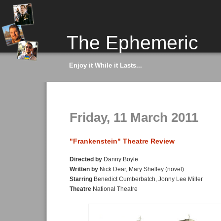
The Ephemeric
Enjoy it While it Lasts...
Friday, 11 March 2011
"Frankenstein" Theatre Review
Directed by
Danny Boyle
Written by
Nick Dear, Mary Shelley (novel)
Starring
Benedict Cumberbatch, Jonny Lee Miller
Theatre
National Theatre