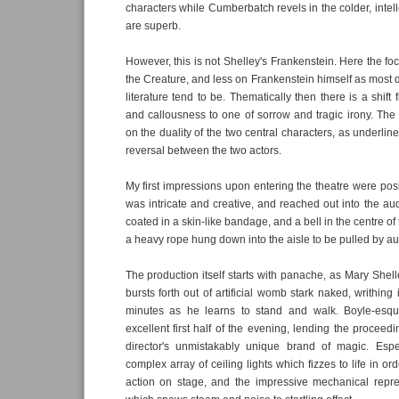
characters while Cumberbatch revels in the colder, intel
are superb.
However, this is not Shelley's Frankenstein. Here the f
the Creature, and less on Frankenstein himself as most d
literature tend to be. Thematically then there is a shift 
and callousness to one of sorrow and tragic irony. Th
on the duality of the two central characters, as underline
reversal between the two actors.
My first impressions upon entering the theatre were posi
was intricate and creative, and reached out into the au
coated in a skin-like bandage, and a bell in the centre o
a heavy rope hung down into the aisle to be pulled by 
The production itself starts with panache, as Mary Shell
bursts forth out of artificial womb stark naked, writhing
minutes as he learns to stand and walk. Boyle-esque 
excellent first half of the evening, lending the proceed
director's unmistakably unique brand of magic. Espe
complex array of ceiling lights which fizzes to life in o
action on stage, and the impressive mechanical repres