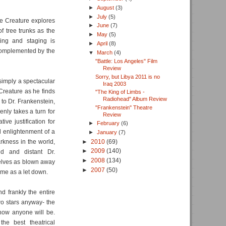
►
August
(3)
►
July
(5)
he Creature explores
►
June
(7)
of tree trunks as the
►
May
(5)
ting and staging is
►
April
(8)
 complemented by the
▼
March
(4)
"Battle: Los Angeles" Film
Review
Sorry, but Libya 2011 is no
s simply a spectacular
Iraq 2003
 Creature as he finds
"The King of Limbs -
Radiohead" Album Review
 to Dr. Frankenstein,
"Frankenstein" Theatre
enly takes a turn for
Review
ve justification for
►
February
(6)
nd enlightenment of a
►
January
(7)
►
2010
(69)
rkness in the world,
►
2009
(140)
ed and distant Dr.
►
2008
(134)
selves as blown away
►
2007
(50)
ome as a let down.
d frankly the entire
wo stars anyway- the
 how anyone will be.
the best theatrical