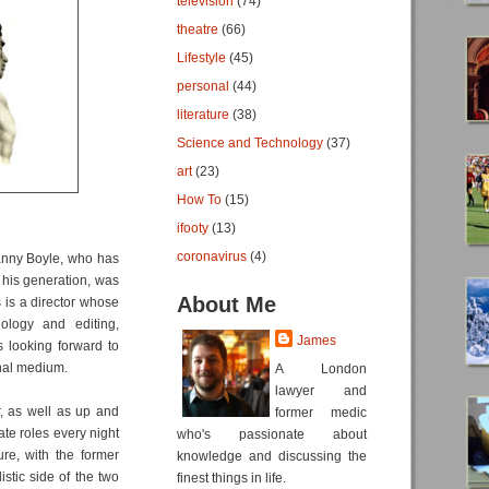
television
(74)
theatre
(66)
Lifestyle
(45)
personal
(44)
literature
(38)
Science and Technology
(37)
art
(23)
How To
(15)
ifooty
(13)
coronavirus
(4)
Danny Boyle, who has
 his generation, was
About Me
s is a director whose
nology and editing,
James
s looking forward to
nal medium.
A London
lawyer and
r, as well as up and
former medic
te roles every night
who's passionate about
re, with the former
knowledge and discussing the
stic side of the two
finest things in life.