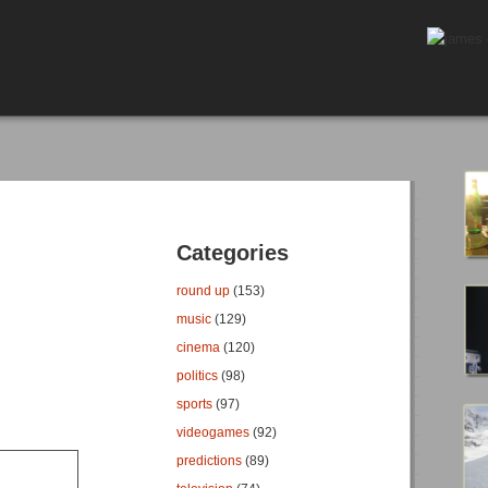
Categories
round up
(153)
music
(129)
cinema
(120)
politics
(98)
sports
(97)
videogames
(92)
predictions
(89)