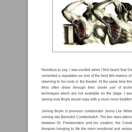
Needless to say, I was excited when I first heard that 
cemented a reputation as one of the best film makers of
returning to his roots in the theatre. At the same time thi
films often shine through their clever use of tech
techniques which are not available on the stage. I wa
seeing how Boyle would cope with a much more traditio
Joining Boyle is previous collaborator Jonny Lee Mille
coming star Benedict Cumberbatch. The two stars alterna
between Dr. Frankenstein and his creation, the Creatu
thespian bringing to life the more emotional and animali