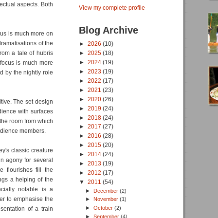
lectual aspects. Both
View my complete profile
Blog Archive
ocus is much more on
ramatisations of the
►
2026
(10)
from a tale of hubris
►
2025
(18)
►
2024
(19)
e focus is much more
►
2023
(19)
d by the nightly role
►
2022
(17)
►
2021
(23)
►
2020
(26)
tive. The set design
►
2019
(24)
dience with surfaces
►
2018
(24)
f the room from which
►
2017
(27)
audience members.
►
2016
(28)
►
2015
(20)
ey's classic creature
►
2014
(24)
 in agony for several
►
2013
(19)
flourishes fill the
►
2012
(17)
ings a helping of the
▼
2011
(54)
cially notable is a
►
December
(2)
rder to emphasise the
►
November
(1)
►
October
(2)
entation of a train
►
September
(4)