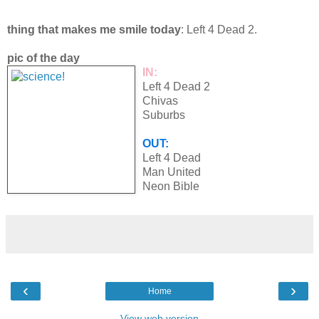
thing that makes me smile today
: Left 4 Dead 2.
pic of the day
IN:
Left 4 Dead 2
Chivas
Suburbs
OUT:
Left 4 Dead
Man United
Neon Bible
‹
›
Home
View web version