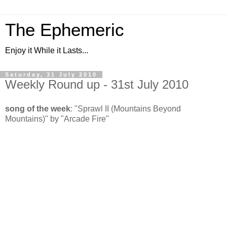
The Ephemeric
Enjoy it While it Lasts...
Saturday, 31 July 2010
Weekly Round up - 31st July 2010
song of the week
: "Sprawl II (Mountains Beyond
Mountains)" by "Arcade Fire"