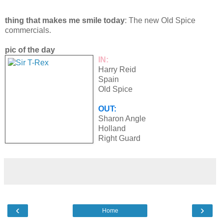
thing that makes me smile today
: The new Old Spice
commercials.
pic of the day
IN:
Harry Reid
Spain
Old Spice
OUT:
Sharon Angle
Holland
Right Guard
‹
›
Home