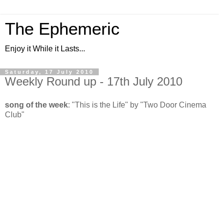
The Ephemeric
Enjoy it While it Lasts...
Saturday, 17 July 2010
Weekly Round up - 17th July 2010
song of the week
: "This is the Life" by "Two Door Cinema
Club"