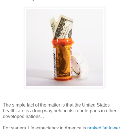
The simple fact of the matter is that the United States
healthcare is a long way behind its counterparts in other
developed nations. .
For starters, life expectancy in America is
ranked far lower