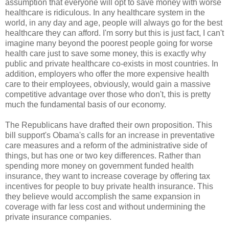
assumption that everyone will opt to save money with worse
healthcare is ridiculous. In any healthcare system in the
world, in any day and age, people will always go for the best
healthcare they can afford. I'm sorry but this is just fact, I can't
imagine many beyond the poorest people going for worse
health care just to save some money, this is exactly why
public and private healthcare co-exists in most countries. In
addition, employers who offer the more expensive health
care to their employees, obviously, would gain a massive
competitive advantage over those who don't, this is pretty
much the fundamental basis of our economy.
The Republicans have drafted their own proposition. This
bill support's Obama's calls for an increase in preventative
care measures and a reform of the administrative side of
things, but has one or two key differences. Rather than
spending more money on government funded health
insurance, they want to increase coverage by offering tax
incentives for people to buy private health insurance. This
they believe would accomplish the same expansion in
coverage with far less cost and without undermining the
private insurance companies.