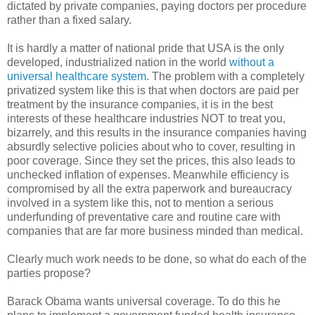
dictated by private companies, paying doctors per procedure
rather than a fixed salary.
It is hardly a matter of national pride that USA is the only
developed, industrialized nation in the world
without a
universal healthcare system
. The problem with a completely
privatized system like this is that when doctors are paid per
treatment by the insurance companies, it is in the best
interests of these healthcare industries NOT to treat you,
bizarrely, and this results in the insurance companies having
absurdly selective policies about who to cover, resulting in
poor coverage. Since they set the prices, this also leads to
unchecked inflation of expenses. Meanwhile efficiency is
compromised by all the extra paperwork and bureaucracy
involved in a system like this, not to mention a serious
underfunding of preventative care and routine care with
companies that are far more business minded than medical.
Clearly much work needs to be done, so what do each of the
parties propose?
Barack Obama wants universal coverage. To do this he