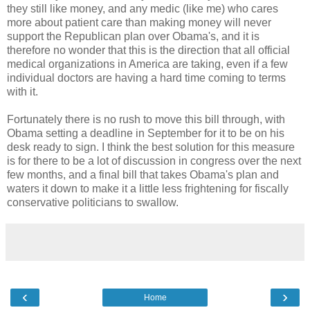
they still like money, and any medic (like me) who cares
more about patient care than making money will never
support the Republican plan over Obama's, and it is
therefore no wonder that this is the direction that all official
medical organizations in America are taking, even if a few
individual doctors are having a hard time coming to terms
with it.
Fortunately there is no rush to move this bill through, with
Obama setting a deadline in September for it to be on his
desk ready to sign. I think the best solution for this measure
is for there to be a lot of discussion in congress over the next
few months, and a final bill that takes Obama's plan and
waters it down to make it a little less frightening for fiscally
conservative politicians to swallow.
‹
›
Home