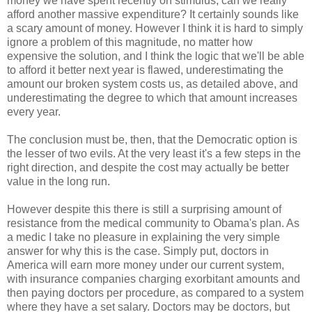
money we have spent recently on stimulus, can we really
afford another massive expenditure? It certainly sounds like
a scary amount of money. However I think it is hard to simply
ignore a problem of this magnitude, no matter how
expensive the solution, and I think the logic that we'll be able
to afford it better next year is flawed, underestimating the
amount our broken system costs us, as detailed above, and
underestimating the degree to which that amount increases
every year.
The conclusion must be, then, that the Democratic option is
the lesser of two evils. At the very least it's a few steps in the
right direction, and despite the cost may actually be better
value in the long run.
However despite this there is still a surprising amount of
resistance from the medical community to Obama's plan. As
a medic I take no pleasure in explaining the very simple
answer for why this is the case. Simply put, doctors in
America will earn more money under our current system,
with insurance companies charging exorbitant amounts and
then paying doctors per procedure, as compared to a system
where they have a set salary. Doctors may be doctors, but