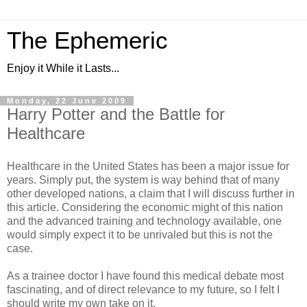
The Ephemeric
Enjoy it While it Lasts...
Monday, 22 June 2009
Harry Potter and the Battle for
Healthcare
Healthcare in the United States has been a major issue for
years. Simply put, the system is way behind that of many
other developed nations, a claim that I will discuss further in
this article. Considering the economic might of this nation
and the advanced training and technology available, one
would simply expect it to be unrivaled but this is not the
case.
As a trainee doctor I have found this medical debate most
fascinating, and of direct relevance to my future, so I felt I
should write my own take on it.