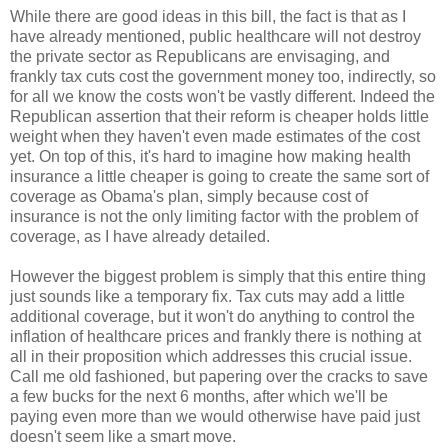
While there are good ideas in this bill, the fact is that as I
have already mentioned, public healthcare will not destroy
the private sector as Republicans are envisaging, and
frankly tax cuts cost the government money too, indirectly, so
for all we know the costs won't be vastly different. Indeed the
Republican assertion that their reform is cheaper holds little
weight when they haven't even made estimates of the cost
yet. On top of this, it's hard to imagine how making health
insurance a little cheaper is going to create the same sort of
coverage as Obama's plan, simply because cost of
insurance is not the only limiting factor with the problem of
coverage, as I have already detailed.
However the biggest problem is simply that this entire thing
just sounds like a temporary fix. Tax cuts may add a little
additional coverage, but it won't do anything to control the
inflation of healthcare prices and frankly there is nothing at
all in their proposition which addresses this crucial issue.
Call me old fashioned, but papering over the cracks to save
a few bucks for the next 6 months, after which we'll be
paying even more than we would otherwise have paid just
doesn't seem like a smart move.