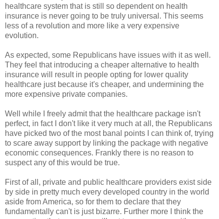
healthcare system that is still so dependent on health
insurance is never going to be truly universal. This seems
less of a revolution and more like a very expensive
evolution.
As expected, some Republicans have issues with it as well.
They feel that introducing a cheaper alternative to health
insurance will result in people opting for lower quality
healthcare just because it's cheaper, and undermining the
more expensive private companies.
Well while I freely admit that the healthcare package isn't
perfect, in fact I don't like it very much at all, the Republicans
have picked two of the most banal points I can think of, trying
to scare away support by linking the package with negative
economic consequences. Frankly there is no reason to
suspect any of this would be true.
First of all, private and public healthcare providers exist side
by side in pretty much every developed country in the world
aside from America, so for them to declare that they
fundamentally can't is just bizarre. Further more I think the