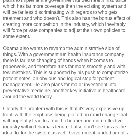
plans to implement a government funded health insurance
which has far more coverage than the existing system and
will be far less discriminating with regards to who gets
treatment and who doesn't. This also has the bonus effect of
creating more competition in the industry, which inevitably
will force private companies to adjust their own policies to
some extent.
Obama also wants to revamp the administrative side of
things. With a government run health insurance company
there is far less changing of hands when it comes to
paperwork, and therefore runs far more smoothly and with
few mistakes. This is supported by his push to computerize
patient notes, an obvious and logical step for patient
management. He also plans for major investment into
preventative medicine, another key initiative in healthcare
around the world today.
Clearly the problem with this is that it's very expensive up
front, with the emphasis being placed on rapid change that
will hopefully lead to a much cheaper and more effective
industry within Obama's tenure. I also don't see this as the
ideal fix for the system as well. Government funded or not, a