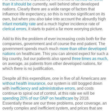
than it should be
currently, well behind other developed
nations. Clearly there are a wide range of factors that
influence life expectancy, so this is not too significant on its
own, but when you also take into account the absurdly high
infant mortality rate
and a much higher incidence rate of
clerical errors
, it starts to paint a far more worrying picture.
Add to this the problem of ever increasing costs both for the
companies, government and of course the end patient. The
government spends much much
more than other developed
nations
on healthcare. This you can almost expect for such a
big country, but our patients also spend
three times as much,
on average, as patients from other developed nations, for
which there is no justification.
Despite all this expenditure, one in five of all Americans are
without health insurance
, our system is still bogged down
with
inefficiency and administrative errors
, and costs
continue to spiral out of control, at this rate we will be
spending 20% of our GNP on healthcare
by 2018.
Essentially these are our three problems, poor coverage, an
overly complex and inefficient system, and prices that are