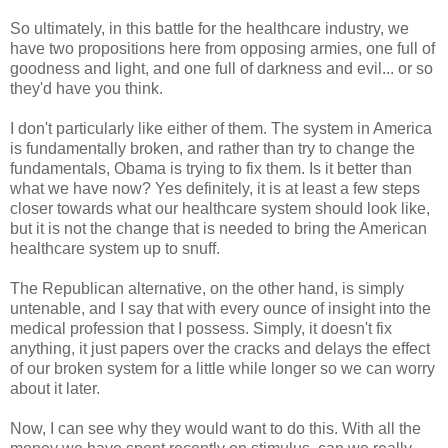
So ultimately, in this battle for the healthcare industry, we
have two propositions here from opposing armies, one full of
goodness and light, and one full of darkness and evil... or so
they'd have you think.
I don't particularly like either of them. The system in America
is fundamentally broken, and rather than try to change the
fundamentals, Obama is trying to fix them. Is it better than
what we have now? Yes definitely, it is at least a few steps
closer towards what our healthcare system should look like,
but it is not the change that is needed to bring the American
healthcare system up to snuff.
The Republican alternative, on the other hand, is simply
untenable, and I say that with every ounce of insight into the
medical profession that I possess. Simply, it doesn't fix
anything, it just papers over the cracks and delays the effect
of our broken system for a little while longer so we can worry
about it later.
Now, I can see why they would want to do this. With all the