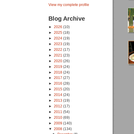
View my complete profile
Blog Archive
►
2026
(10)
►
2025
(18)
►
2024
(19)
►
2023
(19)
►
2022
(17)
►
2021
(23)
►
2020
(26)
►
2019
(24)
►
2018
(24)
►
2017
(27)
►
2016
(28)
►
2015
(20)
►
2014
(24)
►
2013
(19)
►
2012
(17)
►
2011
(54)
►
2010
(69)
►
2009
(140)
▼
2008
(134)