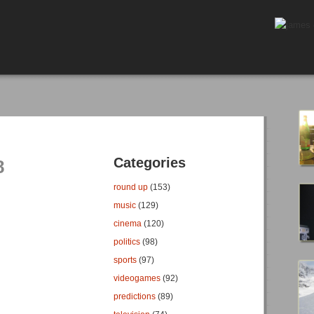
Categories
8
round up
(153)
music
(129)
cinema
(120)
politics
(98)
sports
(97)
videogames
(92)
predictions
(89)