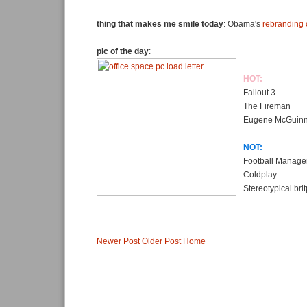
thing that makes me smile today
: Obama's
rebranding 
pic of the day
:
HOT:
Fallout 3
The Fireman
Eugene McGuin
NOT:
Football Manage
Coldplay
Stereotypical bri
Newer Post
Older Post
Home