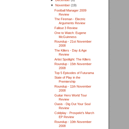
►
December
(8)
▼
November
(19)
Football Manager 2009
Review
The Fireman - Electric
Arguments Review
Fallout 3 Review
One to Watch: Eugene
McGuinness
Roundup - 21st November
2008
The Killers - Day & Age
Review
Artist Spotlight: The Killers
Roundup - 15th November
2008
Top 5 Episodes of Futurama
State of Play in the
Premiership
Roundup - 11th November
2008
Guitar Hero World Tour
Review
Oasis - Dig Out Your Soul
Review
Coldplay - Prospekt's March
EP Review
Roundup - 10th November
2008