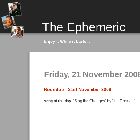
The Ephemeric
Enjoy it While it Lasts...
Friday, 21 November 200
Roundup - 21st November 2008
song of the day
: "Sing the Changes" by "the Fireman"