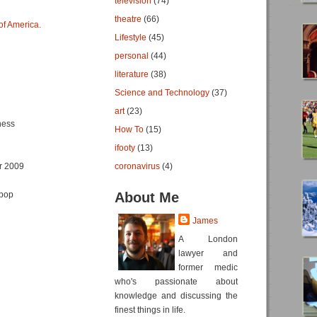
television
(74)
theatre
(66)
of America.
Lifestyle
(45)
personal
(44)
literature
(38)
Science and Technology
(37)
art
(23)
ness
How To
(15)
ifooty
(13)
r 2009
coronavirus
(4)
tpop
About Me
James
A London
lawyer and
former medic
who's passionate about
knowledge and discussing the
finest things in life.