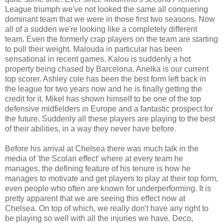
League triumph we've not looked the same all conquering
dominant team that we were in those first two seasons. Now
all of a sudden we're looking like a completely different
team. Even the formerly crap players on the team are starting
to pull their weight. Malouda in particular has been
sensational in recent games. Kalou is suddenly a hot
property being chased by Barcelona. Anelka is our current
top scorer. Ashley cole has been the best form left back in
the league for two years now and he is finally getting the
credit for it. Mikel has shown himself to be one of the top
defensive midfielders in Europe and a fantastic prospect for
the future. Suddenly all these players are playing to the best
of their abilities, in a way they never have before.
Before his arrival at Chelsea there was much talk in the
media of 'the Scolari effect' where at every team he
manages, the defining feature of his tenure is how he
manages to motivate and get players to play at their top form,
even people who often are known for underperforming. It is
pretty apparent that we are seeing this effect now at
Chelsea. On top of which, we really don't have any right to
be playing so well with all the injuries we have. Deco,