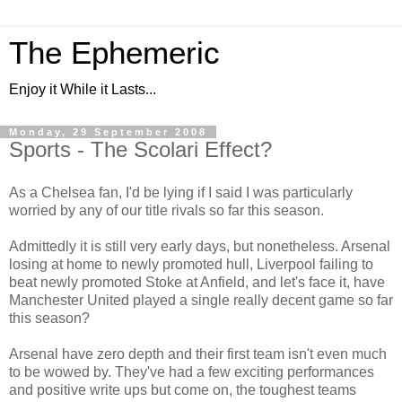
The Ephemeric
Enjoy it While it Lasts...
Monday, 29 September 2008
Sports - The Scolari Effect?
As a Chelsea fan, I'd be lying if I said I was particularly
worried by any of our title rivals so far this season.
Admittedly it is still very early days, but nonetheless. Arsenal
losing at home to newly promoted hull, Liverpool failing to
beat newly promoted Stoke at Anfield, and let's face it, have
Manchester United played a single really decent game so far
this season?
Arsenal have zero depth and their first team isn't even much
to be wowed by. They've had a few exciting performances
and positive write ups but come on, the toughest teams