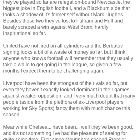
they've played so far are relegation-bound Newcastle, the
biggest joke in English football, and a Blackburn side that
looks a shadow of it's former self without Mark Hughes.
Besides those two they've lost to Fulham and Hull and
barely scraped a win against West Brom, hardly
inspiriational so far.
United have not fired on all cylinders and the Berbatov
signing looks a bit of a waste of money so far, but I think
anyone who knows football will remember that they usually
take a while to get going in the league, so given a few
months I expect them to be challenging again.
Liverpool have been the strongest of the rivals so far, but
even they haven't exactly looked dominant in their games
against weaker opposition, and I very much doubt that many
people (aside from the plethora of ex-Liverpool players
working for Sky Sports) fancy them with much chance this
season.
Meanwhile Chelsea... have been... well they've been good,
and it's not something I've had the pleasure of seeing for
quite some time. Ever since Mourinho's second Premier