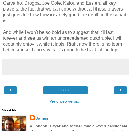
Carvalho, Drogba, Joe Cole, Kalou and Essien, all key
players, the fact that we can cope without all these players
just goes to show how insanely good the depth in the squad
is.
And while I won't be so bold as to suggest that it'll last
forever and see us win an unprecedented quadruple, I will
ceetainly enjoy it while it lasts. Right now there is no team
better, and all I can say is, it's good to be back at the top.
‹
›
Home
View web version
About Me
James
A London lawyer and former medic who's passionate