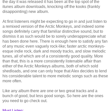
the day it was released it has been at the top spot of the
itunes album downloads, knocking off the kooks (frankly
disappointing) new album.
At first listeners might be expecting to go in and just listen to
a remixed version of the Arctic Monkeys, and indeed some
songs definitely carry that familiar distinctive sound, but to
dismiss it as such would be to sorely underappreciate what
has been done here. There is enough here to satisfy any fan
of any music even vaguely rock-like; faster arctic monkeys-
esque indie rock, dark and moody tracks, and slow melodic
tunes, all of which are of a consistently good quality. More
than that, this is a more consistently listenable affair than
either of the Arctic Monkeys albums, both of which sold
shedloads, and one can only hope that Alex decides to lend
his considerable talent to more melodic songs such as these
more often.
Like any album there are one or two great tracks and a
bunch of good, but less good songs. So here are the ones
you need to go check out.
Must Listen: