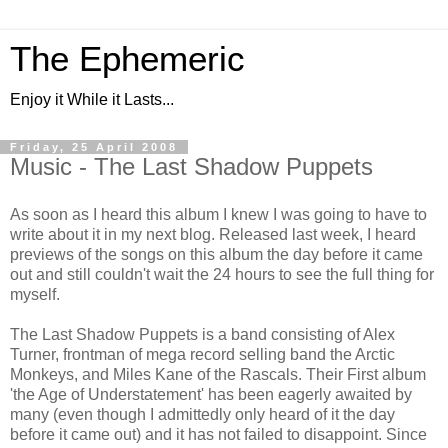
The Ephemeric
Enjoy it While it Lasts...
Friday, 25 April 2008
Music - The Last Shadow Puppets
As soon as I heard this album I knew I was going to have to
write about it in my next blog. Released last week, I heard
previews of the songs on this album the day before it came
out and still couldn't wait the 24 hours to see the full thing for
myself.
The Last Shadow Puppets is a band consisting of Alex
Turner, frontman of mega record selling band the Arctic
Monkeys, and Miles Kane of the Rascals. Their First album
'the Age of Understatement' has been eagerly awaited by
many (even though I admittedly only heard of it the day
before it came out) and it has not failed to disappoint. Since