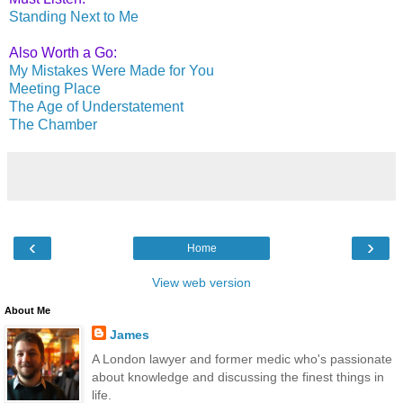
Standing Next to Me
Also Worth a Go:
My Mistakes Were Made for You
Meeting Place
The Age of Understatement
The Chamber
‹
›
Home
View web version
About Me
James
A London lawyer and former medic who's passionate
about knowledge and discussing the finest things in
life.