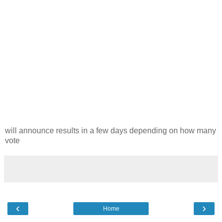
will announce results in a few days depending on how many
vote
‹
›
Home