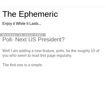
The Ephemeric
Enjoy it While it Lasts...
Sunday, 10 June 2007
Poll- Next US President?
Well I am adding a new feature, polls, for the roughly 10 of
you who seem to read this page regularly.
The first one is a simple