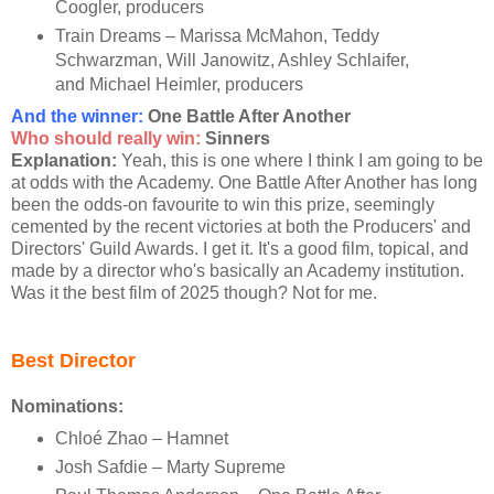
Coogler, producers
Train Dreams – Marissa McMahon, Teddy
Schwarzman, Will Janowitz, Ashley Schlaifer,
and Michael Heimler, producers
And the winner:
One Battle After Another
Who should really win:
Sinners
Explanation:
Yeah, this is one where I think I am going to be
at odds with the Academy. One Battle After Another has long
been the odds-on favourite to win this prize, seemingly
cemented by the recent victories at both the Producers' and
Directors' Guild Awards. I get it. It's a good film, topical, and
made by a director who's basically an Academy institution.
Was it the best film of 2025 though? Not for me.
Best Director
Nominations:
Chloé Zhao – Hamnet
Josh Safdie – Marty Supreme