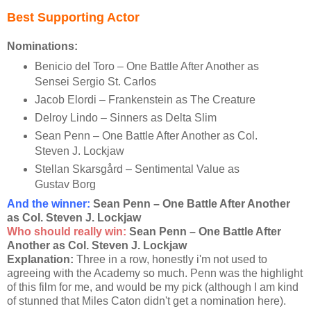
Best Supporting Actor
Nominations:
Benicio del Toro – One Battle After Another as
Sensei Sergio St. Carlos
Jacob Elordi – Frankenstein as The Creature
Delroy Lindo – Sinners as Delta Slim
Sean Penn – One Battle After Another as Col.
Steven J. Lockjaw
Stellan Skarsgård – Sentimental Value as
Gustav Borg
And the winner
:
Sean Penn – One Battle After Another
as Col. Steven J. Lockjaw
Who should really win:
Sean Penn – One Battle After
Another as Col. Steven J. Lockjaw
Explanation:
Three in a row, honestly i'm not used to
agreeing with the Academy so much. Penn was the highlight
of this film for me, and would be my pick (although I am kind
of stunned that Miles Caton didn't get a nomination here).