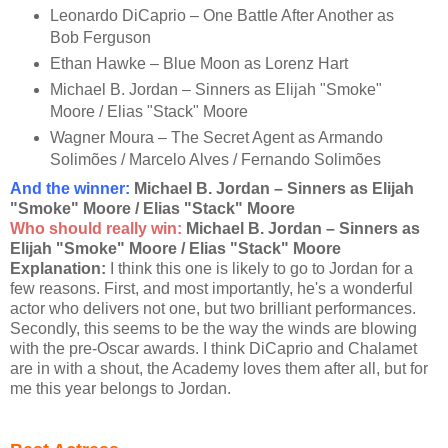
Leonardo DiCaprio – One Battle After Another as
Bob Ferguson
Ethan Hawke – Blue Moon as Lorenz Hart
Michael B. Jordan – Sinners as Elijah "Smoke"
Moore / Elias "Stack" Moore
Wagner Moura – The Secret Agent as Armando
Solimões / Marcelo Alves / Fernando Solimões
And the winner:
Michael B. Jordan – Sinners as Elijah
"Smoke" Moore / Elias "Stack" Moore
Who should really win:
Michael B. Jordan – Sinners as
Elijah "Smoke" Moore / Elias "Stack" Moore
Explanation:
I think this one is likely to go to Jordan for a
few reasons. First, and most importantly, he's a wonderful
actor who delivers not one, but two brilliant performances.
Secondly, this seems to be the way the winds are blowing
with the pre-Oscar awards. I think DiCaprio and Chalamet
are in with a shout, the Academy loves them after all, but for
me this year belongs to Jordan.