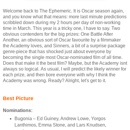
Welcome back to The Ephemeric. It is Oscar season again,
and you know what that means: more last minute predictions
scribbled down during my 2 hours per day of non-working
time in March. This year is a tricky one, I have to say. Two
obvious contenders for the big prizes: One Battle After
Another, an obvious sort of Oscar favourite by a filmmaker
the Academy loves, and Sinners, a bit of a surprise package
genre-piece that has shocked just about everyone by
becoming the single most Oscar-nominated film of all time.
Does that make it the best film? Maybe, but the Academy isnt
always so logical. As usual, I will predict the likely winner for
each prize, and then bore everyone with why I think the
Academy was wrong. Ready? Alright, let's get to it.
Best Picture
Nominations:
Bugonia – Ed Guiney, Andrew Lowe, Yorgos
Lanthimos, Emma Stone, and Lars Knudsen,