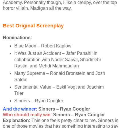
Academy. Personally though, I like a creepy, over the top
horror villain. Madigan all the way.
Best Original Screenplay
Nominations:
Blue Moon – Robert Kaplow
It Was Just an Accident – Jafar Panahi; in
collaboration with Nader Saïvar, Shadmehr
Rastin, and Mehdi Mahmoudian
Marty Supreme – Ronald Bronstein and Josh
Safdie
Sentimental Value – Eskil Vogt and Joachim
Trier
Sinners – Ryan Coogler
And the winner
:
Sinners – Ryan Coogler
Who should really win:
Sinners – Ryan Coogler
Explanation:
This one feels pretty clear to me. Sinners is
one of those movies that has something interesting to say