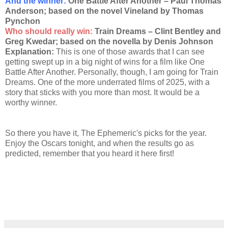
And the winner
:
One Battle After Another – Paul Thomas
Anderson; based on the novel Vineland by Thomas
Pynchon
Who should really win:
Train Dreams – Clint Bentley and
Greg Kwedar; based on the novella by Denis Johnson
Explanation:
This is one of those awards that I can see
getting swept up in a big night of wins for a film like One
Battle After Another. Personally, though, I am going for Train
Dreams. One of the more underrated films of 2025, with a
story that sticks with you more than most. It would be a
worthy winner.
So there you have it, The Ephemeric's picks for the year.
Enjoy the Oscars tonight, and when the results go as
predicted, remember that you heard it here first!