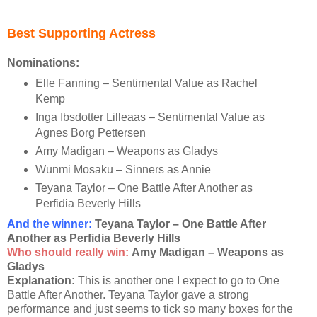
Best Supporting Actress
Nominations:
Elle Fanning – Sentimental Value as Rachel
Kemp
Inga Ibsdotter Lilleaas – Sentimental Value as
Agnes Borg Pettersen
Amy Madigan – Weapons as Gladys
Wunmi Mosaku – Sinners as Annie
Teyana Taylor – One Battle After Another as
Perfidia Beverly Hills
And the winner
:
Teyana Taylor – One Battle After
Another as Perfidia Beverly Hills
Who should really win:
Amy Madigan – Weapons as
Gladys
Explanation:
This is another one I expect to go to One
Battle After Another. Teyana Taylor gave a strong
performance and just seems to tick so many boxes for the