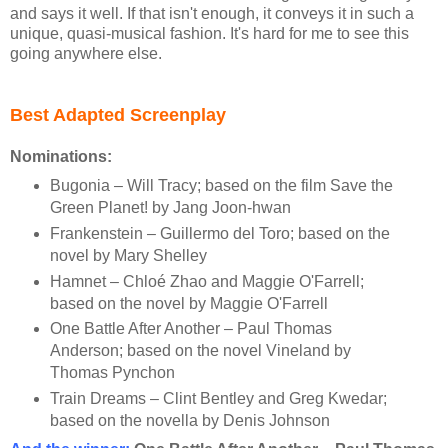
and says it well. If that isn't enough, it conveys it in such a
unique, quasi-musical fashion. It's hard for me to see this
going anywhere else.
Best Adapted Screenplay
Nominations:
Bugonia – Will Tracy; based on the film Save the
Green Planet! by Jang Joon-hwan
Frankenstein – Guillermo del Toro; based on the
novel by Mary Shelley
Hamnet – Chloé Zhao and Maggie O'Farrell;
based on the novel by Maggie O'Farrell
One Battle After Another – Paul Thomas
Anderson; based on the novel Vineland by
Thomas Pynchon
Train Dreams – Clint Bentley and Greg Kwedar;
based on the novella by Denis Johnson