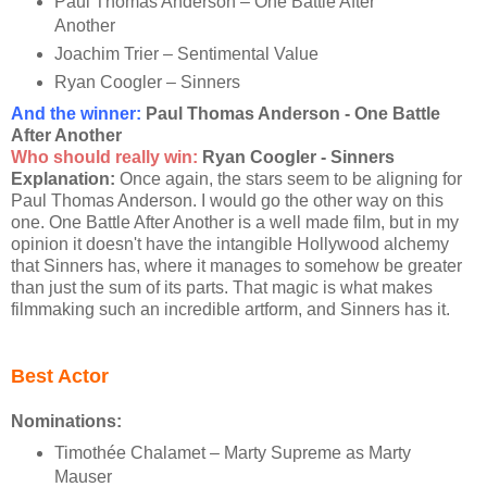
Paul Thomas Anderson – One Battle After
Another
Joachim Trier – Sentimental Value
Ryan Coogler – Sinners
And the winner:
Paul Thomas Anderson - One Battle
After Another
Who should really win:
Ryan Coogler - Sinners
Explanation:
Once again, the stars seem to be aligning for
Paul Thomas Anderson. I would go the other way on this
one. One Battle After Another is a well made film, but in my
opinion it doesn't have the intangible Hollywood alchemy
that Sinners has, where it manages to somehow be greater
than just the sum of its parts. That magic is what makes
filmmaking such an incredible artform, and Sinners has it.
Best Actor
Nominations:
Timothée Chalamet – Marty Supreme as Marty
Mauser