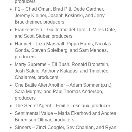
producers
F1 – Chad Oman, Brad Pitt, Dede Gardner,
Jeremy Kleiner, Joseph Kosinski, and Jerry
Bruckheimer, producers
Frankenstein – Guillermo del Toro, J. Miles Dale,
and Scott Stuber, producers
Hamnet – Liza Marshall, Pippa Harris, Nicolas
Gonda, Steven Spielberg, and Sam Mendes,
producers
Marty Supreme – Eli Bush, Ronald Bronstein,
Josh Safdie, Anthony Katagas, and Timothée
Chalamet, producers
One Battle After Another – Adam Somner (p.n.),
Sara Murphy, and Paul Thomas Anderson,
producers
The Secret Agent – Emilie Lesclaux, producer
Sentimental Value – Maria Ekerhovd and Andrea
Berentsen Ottmar, producers
Sinners – Zinzi Coogler, Sev Ohanian, and Ryan