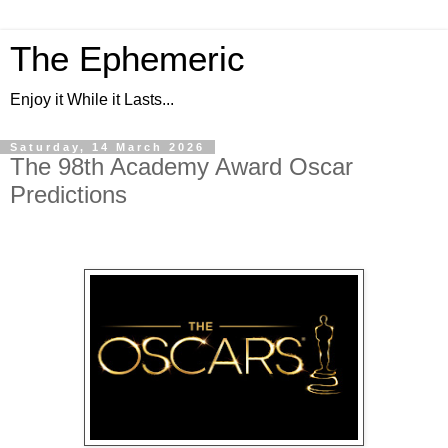
The Ephemeric
Enjoy it While it Lasts...
Saturday, 14 March 2026
The 98th Academy Award Oscar
Predictions