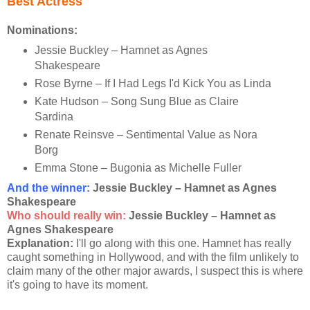
Best Actress
Nominations:
Jessie Buckley – Hamnet as Agnes
Shakespeare
Rose Byrne – If I Had Legs I'd Kick You as Linda
Kate Hudson – Song Sung Blue as Claire
Sardina
Renate Reinsve – Sentimental Value as Nora
Borg
Emma Stone – Bugonia as Michelle Fuller
And the winner:
Jessie Buckley – Hamnet as Agnes
Shakespeare
Who should really win:
Jessie Buckley – Hamnet as
Agnes Shakespeare
Explanation:
I'll go along with this one. Hamnet has really
caught something in Hollywood, and with the film unlikely to
claim many of the other major awards, I suspect this is where
it's going to have its moment.