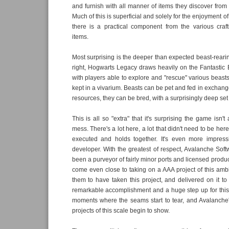
and furnish with all manner of items they discover from 
Much of this is superficial and solely for the enjoyment of
there is a practical component from the various cra
items.
Most surprising is the deeper than expected beast-reari
right, Hogwarts Legacy draws heavily on the Fantastic B
with players able to explore and "rescue" various beast
kept in a vivarium. Beasts can be pet and fed in exchange
resources, they can be bred, with a surprisingly deep set o
This is all so "extra" that it's surprising the game isn't
mess. There's a lot here, a lot that didn't need to be here, 
executed and holds together. It's even more impress
developer. With the greatest of respect, Avalanche Softw
been a purveyor of fairly minor ports and licensed produ
come even close to taking on a AAA project of this amb
them to have taken this project, and delivered on it to
remarkable accomplishment and a huge step up for this
moments where the seams start to tear, and Avalanche'
projects of this scale begin to show.