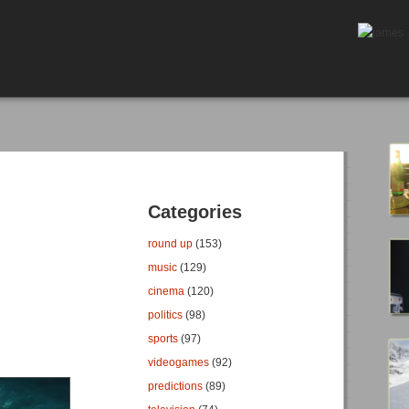
Categories
round up
(153)
music
(129)
cinema
(120)
politics
(98)
sports
(97)
videogames
(92)
predictions
(89)