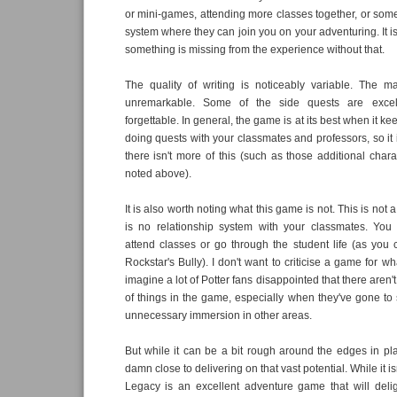
or mini-games, attending more classes together, or so
system where they can join you on your adventuring. It is 
something is missing from the experience without that.
The quality of writing is noticeably variable. The ma
unremarkable. Some of the side quests are excell
forgettable. In general, the game is at its best when it k
doing quests with your classmates and professors, so it 
there isn't more of this (such as those additional chara
noted above).
It is also worth noting what this game is not. This is not a
is no relationship system with your classmates. You
attend classes or go through the student life (as you 
Rockstar's Bully). I don't want to criticise a game for wha
imagine a lot of Potter fans disappointed that there aren'
of things in the game, especially when they've gone to
unnecessary immersion in other areas.
But while it can be a bit rough around the edges in pla
damn close to delivering on that vast potential. While it i
Legacy is an excellent adventure game that will delig