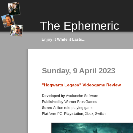
The Ephemeric
Enjoy it While it Lasts...
Sunday, 9 April 2023
"Hogwarts Legacy" Videogame Review
Developed by
Avalanche Software
Published by
Warner Bros Games
Genre
Action role-playing game
Platform
PC,
Playstation
, Xbox, Switch