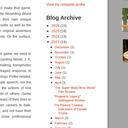
View my complete profile
act make that game.
the Wizarding World
Blog Archive
gn their own unique
castle as well as the
►
2026
(10)
n original adventure
►
2025
(18)
nts. On the surface,
►
2024
(19)
▼
2023
(19)
►
December
(2)
►
November
(1)
this game, we need to
►
October
(1)
zarding World, J. K.
►
August
(1)
 making transphobic
►
July
(1)
traged response, to
►
June
(1)
ings Potter-related,
►
May
(1)
hate speech, nor the
▼
April
(3)
"The Super Mario Bros Movie"
t the actions of one
Film Review
eds of others. Game
"Hogwarts Legacy"
ars of their lives to
Videogame Review
heir careers to date.
The Historic Criminal
Indictment of Donald
, and not have their
Trump
 close professional
►
March
(3)
►
February
(2)