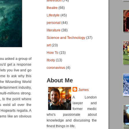
television
(74)
theatre
(66)
Lifestyle
(45)
personal
(44)
literature
(38)
Science and Technology
(37)
art
(23)
How To
(15)
 you asked a group of
ifooty
(13)
ou'd get a response
coronavirus
(4)
lets you live and go
eme to ask why this
About Me
 the Wizarding World
ntertainment industry,
James
ulti-millions strong.
A London
, to the point where
lawyer and
 exist all over the
former medic
 Hogwarts regalia. A
who's passionate about
seems like an obvious
knowledge and discussing the
finest things in life.