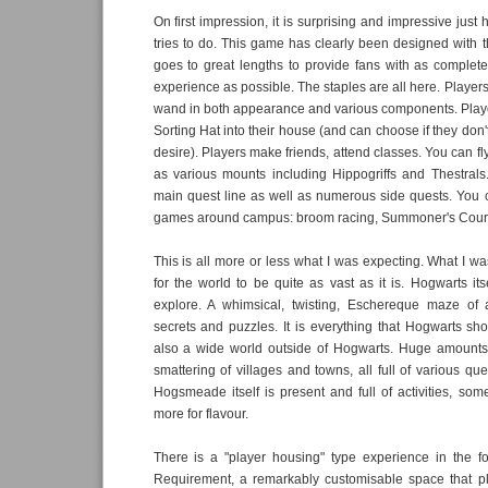
On first impression, it is surprising and impressive jus
tries to do. This game has clearly been designed with 
goes to great lengths to provide fans with as complet
experience as possible. The staples are all here. Player
wand in both appearance and various components. Playe
Sorting Hat into their house (and can choose if they don't
desire). Players make friends, attend classes. You can f
as various mounts including Hippogriffs and Thestrals
main quest line as well as numerous side quests. You 
games around campus: broom racing, Summoner's Court
This is all more or less what I was expecting. What I w
for the world to be quite as vast as it is. Hogwarts its
explore. A whimsical, twisting, Eschereque maze of a 
secrets and puzzles. It is everything that Hogwarts sho
also a wide world outside of Hogwarts. Huge amounts
smattering of villages and towns, all full of various que
Hogsmeade itself is present and full of activities, some
more for flavour.
There is a "player housing" type experience in the 
Requirement, a remarkably customisable space that p