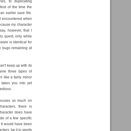
hes, to duplicating
Most of the time the
n earlier save file.
 I encountered when
because my character
say, however, that I
y quest, only while
ware is identical for
le bugs remaining at
n't keep up with its
same three types of
 like a fairly minor
 takes you into yet
tedious.
 focuses so much on
aracters, there is
 character does have
de of a few specific
. It would have been
cters, be it in sports