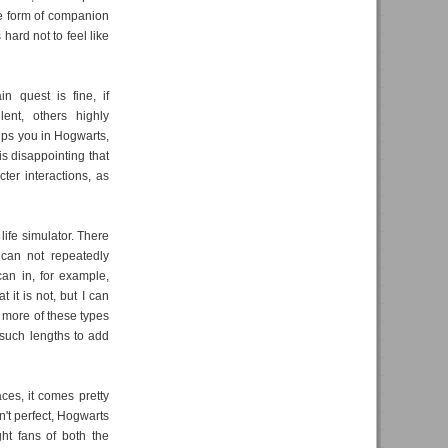
me form of companion
hard not to feel like
in quest is fine, if
ent, others highly
eeps you in Hogwarts,
is disappointing that
cter interactions, as
 life simulator. There
 can not repeatedly
can in, for example,
t it is not, but I can
t more of these types
 such lengths to add
ces, it comes pretty
sn't perfect, Hogwarts
ht fans of both the