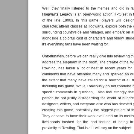
Well, they finally listened to the memes and did in f
Hogwarts Legacy
is an open-world action RPG set in 
of the late 1800s. In this game, players will desi
character, attend classes at Hogwarts, explore both the 
surrounding countryside and villages, and embark on a
alongside a colorful cast of characters and fellow stude
it's everything fans have been waiting for.
Unfortunately, before we can really dive into reviewing 
address the elephant in the room. The creator of the Wi
Rowling, has taken a lot of heat in recent years for
comments that have offended many and sparked an ou
the extent that many have called for a boycott of all th
including this game. While I obviously do not condone 
specific comments in question, I also feel strongly tha
person do not justify disregarding the world of hundr
designers, writers, and everyone else who has devoted ye
creating this game, potentially the biggest project of t
They deserve to have their work evaluated on its merits
livelihoods trashed for the bad fortune of being in
proximity to Rowling. That is all I will say on the subject.