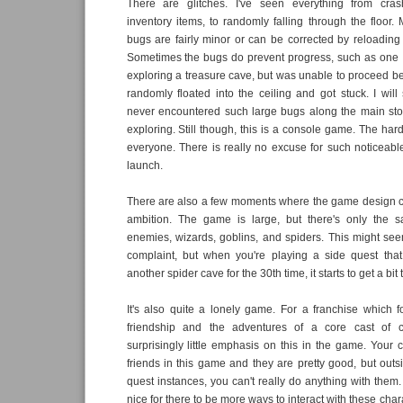
There are glitches. I've seen everything from cras
inventory items, to randomly falling through the floor. 
bugs are fairly minor or can be corrected by reloading a
Sometimes the bugs do prevent progress, such as one
exploring a treasure cave, but was unable to proceed 
randomly floated into the ceiling and got stuck. I will 
never encountered such large bugs along the main stor
exploring. Still though, this is a console game. The hard
everyone. There is really no excuse for such noticeab
launch.
There are also a few moments where the game design ca
ambition. The game is large, but there's only the 
enemies, wizards, goblins, and spiders. This might seem
complaint, but when you're playing a side quest that
another spider cave for the 30th time, it starts to get a bit 
It's also quite a lonely game. For a franchise which
friendship and the adventures of a core cast of ch
surprisingly little emphasis on this in the game. Your
friends in this game and they are pretty good, but outsi
quest instances, you can't really do anything with them
nice for there to be more ways to interact with these chara