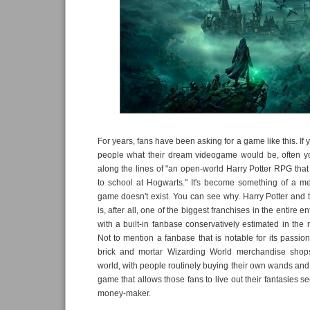
For years, fans have been asking for a game like this. If
people what their dream videogame would be, often y
along the lines of "an open-world Harry Potter RPG that 
to school at Hogwarts." It's become something of a m
game doesn't exist. You can see why. Harry Potter and
is, after all, one of the biggest franchises in the entire e
with a built-in fanbase conservatively estimated in the m
Not to mention a fanbase that is notable for its passion
brick and mortar Wizarding World merchandise shops
world, with people routinely buying their own wands and
game that allows those fans to live out their fantasies 
money-maker.