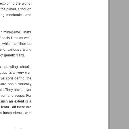
exploring the world.
 the player, although
fting mechanics and
ng mini-game. That's
easts films as well,
s, which can then be
 for various crafting
f genetic traits.
 a sprawling, chaotic
but it's all very well
ive considering the
are has historically
cts. They have never
ition and scope. For
 such an extent is a
 team. But there are
s inexperience with