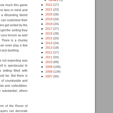
►
January
(3)
►
2022
(17)
t how much this game
►
2021
(23)
the fans in mind and
►
2020
(26)
e a Wizarding World
►
2019
(24)
s can customise their
►
2018
(24)
rs get sorted by the
►
2017
(27)
 get the sorting they
►
2016
(28)
ly your broom as well
►
2015
(20)
. There is a chunky
►
2014
(24)
can even play a few
►
2013
(19)
 and duelling.
►
2012
(17)
►
2011
(54)
as not expecting was
►
2010
(69)
elf is spectacular to
►
2009
(140)
setting filled with
►
2008
(134)
uld be. But there is
►
2007
(50)
 of countryside and
sts and collectibles.
 substantial, others
form of the Room of
layers can decorate