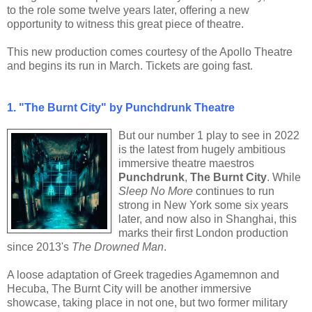
to the role some twelve years later, offering a new
opportunity to witness this great piece of theatre.
This new production comes courtesy of the Apollo Theatre
and begins its run in March. Tickets are going fast.
1.
"The Burnt City" by Punchdrunk Theatre
But our number 1 play to see in 2022
is the latest from hugely ambitious
immersive theatre maestros
Punchdrunk
,
The Burnt City
. While
Sleep No More
continues to run
strong in New York some six years
later, and now also in Shanghai, this
marks their first London production
since 2013's
The Drowned Man
.
A loose adaptation of Greek tragedies Agamemnon and
Hecuba, The Burnt City will be another immersive
showcase, taking place in not one, but two former military