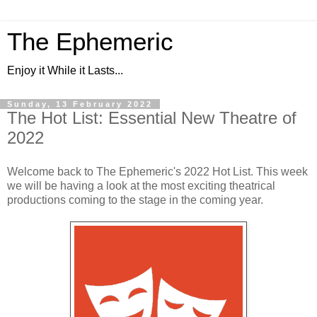
The Ephemeric
Enjoy it While it Lasts...
Sunday, 13 February 2022
The Hot List: Essential New Theatre of
2022
Welcome back to The Ephemeric's 2022 Hot List. This week
we will be having a look at the most exciting theatrical
productions coming to the stage in the coming year.