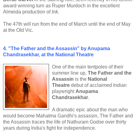
award winning turn as Ruper Murdoch in the excellent
Almeida production of
Ink
.
The 47th will run from the end of March until the end of May
at the Old Vic.
4. "The Father and the Assassin" by Anupama
Chandrasekhar, at the National Theatre
One of the main tentpoles of their
summer line up,
The Father and the
Assassin
is the
National
Theatre
debut of acclaimed Indian
playwright
Anupama
Chandrasekhar
.
A dramatic epic about the man who
would become Mahatma Gandhi's assassin, The Father and
the Assassin traces the life of Nathuram Godse over thirty
years during India's fight for independence.