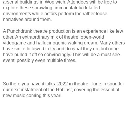
arsenal buildings in Woolwich. Attendees will be free to
explore these sprawling, immaculately detailed
environments while actors perform the rather loose
narratives around them.
A Punchdrunk theatre production is an experience like few
other. An extraordinary mix of theatre, open-world
videogame and hallucinogenic waking dream. Many others
have since followed to try and do what they do, but none
have pulled it off so convincingly. This will be a must-see
event, possibly even multiple times..
So there you have it folks: 2022 in theatre. Tune in soon for
our next instalment of the Hot List, covering the essential
new music coming this year!