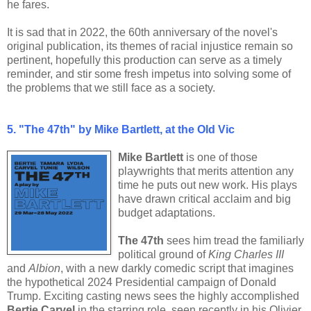
he fares.
It is sad that in 2022, the 60th anniversary of the novel's
original publication, its themes of racial injustice remain so
pertinent, hopefully this production can serve as a timely
reminder, and stir some fresh impetus into solving some of
the problems that we still face as a society.
5. "The 47th" by Mike Bartlett, at the Old Vic
Mike Bartlett
is one of those
playwrights that merits attention any
time he puts out new work. His plays
have drawn critical acclaim and big
budget adaptations.
The 47th
sees him tread the familiarly
political ground of
King Charles III
and
Albion
, with a new darkly comedic script that imagines
the hypothetical 2024 Presidential campaign of Donald
Trump. Exciting casting news sees the highly accomplished
Bertie Carvel
in the starring role, seen recently in his Olivier