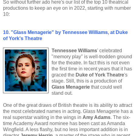
So without further ado here's our list of the top 10 theatrical
productions to keep an eye on in 2022, starting with number
10:
10. "Glass Menagerie" by Tennessee Williams, at Duke
of York's Theatre
Tennessee Williams
' celebrated
"memory play" is well-trodden ground
for the theatre. In fact this is not even
the first time in recent years that it has
graced the
Duke of York Theatre
's
stage. Still, this is a production of
Glass Menagerie
that could well
stand out.
One of the great draws of British theatre is its ability to attract
the most celebrated names in acting. Glass Menagerie has a
real superstar waiting in the wings in
Amy Adams
. The six-
time Academy Award nominee has been cast as Amanda
Wingfield. A less flashy, but no less important addition is in
director
Jeremy Herrin
, a master of the stage who in recent