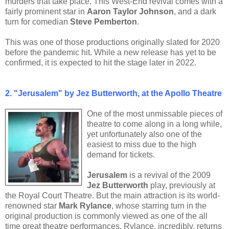
murders that take place. This West-End revival comes with a
fairly prominent star in
Aaron Taylor Johnson
, and a dark
turn for comedian
Steve Pemberton
.
This was one of those productions originally slated for 2020
before the pandemic hit. While a new release has yet to be
confirmed, it is expected to hit the stage later in 2022.
2.
"Jerusalem" by Jez Butterworth, at the Apollo Theatre
One of the most unmissable pieces of
theatre to come along in a long while,
yet unfortunately also one of the
easiest to miss due to the high
demand for tickets.
Jerusalem
is a revival of the 2009
Jez Butterworth
play, previously at
the Royal Court Theatre. But the main attraction is its world-
renowned star
Mark Rylance
, whose starring turn in the
original production is commonly viewed as one of the all
time great theatre performances. Rylance, incredibly, returns