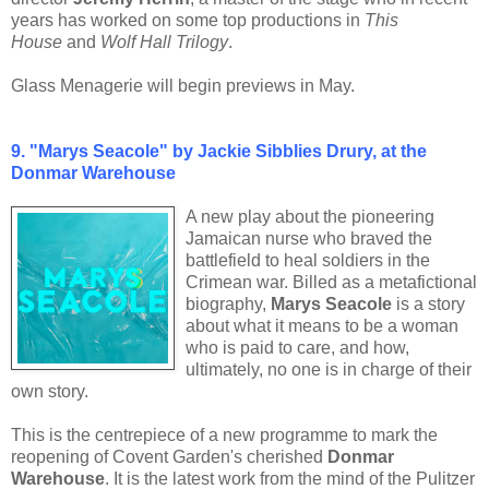
years has worked on some top productions in
This
House
and
Wolf Hall Trilogy
.
Glass Menagerie will begin previews in May.
9.
"Marys Seacole" by Jackie Sibblies Drury, at the
Donmar Warehouse
A new play about the pioneering
Jamaican nurse who braved the
battlefield to heal soldiers in the
Crimean war. Billed as a metafictional
biography,
Marys Seacole
is a story
about what it means to be a woman
who is paid to care, and how,
ultimately, no one is in charge of their
own story.
This is the centrepiece of a new programme to mark the
reopening of Covent Garden's cherished
Donmar
Warehouse
. It is the latest work from the mind of the Pulitzer