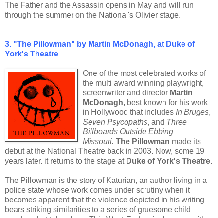
The Father and the Assassin opens in May and will run
through the summer on the National's Olivier stage.
3. "The Pillowman" by Martin McDonagh, at Duke of
York's Theatre
One of the most celebrated works of
the multi award winning playwright,
screenwriter and director
Martin
McDonagh
, best known for his work
in Hollywood that includes
In Bruges
,
Seven Psycopaths
, and
Three
Billboards Outside Ebbing
Missouri.
The Pillowman
made its
debut at the National Theatre back in 2003. Now, some 19
years later, it returns to the stage at
Duke of York's Theatre
.
The Pillowman is the story of Katurian, an author living in a
police state whose work comes under scrutiny when it
becomes apparent that the violence depicted in his writing
bears striking similarities to a series of gruesome child