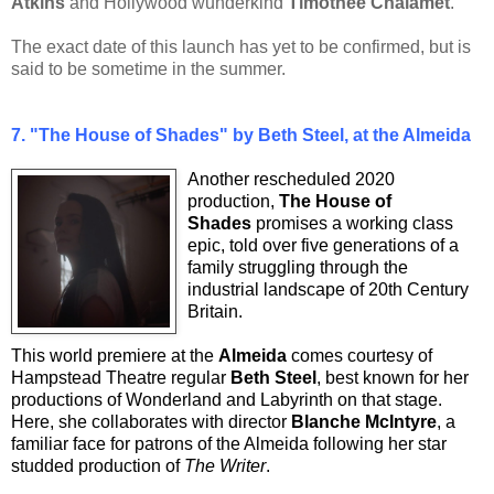
Atkins
and Hollywood wunderkind
Timothée Chalamet
.
The exact date of this launch has yet to be confirmed, but is
said to be sometime in the summer.
7.
"The House of Shades" by Beth Steel, at the Almeida
Another rescheduled 2020
production,
The House of
Shades
promises a working class
epic, told over five generations of a
family struggling through the
industrial landscape of 20th Century
Britain.
This world premiere at the
Almeida
comes courtesy of
Hampstead Theatre regular
Beth Steel
, best known for her
productions of Wonderland and Labyrinth on that stage.
Here, she collaborates with director
Blanche McIntyre
, a
familiar face for patrons of the Almeida following her star
studded production of
The Writer
.