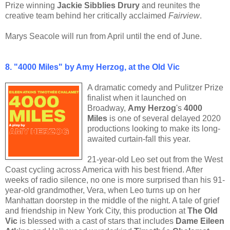
Prize winning
Jackie Sibblies Drury
and reunites the
creative team behind her critically acclaimed
Fairview
.
Marys Seacole will run from April until the end of June.
8. "4000 Miles" by Amy Herzog, at the Old Vic
A dramatic comedy and Pulitzer Prize
finalist when it launched on
Broadway,
Amy Herzog
's
4000
Miles
is one of several delayed 2020
productions looking to make its long-
awaited curtain-fall this year.
21-year-old Leo set out from the West
Coast cycling across America with his best friend. After
weeks of radio silence, no one is more surprised than his 91-
year-old grandmother, Vera, when Leo turns up on her
Manhattan doorstep in the middle of the night. A tale of grief
and friendship in New York City, this production at
The Old
Vic
is blessed with a cast of stars that includes
Dame Eileen