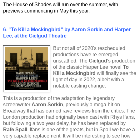
The House of Shades will run over the summer, with
previews commencing in May this year.
6.
"To Kill a Mockingbird" by Aaron Sorkin and Harper
Lee, at the Gielgud Theatre
But not all of 2020's rescheduled
productions have re-emerged
unscathed. The
Gielgud
's production
of the classic Harper Lee novel
To
Kill a Mockingbird
will finally see the
light of day in 2022, albeit with a
notable casting change.
This is a production of the adaptation by legendary
screenwriter
Aaron Sorkin
, previously a mega-hit on
Broadway that has earned rave reviews from the critics. The
London production had originally been cast with Rhys Ifans,
but following a two year delay, he has been replaced by
Rafe Spall
. Ifans is one of the greats, but in Spall we have a
very capable replacement. It will be interesting to see how