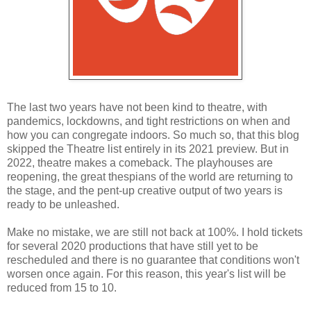
The last two years have not been kind to theatre, with
pandemics, lockdowns, and tight restrictions on when and
how you can congregate indoors. So much so, that this blog
skipped the Theatre list entirely in its 2021 preview. But in
2022, theatre makes a comeback. The playhouses are
reopening, the great thespians of the world are returning to
the stage, and the pent-up creative output of two years is
ready to be unleashed.
Make no mistake, we are still not back at 100%. I hold tickets
for several 2020 productions that have still yet to be
rescheduled and there is no guarantee that conditions won't
worsen once again. For this reason, this year's list will be
reduced from 15 to 10.