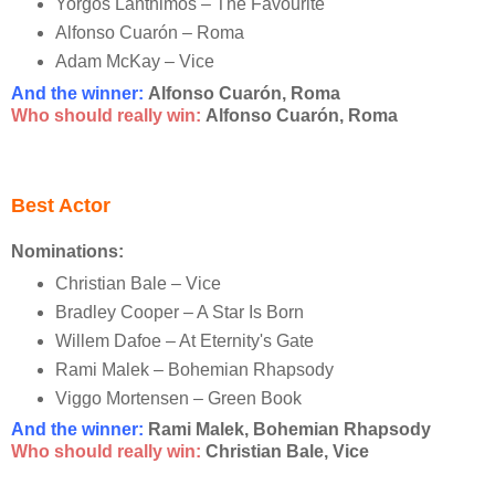
Yorgos Lanthimos – The Favourite
Alfonso Cuarón – Roma
Adam McKay – Vice
And the winner:
Alfonso Cuarón, Roma
Who should really win:
Alfonso Cuarón, Roma
Best Actor
Nominations:
Christian Bale – Vice
Bradley Cooper – A Star Is Born
Willem Dafoe – At Eternity's Gate
Rami Malek – Bohemian Rhapsody
Viggo Mortensen – Green Book
And the winner:
Rami Malek, Bohemian Rhapsody
Who should really win:
Christian Bale, Vice