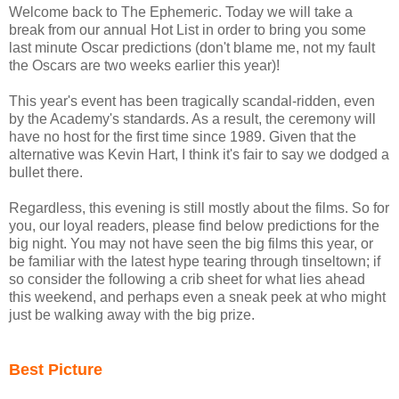
Welcome back to The Ephemeric. Today we will take a
break from our annual Hot List in order to bring you some
last minute Oscar predictions (don't blame me, not my fault
the Oscars are two weeks earlier this year)!
This year's event has been tragically scandal-ridden, even
by the Academy's standards. As a result, the ceremony will
have no host for the first time since 1989. Given that the
alternative was Kevin Hart, I think it's fair to say we dodged a
bullet there.
Regardless, this evening is still mostly about the films. So for
you, our loyal readers, please find below predictions for the
big night. You may not have seen the big films this year, or
be familiar with the latest hype tearing through tinseltown; if
so consider the following a crib sheet for what lies ahead
this weekend, and perhaps even a sneak peek at who might
just be walking away with the big prize.
Best Picture