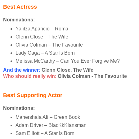
Best Actress
Nominations:
Yalitza Aparicio – Roma
Glenn Close – The Wife
Olivia Colman – The Favourite
Lady Gaga – A Star Is Born
Melissa McCarthy – Can You Ever Forgive Me?
And the winner:
Glenn Close, The Wife
Who should really win:
Olivia Colman - The Favourite
Best Supporting Actor
Nominations:
Mahershala Ali – Green Book
Adam Driver – BlacKkKlansman
Sam Elliott – A Star Is Born