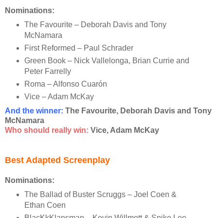
Nominations:
The Favourite – Deborah Davis and Tony
McNamara
First Reformed – Paul Schrader
Green Book – Nick Vallelonga, Brian Currie and
Peter Farrelly
Roma – Alfonso Cuarón
Vice – Adam McKay
And the winner
:
The Favourite, Deborah Davis and Tony
McNamara
Who should really win:
Vice, Adam McKay
Best Adapted Screenplay
Nominations:
The Ballad of Buster Scruggs – Joel Coen &
Ethan Coen
BlacKkKlansman – Kevin Willmott & Spike Lee