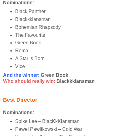
Nominations:
Black Panther
Blackkklansman
Bohemian Rhapsody
The Favourite
Green Book
Roma
A Star is Born
Vice
And the winner:
Green Book
Who should really win:
Blackkklansman
Best Director
Nominations:
Spike Lee – BlacKkKlansman
Paweł Pawlikowski – Cold War