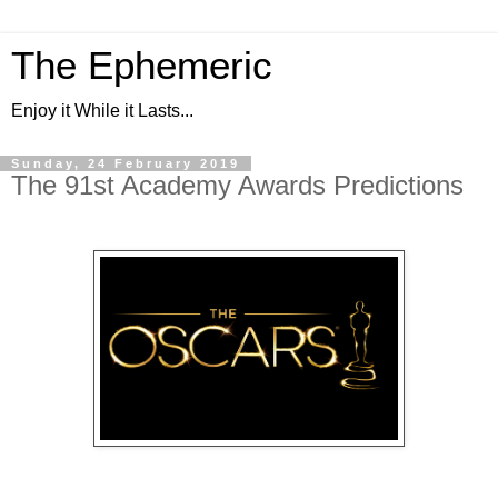
The Ephemeric
Enjoy it While it Lasts...
Sunday, 24 February 2019
The 91st Academy Awards Predictions