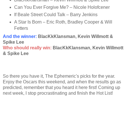
Can You Ever Forgive Me? – Nicole Holofcener
If Beale Street Could Talk – Barry Jenkins
A Star Is Born – Eric Roth, Bradley Cooper & Will
Fetters
And the winner
:
BlacKkKlansman, Kevin Willmott &
Spike Lee
Who should really win:
BlacKkKlansman, Kevin Willmott
& Spike Lee
So there you have it, The Ephemeric's picks for the year.
Enjoy the Oscars this weekend, and when the results go as
predicted, remember that you heard it here first! Coming up
next week, I stop procrastinating and finish the Hot List!