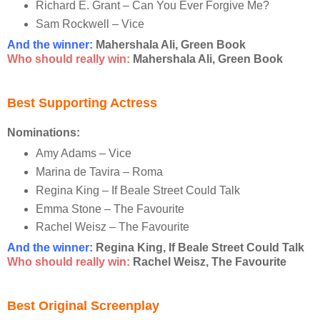
Richard E. Grant – Can You Ever Forgive Me?
Sam Rockwell – Vice
And the winner
:
Mahershala Ali, Green Book
Who should really win:
Mahershala Ali, Green Book
Best Supporting Actress
Nominations:
Amy Adams – Vice
Marina de Tavira – Roma
Regina King – If Beale Street Could Talk
Emma Stone – The Favourite
Rachel Weisz – The Favourite
And the winner
:
Regina King, If Beale Street Could Talk
Who should really win:
Rachel Weisz, The Favourite
Best Original Screenplay