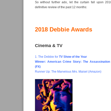
So without further ado, let the curtain fall upon 2
definitive review of the past 12 months:
2018 Debbie Awards
Cinema & TV
1. The Debbie for
TV Show of the Year
Winner: American Crime Story: The Assassination
(FX)
Runner Up: The Marvelous Mrs. Maisel (Amazon)