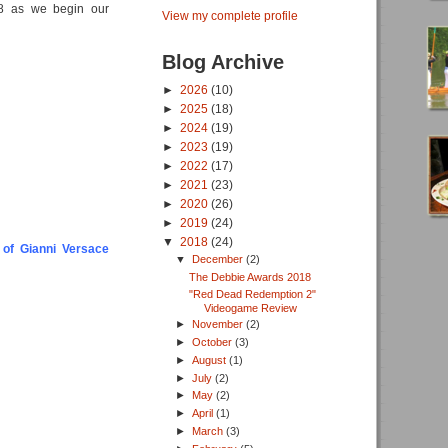
018 as we begin our
View my complete profile
Blog Archive
►
2026
(10)
►
2025
(18)
►
2024
(19)
►
2023
(19)
►
2022
(17)
►
2021
(23)
►
2020
(26)
►
2019
(24)
▼
2018
(24)
 of Gianni Versace
▼
December
(2)
The Debbie Awards 2018
"Red Dead Redemption 2"
Videogame Review
►
November
(2)
►
October
(3)
►
August
(1)
►
July
(2)
►
May
(2)
►
April
(1)
►
March
(3)