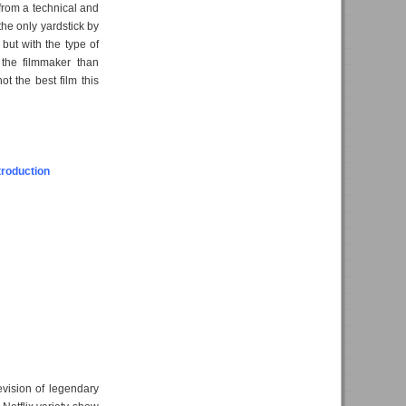
t from a technical and
 the only yardstick by
, but with the type of
 the filmmaker than
ot the best film this
troduction
evision of legendary