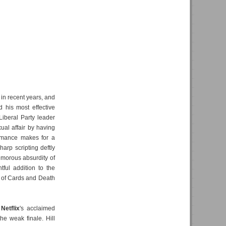
in recent years, and
his most effective
 Liberal Party leader
al affair by having
ormance makes for a
arp scripting deftly
umorous absurdity of
tful addition to the
e of Cards and Death
d
Netflix
's acclaimed
the weak finale. Hill