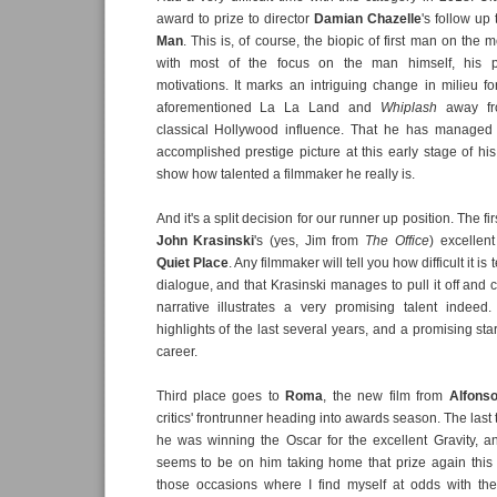
award to prize to director
Damian Chazelle
's follow up
Man
. This is, of course, the biopic of first man on the
with most of the focus on the man himself, his p
motivations. It marks an intriguing change in milieu for
aforementioned La La Land and
Whiplash
away f
classical Hollywood influence. That he has managed 
accomplished prestige picture at this early stage of his
show how talented a filmmaker he really is.
And it's a split decision for our runner up position. The f
John Krasinski
's (yes, Jim from
The Office
) excellent
Quiet Place
. Any filmmaker will tell you how difficult it is 
dialogue, and that Krasinski manages to pull it off and 
narrative illustrates a very promising talent indeed
highlights of the last several years, and a promising star
career.
Third place goes to
Roma
, the new film from
Alfons
critics' frontrunner heading into awards season. The las
he was winning the Oscar for the excellent Gravity, 
seems to be on him taking home that prize again this 
those occasions where I find myself at odds with the 