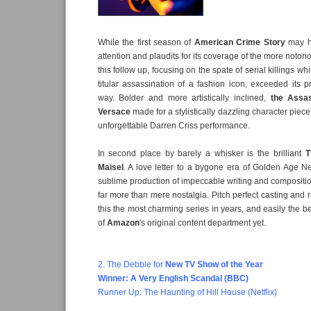
While the first season of
American Crime Story
may h
attention and plaudits for its coverage of the more notori
this follow up, focusing on the spate of serial killings wh
titular assassination of a fashion icon, exceeded its 
way. Bolder and more artistically inclined,
the Assas
Versace
made for a stylistically dazzling character pie
unforgettable Darren Criss performance.
In second place by barely a whisker is the brilliant
T
Maisel
. A love letter to a bygone era of Golden Age N
sublime production of impeccable writing and compositi
far more than mere nostalgia. Pitch perfect casting and 
this the most charming series in years, and easily the b
of
Amazon
's original content department yet.
2. The Debbie for
New TV Show
of the Year
Winner: A Very English Scandal (BBC)
Runner Up: The Haunting of Hill House (Netflix)