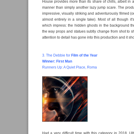
House provides more than its share of chills, albeit in 
manner than simply another lazy jump scare. The produc
impressive, visually striking and adventurously filmed (
almost entirely in a single take). Most of all though it
which impress: the hidden ghosts in the background th
the way props and statues subtly change from shot to sho
attention to detail has gone into this production and it sh
3. The Debbie for
Film of the Year
Winner: First Man
Runners Up: A Quiet Place, Roma
Had a very difficult time with this category in 2018. Ul