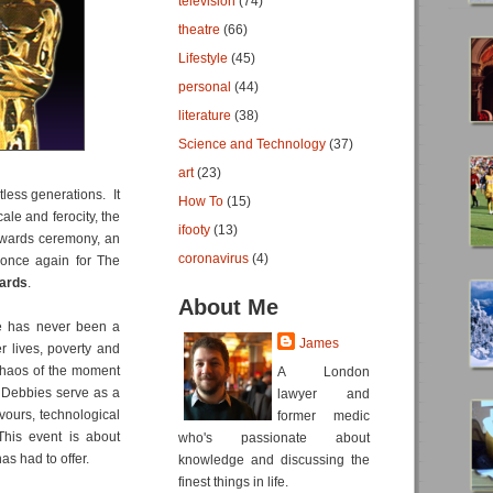
television
(74)
theatre
(66)
Lifestyle
(45)
personal
(44)
literature
(38)
Science and Technology
(37)
art
(23)
less generations. It
How To
(15)
le and ferocity, the
ifooty
(13)
 awards ceremony, an
coronavirus
(4)
e once again for The
ards
.
About Me
re has never been a
James
er lives, poverty and
 chaos of the moment
A London
e Debbies serve as a
lawyer and
avours, technological
former medic
This event is about
who's passionate about
as had to offer.
knowledge and discussing the
finest things in life.