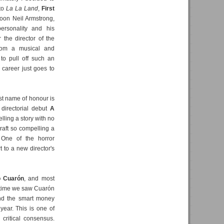
 to
La La Land
,
First
 moon Neil Armstrong,
ersonality and his
 the director of the
rom a musical and
to pull off such an
 career just goes to
irst name of honour is
 directorial debut
A
telling a story with no
craft so compelling a
. One of the horror
t to a new director's
o Cuarón
, and most
t time we saw Cuarón
and the smart money
year. This is one of
critical consensus.