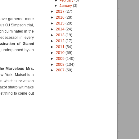
►
February
(5)
►
January
(3)
►
2017
(27)
►
2016
(28)
ave garnered more
►
2015
(20)
ous OJ Simpson trial,
►
2014
(24)
ich culminated in the
►
2013
(19)
predecessor in every
►
2012
(17)
sination of Gianni
►
2011
(54)
ce, underpinned by an
►
2010
(69)
►
2009
(140)
►
2008
(134)
he Marvelous Mrs.
►
2007
(50)
ew York, Maisel is a
on which survives on
razor sharp wit make
est thing to come out