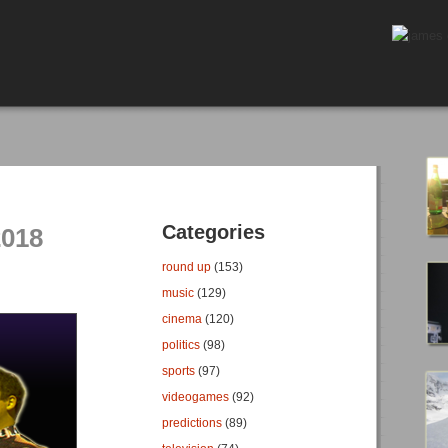
Categories
2018
round up
(153)
music
(129)
cinema
(120)
politics
(98)
sports
(97)
videogames
(92)
predictions
(89)