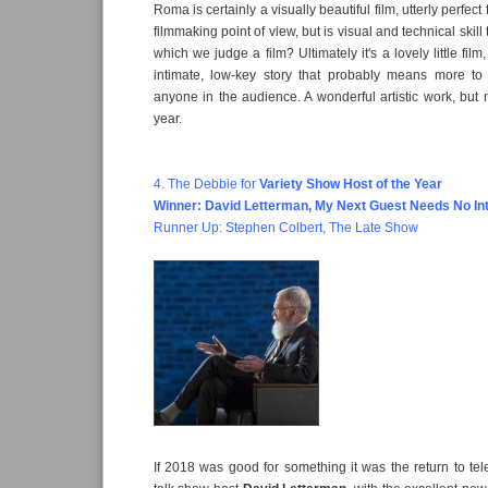
Roma is certainly a visually beautiful film, utterly perfec
filmmaking point of view, but is visual and technical skill
which we judge a film? Ultimately it's a lovely little film
intimate, low-key story that probably means more to
anyone in the audience. A wonderful artistic work, but n
year.
4. The Debbie for
Variety Show Host of the Year
Winner:
David Letterman, My Next Guest Needs No In
Runner Up:
Stephen Colbert, The Late Show
If 2018 was good for something it was the return to tel