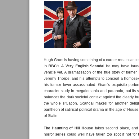
Hugh Grant is having something of a career renaissance 
in
BBC
's
A Very English Scandal
he may have found 
vehicle yet. A dramatisation of the true story of former
Jeremy Thorpe, and his attempts to conceal a homosexu
his former lover assassinated. Grant's exquisite perf
character study in megalomania and paranoia, but its sh
balances the dark societal context against the clearly h
the whole situation. Scandal makes for another deligh
pantheon of satirical political drama in the age of Hous
of Stalin.
The Haunting of Hill House
takes second place, an
horror series could well have taken top spot if not for 