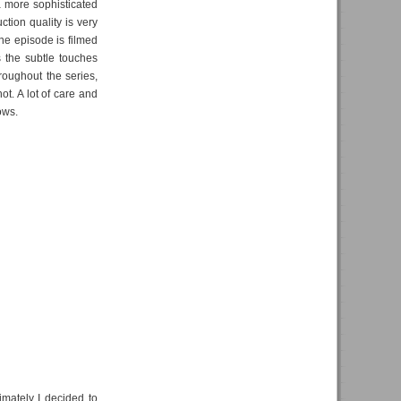
a more sophisticated
tion quality is very
one episode is filmed
's the subtle touches
roughout the series,
t. A lot of care and
ows.
timately I decided to