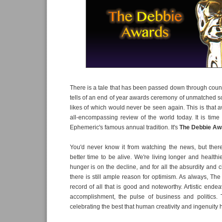
There is a tale that has been passed down through count
tells of an end of year awards ceremony of unmatched sca
likes of which would never be seen again. This is that
all-encompassing review of the world today. It is tim
Ephemeric's famous annual tradition. It's
The Debbie Aw
You'd never know it from watching the news, but the
better time to be alive. We're living longer and healthi
hunger is on the decline, and for all the absurdity and
there is still ample reason for optimism. As always, Th
record of all that is good and noteworthy. Artistic ende
accomplishment, the pulse of business and politics. 
celebrating the best that human creativity and ingenuity h