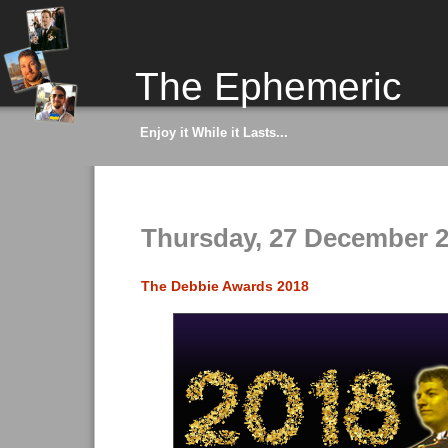
The Ephemeric
Enjoy it While it Lasts...
Thursday, 27 December 
The Debbie Awards 2018