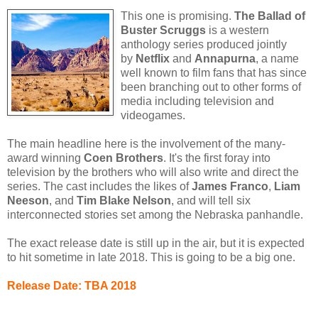
This one is promising.
The Ballad of
Buster Scruggs
is a western
anthology series produced jointly
by
Netflix
and
Annapurna
, a name
well known to film fans that has since
been branching out to other forms of
media including television and
videogames.
The main headline here is the involvement of the many-
award winning
Coen Brothers
. It's the first foray into
television by the brothers who will also write and direct the
series. The cast includes the likes of
James Franco
,
Liam
Neeson
, and
Tim Blake Nelson
, and will tell six
interconnected stories set among the Nebraska panhandle.
The exact release date is still up in the air, but it is expected
to hit sometime in late 2018. This is going to be a big one.
Release Date: TBA 2018