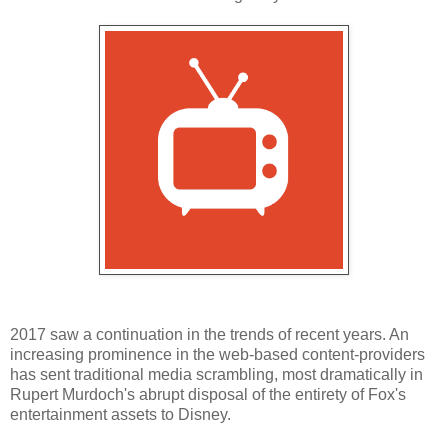
2017 saw a continuation in the trends of recent years. An
increasing prominence in the web-based content-providers
has sent traditional media scrambling, most dramatically in
Rupert Murdoch's abrupt disposal of the entirety of Fox's
entertainment assets to Disney.