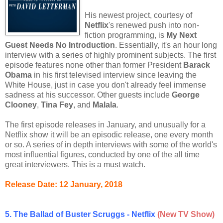
His newest project, courtesy of
Netflix
's renewed push into non-
fiction programming, is
My Next
Guest Needs No Introduction
. Essentially, it's an hour long
interview with a series of highly prominent subjects. The first
episode features none other than former President
Barack
Obama
in his first televised interview since leaving the
White House, just in case you don't already feel immense
sadness at his successor. Other guests include
George
Clooney
,
Tina Fey
, and
Malala
.
The first episode releases in January, and unusually for a
Netflix show it will be an episodic release, one every month
or so. A series of in depth interviews with some of the world's
most influential figures, conducted by one of the all time
great interviewers. This is a must watch.
Release Date: 12 January, 2018
5. The Ballad of Buster Scruggs - Netflix
(New TV Show)