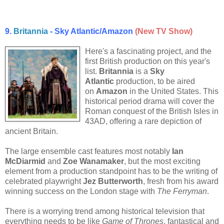
9.
Britannia
- Sky Atlantic/Amazon
(New TV Show)
Here's a fascinating project, and the
first British production on this year's
list.
Britannia
is a
Sky
Atlantic
production, to be aired
on
Amazon
in the United States. This
historical period drama will cover the
Roman conquest of the British Isles in
43AD, offering a rare depiction of
ancient Britain.
The large ensemble cast features most notably
Ian
McDiarmid
and
Zoe Wanamaker
, but the most exciting
element from a production standpoint has to be the writing of
celebrated playwright
Jez Butterworth
, fresh from his award
winning success on the London stage with
The Ferryman
.
There is a worrying trend among historical television that
everything needs to be like
Game of Thrones
, fantastical and