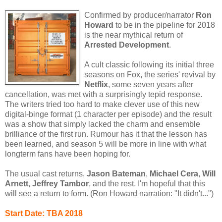
Confirmed by producer/narrator
Ron
Howard
to be in the pipeline for 2018
is the near mythical return of
Arrested Development
.
A cult classic following its initial three
seasons on Fox, the series' revival by
Netflix
, some seven years after
cancellation, was met with a surprisingly tepid response.
The writers tried too hard to make clever use of this new
digital-binge format (1 character per episode) and the result
was a show that simply lacked the charm and ensemble
brilliance of the first run. Rumour has it that the lesson has
been learned, and season 5 will be more in line with what
longterm fans have been hoping for.
The usual cast returns,
Jason Bateman
,
Michael Cera
,
Will
Arnett
,
Jeffrey Tambor
, and the rest. I'm hopeful that this
will see a return to form. (Ron Howard narration: "It didn't...")
Start Date: TBA 2018