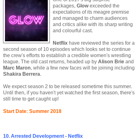
packages,
Glow
exceeded the
expectations of its meagre premise
and managed to charm audiences
and critics alike with its sharp writing
and colourful cast.
Netflix
have reviewed the series for a
second season of 10 episodes which looks set to continue
the crew's efforts to establish a credible women's wrestling
league. The old cast returns, headed up by
Alison Brie
and
Marc Maron
, while a few new faces will be joining including
Shakira Berrera
.
We expect season 2 to be released sometime this summer.
Until then, if you haven't yet watched the first season, there's
still time to get caught up!
Start Date: Summer 2018
10. Arrested Development - Netflix