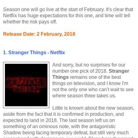
Season one will go live at the start of February. It's clear that
Netflix has huge expectations for this one, and time will tell
whether the risk pays off.
Release Date: 2 February, 2018
1. Stranger Things - Netflix
And sorry, but no surprises for our
number one pick of 2018.
Stranger
Things
remains one of the best
things on television, and I know I'm
not the only one who can't wait to see
where season three takes us.
Little is known about the new season,
aside from the fact that it is confirmed in production, and
expected to land in 2018. The last season left us on
something of an ominous note, with the antagonistic
Shadow being facing temporary defeat, but still very much