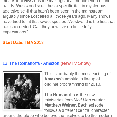
means that HBO has the makings of a phenomenon on their
hands. Westworld scratches a specific itch in mysterious,
addictive sci-fi that hasn't been seen in the mainstream
arguably since Lost aired all those years ago. Many shows
have tried to hit that sweet spot, but Westworld is the first that
has succeeded. Can they now live up to the lofty
expectations?
Start Date:
TBA
2018
13. The Romanoffs - Amazon
(New TV Show)
This is probably the most exciting of
Amazon
's ambitious lineup of
original programming for 2018.
The Romanoffs
is the new
miniseries from
Mad Men
creator
Matthew Weiner
. Each episode
follows a different central character
around the globe who believe themselves to be the modern