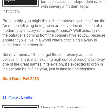
form a successful independent nation
with slavery a modern, legal
institution.
Presumably, you might think, the controversy comes from the
American left wing being up in arms over the depiction of a
modern day slavery-embracing America? Well actually no,
the outrage is coming from the conservative south... because
apparently we live in a world where criticising slavery is
considered controversial.
But nevermind all that, forget the controversy and the
politics, this is just an exciting high concept brought to life by
one of the great names in television. It's expected to drop in
the second half of the year, just in time for the elections.
Start Date: Fall 2018
11. Glow - Netflix
One of 2017's big surprise