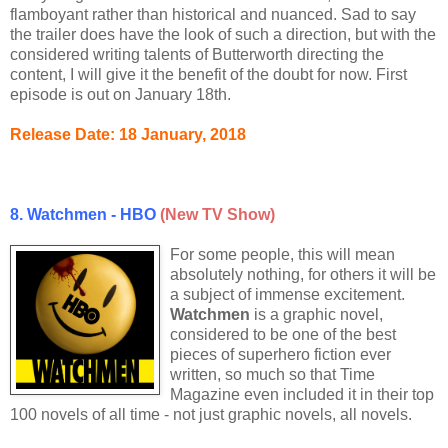
flamboyant rather than historical and nuanced. Sad to say
the trailer does have the look of such a direction, but with the
considered writing talents of Butterworth directing the
content, I will give it the benefit of the doubt for now. First
episode is out on January 18th.
Release Date: 18 January, 2018
8. Watchmen - HBO
(New TV Show)
For some people, this will mean
absolutely nothing, for others it will be
a subject of immense excitement.
Watchmen
is a graphic novel,
considered to be one of the best
pieces of superhero fiction ever
written, so much so that Time
Magazine even included it in their top
100 novels of all time - not just graphic novels, all novels.