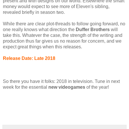
present and with designs on our world. Elsewhere the smart
money would expect to see more of Eleven's sibling,
revealed briefly in season two.
While there are clear plot-threads to follow going forward, no
one really knows what direction the
Duffer Brothers
will
take this. Whatever the case, the strength of the writing and
production thus far gives us no reason for concern, and we
expect great things when this releases.
Release Date: Late 2018
So there you have it folks: 2018 in television. Tune in next
week for the essential
new videogames
of the year!