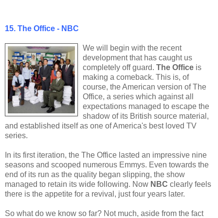
15. The Office - NBC
We will begin with the recent
development that has caught us
completely off guard.
The Office
is
making a comeback. This is, of
course, the American version of The
Office, a series which against all
expectations managed to escape the
shadow of its British source material,
and established itself as one of America's best loved TV
series.
In its first iteration, the The Office lasted an impressive nine
seasons and scooped numerous Emmys. Even towards the
end of its run as the quality began slipping, the show
managed to retain its wide following. Now
NBC
clearly feels
there is the appetite for a revival, just four years later.
So what do we know so far? Not much, aside from the fact