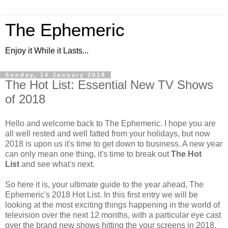
The Ephemeric
Enjoy it While it Lasts...
Sunday, 14 January 2018
The Hot List: Essential New TV Shows
of 2018
Hello and welcome back to The Ephemeric. I hope you are
all well rested and well fatted from your holidays, but now
2018 is upon us it's time to get down to business. A new year
can only mean one thing, it's time to break out
The Hot
List
and see what's next.
So here it is, your ultimate guide to the year ahead, The
Ephemeric's 2018 Hot List. In this first entry we will be
looking at the most exciting things happening in the world of
television over the next 12 months, with a particular eye cast
over the brand new shows hitting the your screens in 2018.