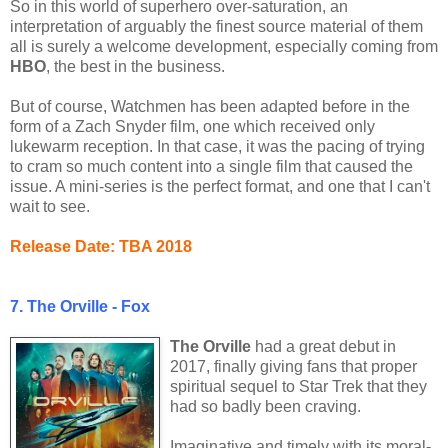
So in this world of superhero over-saturation, an
interpretation of arguably the finest source material of them
all is surely a welcome development, especially coming from
HBO
, the best in the business.
But of course, Watchmen has been adapted before in the
form of a Zach Snyder film, one which received only
lukewarm reception. In that case, it was the pacing of trying
to cram so much content into a single film that caused the
issue. A mini-series is the perfect format, and one that I can't
wait to see.
Release Date: TBA 2018
7. The Orville - Fox
The Orville
had a great debut in
2017, finally giving fans that proper
spiritual sequel to Star Trek that they
had so badly been craving.
Imaginative and timely with its moral-