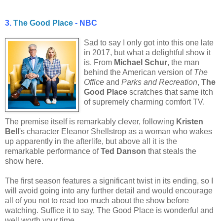
3.
The Good Place
- NBC
Sad to say I only got into this one late
in 2017, but what a delightful show it
is. From
Michael Schur
, the man
behind the American version of
The
Office
and
Parks and Recreation
,
The
Good Place
scratches that same itch
of supremely charming comfort TV.
The premise itself is remarkably clever, following
Kristen
Bell
's character Eleanor Shellstrop as a woman who wakes
up apparently in the afterlife, but above all it is the
remarkable performance of
Ted Danson
that steals the
show here.
The first season features a significant twist in its ending, so I
will avoid going into any further detail and would encourage
all of you not to read too much about the show before
watching. Suffice it to say, The Good Place is wonderful and
well worth your time.