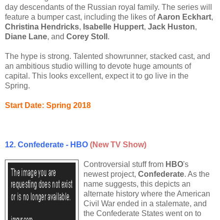
day descendants of the Russian royal family. The series will
feature a bumper cast, including the likes of
Aaron Eckhart
,
Christina Hendricks
,
Isabelle Huppert
,
Jack Huston
,
Diane Lane
, and
Corey Stoll
.
The hype is strong. Talented showrunner, stacked cast, and
an ambitious studio willing to devote huge amounts of
capital. This looks excellent, expect it to go live in the
Spring.
Start Date: Spring 2018
12. Confederate - HBO
(New TV Show)
Controversial stuff from
HBO
's
newest project,
Confederate
. As the
name suggests, this depicts an
alternate history where the American
Civil War ended in a stalemate, and
the Confederate States went on to