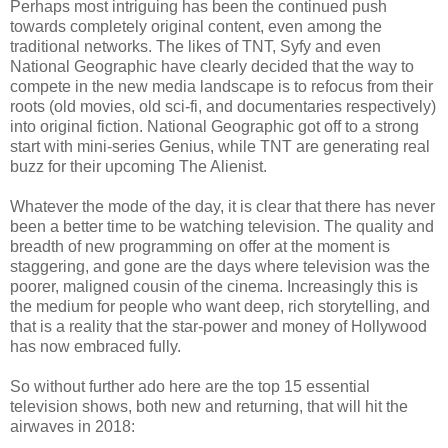
Perhaps most intriguing has been the continued push
towards completely original content, even among the
traditional networks. The likes of TNT, Syfy and even
National Geographic have clearly decided that the way to
compete in the new media landscape is to refocus from their
roots (old movies, old sci-fi, and documentaries respectively)
into original fiction. National Geographic got off to a strong
start with mini-series Genius, while TNT are generating real
buzz for their upcoming The Alienist.
Whatever the mode of the day, it is clear that there has never
been a better time to be watching television. The quality and
breadth of new programming on offer at the moment is
staggering, and gone are the days where television was the
poorer, maligned cousin of the cinema. Increasingly this is
the medium for people who want deep, rich storytelling, and
that is a reality that the star-power and money of Hollywood
has now embraced fully.
So without further ado here are the top 15 essential
television shows, both new and returning, that will hit the
airwaves in 2018: