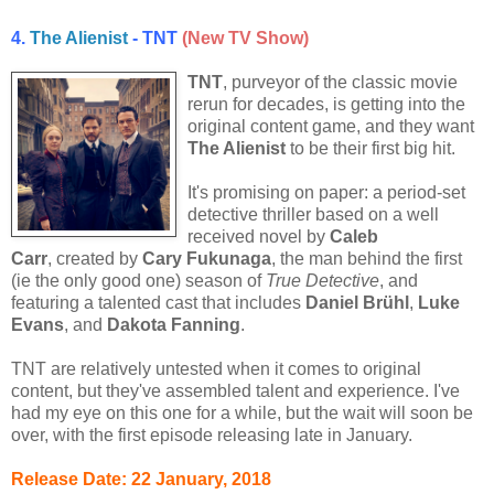
4.
The Alienist
- TNT
(New TV Show)
TNT
, purveyor of the classic movie
rerun for decades, is getting into the
original content game, and they want
The Alienist
to be their first big hit.
It's promising on paper: a period-set
detective thriller based on a well
received novel by
Caleb
Carr
, created by
Cary Fukunaga
, the man behind the first
(ie the only good one) season of
True Detective
, and
featuring a talented cast that includes
Daniel Brühl
,
Luke
Evans
, and
Dakota Fanning
.
TNT are relatively untested when it comes to original
content, but they've assembled talent and experience. I've
had my eye on this one for a while, but the wait will soon be
over, with the first episode releasing late in January.
Release Date: 22 January, 2018