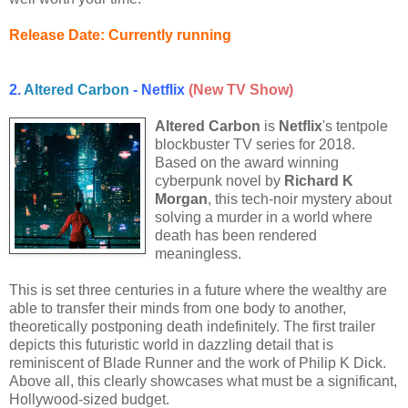
Release Date: Currently running
2.
Altered Carbon
- Netflix
(New TV Show)
Altered Carbon
is
Netflix
's tentpole
blockbuster TV series for 2018.
Based on the award winning
cyberpunk novel by
Richard K
Morgan
, this tech-noir mystery about
solving a murder in a world where
death has been rendered
meaningless.
This is set three centuries in a future where the wealthy are
able to transfer their minds from one body to another,
theoretically postponing death indefinitely. The first trailer
depicts this futuristic world in dazzling detail that is
reminiscent of Blade Runner and the work of Philip K Dick.
Above all, this clearly showcases what must be a significant,
Hollywood-sized budget.