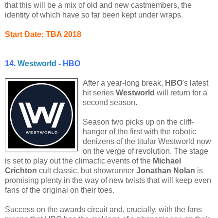
that this will be a mix of old and new castmembers, the
identity of which have so far been kept under wraps.
Start Date: TBA 2018
14.
Westworld
- HBO
After a year-long break,
HBO
's latest
hit series
Westworld
will return for a
second season.
Season two picks up on the cliff-
hanger of the first with the robotic
denizens of the titular Westworld now
on the verge of revolution. The stage
is set to play out the climactic events of the
Michael
Crichton
cult classic, but showrunner
Jonathan Nolan
is
promising plenty in the way of new twists that will keep even
fans of the original on their toes.
Success on the awards circuit and, crucially, with the fans