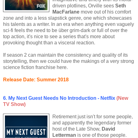
driven plotlines, Orville sees
Seth
MacFarlane
move out of his comfort
zone and into a less slapstick genre, one which showcases
his talents as a writer. In an era when anything even vaguely
sci-fi feels the need to be über grim-dark or full of over the
top action, it's nice to see a series that's more about
provoking thought than a visceral reaction.
If season 2 can maintain the consistency and quality of its
storytelling, then we could have the makings of a very strong
science fiction franchise here.
Release Date: Summer 2018
6. My Next Guest Needs No Introduction - Netflix
(New
TV Show)
Retirement just isn't for some people,
and apparently the legendary former
host of the Late Show,
David
Letterman
is one of those people.